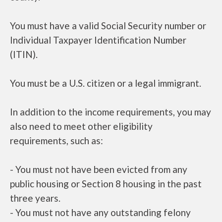
You must have a valid Social Security number or
Individual Taxpayer Identification Number
(ITIN).
You must be a U.S. citizen or a legal immigrant.
In addition to the income requirements, you may
also need to meet other eligibility
requirements, such as:
- You must not have been evicted from any
public housing or Section 8 housing in the past
three years.
- You must not have any outstanding felony