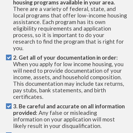
housing programs available in your area.
There are a variety of federal, state, and
local programs that offer low-income housing
assistance. Each program has its own
eligibility requirements and application
process, so it is important to do your
research to find the program that is right for
you.
2. Get all of your documentation in order:
When you apply for low income housing, you
will need to provide documentation of your
income, assets, and household composition.
This documentation may include tax returns,
pay stubs, bank statements, and birth
certificates.
3. Be careful and accurate on all information
provided:
Any false or misleading
information on your application will most
likely result in your disqualification.