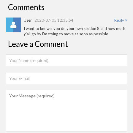
Comments
User
2020-07-05 12:35:54
Reply
I want to know if you do your own section 8 and how much
y'all go by i'm trying to move as soon as possible
Leave a Comment