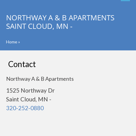
NORTHWAY A & B APARTMENTS
SAINT CLOUD, MN -
Home
»
Contact
Northway A & B Apartments
1525 Northway Dr
Saint Cloud, MN -
320-252-0880