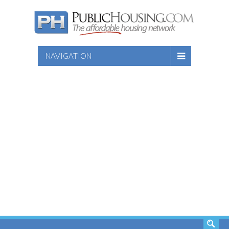
NAVIGATION
SEARCH