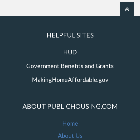
HELPFUL SITES
HUD
Government Benefits and Grants
MakingHomeAffordable.gov
ABOUT PUBLICHOUSING.COM
Home
About Us