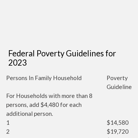
Federal Poverty Guidelines for
2023
Persons In Family Household
Poverty
Guideline
For Households with more than 8
persons, add $4,480 for each
additional person.
1
$14,580
2
$19,720