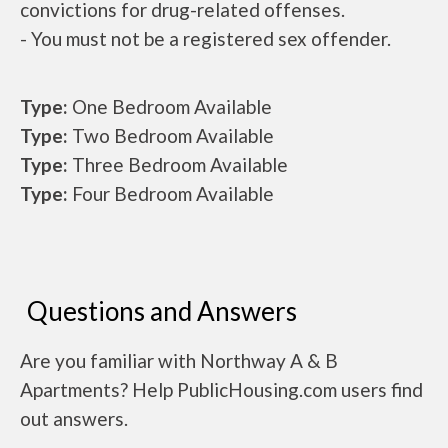
convictions for drug-related offenses.
- You must not be a registered sex offender.
Type:
One Bedroom Available
Type:
Two Bedroom Available
Type:
Three Bedroom Available
Type:
Four Bedroom Available
Questions and Answers
Are you familiar with Northway A & B
Apartments? Help PublicHousing.com users find
out answers.