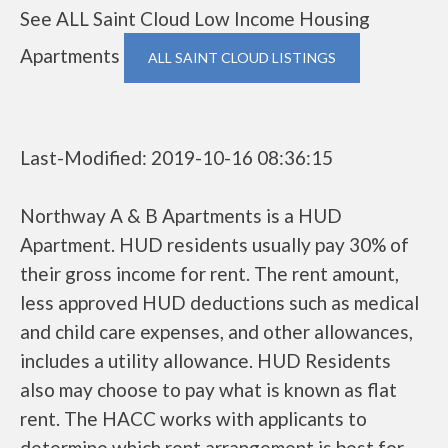
See ALL Saint Cloud Low Income Housing
Apartments
ALL SAINT CLOUD LISTINGS
Last-Modified: 2019-10-16 08:36:15
Northway A & B Apartments is a HUD
Apartment. HUD residents usually pay 30% of
their gross income for rent. The rent amount,
less approved HUD deductions such as medical
and child care expenses, and other allowances,
includes a utility allowance. HUD Residents
also may choose to pay what is known as flat
rent. The HACC works with applicants to
determine which rent arrangement is best for