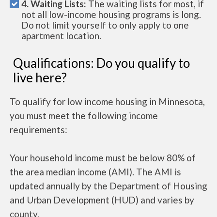
4. Waiting Lists:
The waiting lists for most, if
not all low-income housing programs is long.
Do not limit yourself to only apply to one
apartment location.
Qualifications: Do you qualify to
live here?
To qualify for low income housing in Minnesota,
you must meet the following income
requirements:
Your household income must be below 80% of
the area median income (AMI). The AMI is
updated annually by the Department of Housing
and Urban Development (HUD) and varies by
county.