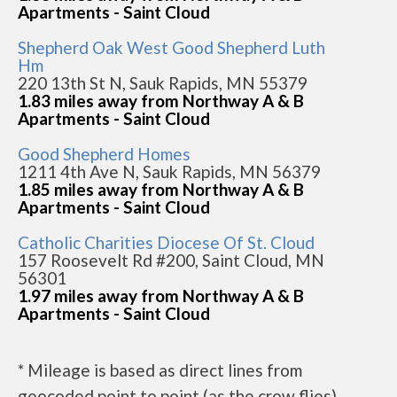
Apartments - Saint Cloud
Shepherd Oak West Good Shepherd Luth
Hm
220 13th St N, Sauk Rapids, MN 55379
1.83 miles away from Northway A & B
Apartments - Saint Cloud
Good Shepherd Homes
1211 4th Ave N, Sauk Rapids, MN 56379
1.85 miles away from Northway A & B
Apartments - Saint Cloud
Catholic Charities Diocese Of St. Cloud
157 Roosevelt Rd #200, Saint Cloud, MN
56301
1.97 miles away from Northway A & B
Apartments - Saint Cloud
* Mileage is based as direct lines from
geocoded point to point (as the crow flies).