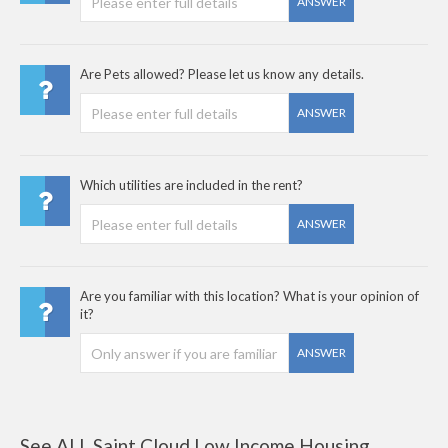
ANSWER
Are Pets allowed? Please let us know any details.
ANSWER
Which utilities are included in the rent?
ANSWER
Are you familiar with this location? What is your opinion of
it?
ANSWER
See ALL Saint Cloud Low Income Housing