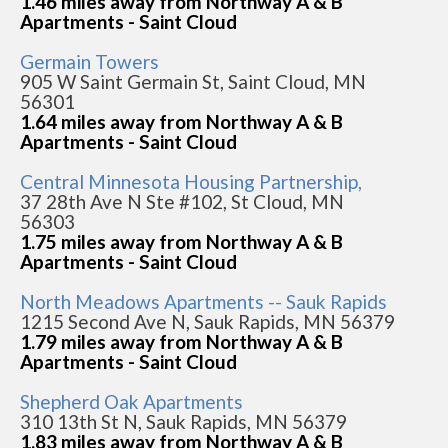
1.46 miles away from Northway A & B
Apartments - Saint Cloud
Germain Towers
905 W Saint Germain St, Saint Cloud, MN
56301
1.64 miles away from Northway A & B
Apartments - Saint Cloud
Central Minnesota Housing Partnership,
37 28th Ave N Ste #102, St Cloud, MN
56303
1.75 miles away from Northway A & B
Apartments - Saint Cloud
North Meadows Apartments -- Sauk Rapids
1215 Second Ave N, Sauk Rapids, MN 56379
1.79 miles away from Northway A & B
Apartments - Saint Cloud
Shepherd Oak Apartments
310 13th St N, Sauk Rapids, MN 56379
1.83 miles away from Northway A & B