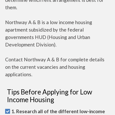
them.
Northway A & B is a low income housing
apartment subsidized by the federal
governments HUD (Housing and Urban
Development Division).
Contact Northway A & B for complete details
on the current vacancies and housing
applications.
Tips Before Applying for Low
Income Housing
1. Research all of the different low-income