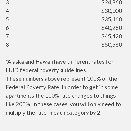
3
$24,860
4
$30,000
5
$35,140
6
$40,280
7
$45,420
8
$50,560
*Alaska and Hawaii have different rates for
HUD federal poverty guidelines.
These numbers above represent 100% of the
Federal Poverty Rate. In order to get in some
apartments the 100% rate changes to things
like 200%. In these cases, you will only need to
multiply the rate in each category by 2.