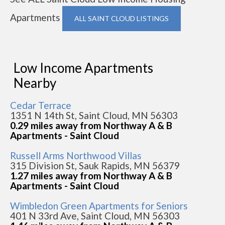
Apartments
ALL SAINT CLOUD LISTINGS
Low Income Apartments
Nearby
Cedar Terrace
1351 N 14th St, Saint Cloud, MN 56303
0.29 miles away from Northway A & B
Apartments - Saint Cloud
Russell Arms Northwood Villas
315 Division St, Sauk Rapids, MN 56379
1.27 miles away from Northway A & B
Apartments - Saint Cloud
Wimbledon Green Apartments for Seniors
401 N 33rd Ave, Saint Cloud, MN 56303