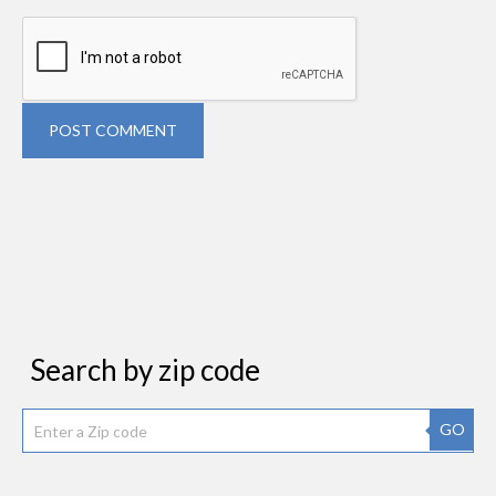
POST COMMENT
Search by zip code
GO