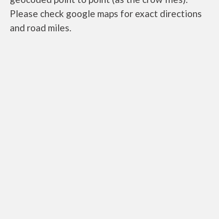
Please check google maps for exact directions
and road miles.