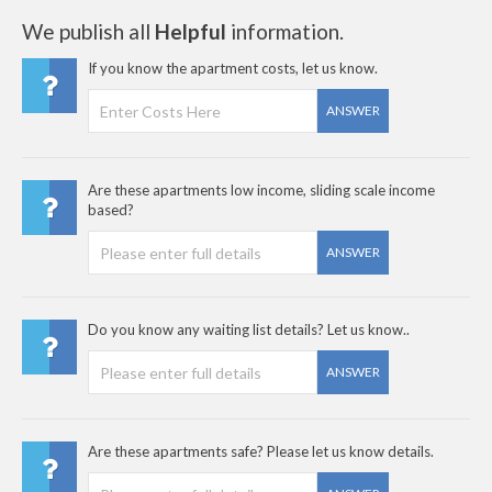
We publish all
Helpful
information.
If you know the apartment costs, let us know.
ANSWER
Are these apartments low income, sliding scale income
based?
ANSWER
Do you know any waiting list details? Let us know..
ANSWER
Are these apartments safe? Please let us know details.