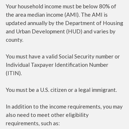
Your household income must be below 80% of
the area median income (AMI). The AMI is
updated annually by the Department of Housing
and Urban Development (HUD) and varies by
county.
You must have a valid Social Security number or
Individual Taxpayer Identification Number
(ITIN).
You must be a U.S. citizen or a legal immigrant.
In addition to the income requirements, you may
also need to meet other eligibility
requirements, such as: