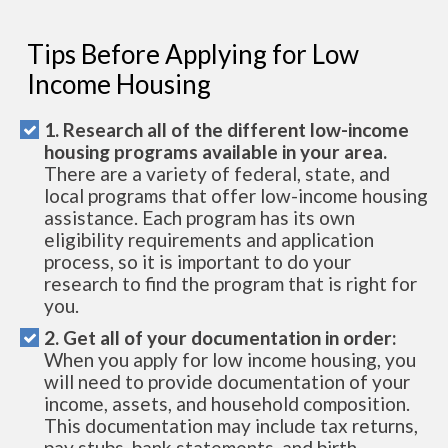
Tips Before Applying for Low
Income Housing
1. Research all of the different low-income
housing programs available in your area.
There are a variety of federal, state, and
local programs that offer low-income housing
assistance. Each program has its own
eligibility requirements and application
process, so it is important to do your
research to find the program that is right for
you.
2. Get all of your documentation in order:
When you apply for low income housing, you
will need to provide documentation of your
income, assets, and household composition.
This documentation may include tax returns,
pay stubs, bank statements, and birth