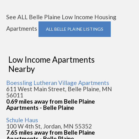
See ALL Belle Plaine Low Income Housing
Apartments
ALL BELLE PLAINE LISTINGS
Low Income Apartments
Nearby
Boessling Lutheran Village Apartments
611 West Main Street, Belle Plaine, MN
56011
0.69 miles away from Belle Plaine
Apartments - Belle Plaine
Schule Haus
100 W 4th St, Jordan, MN 55352
7.65 miles away from Belle Plaine
Apartments - Belle Plaine