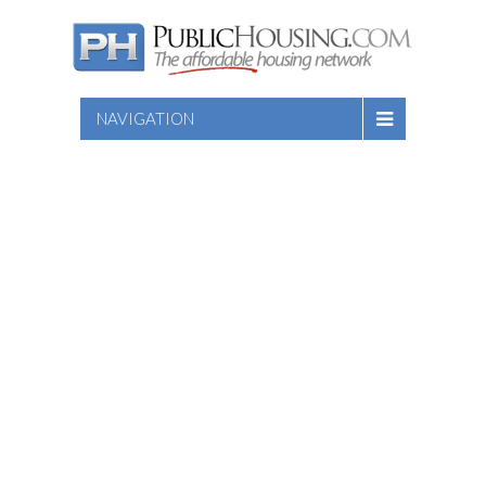
NAVIGATION