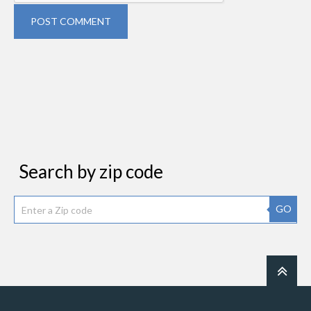
POST COMMENT
Search by zip code
GO