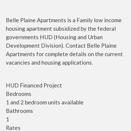
Belle Plaine Apartments is a Family low income
housing apartment subsidized by the federal
governments HUD (Housing and Urban
Development Division). Contact Belle Plaine
Apartments for complete details on the current
vacancies and housing applications.
HUD Financed Project
Bedrooms
1 and 2 bedroom units available
Bathrooms
1
Rates