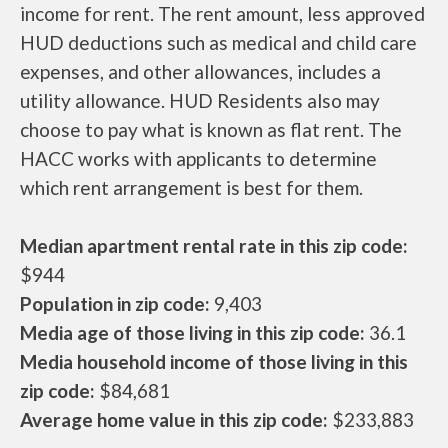
income for rent. The rent amount, less approved
HUD deductions such as medical and child care
expenses, and other allowances, includes a
utility allowance. HUD Residents also may
choose to pay what is known as flat rent. The
HACC works with applicants to determine
which rent arrangement is best for them.
Median apartment rental rate in this zip code:
$944
Population in zip code:
9,403
Media age of those living in this zip code:
36.1
Media household income of those living in this
zip code:
$84,681
Average home value in this zip code:
$233,883