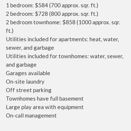
1 bedroom: $584 (700 approx. sqr. ft.)
2 bedroom: $728 (800 approx. sqr. ft.)
2 bedroom townhome: $858 (1000 approx. sqr.
ft.)
Utilities included for apartments: heat, water,
sewer, and garbage
Utilities included for townhomes: water, sewer,
and garbage
Garages available
On-site laundry
Off street parking
Townhomes have full basement
Large play area with equipment
On-call management