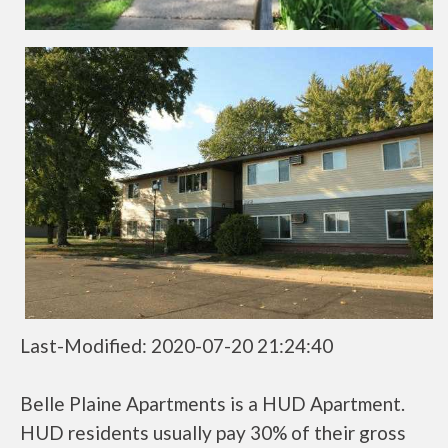
Last-Modified: 2020-07-20 21:24:40
Belle Plaine Apartments is a HUD Apartment.
HUD residents usually pay 30% of their gross