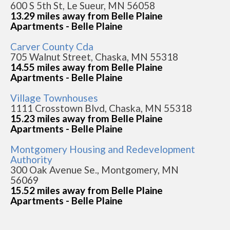
600 S 5th St, Le Sueur, MN 56058
13.29 miles away from Belle Plaine
Apartments - Belle Plaine
Carver County Cda
705 Walnut Street, Chaska, MN 55318
14.55 miles away from Belle Plaine
Apartments - Belle Plaine
Village Townhouses
1111 Crosstown Blvd, Chaska, MN 55318
15.23 miles away from Belle Plaine
Apartments - Belle Plaine
Montgomery Housing and Redevelopment
Authority
300 Oak Avenue Se., Montgomery, MN
56069
15.52 miles away from Belle Plaine
Apartments - Belle Plaine