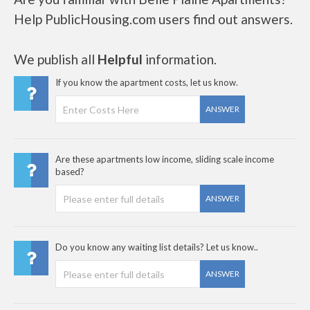
Help PublicHousing.com users find out answers.
We publish all
Helpful
information.
If you know the apartment costs, let us know.
ANSWER
Are these apartments low income, sliding scale income
based?
ANSWER
Do you know any waiting list details? Let us know..
ANSWER