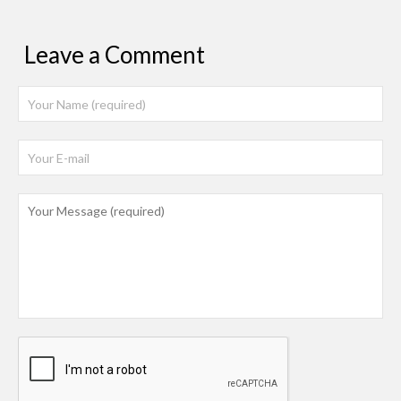
Leave a Comment