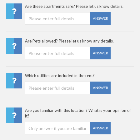
Are these apartments safe? Please let us know details.
ANSWER
Are Pets allowed? Please let us know any details.
ANSWER
Which utilities are included in the rent?
ANSWER
Are you familiar with this location? What is your opinion of
it?
ANSWER