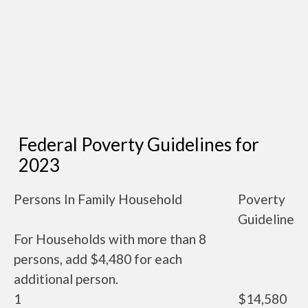
Federal Poverty Guidelines for
2023
Persons In Family Household
Poverty
Guideline
For Households with more than 8
persons, add $4,480 for each
additional person.
1
$14,580