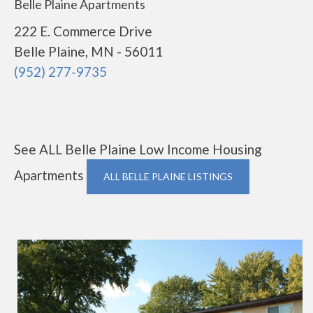
Belle Plaine Apartments
222 E. Commerce Drive
Belle Plaine, MN - 56011
(952) 277-9735
See ALL Belle Plaine Low Income Housing
Apartments
ALL BELLE PLAINE LISTINGS