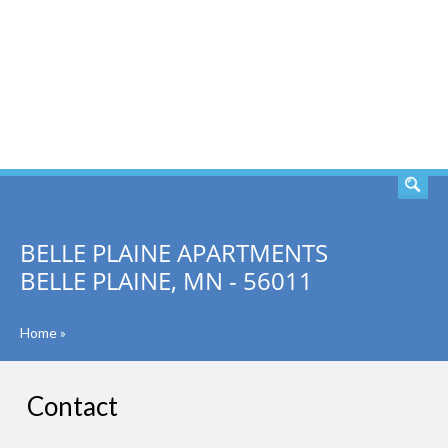
SEARCH
BELLE PLAINE APARTMENTS
BELLE PLAINE, MN - 56011
Home
»
Contact