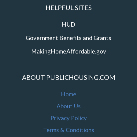
HELPFUL SITES
HUD
Government Benefits and Grants
MakingHomeAffordable.gov
ABOUT PUBLICHOUSING.COM
Home
About Us
Privacy Policy
Terms & Conditions