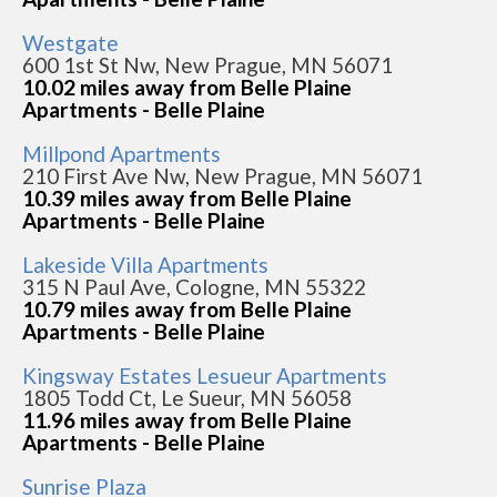
Westgate
600 1st St Nw, New Prague, MN 56071
10.02 miles away from Belle Plaine
Apartments - Belle Plaine
Millpond Apartments
210 First Ave Nw, New Prague, MN 56071
10.39 miles away from Belle Plaine
Apartments - Belle Plaine
Lakeside Villa Apartments
315 N Paul Ave, Cologne, MN 55322
10.79 miles away from Belle Plaine
Apartments - Belle Plaine
Kingsway Estates Lesueur Apartments
1805 Todd Ct, Le Sueur, MN 56058
11.96 miles away from Belle Plaine
Apartments - Belle Plaine
Sunrise Plaza