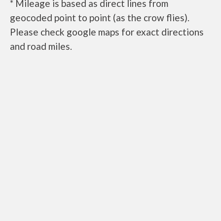
* Mileage is based as direct lines from
geocoded point to point (as the crow flies).
Please check google maps for exact directions
and road miles.