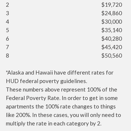
2
$19,720
3
$24,860
4
$30,000
5
$35,140
6
$40,280
7
$45,420
8
$50,560
*Alaska and Hawaii have different rates for
HUD federal poverty guidelines.
These numbers above represent 100% of the
Federal Poverty Rate. In order to get in some
apartments the 100% rate changes to things
like 200%. In these cases, you will only need to
multiply the rate in each category by 2.