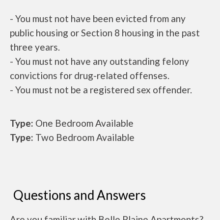
- You must not have been evicted from any
public housing or Section 8 housing in the past
three years.
- You must not have any outstanding felony
convictions for drug-related offenses.
- You must not be a registered sex offender.
Type:
One Bedroom Available
Type:
Two Bedroom Available
Questions and Answers
Are you familiar with Belle Plaine Apartments?