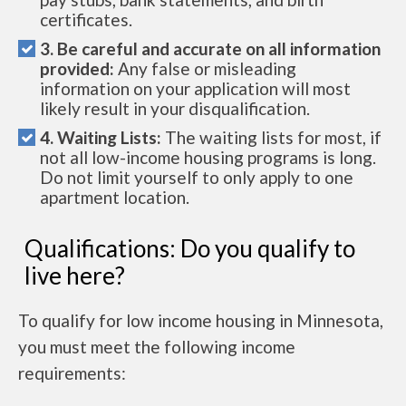
certificates.
3. Be careful and accurate on all information
provided:
Any false or misleading
information on your application will most
likely result in your disqualification.
4. Waiting Lists:
The waiting lists for most, if
not all low-income housing programs is long.
Do not limit yourself to only apply to one
apartment location.
Qualifications: Do you qualify to
live here?
To qualify for low income housing in Minnesota,
you must meet the following income
requirements: