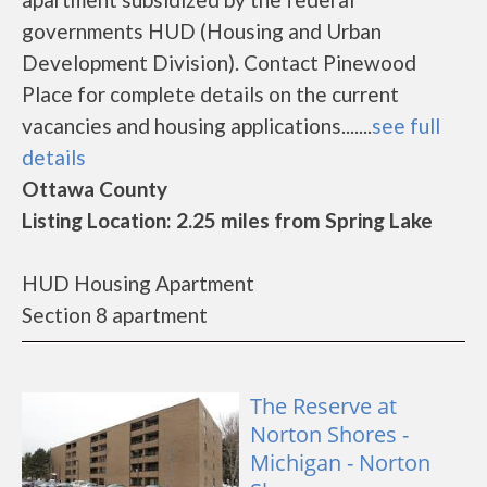
governments HUD (Housing and Urban
Development Division). Contact Pinewood
Place for complete details on the current
vacancies and housing applications.......
see full
details
Ottawa County
Listing Location: 2.25 miles from Spring Lake
HUD Housing Apartment
Section 8 apartment
The Reserve at
Norton Shores -
Michigan - Norton