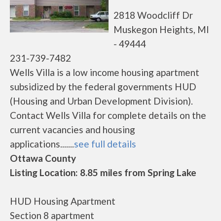
2818 Woodcliff Dr
Muskegon Heights, MI
- 49444
231-739-7482
Wells Villa is a low income housing apartment
subsidized by the federal governments HUD
(Housing and Urban Development Division).
Contact Wells Villa for complete details on the
current vacancies and housing
applications.......
see full details
Ottawa County
Listing Location: 8.85 miles from Spring Lake
HUD Housing Apartment
Section 8 apartment