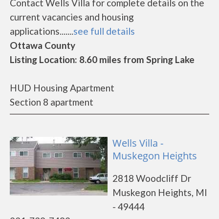
Contact Wells Villa for complete details on the
current vacancies and housing
applications.......
see full details
Ottawa County
Listing Location: 8.60 miles from Spring Lake
HUD Housing Apartment
Section 8 apartment
Wells Villa -
Muskegon Heights
2818 Woodcliff Dr
Muskegon Heights, MI
- 49444