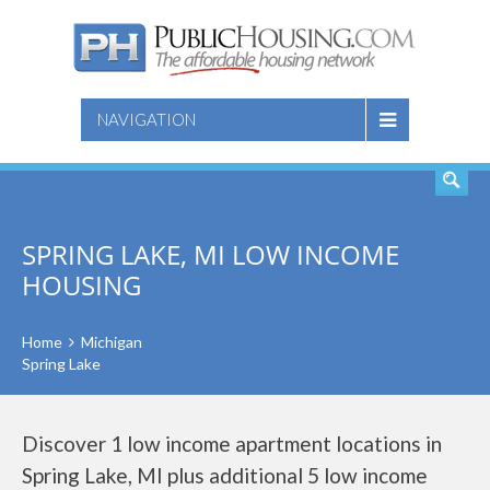
SEARCH
NAVIGATION
SPRING LAKE, MI LOW INCOME
HOUSING
Home
Michigan
Spring Lake
Discover 1 low income apartment locations in
Spring Lake, MI plus additional 5 low income