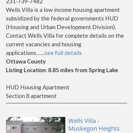
231-739-7482
Wells Villa is a low income housing apartment
subsidized by the federal governments HUD
(Housing and Urban Development Division).
Contact Wells Villa for complete details on the
current vacancies and housing
applications.......
see full details
Ottawa County
Listing Location: 8.85 miles from Spring Lake
HUD Housing Apartment
Section 8 apartment
Wells Villa -
Muskegon Heights