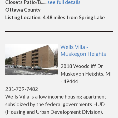
Closets Patio/B......
see full details
Ottawa County
Listing Location: 4.48 miles from Spring Lake
Wells Villa -
Muskegon Heights
2818 Woodcliff Dr
Muskegon Heights, MI
- 49444
231-739-7482
Wells Villa is a low income housing apartment
subsidized by the federal governments HUD
(Housing and Urban Development Division).