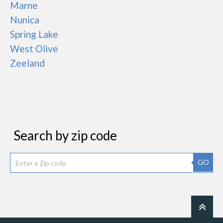
Marne
Nunica
Spring Lake
West Olive
Zeeland
Search by zip code
GO