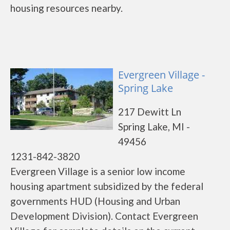
housing resources nearby.
Evergreen Village -
Spring Lake
217 Dewitt Ln
Spring Lake, MI -
49456
1231-842-3820
Evergreen Village is a senior low income
housing apartment subsidized by the federal
governments HUD (Housing and Urban
Development Division). Contact Evergreen