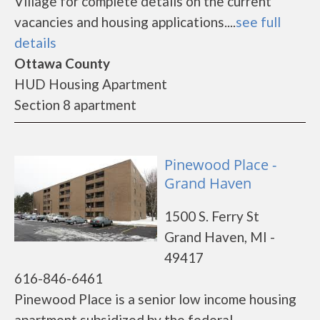
Village for complete details on the current
vacancies and housing applications....
see full
details
Ottawa County
HUD Housing Apartment
Section 8 apartment
Pinewood Place -
Grand Haven
1500 S. Ferry St
Grand Haven, MI -
49417
616-846-6461
Pinewood Place is a senior low income housing
apartment subsidized by the federal