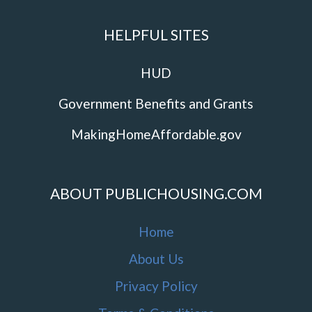
HELPFUL SITES
HUD
Government Benefits and Grants
MakingHomeAffordable.gov
ABOUT PUBLICHOUSING.COM
Home
About Us
Privacy Policy