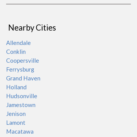
Nearby Cities
Allendale
Conklin
Coopersville
Ferrysburg
Grand Haven
Holland
Hudsonville
Jamestown
Jenison
Lamont
Macatawa