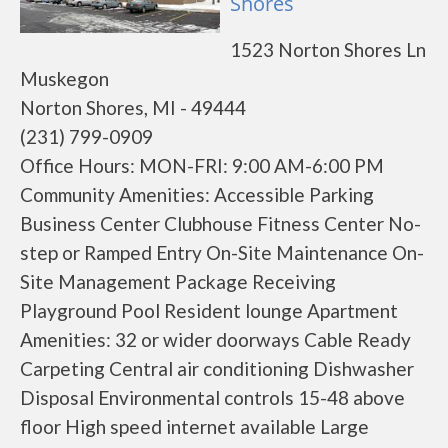
Shores
1523 Norton Shores Ln
Muskegon
Norton Shores, MI - 49444
(231) 799-0909
Office Hours: MON-FRI: 9:00 AM-6:00 PM
Community Amenities: Accessible Parking
Business Center Clubhouse Fitness Center No-
step or Ramped Entry On-Site Maintenance On-
Site Management Package Receiving
Playground Pool Resident lounge Apartment
Amenities: 32 or wider doorways Cable Ready
Carpeting Central air conditioning Dishwasher
Disposal Environmental controls 15-48 above
floor High speed internet available Large