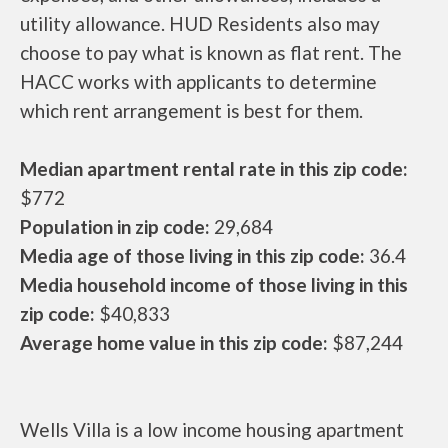
utility allowance. HUD Residents also may
choose to pay what is known as flat rent. The
HACC works with applicants to determine
which rent arrangement is best for them.
Median apartment rental rate in this zip code:
$772
Population in zip code:
29,684
Media age of those living in this zip code:
36.4
Media household income of those living in this
zip code:
$40,833
Average home value in this zip code:
$87,244
Wells Villa is a low income housing apartment