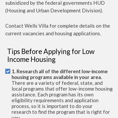
subsidized by the federal governments HUD
(Housing and Urban Development Division).
Contact Wells Villa for complete details on the
current vacancies and housing applications.
Tips Before Applying for Low
Income Housing
1. Research all of the different low-income
housing programs available in your area.
There are a variety of federal, state, and
local programs that offer low-income housing
assistance. Each program has its own
eligibility requirements and application
process, so it is important to do your
research to find the program that is right for
you.