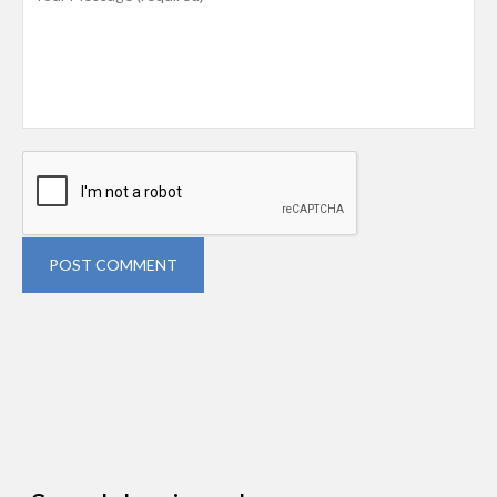
POST COMMENT