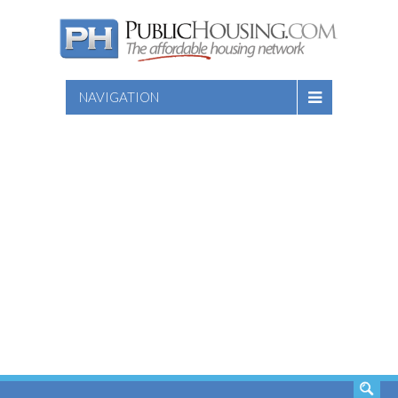
NAVIGATION
SEARCH