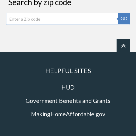
Search by zip code
GO
HELPFUL SITES
HUD
Government Benefits and Grants
MakingHomeAffordable.gov