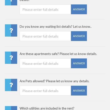
ANSWER
Do you know any waiting list details? Let us know..
ANSWER
Are these apartments safe? Please let us know details.
ANSWER
Are Pets allowed? Please let us know any details.
ANSWER
Which utilities are included in the rent?