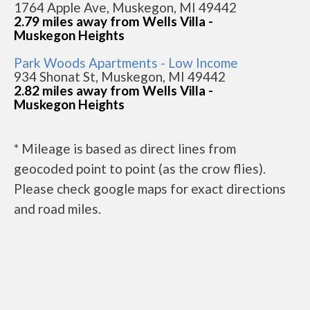
1764 Apple Ave, Muskegon, MI 49442
2.79 miles away from Wells Villa -
Muskegon Heights
Park Woods Apartments - Low Income
934 Shonat St, Muskegon, MI 49442
2.82 miles away from Wells Villa -
Muskegon Heights
* Mileage is based as direct lines from
geocoded point to point (as the crow flies).
Please check google maps for exact directions
and road miles.