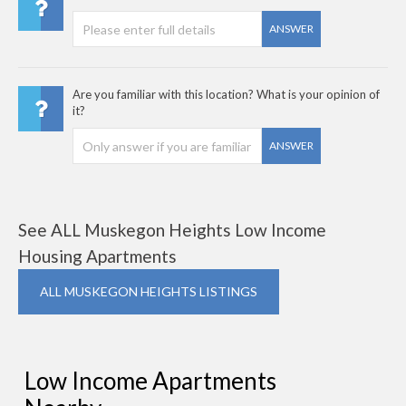
ANSWER
Are you familiar with this location? What is your opinion of
it?
ANSWER
See ALL Muskegon Heights Low Income
Housing Apartments
ALL MUSKEGON HEIGHTS LISTINGS
Low Income Apartments