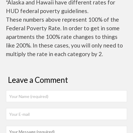
*Alaska and Hawaii have different rates for
HUD federal poverty guidelines.
These numbers above represent 100% of the
Federal Poverty Rate. In order to get in some
apartments the 100% rate changes to things
like 200%. In these cases, you will only need to
multiply the rate in each category by 2.
Leave a Comment