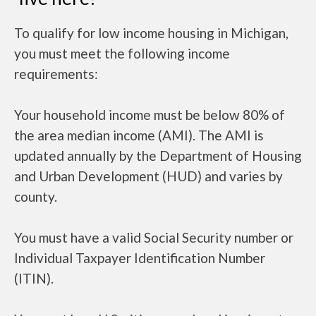
To qualify for low income housing in Michigan,
you must meet the following income
requirements:
Your household income must be below 80% of
the area median income (AMI). The AMI is
updated annually by the Department of Housing
and Urban Development (HUD) and varies by
county.
You must have a valid Social Security number or
Individual Taxpayer Identification Number
(ITIN).