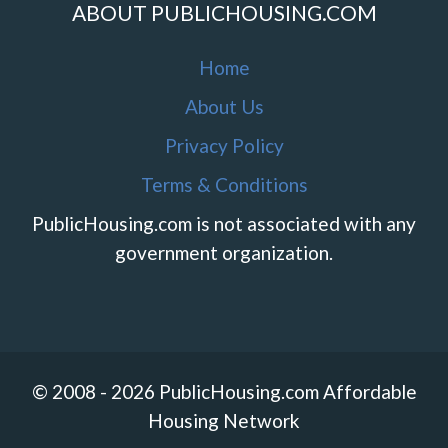
ABOUT PUBLICHOUSING.COM
Home
About Us
Privacy Policy
Terms & Conditions
PublicHousing.com is not associated with any
government organization.
© 2008 - 2026 PublicHousing.com Affordable
Housing Network