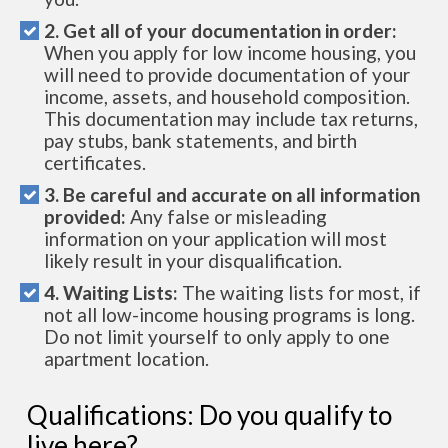
2. Get all of your documentation in order:
When you apply for low income housing, you
will need to provide documentation of your
income, assets, and household composition.
This documentation may include tax returns,
pay stubs, bank statements, and birth
certificates.
3. Be careful and accurate on all information
provided:
Any false or misleading
information on your application will most
likely result in your disqualification.
4. Waiting Lists:
The waiting lists for most, if
not all low-income housing programs is long.
Do not limit yourself to only apply to one
apartment location.
Qualifications: Do you qualify to
live here?