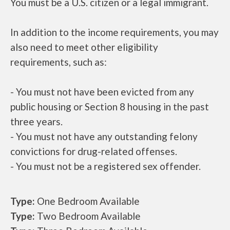
You must be a U.S. citizen or a legal immigrant.
In addition to the income requirements, you may
also need to meet other eligibility
requirements, such as:
- You must not have been evicted from any
public housing or Section 8 housing in the past
three years.
- You must not have any outstanding felony
convictions for drug-related offenses.
- You must not be a registered sex offender.
Type:
One Bedroom Available
Type:
Two Bedroom Available