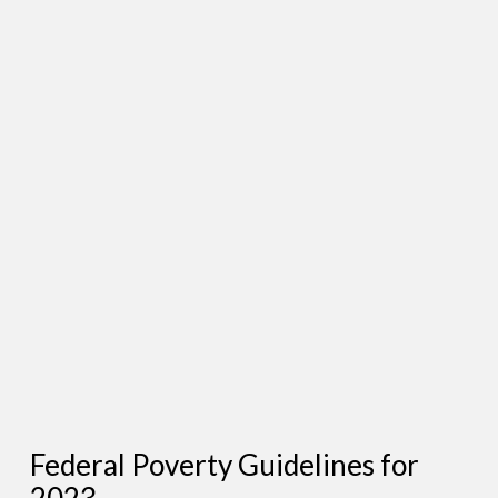
Federal Poverty Guidelines for