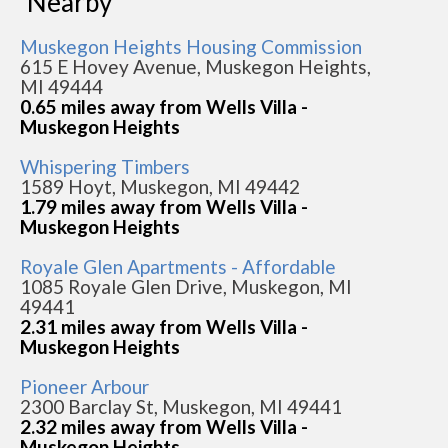
Nearby
Muskegon Heights Housing Commission
615 E Hovey Avenue, Muskegon Heights,
MI 49444
0.65 miles away from Wells Villa -
Muskegon Heights
Whispering Timbers
1589 Hoyt, Muskegon, MI 49442
1.79 miles away from Wells Villa -
Muskegon Heights
Royale Glen Apartments - Affordable
1085 Royale Glen Drive, Muskegon, MI
49441
2.31 miles away from Wells Villa -
Muskegon Heights
Pioneer Arbour
2300 Barclay St, Muskegon, MI 49441
2.32 miles away from Wells Villa -
Muskegon Heights