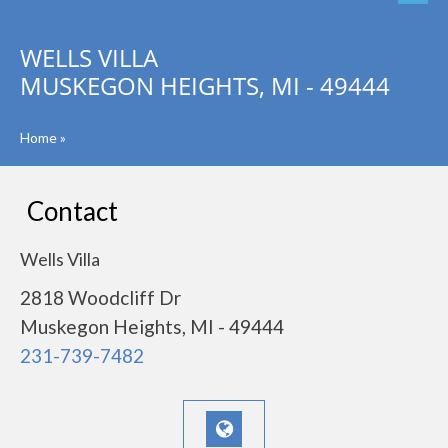
WELLS VILLA
MUSKEGON HEIGHTS, MI - 49444
Home
»
Contact
Wells Villa
2818 Woodcliff Dr
Muskegon Heights, MI - 49444
231-739-7482