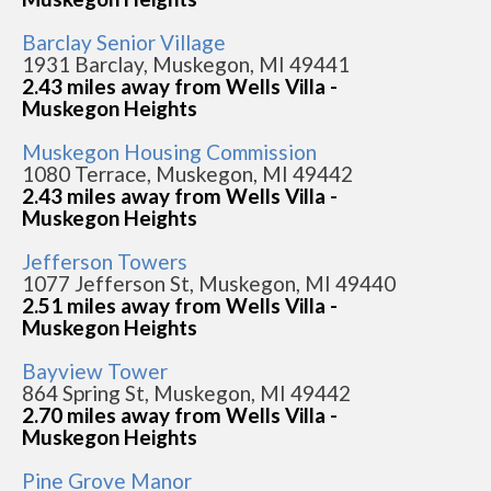
Barclay Senior Village
1931 Barclay, Muskegon, MI 49441
2.43 miles away from Wells Villa -
Muskegon Heights
Muskegon Housing Commission
1080 Terrace, Muskegon, MI 49442
2.43 miles away from Wells Villa -
Muskegon Heights
Jefferson Towers
1077 Jefferson St, Muskegon, MI 49440
2.51 miles away from Wells Villa -
Muskegon Heights
Bayview Tower
864 Spring St, Muskegon, MI 49442
2.70 miles away from Wells Villa -
Muskegon Heights
Pine Grove Manor