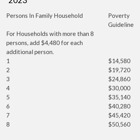
2023
Persons In Family Household
Poverty
Guideline
For Households with more than 8
persons, add $4,480 for each
additional person.
1
$14,580
2
$19,720
3
$24,860
4
$30,000
5
$35,140
6
$40,280
7
$45,420
8
$50,560