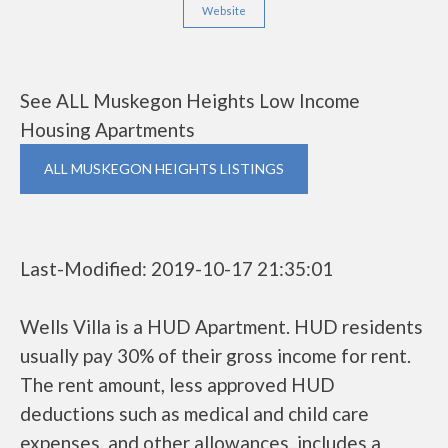
Website
See ALL Muskegon Heights Low Income
Housing Apartments
ALL MUSKEGON HEIGHTS LISTINGS
Last-Modified: 2019-10-17 21:35:01
Wells Villa is a HUD Apartment. HUD residents
usually pay 30% of their gross income for rent.
The rent amount, less approved HUD
deductions such as medical and child care
expenses, and other allowances, includes a