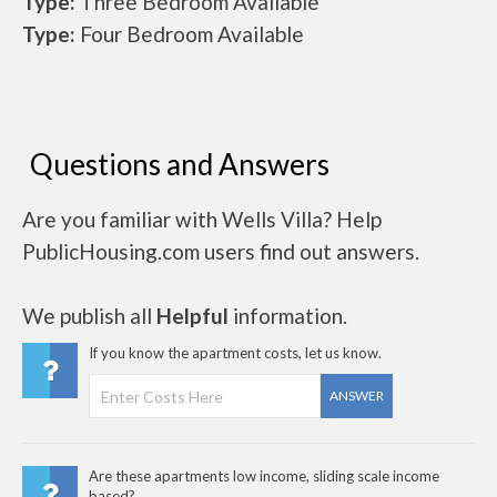
Type:
Three Bedroom Available
Type:
Four Bedroom Available
Questions and Answers
Are you familiar with Wells Villa? Help
PublicHousing.com users find out answers.
We publish all
Helpful
information.
If you know the apartment costs, let us know.
ANSWER
Are these apartments low income, sliding scale income
based?