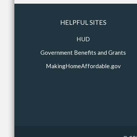
HELPFUL SITES
HUD
Government Benefits and Grants
MakingHomeAffordable.gov