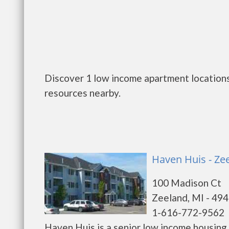
Discover 1 low income apartment locations
resources nearby.
Haven Huis - Ze
100 Madison Ct
Zeeland, MI - 49
1-616-772-9562
Haven Huis is a senior low income housin