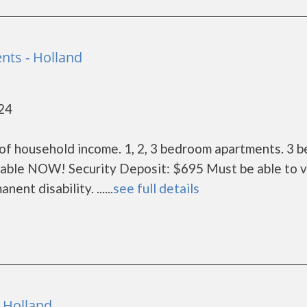
nts - Holland
424
of household income. 1, 2, 3 bedroom apartments. 3 
lable NOW! Security Deposit: $695 Must be able to v
nt disability. ......
see full details
 Holland