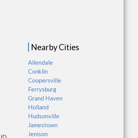
Nearby Cities
Allendale
Conklin
Coopersville
Ferrysburg
Grand Haven
Holland
Hudsonville
Jamestown
Jenison
HUD