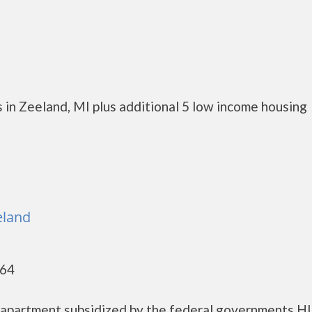
 in Zeeland, MI plus additional 5 low income housing
eland
464
g apartment subsidized by the federal governments 