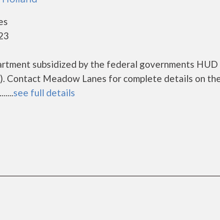
es
423
artment subsidized by the federal governments HUD
. Contact Meadow Lanes for complete details on th
....
see full details