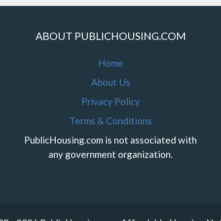
ABOUT PUBLICHOUSING.COM
Home
About Us
Privacy Policy
Terms & Conditions
PublicHousing.com is not associated with
any government organization.