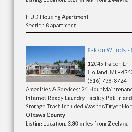
HUD Housing Apartment
Section 8 apartment
Falcon Woods - 
12049 Falcon Ln.
Holland, MI - 49
(616) 738-8724
Amenities & Services: 24 Hour Maintenanc
Internet Ready Laundry Facility Pet Frien
Storage Trash Included Washer/Dryer Hook
Ottawa County
Listing Location: 3.30 miles from Zeeland