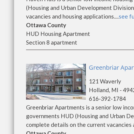
(Housing and Urban Development Division)
vacancies and housing applications....
see fu
Ottawa County
HUD Housing Apartment
Section 8 apartment
Greenbriar Apar
121 Waverly
Holland, MI - 49
616-392-1784
Greenbriar Apartments is a senior low inc
governments HUD (Housing and Urban Deve
complete details on the current vacancies an
Ottawa County