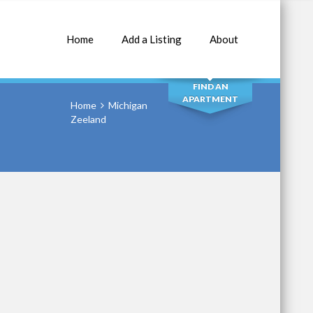
Home
Add a Listing
About
SEARCH
FIND AN
APARTMENT
Home
Michigan
Zeeland