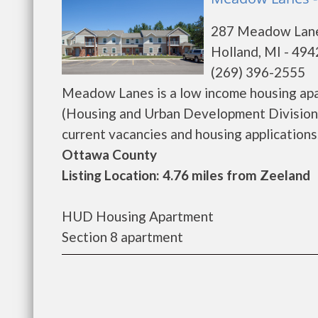
287 Meadow Lan
Holland, MI - 49
(269) 396-2555
Meadow Lanes is a low income housing ap
(Housing and Urban Development Division)
current vacancies and housing applications...
Ottawa County
Listing Location: 4.76 miles from Zeeland
HUD Housing Apartment
Section 8 apartment