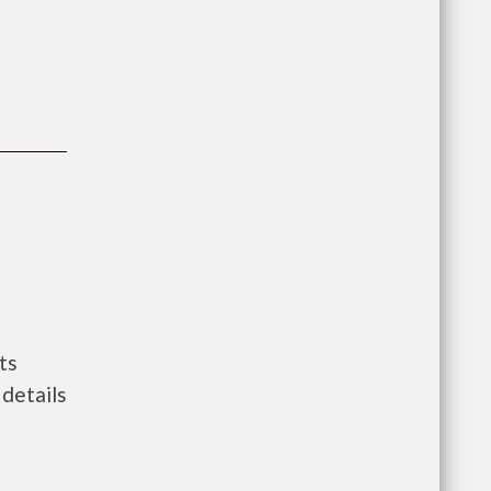
ts
details