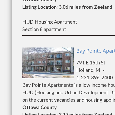
Listing Location: 3.06 miles from Zeeland
HUD Housing Apartment
Section 8 apartment
Bay Pointe Apar
791 E 16th St
Holland, MI -
1-231-396-2400
Bay Pointe Apartments is a low income ho
HUD (Housing and Urban Development Divi
on the current vacancies and housing applicat
Ottawa County
Listing Location: 3.17 miles from Zeeland