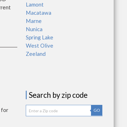
Lamont
rrent
Macatawa
Marne
Nunica
Spring Lake
West Olive
Zeeland
Search by zip code
 for
GO