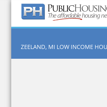
Quick Search:
ZEELAND, MI LOW INCOME HO