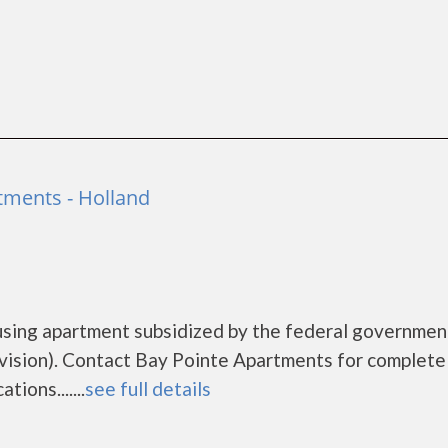
tments - Holland
using apartment subsidized by the federal governmen
sion). Contact Bay Pointe Apartments for complete 
ions.......
see full details