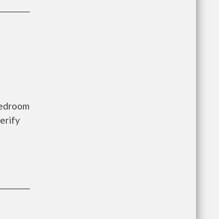
bedroom
erify