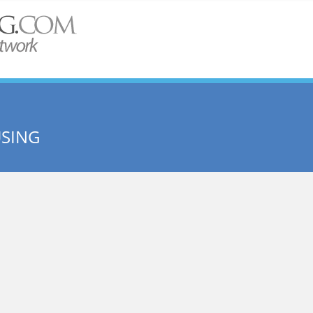
USING