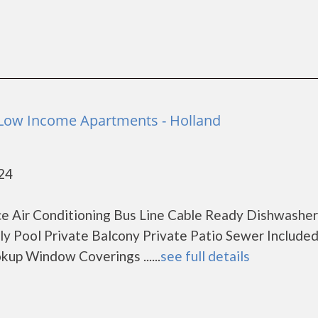
Low Income Apartments - Holland
424
e Air Conditioning Bus Line Cable Ready Dishwasher
dly Pool Private Balcony Private Patio Sewer Include
up Window Coverings ......
see full details