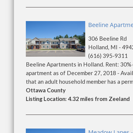
Beeline Apartme
306 Beeline Rd
Holland, MI - 49
(616) 395-9311
Beeline Apartments in Holland. Rent: 30% 
apartment as of December 27, 2018 - Avai
that an adult household member has a permane
Ottawa County
Listing Location: 4.32 miles from Zeeland
Meadow Lanes -