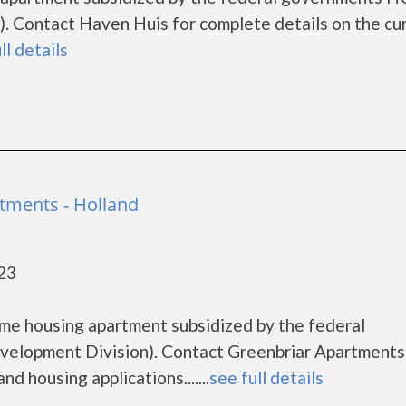
. Contact Haven Huis for complete details on the cu
ll details
tments - Holland
423
ome housing apartment subsidized by the federal
lopment Division). Contact Greenbriar Apartments
d housing applications.......
see full details