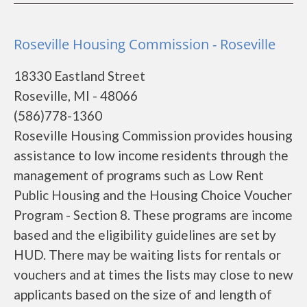
Roseville Housing Commission - Roseville
18330 Eastland Street
Roseville, MI - 48066
(586)778-1360
Roseville Housing Commission provides housing
assistance to low income residents through the
management of programs such as Low Rent
Public Housing and the Housing Choice Voucher
Program - Section 8. These programs are income
based and the eligibility guidelines are set by
HUD. There may be waiting lists for rentals or
vouchers and at times the lists may close to new
applicants based on the size of and length of