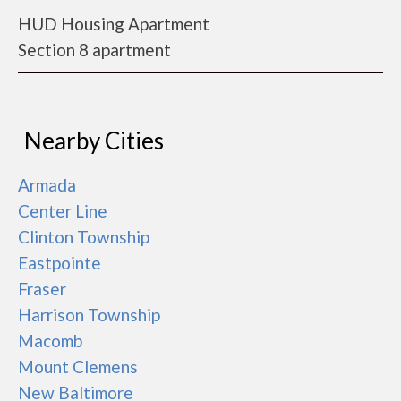
HUD Housing Apartment
Section 8 apartment
Nearby Cities
Armada
Center Line
Clinton Township
Eastpointe
Fraser
Harrison Township
Macomb
Mount Clemens
New Baltimore