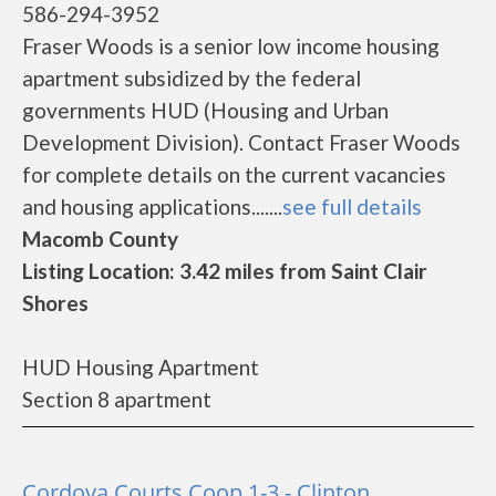
586-294-3952
Fraser Woods is a senior low income housing
apartment subsidized by the federal
governments HUD (Housing and Urban
Development Division). Contact Fraser Woods
for complete details on the current vacancies
and housing applications.......
see full details
Macomb County
Listing Location: 3.42 miles from Saint Clair
Shores
HUD Housing Apartment
Section 8 apartment
Cordova Courts Coop 1-3 - Clinton