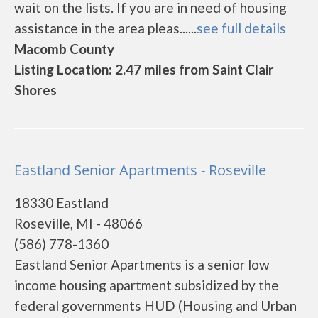
wait on the lists. If you are in need of housing
assistance in the area pleas......
see full details
Macomb County
Listing Location: 2.47 miles from Saint Clair
Shores
Eastland Senior Apartments - Roseville
18330 Eastland
Roseville, MI - 48066
(586) 778-1360
Eastland Senior Apartments is a senior low
income housing apartment subsidized by the
federal governments HUD (Housing and Urban