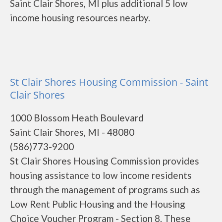
Saint Clair Shores, MI plus additional 5 low
income housing resources nearby.
St Clair Shores Housing Commission - Saint
Clair Shores
1000 Blossom Heath Boulevard
Saint Clair Shores, MI - 48080
(586)773-9200
St Clair Shores Housing Commission provides
housing assistance to low income residents
through the management of programs such as
Low Rent Public Housing and the Housing
Choice Voucher Program - Section 8. These