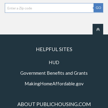
GO
HELPFUL SITES
HUD
Government Benefits and Grants
MakingHomeAffordable.gov
ABOUT PUBLICHOUSING.COM