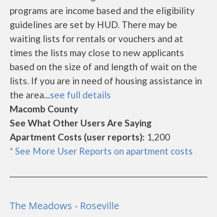
programs are income based and the eligibility
guidelines are set by HUD. There may be
waiting lists for rentals or vouchers and at
times the lists may close to new applicants
based on the size of and length of wait on the
lists. If you are in need of housing assistance in
the area...
see full details
Macomb County
See What Other Users Are Saying
Apartment Costs (user reports):
1,200
* See More User Reports on apartment costs
The Meadows - Roseville