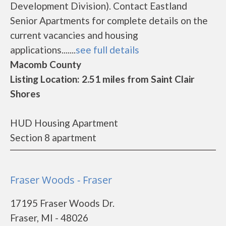
Development Division). Contact Eastland
Senior Apartments for complete details on the
current vacancies and housing
applications.......
see full details
Macomb County
Listing Location: 2.51 miles from Saint Clair
Shores
HUD Housing Apartment
Section 8 apartment
Fraser Woods - Fraser
17195 Fraser Woods Dr.
Fraser, MI - 48026