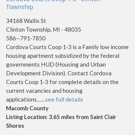
Township
34168 Wallis St
Clinton Township, MI - 48035
586--791-7850
Cordova Courts Coop 1-3 is a Family low income
housing apartment subsidized by the federal
governments HUD (Housing and Urban
Development Division). Contact Cordova
Courts Coop 1-3 for complete details on the
current vacancies and housing
applications.......
see full details
Macomb County
Listing Location: 3.65 miles from Saint Clair
Shores