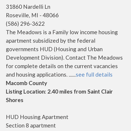
31860 Nardelli Ln
Roseville, MI - 48066
(586) 296-3622
The Meadows is a Family low income housing
apartment subsidized by the federal
governments HUD (Housing and Urban
Development Division). Contact The Meadows
for complete details on the current vacancies
and housing applications. ......
see full details
Macomb County
Listing Location: 2.40 miles from Saint Clair
Shores
HUD Housing Apartment
Section 8 apartment