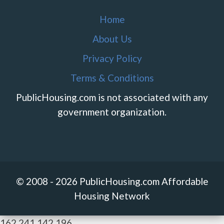
Home
About Us
Privacy Policy
Terms & Conditions
PublicHousing.com is not associated with any
government organization.
© 2008 - 2026 PublicHousing.com Affordable
Housing Network
162.241.142.196