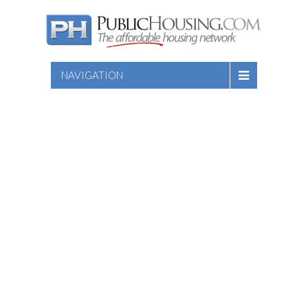
NAVIGATION