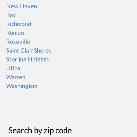
New Haven
Ray
Richmond
Romeo
Roseville
Saint Clair Shores
Sterling Heights
Utica
Warren
Washington
Search by zip code