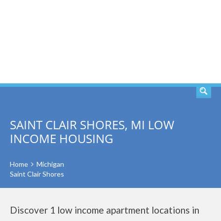
SEARCH
SAINT CLAIR SHORES, MI LOW
INCOME HOUSING
Home
Michigan
Saint Clair Shores
Discover 1 low income apartment locations in