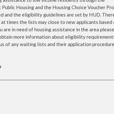
 Public Housing and the Housing Choice Voucher Pro
d and the eligibility guidelines are set by HUD. Ther
d at times the lists may close to new applicants based
you are in need of housing assistance in the area pleas
obtain more information about eligibility requirement
tus of any waiting lists and their application procedure
b