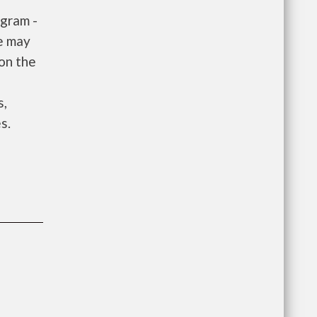
gram -
e may
 on the
e
s,
s.