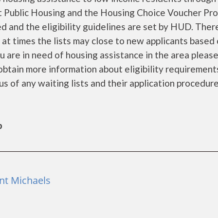
 Public Housing and the Housing Choice Voucher Pro
d and the eligibility guidelines are set by HUD. Ther
d at times the lists may close to new applicants based
you are in need of housing assistance in the area pleas
obtain more information about eligibility requirement
tus of any waiting lists and their application procedure
b
int Michaels