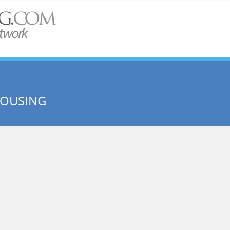
OUSING