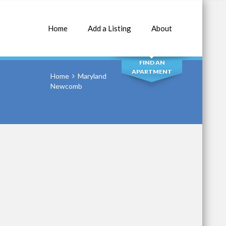
Home
Add a Listing
About
SEARCH
FIND AN
APARTMENT
Home
Maryland
Newcomb