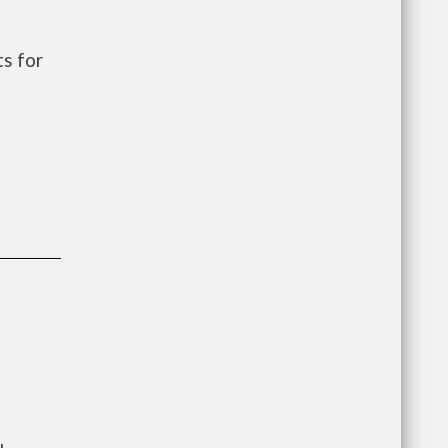
s for