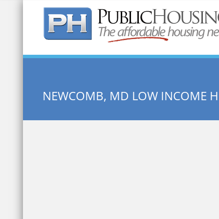
Quick Search:
NEWCOMB, MD LOW INCOME H