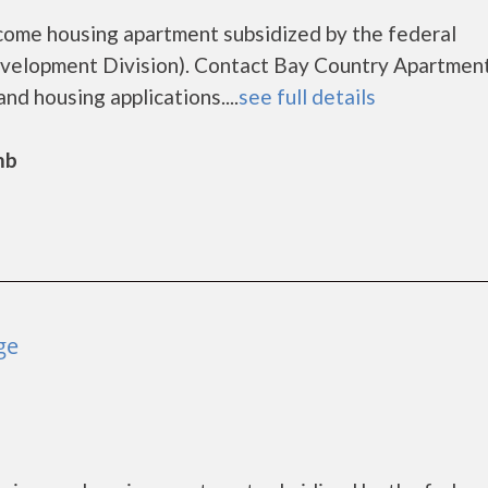
come housing apartment subsidized by the federal
elopment Division). Contact Bay Country Apartment
nd housing applications....
see full details
mb
ge