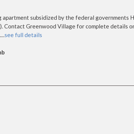
ng apartment subsidized by the federal governments
. Contact Greenwood Village for complete details o
..
see full details
mb