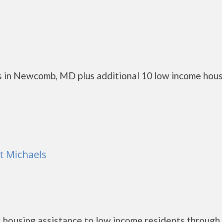
s in Newcomb, MD plus additional 10 low income hou
nt Michaels
 housing assistance to low income residents through