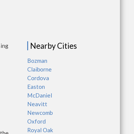
Nearby Cities
sing
Bozman
Claiborne
Cordova
Easton
McDaniel
Neavitt
Newcomb
Oxford
Royal Oak
 the