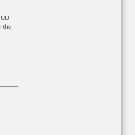
 HUD
n the