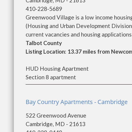
Cambridge, MD - 21613
410-228-5689
Greenwood Village is a low income housi
(Housing and Urban Development Division)
current vacancies and housing applications..
Talbot County
Listing Location: 13.37 miles from Newco
HUD Housing Apartment
Section 8 apartment
Bay Country Apartments - Cambridge
522 Greenwood Avenue
Cambridge, MD - 21613