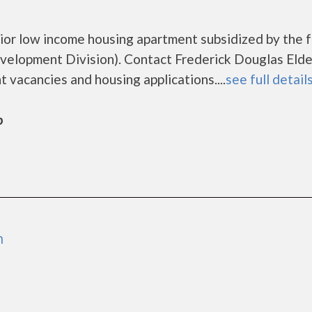
nior low income housing apartment subsidized by the 
lopment Division). Contact Frederick Douglas Elde
 vacancies and housing applications....
see full detail
b
n