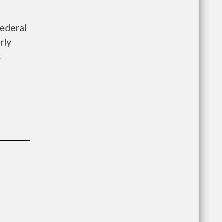
federal
rly
s