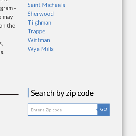
Saint Michaels
gram -
Sherwood
e may
Tilghman
 on the
Trappe
e
Wittman
s,
Wye Mills
s.
Search by zip code
GO