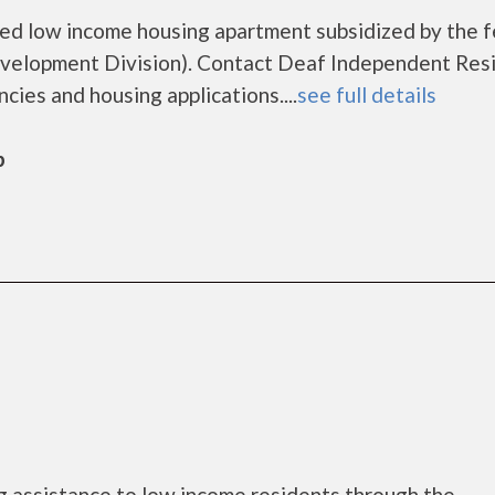
led low income housing apartment subsidized by the f
elopment Division). Contact Deaf Independent Res
ncies and housing applications....
see full details
b
 assistance to low income residents through the