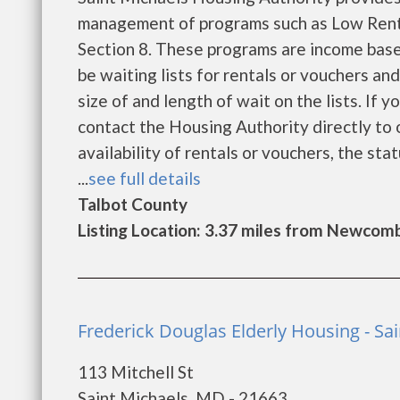
management of programs such as Low Rent
Section 8. These programs are income base
be waiting lists for rentals or vouchers an
size of and length of wait on the lists. If 
contact the Housing Authority directly to 
availability of rentals or vouchers, the sta
...
see full details
Talbot County
Listing Location: 3.37 miles from Newcom
Frederick Douglas Elderly Housing - Sa
113 Mitchell St
Saint Michaels, MD - 21663