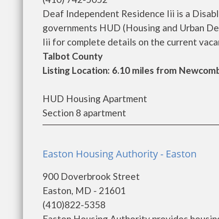
Deaf Independent Residence Iii is a Disab
governments HUD (Housing and Urban Dev
Iii for complete details on the current vaca
Talbot County
Listing Location: 6.10 miles from Newcom
HUD Housing Apartment
Section 8 apartment
Easton Housing Authority - Easton
900 Doverbrook Street
Easton, MD - 21601
(410)822-5358
Easton Housing Authority provides housing