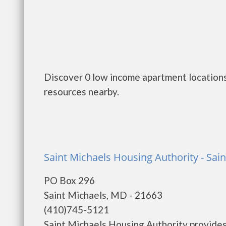
Discover 0 low income apartment location
resources nearby.
Saint Michaels Housing Authority - Sai
PO Box 296
Saint Michaels, MD - 21663
(410)745-5121
Saint Michaels Housing Authority provides