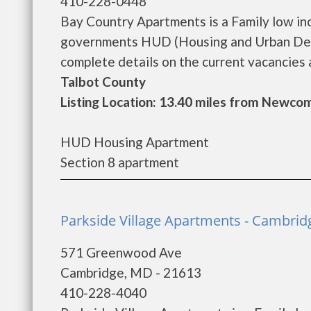
410-228-0448
Bay Country Apartments is a Family low in
governments HUD (Housing and Urban Dev
complete details on the current vacancies a
Talbot County
Listing Location: 13.40 miles from Newco
HUD Housing Apartment
Section 8 apartment
Parkside Village Apartments - Cambrid
571 Greenwood Ave
Cambridge, MD - 21613
410-228-4040