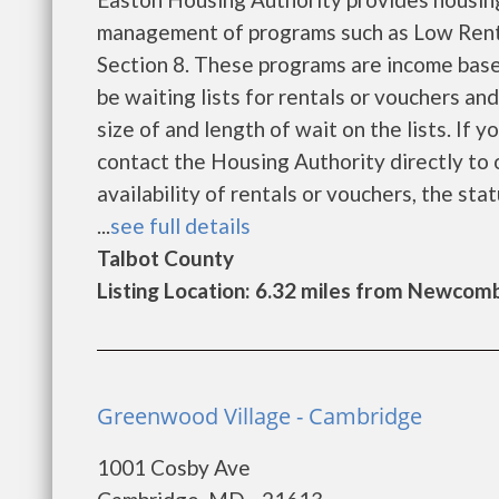
management of programs such as Low Rent
Section 8. These programs are income base
be waiting lists for rentals or vouchers an
size of and length of wait on the lists. If 
contact the Housing Authority directly to 
availability of rentals or vouchers, the sta
...
see full details
Talbot County
Listing Location: 6.32 miles from Newcom
Greenwood Village - Cambridge
1001 Cosby Ave