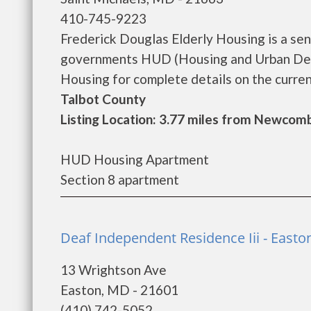
410-745-9223
Frederick Douglas Elderly Housing is a se
governments HUD (Housing and Urban Deve
Housing for complete details on the current
Talbot County
Listing Location: 3.77 miles from Newcom
HUD Housing Apartment
Section 8 apartment
Deaf Independent Residence Iii - Easto
13 Wrightson Ave
Easton, MD - 21601
(410) 742-5052