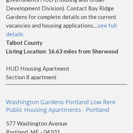
Development Division). Contact Bay Ridge
Gardens for complete details on the current
vacancies and housing applications....
see full
details
Talbot County
Listing Location: 16.63 miles from Sherwood
HUD Housing Apartment
Section 8 apartment
Washington Gardens Portland Low Rent
Public Housing Apartments - Portland
577 Washington Avenue
Portland, ME - 04103