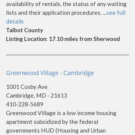
availability of rentals, the status of any waiting
lists and their application procedures. ...
see full
details
Talbot County
Listing Location: 17.10 miles from Sherwood
Greenwood Village - Cambridge
1001 Cosby Ave
Cambridge, MD - 21613
410-228-5689
Greenwood Village is a low income housing
apartment subsidized by the federal
governments HUD (Housing and Urban