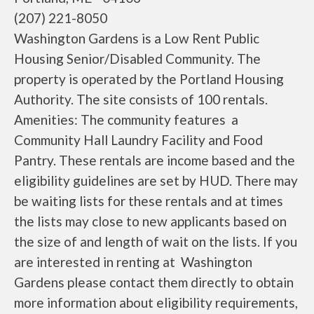
(207) 221-8050
Washington Gardens is a Low Rent Public
Housing Senior/Disabled Community. The
property is operated by the Portland Housing
Authority. The site consists of 100 rentals.
Amenities: The community features a
Community Hall Laundry Facility and Food
Pantry. These rentals are income based and the
eligibility guidelines are set by HUD. There may
be waiting lists for these rentals and at times
the lists may close to new applicants based on
the size of and length of wait on the lists. If you
are interested in renting at Washington
Gardens please contact them directly to obtain
more information about eligibility requirements,