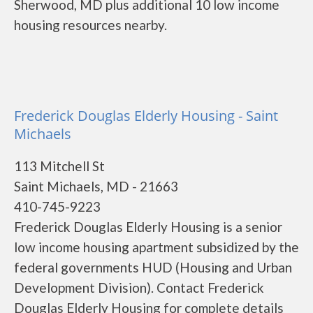
Sherwood, MD plus additional 10 low income
housing resources nearby.
Frederick Douglas Elderly Housing - Saint
Michaels
113 Mitchell St
Saint Michaels, MD - 21663
410-745-9223
Frederick Douglas Elderly Housing is a senior
low income housing apartment subsidized by the
federal governments HUD (Housing and Urban
Development Division). Contact Frederick
Douglas Elderly Housing for complete details