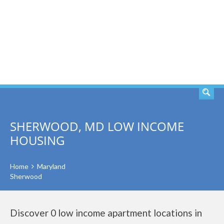
SEARCH
SHERWOOD, MD LOW INCOME
HOUSING
Home
Maryland
Sherwood
Discover 0 low income apartment locations in