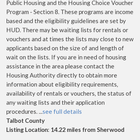
Public Housing and the Housing Choice Voucher
Program - Section 8. These programs are income
based and the eligibility guidelines are set by
HUD. There may be waiting lists for rentals or
vouchers and at times the lists may close to new
applicants based on the size of and length of
wait on the lists. If you are in need of housing
assistance in the area please contact the
Housing Authority directly to obtain more
information about eligibility requirements,
availability of rentals or vouchers, the status of
any waiting lists and their application
procedures. ...
see full details
Talbot County
Listing Location: 14.22 miles from Sherwood