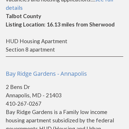
details
Talbot County
Listing Location: 16.13 miles from Sherwood
HUD Housing Apartment
Section 8 apartment
Bay Ridge Gardens - Annapolis
2 Bens Dr
Annapolis, MD - 21403
410-267-0267
Bay Ridge Gardens is a Family low income
housing apartment subsidized by the federal
governments HUD (Housing and Urban