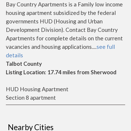
Bay Country Apartments is a Family low income
housing apartment subsidized by the federal
governments HUD (Housing and Urban
Development Division). Contact Bay Country
Apartments for complete details on the current
vacancies and housing applications....
see full
details
Talbot County
Listing Location: 17.74 miles from Sherwood
HUD Housing Apartment
Section 8 apartment
Nearby Cities