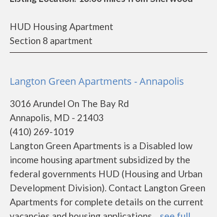
HUD Housing Apartment
Section 8 apartment
Langton Green Apartments - Annapolis
3016 Arundel On The Bay Rd
Annapolis, MD - 21403
(410) 269-1019
Langton Green Apartments is a Disabled low
income housing apartment subsidized by the
federal governments HUD (Housing and Urban
Development Division). Contact Langton Green
Apartments for complete details on the current
vacancies and housing applications....
see full