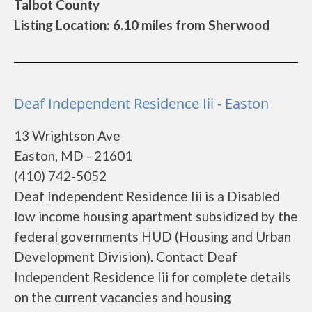
Talbot County
Listing Location: 6.10 miles from Sherwood
Deaf Independent Residence Iii - Easton
13 Wrightson Ave
Easton, MD - 21601
(410) 742-5052
Deaf Independent Residence Iii is a Disabled
low income housing apartment subsidized by the
federal governments HUD (Housing and Urban
Development Division). Contact Deaf
Independent Residence Iii for complete details
on the current vacancies and housing