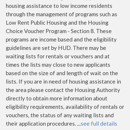
housing assistance to low income residents
through the management of programs such as
Low Rent Public Housing and the Housing
Choice Voucher Program - Section 8. These
programs are income based and the eligibility
guidelines are set by HUD. There may be
waiting lists for rentals or vouchers and at
times the lists may close to new applicants
based on the size of and length of wait on the
lists. If you are in need of housing assistance in
the area please contact the Housing Authority
directly to obtain more information about
eligibility requirements, availability of rentals or
vouchers, the status of any waiting lists and
their application procedures. ...
see full details