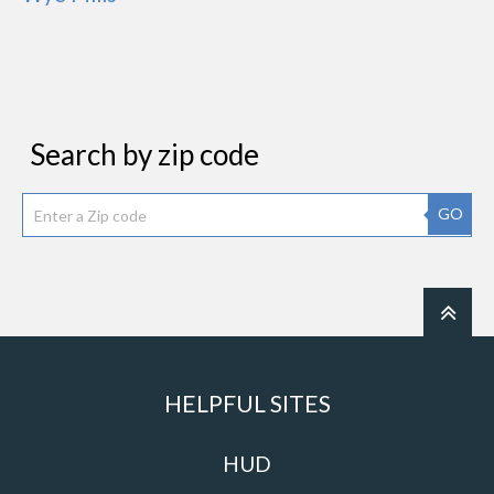
Search by zip code
GO
HELPFUL SITES
HUD