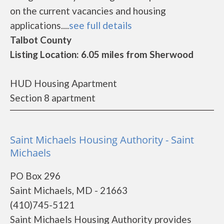
on the current vacancies and housing
applications....
see full details
Talbot County
Listing Location: 6.05 miles from Sherwood
HUD Housing Apartment
Section 8 apartment
Saint Michaels Housing Authority - Saint
Michaels
PO Box 296
Saint Michaels, MD - 21663
(410)745-5121
Saint Michaels Housing Authority provides