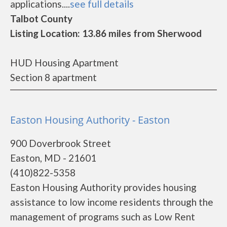
applications....
see full details
Talbot County
Listing Location: 13.86 miles from Sherwood
HUD Housing Apartment
Section 8 apartment
Easton Housing Authority - Easton
900 Doverbrook Street
Easton, MD - 21601
(410)822-5358
Easton Housing Authority provides housing
assistance to low income residents through the
management of programs such as Low Rent