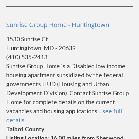
Sunrise Group Home - Huntingtown
1530 Sunrise Ct
Huntingtown, MD - 20639
(410) 535-2413
Sunrise Group Home is a Disabled low income
housing apartment subsidized by the federal
governments HUD (Housing and Urban
Development Division). Contact Sunrise Group
Home for complete details on the current
vacancies and housing applications....
see full
details
Talbot County
Listing Location: 16.00 miles from Sherwood