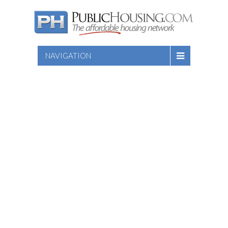
NAVIGATION