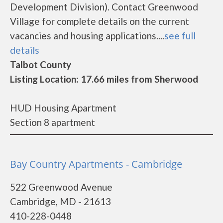
Development Division). Contact Greenwood
Village for complete details on the current
vacancies and housing applications....
see full
details
Talbot County
Listing Location: 17.66 miles from Sherwood
HUD Housing Apartment
Section 8 apartment
Bay Country Apartments - Cambridge
522 Greenwood Avenue
Cambridge, MD - 21613
410-228-0448