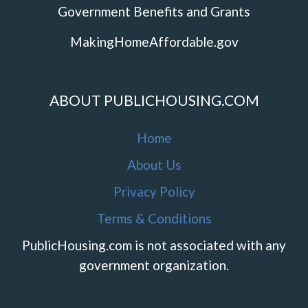
Government Benefits and Grants
MakingHomeAffordable.gov
ABOUT PUBLICHOUSING.COM
Home
About Us
Privacy Policy
Terms & Conditions
PublicHousing.com is not associated with any
government organization.