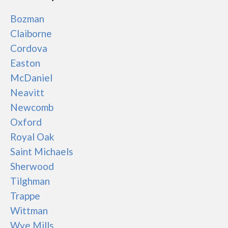
Bozman
Claiborne
Cordova
Easton
McDaniel
Neavitt
Newcomb
Oxford
Royal Oak
Saint Michaels
Sherwood
Tilghman
Trappe
Wittman
Wye Mills