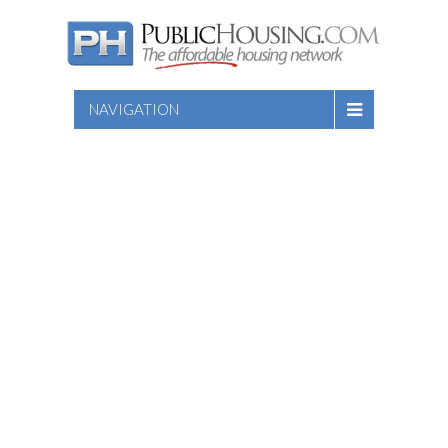
NAVIGATION