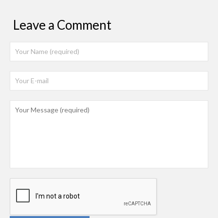
Leave a Comment