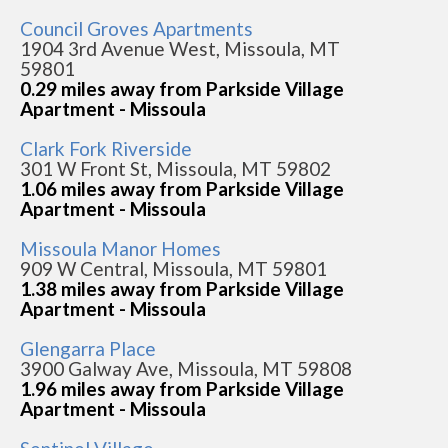
Council Groves Apartments
1904 3rd Avenue West, Missoula, MT
59801
0.29 miles away from Parkside Village
Apartment - Missoula
Clark Fork Riverside
301 W Front St, Missoula, MT 59802
1.06 miles away from Parkside Village
Apartment - Missoula
Missoula Manor Homes
909 W Central, Missoula, MT 59801
1.38 miles away from Parkside Village
Apartment - Missoula
Glengarra Place
3900 Galway Ave, Missoula, MT 59808
1.96 miles away from Parkside Village
Apartment - Missoula