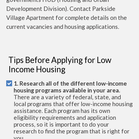
Development Division). Contact Parkside
Village Apartment for complete details on the
current vacancies and housing applications.
Tips Before Applying for Low
Income Housing
1. Research all of the different low-income
housing programs available in your area.
There are a variety of federal, state, and
local programs that offer low-income housing
assistance. Each program has its own
eligibility requirements and application
process, so it is important to do your
research to find the program that is right for
you.