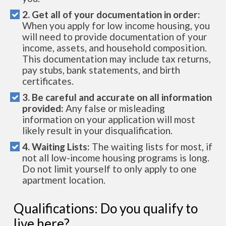
2. Get all of your documentation in order:
When you apply for low income housing, you
will need to provide documentation of your
income, assets, and household composition.
This documentation may include tax returns,
pay stubs, bank statements, and birth
certificates.
3. Be careful and accurate on all information
provided:
Any false or misleading
information on your application will most
likely result in your disqualification.
4. Waiting Lists:
The waiting lists for most, if
not all low-income housing programs is long.
Do not limit yourself to only apply to one
apartment location.
Qualifications: Do you qualify to
live here?