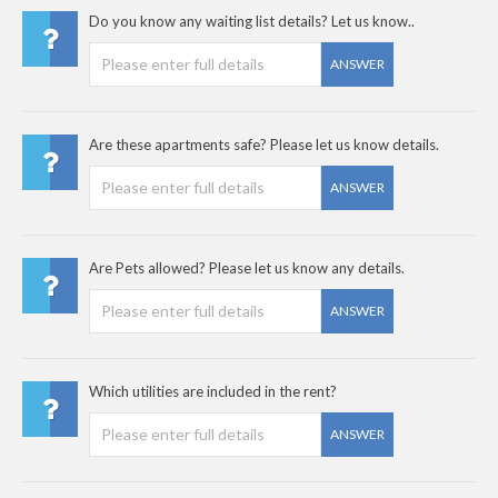
Do you know any waiting list details? Let us know..
ANSWER
Are these apartments safe? Please let us know details.
ANSWER
Are Pets allowed? Please let us know any details.
ANSWER
Which utilities are included in the rent?
ANSWER