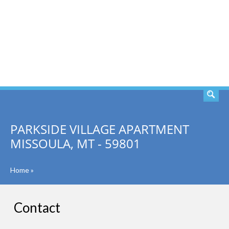
SEARCH
PARKSIDE VILLAGE APARTMENT
MISSOULA, MT - 59801
Home
»
Contact