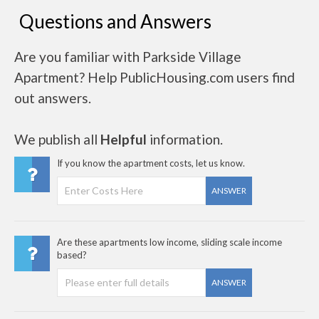
Questions and Answers
Are you familiar with Parkside Village
Apartment? Help PublicHousing.com users find
out answers.
We publish all
Helpful
information.
If you know the apartment costs, let us know.
ANSWER
Are these apartments low income, sliding scale income
based?
ANSWER