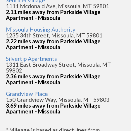
Sentinel Village
1111 Mcdonald Ave, Missoula, MT 59801
2.11 miles away from Parkside Village
Apartment - Missoula
Missoula Housing Authority
1235 34th Street, Missoula, MT 59801
2.22 miles away from Parkside Village
Apartment - Missoula
Silvertip Apartments
1311 East Broadway Street, Missoula, MT
59802
2.36 miles away from Parkside Village
Apartment - Missoula
Grandview Place
150 Grandview Way, Missoula, MT 59803
3.69 miles away from Parkside Village
Apartment - Missoula
* Mileage is based as direct lines from