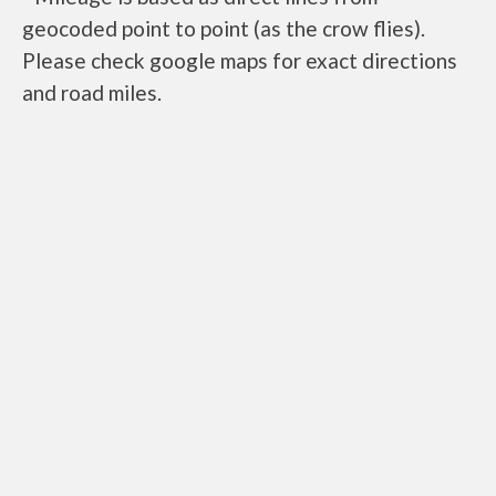
geocoded point to point (as the crow flies).
Please check google maps for exact directions
and road miles.