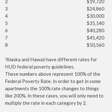
2
$19,720
3
$24,860
4
$30,000
5
$35,140
6
$40,280
7
$45,420
8
$50,560
*Alaska and Hawaii have different rates for
HUD federal poverty guidelines.
These numbers above represent 100% of the
Federal Poverty Rate. In order to get in some
apartments the 100% rate changes to things
like 200%. In these cases, you will only need to
multiply the rate in each category by 2.