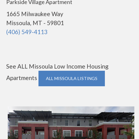
Parkside Village Apartment
1665 Milwaukee Way
Missoula, MT - 59801
(406) 549-4113
See ALL Missoula Low Income Housing
Apartments
ALL MISSOULA LISTINGS