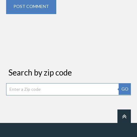
POST COMMENT
Search by zip code
GO