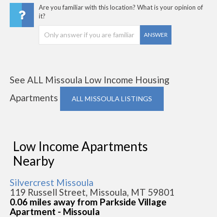
Are you familiar with this location? What is your opinion of
it?
ANSWER
See ALL Missoula Low Income Housing
Apartments
ALL MISSOULA LISTINGS
Low Income Apartments
Nearby
Silvercrest Missoula
119 Russell Street, Missoula, MT 59801
0.06 miles away from Parkside Village
Apartment - Missoula