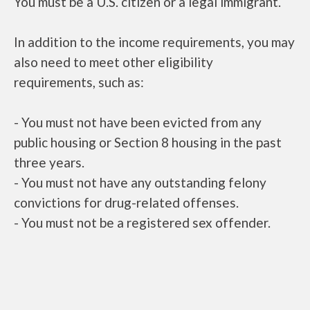
You must be a U.S. citizen or a legal immigrant.
In addition to the income requirements, you may
also need to meet other eligibility
requirements, such as:
- You must not have been evicted from any
public housing or Section 8 housing in the past
three years.
- You must not have any outstanding felony
convictions for drug-related offenses.
- You must not be a registered sex offender.