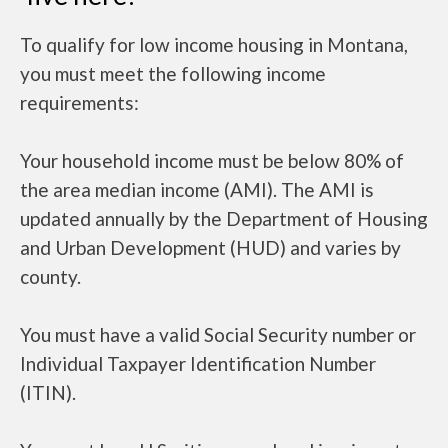
To qualify for low income housing in Montana,
you must meet the following income
requirements:
Your household income must be below 80% of
the area median income (AMI). The AMI is
updated annually by the Department of Housing
and Urban Development (HUD) and varies by
county.
You must have a valid Social Security number or
Individual Taxpayer Identification Number
(ITIN).