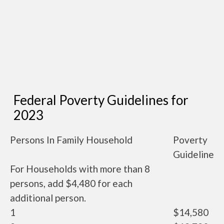
Federal Poverty Guidelines for
2023
Persons In Family Household
Poverty
Guideline
For Households with more than 8
persons, add $4,480 for each
additional person.
1
$14,580