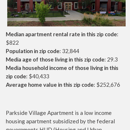
Median apartment rental rate in this zip code:
$822
Population in zip code:
32,844
Media age of those living in this zip code:
29.3
Media household income of those living in this
zip code:
$40,433
Average home value in this zip code:
$252,676
Parkside Village Apartment is a low income
housing apartment subsidized by the federal
governments HUD (Housing and Urban