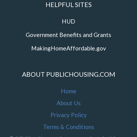
HELPFUL SITES
HUD
Government Benefits and Grants
MakingHomeAffordable.gov
ABOUT PUBLICHOUSING.COM
Home
About Us
Privacy Policy
Terms & Conditions