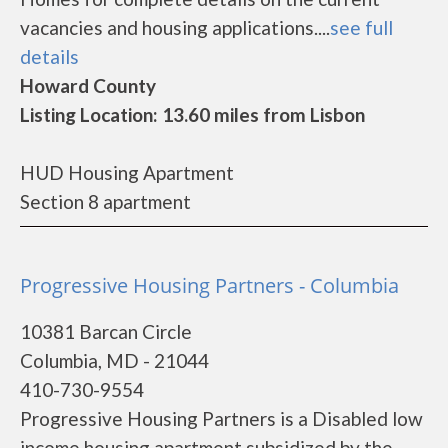
vacancies and housing applications....
see full
details
Howard County
Listing Location: 13.60 miles from Lisbon
HUD Housing Apartment
Section 8 apartment
Progressive Housing Partners - Columbia
10381 Barcan Circle
Columbia, MD - 21044
410-730-9554
Progressive Housing Partners is a Disabled low
income housing apartment subsidized by the