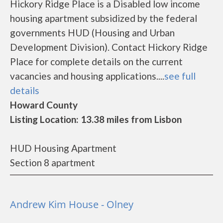
Hickory Ridge Place is a Disabled low income
housing apartment subsidized by the federal
governments HUD (Housing and Urban
Development Division). Contact Hickory Ridge
Place for complete details on the current
vacancies and housing applications....
see full
details
Howard County
Listing Location: 13.38 miles from Lisbon
HUD Housing Apartment
Section 8 apartment
Andrew Kim House - Olney