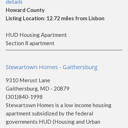
details
Howard County
Listing Location: 12.72 miles from Lisbon
HUD Housing Apartment
Section 8 apartment
Stewartown Homes - Gaithersburg
9310 Merust Lane
Gaithersburg, MD - 20879
(301)840-1998
Stewartown Homes is a low income housing
apartment subsidized by the federal
governments HUD (Housing and Urban