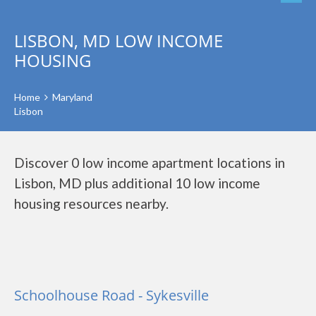
LISBON, MD LOW INCOME
HOUSING
Home
Maryland
Lisbon
Discover 0 low income apartment locations in
Lisbon, MD plus additional 10 low income
housing resources nearby.
Schoolhouse Road - Sykesville