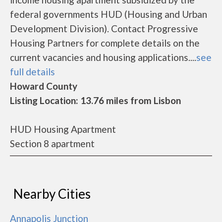
federal governments HUD (Housing and Urban
Development Division). Contact Progressive
Housing Partners for complete details on the
current vacancies and housing applications....
see
full details
Howard County
Listing Location: 13.76 miles from Lisbon
HUD Housing Apartment
Section 8 apartment
Nearby Cities
Annapolis Junction