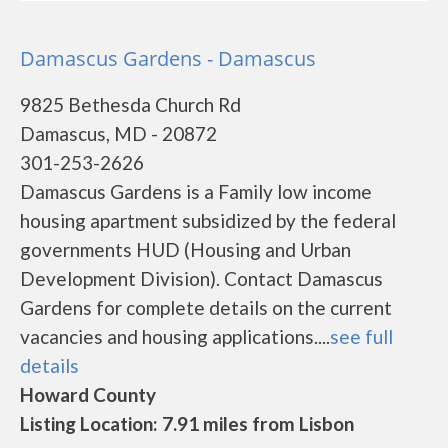
Damascus Gardens - Damascus
9825 Bethesda Church Rd
Damascus, MD - 20872
301-253-2626
Damascus Gardens is a Family low income
housing apartment subsidized by the federal
governments HUD (Housing and Urban
Development Division). Contact Damascus
Gardens for complete details on the current
vacancies and housing applications....
see full
details
Howard County
Listing Location: 7.91 miles from Lisbon