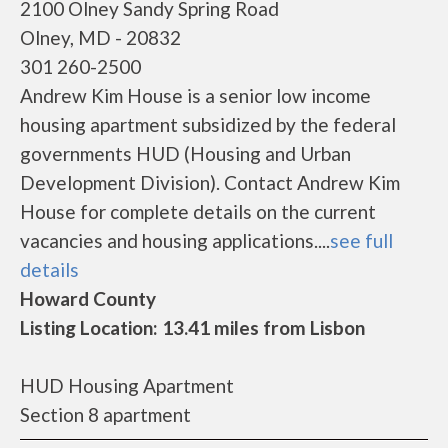
2100 Olney Sandy Spring Road
Olney, MD - 20832
301 260-2500
Andrew Kim House is a senior low income
housing apartment subsidized by the federal
governments HUD (Housing and Urban
Development Division). Contact Andrew Kim
House for complete details on the current
vacancies and housing applications....
see full
details
Howard County
Listing Location: 13.41 miles from Lisbon
HUD Housing Apartment
Section 8 apartment