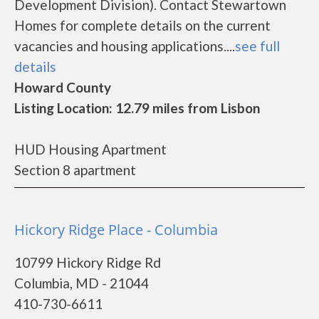
Development Division). Contact Stewartown
Homes for complete details on the current
vacancies and housing applications....
see full
details
Howard County
Listing Location: 12.79 miles from Lisbon
HUD Housing Apartment
Section 8 apartment
Hickory Ridge Place - Columbia
10799 Hickory Ridge Rd
Columbia, MD - 21044
410-730-6611