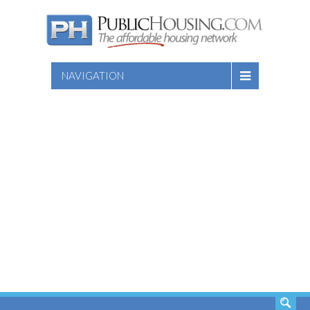
NAVIGATION
SEARCH