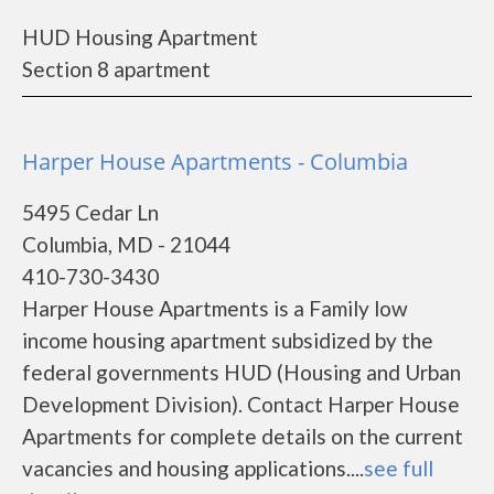
HUD Housing Apartment
Section 8 apartment
Harper House Apartments - Columbia
5495 Cedar Ln
Columbia, MD - 21044
410-730-3430
Harper House Apartments is a Family low
income housing apartment subsidized by the
federal governments HUD (Housing and Urban
Development Division). Contact Harper House
Apartments for complete details on the current
vacancies and housing applications....
see full