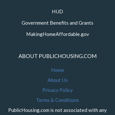
HUD
Government Benefits and Grants
MakingHomeAffordable.gov
ABOUT PUBLICHOUSING.COM
Home
About Us
Privacy Policy
Terms & Conditions
PublicHousing.com is not associated with any