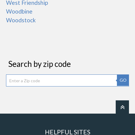
West Friendship
Woodbine
Woodstock
Search by zip code
GO
HELPFUL SITES