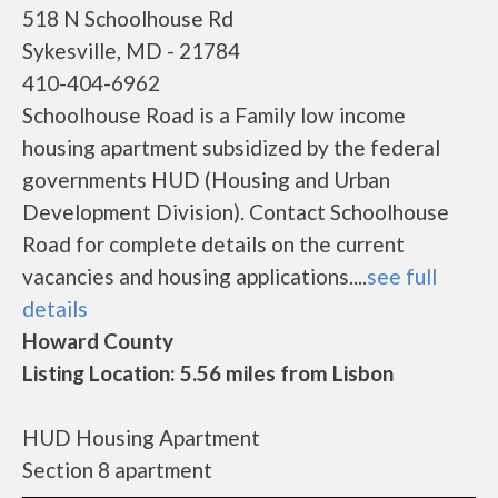
518 N Schoolhouse Rd
Sykesville, MD - 21784
410-404-6962
Schoolhouse Road is a Family low income
housing apartment subsidized by the federal
governments HUD (Housing and Urban
Development Division). Contact Schoolhouse
Road for complete details on the current
vacancies and housing applications....
see full
details
Howard County
Listing Location: 5.56 miles from Lisbon
HUD Housing Apartment
Section 8 apartment