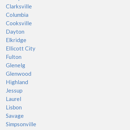
Clarksville
Columbia
Cooksville
Dayton
Elkridge
Ellicott City
Fulton
Glenelg
Glenwood
Highland
Jessup
Laurel
Lisbon
Savage
Simpsonville