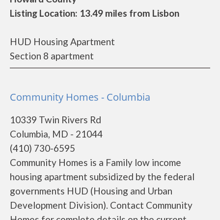
Listing Location: 13.49 miles from Lisbon
HUD Housing Apartment
Section 8 apartment
Community Homes - Columbia
10339 Twin Rivers Rd
Columbia, MD - 21044
(410) 730-6595
Community Homes is a Family low income
housing apartment subsidized by the federal
governments HUD (Housing and Urban
Development Division). Contact Community
Homes for complete details on the current