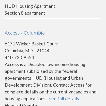
HUD Housing Apartment
Section 8 apartment
Access - Columbia
6171 Wicker Basket Court
Columbia, MD - 21044
410-730-9554
Access is a Disabled low income housing
apartment subsidized by the federal
governments HUD (Housing and Urban
Development Division). Contact Access for
complete details on the current vacancies and
housing applications....
see full details
Howard County