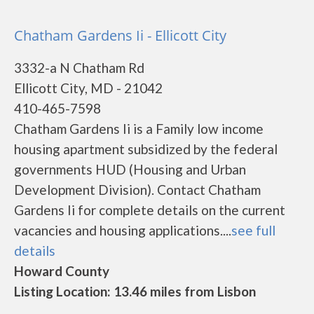
Chatham Gardens Ii - Ellicott City
3332-a N Chatham Rd
Ellicott City, MD - 21042
410-465-7598
Chatham Gardens Ii is a Family low income
housing apartment subsidized by the federal
governments HUD (Housing and Urban
Development Division). Contact Chatham
Gardens Ii for complete details on the current
vacancies and housing applications....
see full
details
Howard County
Listing Location: 13.46 miles from Lisbon