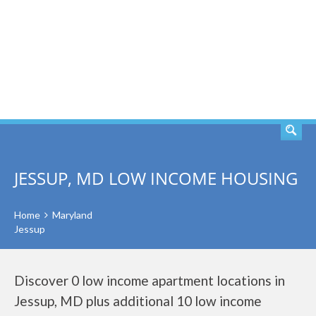
SEARCH
JESSUP, MD LOW INCOME HOUSING
Home
Maryland
Jessup
Discover 0 low income apartment locations in
Jessup, MD plus additional 10 low income