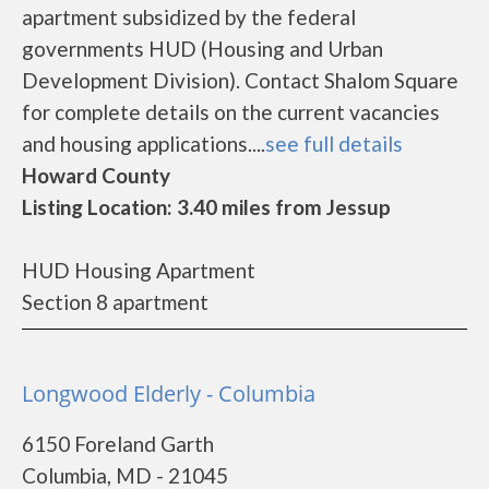
apartment subsidized by the federal
governments HUD (Housing and Urban
Development Division). Contact Shalom Square
for complete details on the current vacancies
and housing applications....
see full details
Howard County
Listing Location: 3.40 miles from Jessup
HUD Housing Apartment
Section 8 apartment
Longwood Elderly - Columbia
6150 Foreland Garth
Columbia, MD - 21045