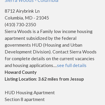
Sierra Woods - Columbia
8712 Airybrink Ln
Columbia, MD - 21045
(410) 730-2350
Sierra Woods is a Family low income housing
apartment subsidized by the federal
governments HUD (Housing and Urban
Development Division). Contact Sierra Woods
for complete details on the current vacancies
and housing applications....
see full details
Howard County
Listing Location: 3.62 miles from Jessup
HUD Housing Apartment
Section 8 apartment