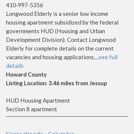
410-997-5356
Longwood Elderly is a senior low income
housing apartment subsidized by the federal
governments HUD (Housing and Urban
Development Division). Contact Longwood
Elderly for complete details on the current
vacancies and housing applications....
see full
details
Howard County
Listing Location: 3.46 miles from Jessup
HUD Housing Apartment
Section 8 apartment