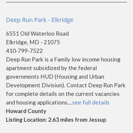
Deep Run Park - Elkridge
6551 Old Waterloo Road
Elkridge, MD - 21075
410-799-7522
Deep Run Park is a Family low income housing
apartment subsidized by the federal
governments HUD (Housing and Urban
Development Division). Contact Deep Run Park
for complete details on the current vacancies
and housing applications....
see full details
Howard County
Listing Location: 2.63 miles from Jessup