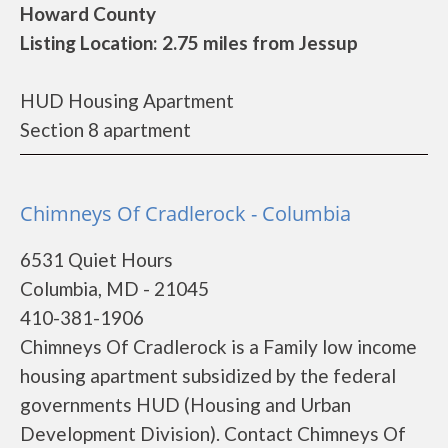
Howard County
Listing Location: 2.75 miles from Jessup
HUD Housing Apartment
Section 8 apartment
Chimneys Of Cradlerock - Columbia
6531 Quiet Hours
Columbia, MD - 21045
410-381-1906
Chimneys Of Cradlerock is a Family low income
housing apartment subsidized by the federal
governments HUD (Housing and Urban
Development Division). Contact Chimneys Of