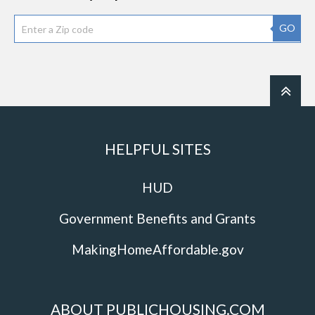
GO
HELPFUL SITES
HUD
Government Benefits and Grants
MakingHomeAffordable.gov
ABOUT PUBLICHOUSING.COM