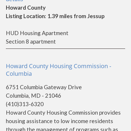
Howard County
Listing Location: 1.39 miles from Jessup
HUD Housing Apartment
Section 8 apartment
Howard County Housing Commission -
Columbia
6751 Columbia Gateway Drive
Columbia, MD - 21046
(410)313-6320
Howard County Housing Commission provides
housing assistance to low income residents
through the management of programs such as