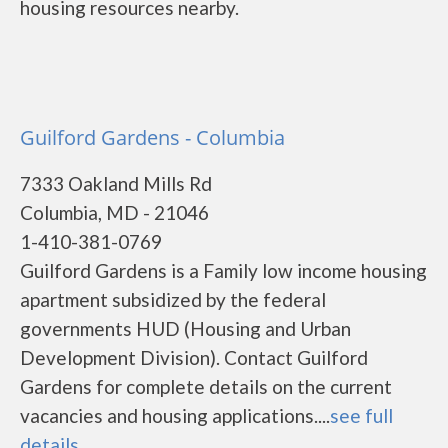
housing resources nearby.
Guilford Gardens - Columbia
7333 Oakland Mills Rd
Columbia, MD - 21046
1-410-381-0769
Guilford Gardens is a Family low income housing
apartment subsidized by the federal
governments HUD (Housing and Urban
Development Division). Contact Guilford
Gardens for complete details on the current
vacancies and housing applications....
see full
details