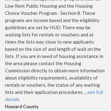
Low Rent Public Housing and the Housing
Choice Voucher Program - Section 8. These
programs are income based and the eligibility
guidelines are set by HUD. There may be
waiting lists for rentals or vouchers and at
times the lists may close to new applicants
based on the size of and length of wait on the
lists. If you are in need of housing assistance in
the area please contact the Housing
Commission directly to obtain more information
about eligibility requirements, availability of
rentals or vouchers, the status of any waiting
lists and their application procedures. ...
see full
details
Howard County