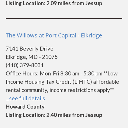
Listing Location: 2.09 miles from Jessup
The Willows at Port Capital - Elkridge
7141 Beverly Drive
Elkridge, MD - 21075
(410) 379-8031
Office Hours: Mon-Fri 8:30 am - 5:30 pm **Low-
Income Housing Tax Credit (LIHTC) affordable
rental community, income restrictions apply**
...
see full details
Howard County
Listing Location: 2.40 miles from Jessup