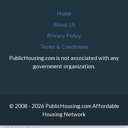
Home
About Us
Privacy Policy
Terms & Conditions
PublicHousing.com is not associated with any
government organization.
© 2008 - 2026 PublicHousing.com Affordable
Housing Network