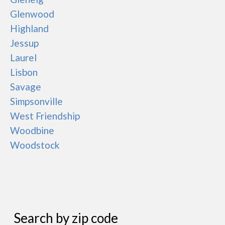
Glenwood
Highland
Jessup
Laurel
Lisbon
Savage
Simpsonville
West Friendship
Woodbine
Woodstock
Search by zip code