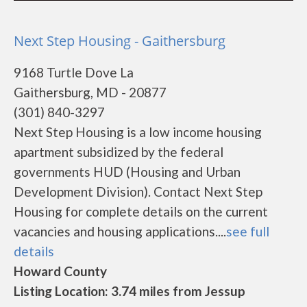
Next Step Housing - Gaithersburg
9168 Turtle Dove La
Gaithersburg, MD - 20877
(301) 840-3297
Next Step Housing is a low income housing
apartment subsidized by the federal
governments HUD (Housing and Urban
Development Division). Contact Next Step
Housing for complete details on the current
vacancies and housing applications....
see full
details
Howard County
Listing Location: 3.74 miles from Jessup