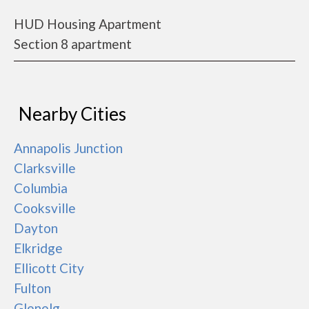
HUD Housing Apartment
Section 8 apartment
Nearby Cities
Annapolis Junction
Clarksville
Columbia
Cooksville
Dayton
Elkridge
Ellicott City
Fulton
Glenelg