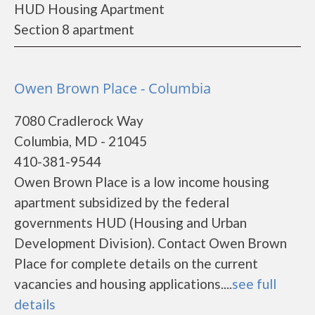
HUD Housing Apartment
Section 8 apartment
Owen Brown Place - Columbia
7080 Cradlerock Way
Columbia, MD - 21045
410-381-9544
Owen Brown Place is a low income housing
apartment subsidized by the federal
governments HUD (Housing and Urban
Development Division). Contact Owen Brown
Place for complete details on the current
vacancies and housing applications....
see full
details