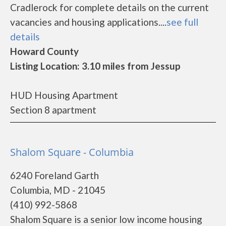
Cradlerock for complete details on the current
vacancies and housing applications....
see full
details
Howard County
Listing Location: 3.10 miles from Jessup
HUD Housing Apartment
Section 8 apartment
Shalom Square - Columbia
6240 Foreland Garth
Columbia, MD - 21045
(410) 992-5868
Shalom Square is a senior low income housing