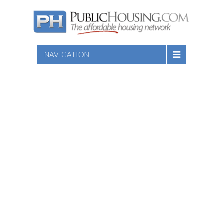
NAVIGATION