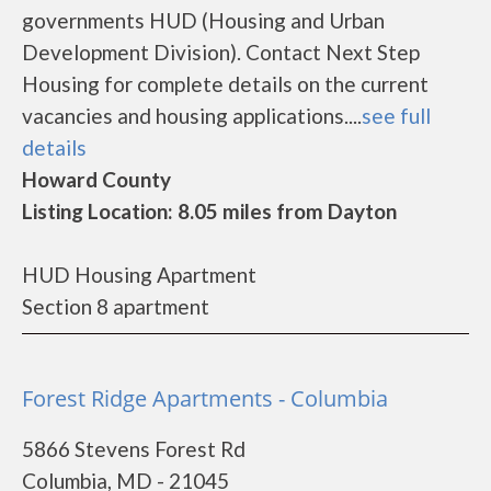
governments HUD (Housing and Urban
Development Division). Contact Next Step
Housing for complete details on the current
vacancies and housing applications....
see full
details
Howard County
Listing Location: 8.05 miles from Dayton
HUD Housing Apartment
Section 8 apartment
Forest Ridge Apartments - Columbia
5866 Stevens Forest Rd
Columbia, MD - 21045