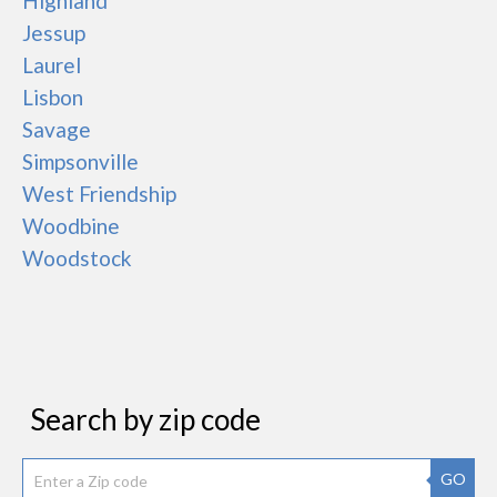
Highland
Jessup
Laurel
Lisbon
Savage
Simpsonville
West Friendship
Woodbine
Woodstock
Search by zip code
GO