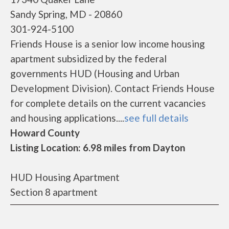
Sandy Spring, MD - 20860
301-924-5100
Friends House is a senior low income housing
apartment subsidized by the federal
governments HUD (Housing and Urban
Development Division). Contact Friends House
for complete details on the current vacancies
and housing applications....
see full details
Howard County
Listing Location: 6.98 miles from Dayton
HUD Housing Apartment
Section 8 apartment