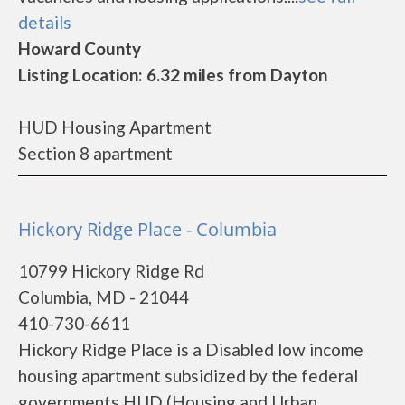
details
Howard County
Listing Location: 6.32 miles from Dayton
HUD Housing Apartment
Section 8 apartment
Hickory Ridge Place - Columbia
10799 Hickory Ridge Rd
Columbia, MD - 21044
410-730-6611
Hickory Ridge Place is a Disabled low income
housing apartment subsidized by the federal
governments HUD (Housing and Urban