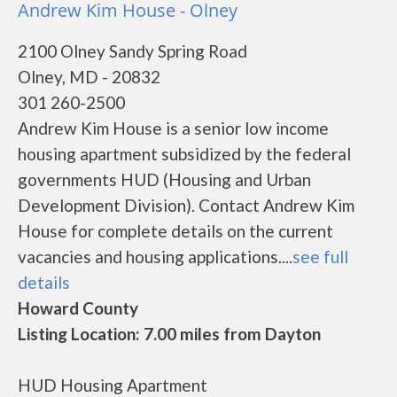
Andrew Kim House - Olney
2100 Olney Sandy Spring Road
Olney, MD - 20832
301 260-2500
Andrew Kim House is a senior low income
housing apartment subsidized by the federal
governments HUD (Housing and Urban
Development Division). Contact Andrew Kim
House for complete details on the current
vacancies and housing applications....
see full
details
Howard County
Listing Location: 7.00 miles from Dayton
HUD Housing Apartment