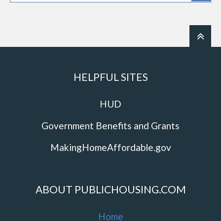
HELPFUL SITES
HUD
Government Benefits and Grants
MakingHomeAffordable.gov
ABOUT PUBLICHOUSING.COM
Home