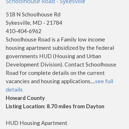
Schoolhouse Road - Sykesville
518 N Schoolhouse Rd
Sykesville, MD - 21784
410-404-6962
Schoolhouse Road is a Family low income
housing apartment subsidized by the federal
governments HUD (Housing and Urban
Development Division). Contact Schoolhouse
Road for complete details on the current
vacancies and housing applications....
see full
details
Howard County
Listing Location: 8.70 miles from Dayton
HUD Housing Apartment