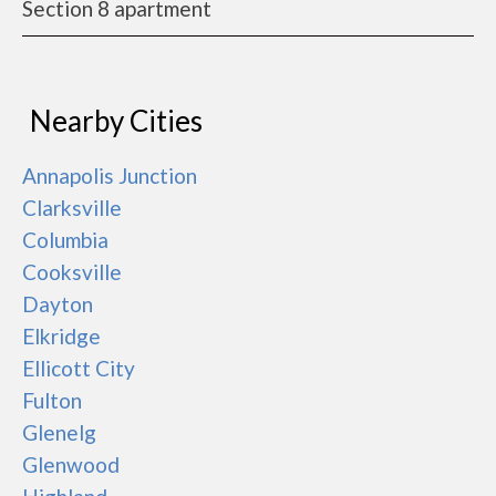
Section 8 apartment
Nearby Cities
Annapolis Junction
Clarksville
Columbia
Cooksville
Dayton
Elkridge
Ellicott City
Fulton
Glenelg
Glenwood