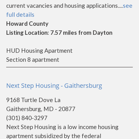
current vacancies and housing applications....
see
full details
Howard County
Listing Location: 7.57 miles from Dayton
HUD Housing Apartment
Section 8 apartment
Next Step Housing - Gaithersburg
9168 Turtle Dove La
Gaithersburg, MD - 20877
(301) 840-3297
Next Step Housing is a low income housing
apartment subsidized by the federal