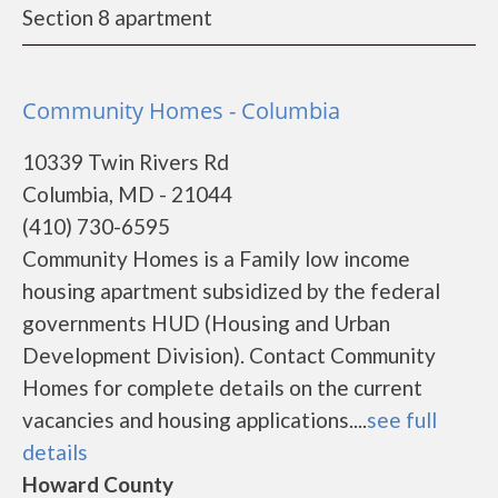
Section 8 apartment
Community Homes - Columbia
10339 Twin Rivers Rd
Columbia, MD - 21044
(410) 730-6595
Community Homes is a Family low income
housing apartment subsidized by the federal
governments HUD (Housing and Urban
Development Division). Contact Community
Homes for complete details on the current
vacancies and housing applications....
see full
details
Howard County