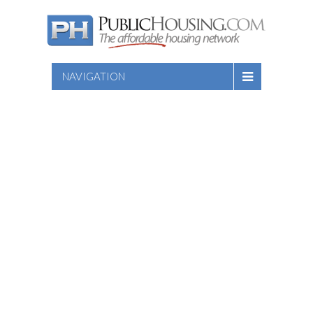
NAVIGATION