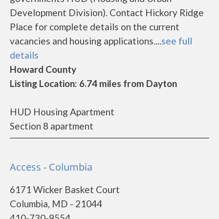
Development Division). Contact Hickory Ridge
Place for complete details on the current
vacancies and housing applications....
see full
details
Howard County
Listing Location: 6.74 miles from Dayton
HUD Housing Apartment
Section 8 apartment
Access - Columbia
6171 Wicker Basket Court
Columbia, MD - 21044
410-730-9554