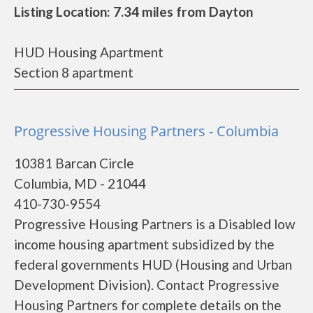
Listing Location: 7.34 miles from Dayton
HUD Housing Apartment
Section 8 apartment
Progressive Housing Partners - Columbia
10381 Barcan Circle
Columbia, MD - 21044
410-730-9554
Progressive Housing Partners is a Disabled low
income housing apartment subsidized by the
federal governments HUD (Housing and Urban
Development Division). Contact Progressive
Housing Partners for complete details on the