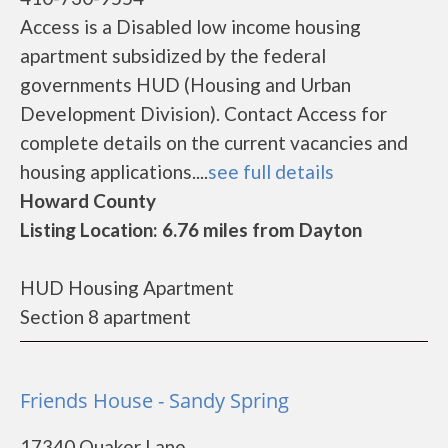
Access is a Disabled low income housing
apartment subsidized by the federal
governments HUD (Housing and Urban
Development Division). Contact Access for
complete details on the current vacancies and
housing applications....
see full details
Howard County
Listing Location: 6.76 miles from Dayton
HUD Housing Apartment
Section 8 apartment
Friends House - Sandy Spring
17340 Quaker Lane