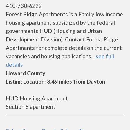
410-730-6222
Forest Ridge Apartments is a Family low income
housing apartment subsidized by the federal
governments HUD (Housing and Urban
Development Division). Contact Forest Ridge
Apartments for complete details on the current
vacancies and housing applications....
see full
details
Howard County
Listing Location: 8.49 miles from Dayton
HUD Housing Apartment
Section 8 apartment