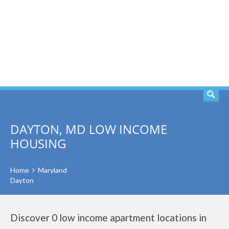
SEARCH
DAYTON, MD LOW INCOME
HOUSING
Home
Maryland
Dayton
Discover 0 low income apartment locations in