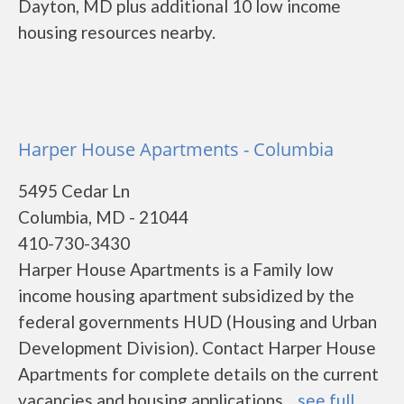
Dayton, MD plus additional 10 low income
housing resources nearby.
Harper House Apartments - Columbia
5495 Cedar Ln
Columbia, MD - 21044
410-730-3430
Harper House Apartments is a Family low
income housing apartment subsidized by the
federal governments HUD (Housing and Urban
Development Division). Contact Harper House
Apartments for complete details on the current
vacancies and housing applications....
see full