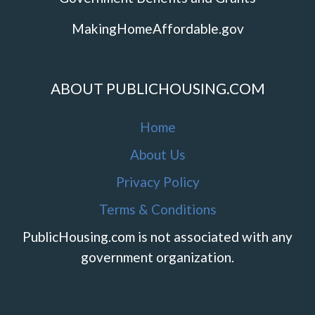
MakingHomeAffordable.gov
ABOUT PUBLICHOUSING.COM
Home
About Us
Privacy Policy
Terms & Conditions
PublicHousing.com is not associated with any
government organization.