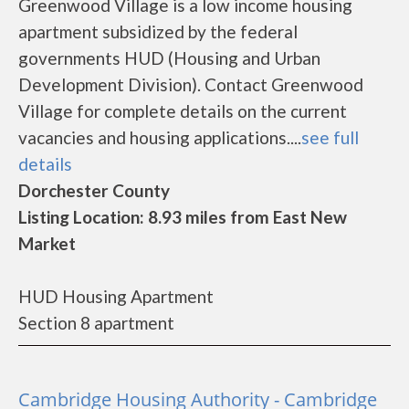
Greenwood Village is a low income housing
apartment subsidized by the federal
governments HUD (Housing and Urban
Development Division). Contact Greenwood
Village for complete details on the current
vacancies and housing applications....
see full
details
Dorchester County
Listing Location: 8.93 miles from East New
Market
HUD Housing Apartment
Section 8 apartment
Cambridge Housing Authority - Cambridge