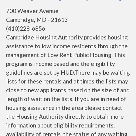
700 Weaver Avenue
Cambridge, MD - 21613
(410)228-6856
Cambridge Housing Authority provides housing
assistance to low income residents through the
management of Low Rent Public Housing. This
program is income based and the eligibility
guidelines are set by HUD.There may be waiting
lists for these rentals and at times the lists may
close to new applicants based on the size of and
length of wait on the lists. If you are in need of
housing assistance in the area please contact
the Housing Authority directly to obtain more
information about eligibility requirements,
availability of rentals, the status of any waiting