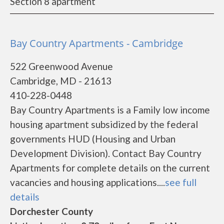
Section 8 apartment
Bay Country Apartments - Cambridge
522 Greenwood Avenue
Cambridge, MD - 21613
410-228-0448
Bay Country Apartments is a Family low income
housing apartment subsidized by the federal
governments HUD (Housing and Urban
Development Division). Contact Bay Country
Apartments for complete details on the current
vacancies and housing applications....
see full
details
Dorchester County