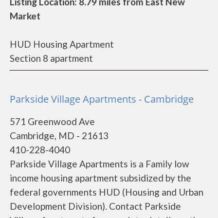
Listing Location: 8.79 miles from East New
Market
HUD Housing Apartment
Section 8 apartment
Parkside Village Apartments - Cambridge
571 Greenwood Ave
Cambridge, MD - 21613
410-228-4040
Parkside Village Apartments is a Family low
income housing apartment subsidized by the
federal governments HUD (Housing and Urban
Development Division). Contact Parkside