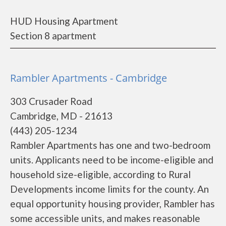
HUD Housing Apartment
Section 8 apartment
Rambler Apartments - Cambridge
303 Crusader Road
Cambridge, MD - 21613
(443) 205-1234
Rambler Apartments has one and two-bedroom
units. Applicants need to be income-eligible and
household size-eligible, according to Rural
Developments income limits for the county. An
equal opportunity housing provider, Rambler has
some accessible units, and makes reasonable