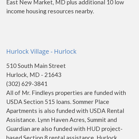
East New Market, MD plus additional 10 low
income housing resources nearby.
Hurlock Village - Hurlock
510 South Main Street
Hurlock, MD - 21643
(302) 629-3841
All of Mr. Findleys properties are funded with
USDA Section 515 loans. Sommer Place
Apartments is also funded with USDA Rental
Assistance. Lynn Haven Acres, Summit and
Guardian are also funded with HUD project-
based Section 8 rental assistance. Hurlock