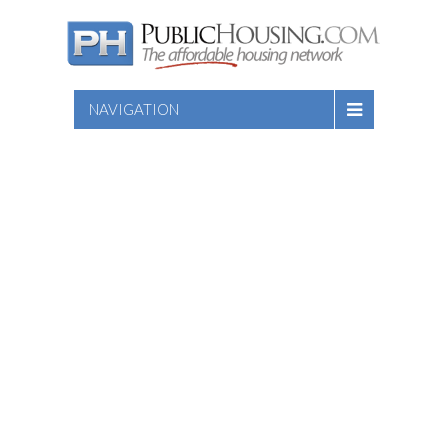
NAVIGATION