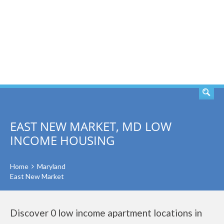
SEARCH
EAST NEW MARKET, MD LOW
INCOME HOUSING
Home
Maryland
East New Market
Discover 0 low income apartment locations in