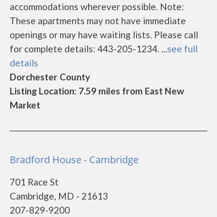
accommodations wherever possible. Note:
These apartments may not have immediate
openings or may have waiting lists. Please call
for complete details: 443-205-1234. ...
see full
details
Dorchester County
Listing Location: 7.59 miles from East New
Market
Bradford House - Cambridge
701 Race St
Cambridge, MD - 21613
207-829-9200