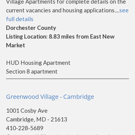
Village Apartments for complete details on the
current vacancies and housing applications....
see
full details
Dorchester County
Listing Location: 8.83 miles from East New
Market
HUD Housing Apartment
Section 8 apartment
Greenwood Village - Cambridge
1001 Cosby Ave
Cambridge, MD - 21613
410-228-5689