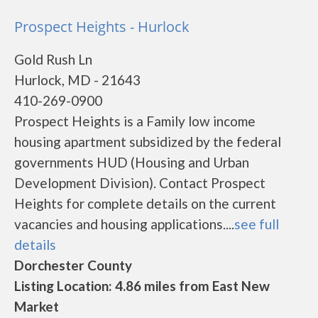
Prospect Heights - Hurlock
Gold Rush Ln
Hurlock, MD - 21643
410-269-0900
Prospect Heights is a Family low income
housing apartment subsidized by the federal
governments HUD (Housing and Urban
Development Division). Contact Prospect
Heights for complete details on the current
vacancies and housing applications....
see full
details
Dorchester County
Listing Location: 4.86 miles from East New
Market