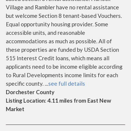
Village and Rambler have no rental assistance
but welcome Section 8 tenant-based Vouchers.
Equal opportunity housing provider. Some
accessible units, and reasonable
accommodations as much as possible. All of
these properties are funded by USDA Section
515 Interest Credit loans, which means all
applicants need to be income eligible according
to Rural Developments income limits for each
specific county. ...
see full details
Dorchester County
Listing Location: 4.11 miles from East New
Market