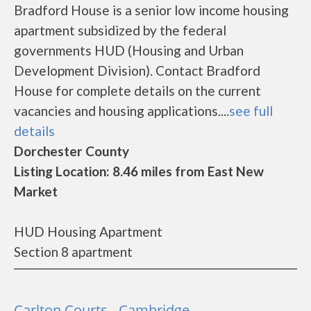
Bradford House is a senior low income housing
apartment subsidized by the federal
governments HUD (Housing and Urban
Development Division). Contact Bradford
House for complete details on the current
vacancies and housing applications....
see full
details
Dorchester County
Listing Location: 8.46 miles from East New
Market
HUD Housing Apartment
Section 8 apartment
Carlton Courts - Cambridge