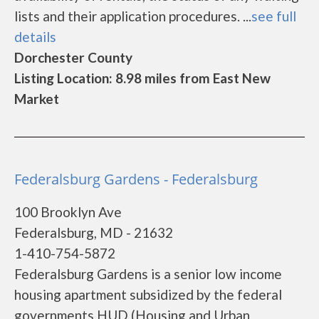
lists and their application procedures. ...
see full
details
Dorchester County
Listing Location: 8.98 miles from East New
Market
Federalsburg Gardens - Federalsburg
100 Brooklyn Ave
Federalsburg, MD - 21632
1-410-754-5872
Federalsburg Gardens is a senior low income
housing apartment subsidized by the federal
governments HUD (Housing and Urban