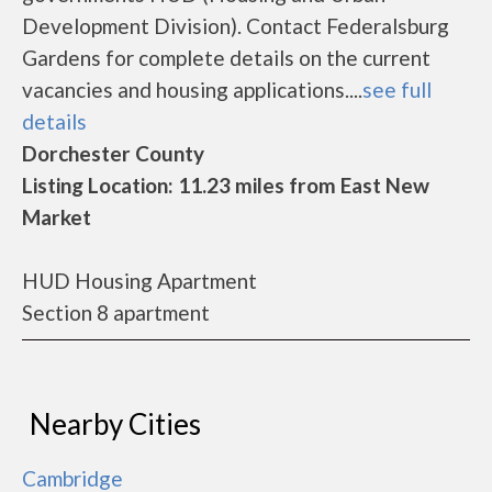
Development Division). Contact Federalsburg
Gardens for complete details on the current
vacancies and housing applications....
see full
details
Dorchester County
Listing Location: 11.23 miles from East New
Market
HUD Housing Apartment
Section 8 apartment
Nearby Cities
Cambridge