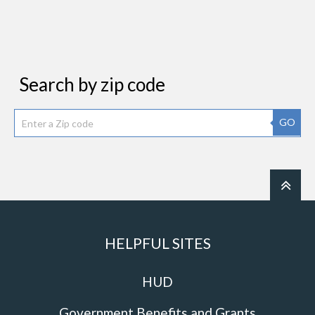
Search by zip code
GO
HELPFUL SITES
HUD
Government Benefits and Grants