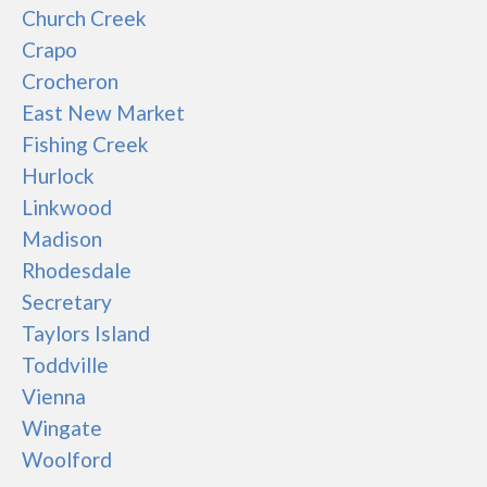
Church Creek
Crapo
Crocheron
East New Market
Fishing Creek
Hurlock
Linkwood
Madison
Rhodesdale
Secretary
Taylors Island
Toddville
Vienna
Wingate
Woolford