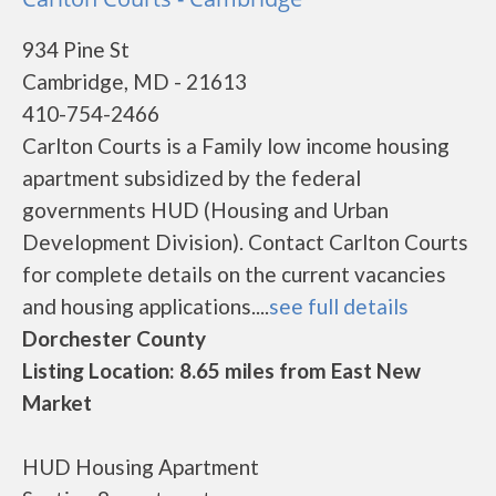
934 Pine St
Cambridge, MD - 21613
410-754-2466
Carlton Courts is a Family low income housing
apartment subsidized by the federal
governments HUD (Housing and Urban
Development Division). Contact Carlton Courts
for complete details on the current vacancies
and housing applications....
see full details
Dorchester County
Listing Location: 8.65 miles from East New
Market
HUD Housing Apartment