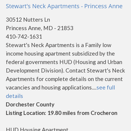
Stewart's Neck Apartments - Princess Anne
30512 Nutters Ln
Princess Anne, MD - 21853
410-742-1631
Stewart's Neck Apartments is a Family low
income housing apartment subsidized by the
federal governments HUD (Housing and Urban
Development Division). Contact Stewart's Neck
Apartments for complete details on the current
vacancies and housing applications....
see full
details
Dorchester County
Listing Location: 19.80 miles from Crocheron
HUD Housing Apartment