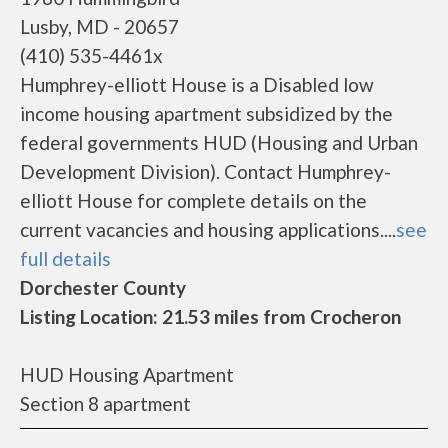
Lusby, MD - 20657
(410) 535-4461x
Humphrey-elliott House is a Disabled low
income housing apartment subsidized by the
federal governments HUD (Housing and Urban
Development Division). Contact Humphrey-
elliott House for complete details on the
current vacancies and housing applications....
see
full details
Dorchester County
Listing Location: 21.53 miles from Crocheron
HUD Housing Apartment
Section 8 apartment