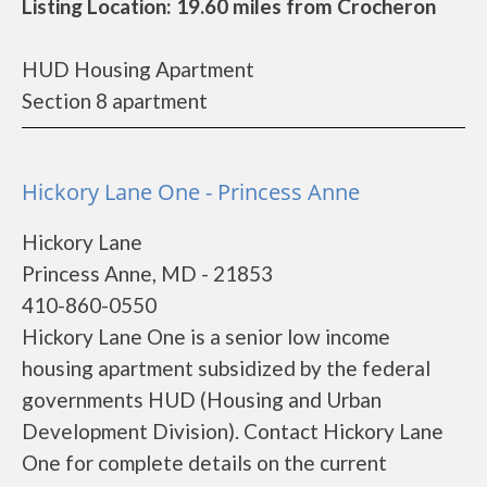
Listing Location: 19.60 miles from Crocheron
HUD Housing Apartment
Section 8 apartment
Hickory Lane One - Princess Anne
Hickory Lane
Princess Anne, MD - 21853
410-860-0550
Hickory Lane One is a senior low income
housing apartment subsidized by the federal
governments HUD (Housing and Urban
Development Division). Contact Hickory Lane
One for complete details on the current