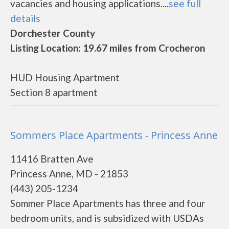
vacancies and housing applications....
see full
details
Dorchester County
Listing Location: 19.67 miles from Crocheron
HUD Housing Apartment
Section 8 apartment
Sommers Place Apartments - Princess Anne
11416 Bratten Ave
Princess Anne, MD - 21853
(443) 205-1234
Sommer Place Apartments has three and four
bedroom units, and is subsidized with USDAs