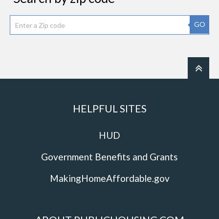
GO
HELPFUL SITES
HUD
Government Benefits and Grants
MakingHomeAffordable.gov