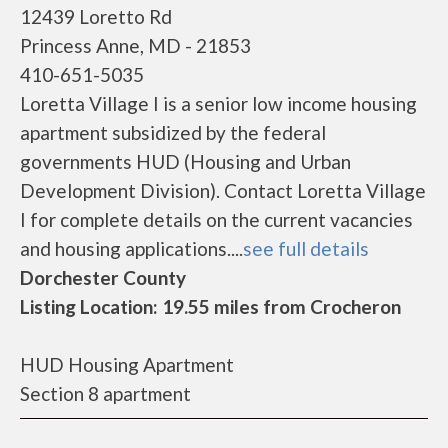
12439 Loretto Rd
Princess Anne, MD - 21853
410-651-5035
Loretta Village I is a senior low income housing
apartment subsidized by the federal
governments HUD (Housing and Urban
Development Division). Contact Loretta Village
I for complete details on the current vacancies
and housing applications....
see full details
Dorchester County
Listing Location: 19.55 miles from Crocheron
HUD Housing Apartment
Section 8 apartment