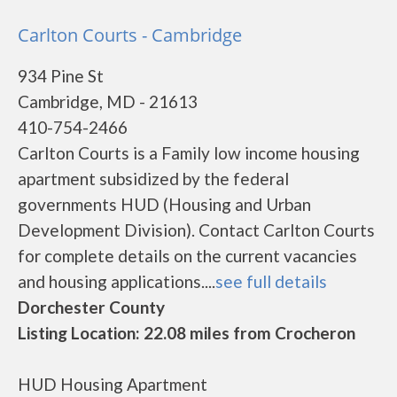
Carlton Courts - Cambridge
934 Pine St
Cambridge, MD - 21613
410-754-2466
Carlton Courts is a Family low income housing
apartment subsidized by the federal
governments HUD (Housing and Urban
Development Division). Contact Carlton Courts
for complete details on the current vacancies
and housing applications....
see full details
Dorchester County
Listing Location: 22.08 miles from Crocheron
HUD Housing Apartment