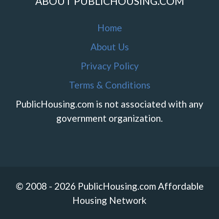
ABOUT PUBLICHOUSING.COM
Home
About Us
Privacy Policy
Terms & Conditions
PublicHousing.com is not associated with any
government organization.
© 2008 - 2026 PublicHousing.com Affordable
Housing Network