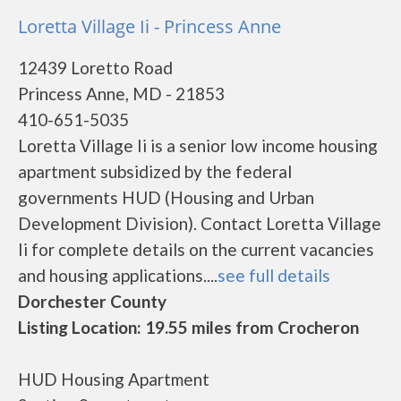
Loretta Village Ii - Princess Anne
12439 Loretto Road
Princess Anne, MD - 21853
410-651-5035
Loretta Village Ii is a senior low income housing
apartment subsidized by the federal
governments HUD (Housing and Urban
Development Division). Contact Loretta Village
Ii for complete details on the current vacancies
and housing applications....
see full details
Dorchester County
Listing Location: 19.55 miles from Crocheron
HUD Housing Apartment