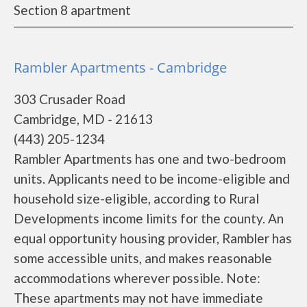
Section 8 apartment
Rambler Apartments - Cambridge
303 Crusader Road
Cambridge, MD - 21613
(443) 205-1234
Rambler Apartments has one and two-bedroom
units. Applicants need to be income-eligible and
household size-eligible, according to Rural
Developments income limits for the county. An
equal opportunity housing provider, Rambler has
some accessible units, and makes reasonable
accommodations wherever possible. Note:
These apartments may not have immediate