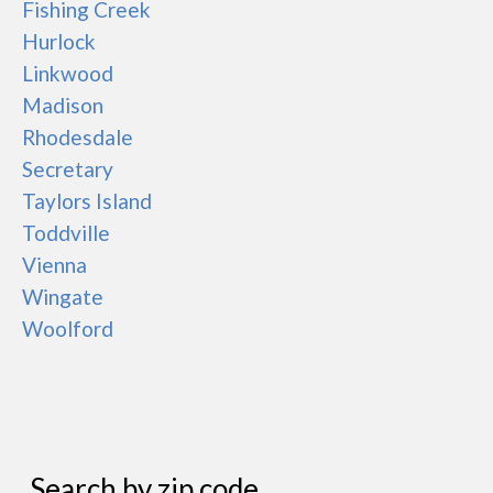
Fishing Creek
Hurlock
Linkwood
Madison
Rhodesdale
Secretary
Taylors Island
Toddville
Vienna
Wingate
Woolford
Search by zip code