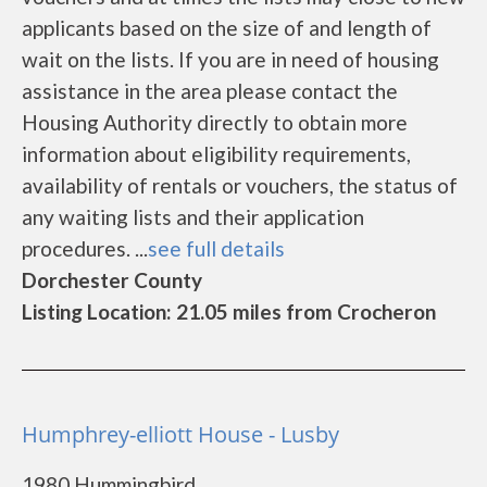
applicants based on the size of and length of
wait on the lists. If you are in need of housing
assistance in the area please contact the
Housing Authority directly to obtain more
information about eligibility requirements,
availability of rentals or vouchers, the status of
any waiting lists and their application
procedures. ...
see full details
Dorchester County
Listing Location: 21.05 miles from Crocheron
Humphrey-elliott House - Lusby
1980 Hummingbird