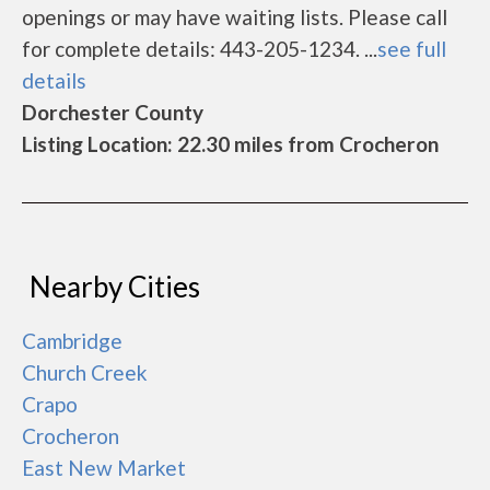
openings or may have waiting lists. Please call
for complete details: 443-205-1234. ...
see full
details
Dorchester County
Listing Location: 22.30 miles from Crocheron
Nearby Cities
Cambridge
Church Creek
Crapo
Crocheron
East New Market