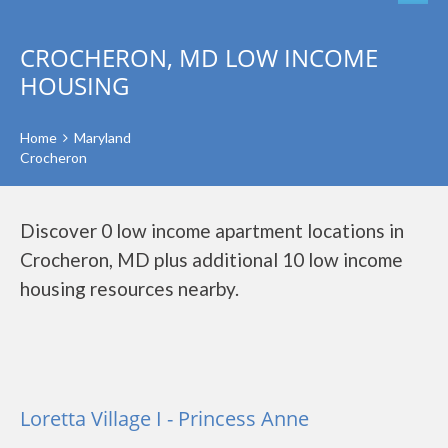
CROCHERON, MD LOW INCOME
HOUSING
Home
Maryland
Crocheron
Discover 0 low income apartment locations in
Crocheron, MD plus additional 10 low income
housing resources nearby.
Loretta Village I - Princess Anne