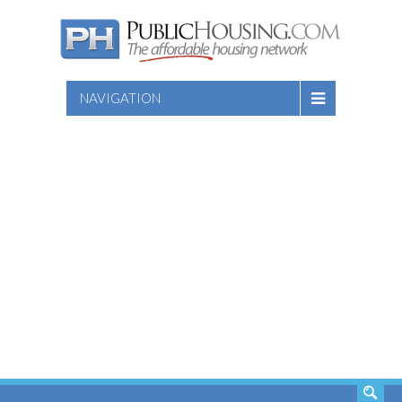
NAVIGATION
SEARCH