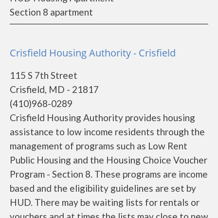
Section 8 apartment
Crisfield Housing Authority - Crisfield
115 S 7th Street
Crisfield, MD - 21817
(410)968-0289
Crisfield Housing Authority provides housing
assistance to low income residents through the
management of programs such as Low Rent
Public Housing and the Housing Choice Voucher
Program - Section 8. These programs are income
based and the eligibility guidelines are set by
HUD. There may be waiting lists for rentals or
vouchers and at times the lists may close to new