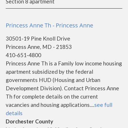
Section 8 apartment
Princess Anne Th - Princess Anne
30501-19 Pine Knoll Drive
Princess Anne, MD - 21853
410-651-4800
Princess Anne Th is a Family low income housing
apartment subsidized by the federal
governments HUD (Housing and Urban
Development Division). Contact Princess Anne
Th for complete details on the current
vacancies and housing applications....
see full
details
Dorchester County