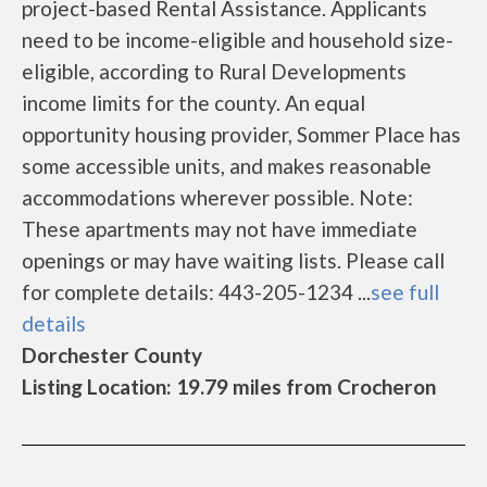
project-based Rental Assistance. Applicants
need to be income-eligible and household size-
eligible, according to Rural Developments
income limits for the county. An equal
opportunity housing provider, Sommer Place has
some accessible units, and makes reasonable
accommodations wherever possible. Note:
These apartments may not have immediate
openings or may have waiting lists. Please call
for complete details: 443-205-1234 ...
see full
details
Dorchester County
Listing Location: 19.79 miles from Crocheron