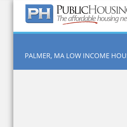
Quick Search:
PALMER, MA LOW INCOME HOU