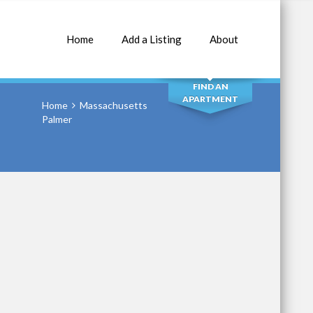
Home
Add a Listing
About
SEARCH
FIND AN
APARTMENT
Home
Massachusetts
Palmer