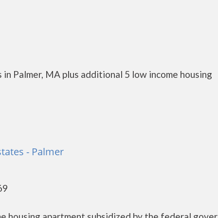
 in Palmer, MA plus additional 5 low income housing
tates - Palmer
69
me housing apartment subsidized by the federal gove