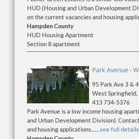
HUD (Housing and Urban Development Divi
on the current vacancies and housing applica
Hampden County
HUD Housing Apartment
Section 8 apartment
Park Avenue - We
95 Park Ave 3 & 4
West Springfield
413 734-5376
Park Avenue is a low income housing apar
and Urban Development Division). Contact 
and housing applications.......
see full details
Hampden County