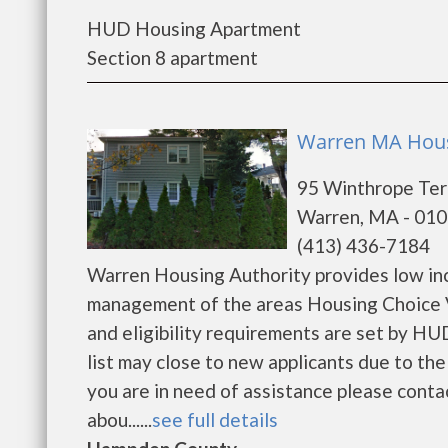
HUD Housing Apartment
Section 8 apartment
Warren MA Hous
95 Winthrope Ter
Warren, MA - 01
(413) 436-7184
Warren Housing Authority provides low in
management of the areas Housing Choice V
and eligibility requirements are set by HUD
list may close to new applicants due to th
you are in need of assistance please conta
abou......
see full details