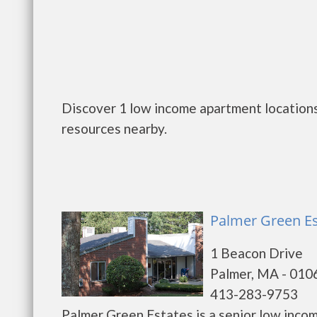
Discover 1 low income apartment locations
resources nearby.
Palmer Green Es
1 Beacon Drive
Palmer, MA - 010
413-283-9753
Palmer Green Estates is a senior low inco