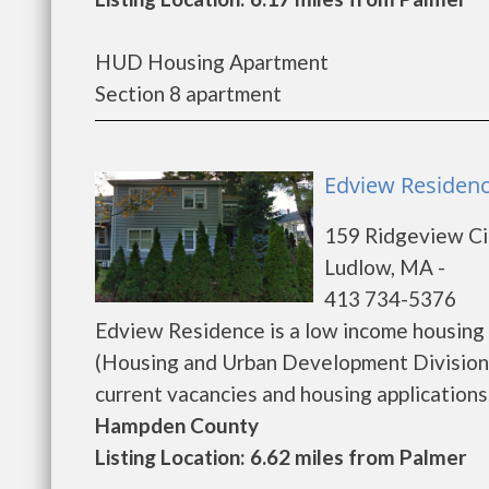
HUD Housing Apartment
Section 8 apartment
Edview Residenc
159 Ridgeview Ci
Ludlow, MA -
413 734-5376
Edview Residence is a low income housin
(Housing and Urban Development Division)
current vacancies and housing applications...
Hampden County
Listing Location: 6.62 miles from Palmer