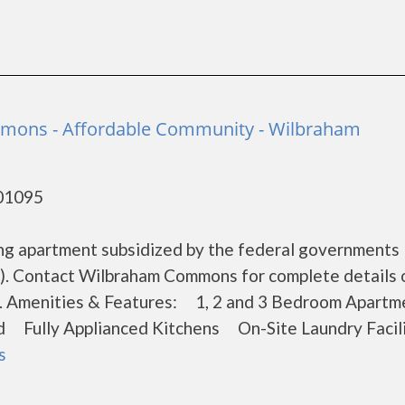
ons - Affordable Community - Wilbraham
 01095
ng apartment subsidized by the federal government
). Contact Wilbraham Commons for complete details 
ons. Amenities & Features: 1, 2 and 3 Bedroom Apar
 Fully Applianced Kitchens On-Site Laundry Facili
s