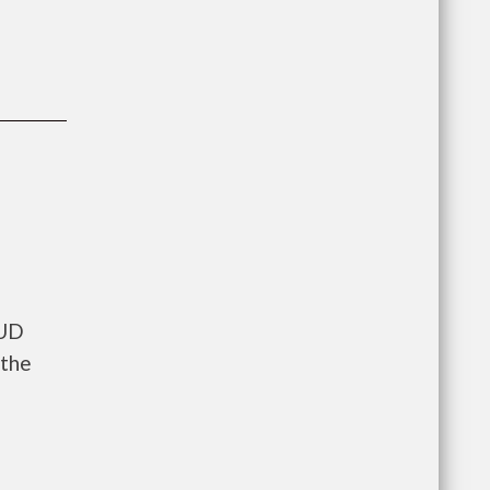
HUD
 the