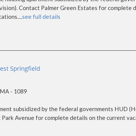
sion). Contact Palmer Green Estates for complete d
tions....
see full details
st Springfield
, MA - 1089
tment subsidized by the federal governments HUD (
Park Avenue for complete details on the current vac