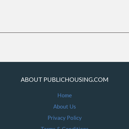
ABOUT PUBLICHOUSING.COM
Home
About Us
Privacy Policy
Terms & Conditions