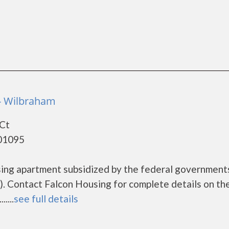
- Wilbraham
 Ct
 01095
using apartment subsidized by the federal governme
. Contact Falcon Housing for complete details on th
....
see full details