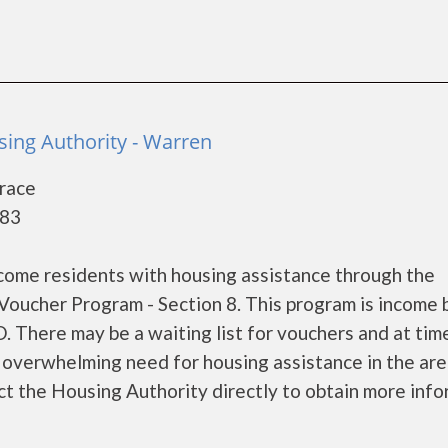
ing Authority - Warren
race
083
come residents with housing assistance through the
oucher Program - Section 8. This program is income
. There may be a waiting list for vouchers and at tim
e overwhelming need for housing assistance in the area
ct the Housing Authority directly to obtain more inf