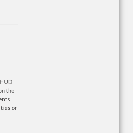
s HUD
on the
tments
ties or