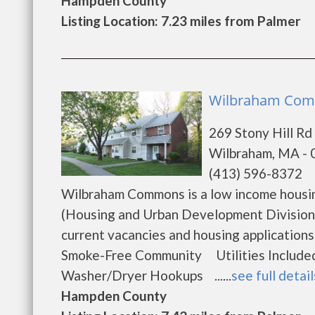
Hampden County
Listing Location: 7.23 miles from Palmer
Wilbraham Comm
269 Stony Hill Rd
Wilbraham, MA -
(413) 596-8372
Wilbraham Commons is a low income housi
(Housing and Urban Development Division
current vacancies and housing applicati
Smoke-Free Community Utilities Included
Washer/Dryer Hookups ......
see full detail
Hampden County