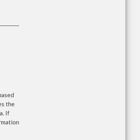
 based
es the
. If
ormation