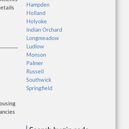
Hampden
etails
Holland
Holyoke
Indian Orchard
Longmeadow
Ludlow
Monson
Palmer
Russell
Southwick
Springfield
Housing
ancies