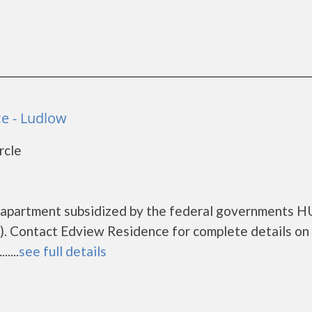
e - Ludlow
rcle
g apartment subsidized by the federal governments 
. Contact Edview Residence for complete details on
....
see full details