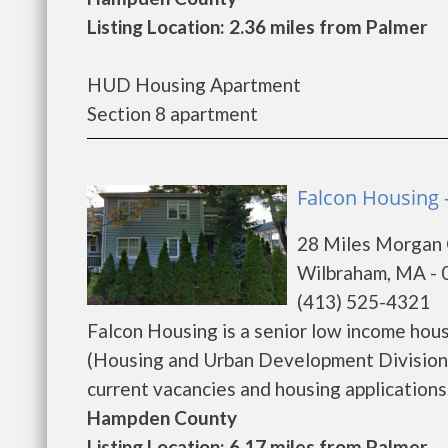
Listing Location: 2.36 miles from Palmer
HUD Housing Apartment
Section 8 apartment
Falcon Housing 
28 Miles Morgan
Wilbraham, MA -
(413) 525-4321
Falcon Housing is a senior low income ho
(Housing and Urban Development Division)
current vacancies and housing applications...
Hampden County
Listing Location: 6.17 miles from Palmer