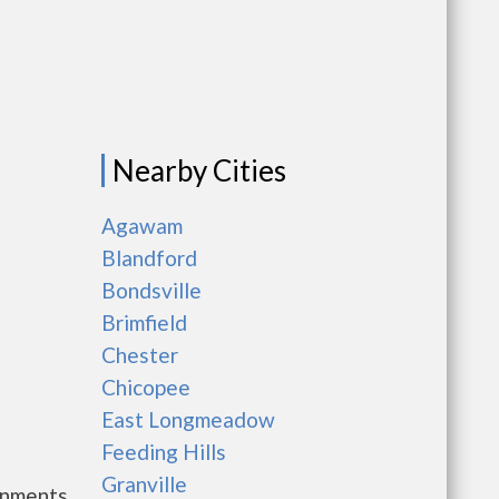
Nearby Cities
Agawam
Blandford
Bondsville
Brimfield
Chester
Chicopee
East Longmeadow
Feeding Hills
Granville
rnments