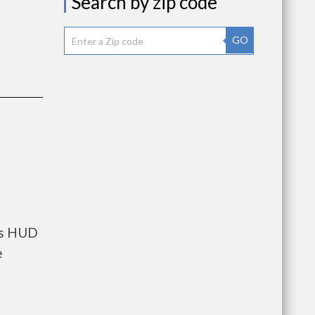
Search by zip code
GO
nts HUD
e