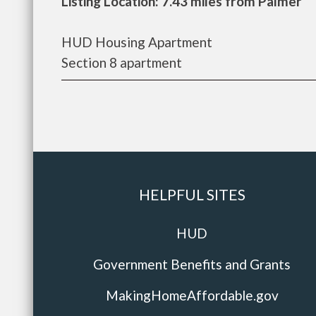
Listing Location: 7.43 miles from Palmer
HUD Housing Apartment
Section 8 apartment
HELPFUL SITES
HUD
Government Benefits and Grants
MakingHomeAffordable.gov