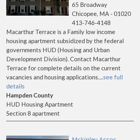
65 Broadway
Chicopee, MA - 01020
413-746-4148
Macarthur Terrace is a Family low income
housing apartment subsidized by the federal
governments HUD (Housing and Urban
Development Division). Contact Macarthur
Terrace for complete details on the current
vacancies and housing applications....
see full
details
Hampden County
HUD Housing Apartment
Section 8 apartment
Mckinley Assoc. -