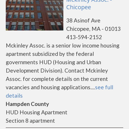
Chicopee
38 Asinof Ave
Chicopee, MA - 01013
413-594-2152
Mckinley Assoc. is a senior low income housing
apartment subsidized by the federal
governments HUD (Housing and Urban
Development Division). Contact Mckinley
Assoc. for complete details on the current
vacancies and housing applications....
see full
details
Hampden County
HUD Housing Apartment
Section 8 apartment