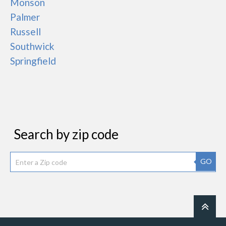
Monson
Palmer
Russell
Southwick
Springfield
Search by zip code
GO