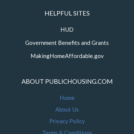
HELPFUL SITES
HUD
Government Benefits and Grants
MakingHomeAffordable.gov
ABOUT PUBLICHOUSING.COM
Home
About Us
Privacy Policy
Terms & Conditions