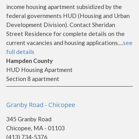
income housing apartment subsidized by the
federal governments HUD (Housing and Urban
Development Division). Contact Sheridan
Street Residence for complete details on the
current vacancies and housing applications....
see
full details
Hampden County
HUD Housing Apartment
Section 8 apartment
Granby Road - Chicopee
345 Granby Road
Chicopee, MA - 01103
(413) 734-5376