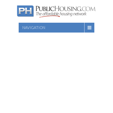
NAVIGATION