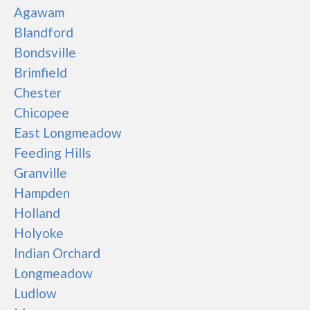
Agawam
Blandford
Bondsville
Brimfield
Chester
Chicopee
East Longmeadow
Feeding Hills
Granville
Hampden
Holland
Holyoke
Indian Orchard
Longmeadow
Ludlow