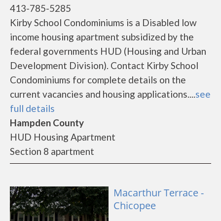
413-785-5285
Kirby School Condominiums is a Disabled low
income housing apartment subsidized by the
federal governments HUD (Housing and Urban
Development Division). Contact Kirby School
Condominiums for complete details on the
current vacancies and housing applications....
see
full details
Hampden County
HUD Housing Apartment
Section 8 apartment
Macarthur Terrace -
Chicopee