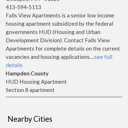
413-594-5113
Falls View Apartments is a senior low income
housing apartment subsidized by the federal
governments HUD (Housing and Urban
Development Division). Contact Falls View
Apartments for complete details on the current
vacancies and housing applications....
see full
details
Hampden County
HUD Housing Apartment
Section 8 apartment
Nearby Cities