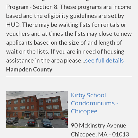
Program - Section 8. These programs are income
based and the eligibility guidelines are set by
HUD. There may be waiting lists for rentals or
vouchers and at times the lists may close to new
applicants based on the size of and length of
wait on the lists. If you are in need of housing
assistance in the area please...
see full details
Hampden County
Kirby School
Condominiums -
Chicopee
90 Mckinstry Avenue
Chicopee, MA - 01013