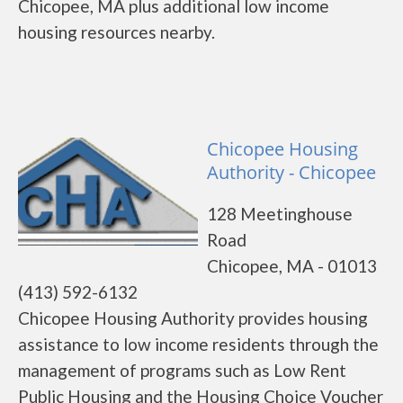
Chicopee, MA plus additional low income
housing resources nearby.
Chicopee Housing
Authority - Chicopee
128 Meetinghouse
Road
Chicopee, MA - 01013
(413) 592-6132
Chicopee Housing Authority provides housing
assistance to low income residents through the
management of programs such as Low Rent
Public Housing and the Housing Choice Voucher