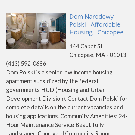
Dom Narodowy
Polski - Affordable
Housing - Chicopee
144 Cabot St
Chicopee, MA - 01013
(413) 592-0686
Dom Polski is a senior low income housing
apartment subsidized by the federal
governments HUD (Housing and Urban
Development Division). Contact Dom Polski for
complete details on the current vacancies and
housing applications. Community Amenities: 24-
Hour Maintenance Service Beautifully
Landscaped Courtyard Community Room