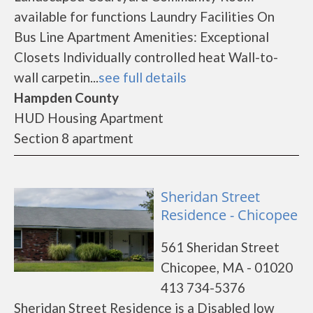
available for functions Laundry Facilities On
Bus Line Apartment Amenities: Exceptional
Closets Individually controlled heat Wall-to-
wall carpetin...
see full details
Hampden County
HUD Housing Apartment
Section 8 apartment
Sheridan Street
Residence - Chicopee
561 Sheridan Street
Chicopee, MA - 01020
413 734-5376
Sheridan Street Residence is a Disabled low