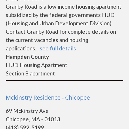
Granby Road is a low income housing apartment
subsidized by the federal governments HUD
(Housing and Urban Development Division).
Contact Granby Road for complete details on
the current vacancies and housing
applications....
see full details
Hampden County
HUD Housing Apartment
Section 8 apartment
Mckinstry Residence - Chicopee
69 Mckinstry Ave
Chicopee, MA - 01013
(413) 592-5199