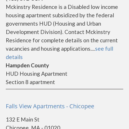
Mckinstry Residence is a Disabled low income
housing apartment subsidized by the federal
governments HUD (Housing and Urban
Development Division). Contact Mckinstry
Residence for complete details on the current
vacancies and housing applications....
see full
details
Hampden County
HUD Housing Apartment
Section 8 apartment
Falls View Apartments - Chicopee
132 E Main St
Chicopee, MA - 01020