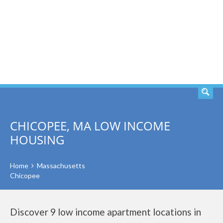
SEARCH
CHICOPEE, MA LOW INCOME
HOUSING
Home
Massachusetts
Chicopee
Discover 9 low income apartment locations in