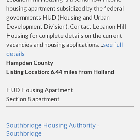
housing apartment subsidized by the federal
governments HUD (Housing and Urban
Development Division). Contact Lebanon Hill
Housing for complete details on the current
vacancies and housing applications....
see full
details
Hampden County
Listing Location: 6.44 miles from Holland
HUD Housing Apartment
Section 8 apartment
Southbridge Housing Authority -
Southbridge