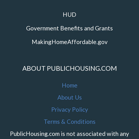
HUD
Government Benefits and Grants
MakingHomeAffordable.gov
ABOUT PUBLICHOUSING.COM
Home
About Us
Privacy Policy
Terms & Conditions
PublicHousing.com is not associated with any