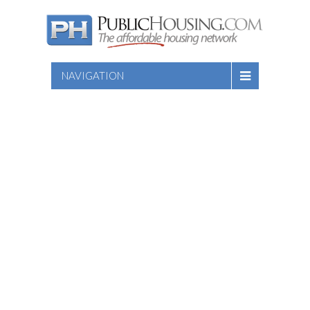
NAVIGATION