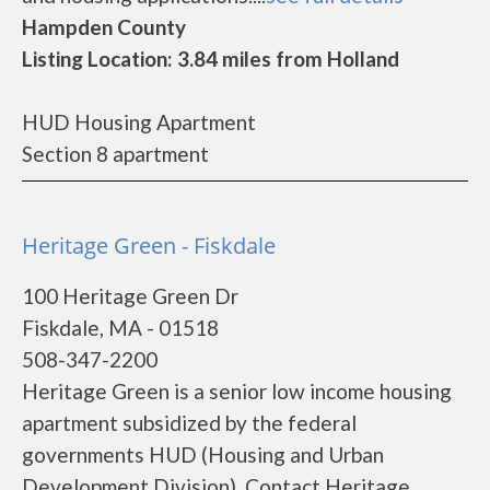
Hampden County
Listing Location: 3.84 miles from Holland
HUD Housing Apartment
Section 8 apartment
Heritage Green - Fiskdale
100 Heritage Green Dr
Fiskdale, MA - 01518
508-347-2200
Heritage Green is a senior low income housing
apartment subsidized by the federal
governments HUD (Housing and Urban
Development Division). Contact Heritage