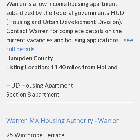
Warren is a low income housing apartment
subsidized by the federal governments HUD
(Housing and Urban Development Division).
Contact Warren for complete details on the
current vacancies and housing applications....
see
full details
Hampden County
Listing Location: 11.40 miles from Holland
HUD Housing Apartment
Section 8 apartment
Warren MA Housing Authority - Warren
95 Winthrope Terrace