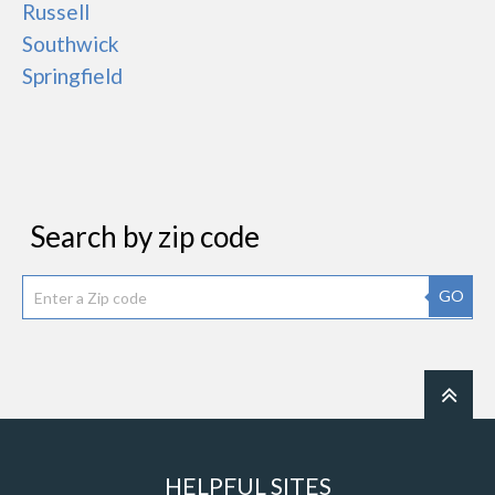
Russell
Southwick
Springfield
Search by zip code
GO
HELPFUL SITES