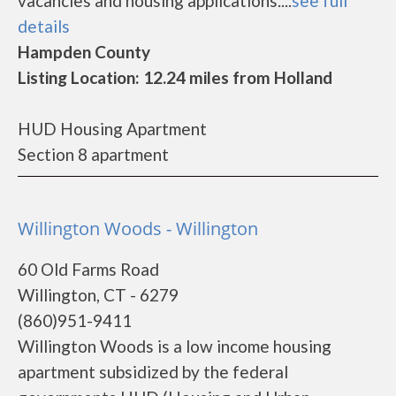
vacancies and housing applications....
see full
details
Hampden County
Listing Location: 12.24 miles from Holland
HUD Housing Apartment
Section 8 apartment
Willington Woods - Willington
60 Old Farms Road
Willington, CT - 6279
(860)951-9411
Willington Woods is a low income housing
apartment subsidized by the federal