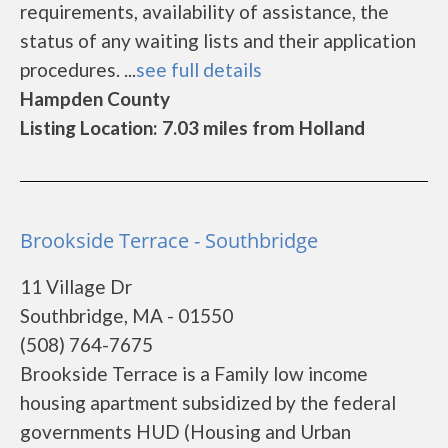
requirements, availability of assistance, the
status of any waiting lists and their application
procedures. ...
see full details
Hampden County
Listing Location: 7.03 miles from Holland
Brookside Terrace - Southbridge
11 Village Dr
Southbridge, MA - 01550
(508) 764-7675
Brookside Terrace is a Family low income
housing apartment subsidized by the federal
governments HUD (Housing and Urban