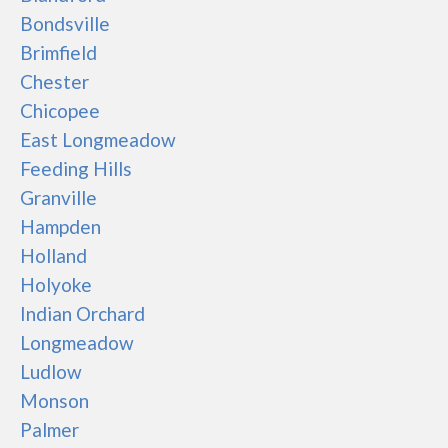
Bondsville
Brimfield
Chester
Chicopee
East Longmeadow
Feeding Hills
Granville
Hampden
Holland
Holyoke
Indian Orchard
Longmeadow
Ludlow
Monson
Palmer