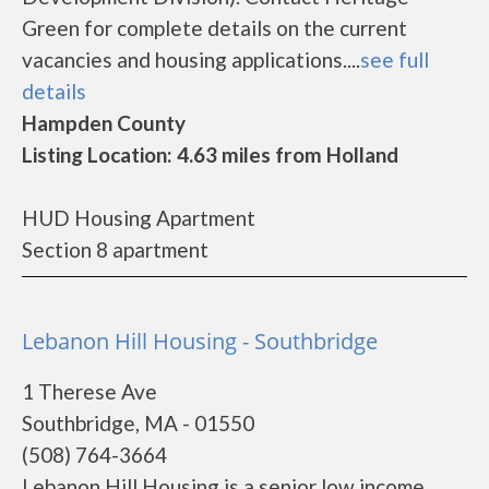
Green for complete details on the current
vacancies and housing applications....
see full
details
Hampden County
Listing Location: 4.63 miles from Holland
HUD Housing Apartment
Section 8 apartment
Lebanon Hill Housing - Southbridge
1 Therese Ave
Southbridge, MA - 01550
(508) 764-3664
Lebanon Hill Housing is a senior low income