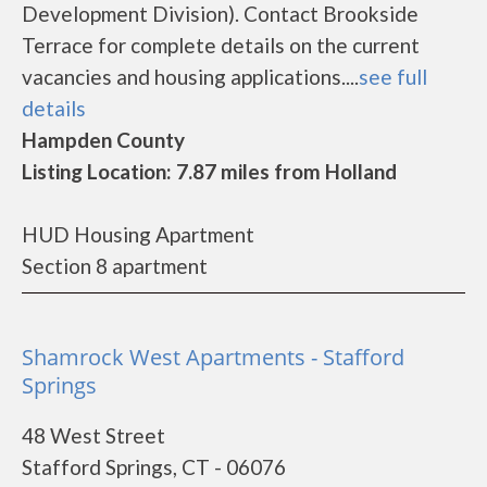
Development Division). Contact Brookside
Terrace for complete details on the current
vacancies and housing applications....
see full
details
Hampden County
Listing Location: 7.87 miles from Holland
HUD Housing Apartment
Section 8 apartment
Shamrock West Apartments - Stafford
Springs
48 West Street
Stafford Springs, CT - 06076