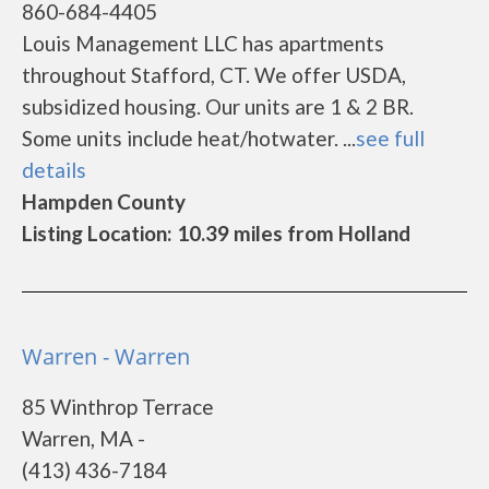
860-684-4405
Louis Management LLC has apartments
throughout Stafford, CT. We offer USDA,
subsidized housing. Our units are 1 & 2 BR.
Some units include heat/hotwater. ...
see full
details
Hampden County
Listing Location: 10.39 miles from Holland
Warren - Warren
85 Winthrop Terrace
Warren, MA -
(413) 436-7184