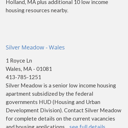
Holland, MA plus additional 10 low income
housing resources nearby.
Silver Meadow - Wales
1 Royce Ln
Wales, MA - 01081
413-785-1251
Silver Meadow is a senior low income housing
apartment subsidized by the federal
governments HUD (Housing and Urban
Development Division). Contact Silver Meadow
for complete details on the current vacancies
and housing applications....
see full details