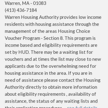
Warren, MA - 01083
(413) 436-7184
Warren Housing Authority provides low income
residents with housing assistance through the
management of the areas Housing Choice
Voucher Program - Section 8. This program is
income based and eligibility requirements are
set by HUD. There may be a waiting list for
vouchers and at times the list may close to new
applicants due to the overwhelming need for
housing assistance in the area. If you are in
need of assistance please contact the Housing
Authority directly to obtain more information
about eligibility requirements , availability of
assistance, the status of any waiting lists and
their application procedures. ...
see full details