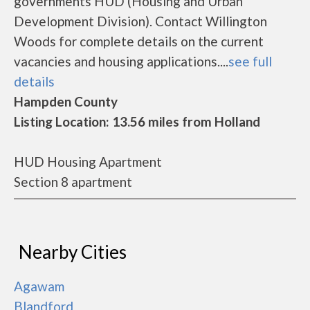
governments HUD (Housing and Urban
Development Division). Contact Willington
Woods for complete details on the current
vacancies and housing applications....
see full
details
Hampden County
Listing Location: 13.56 miles from Holland
HUD Housing Apartment
Section 8 apartment
Nearby Cities
Agawam
Blandford