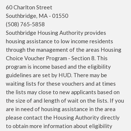
60 Charlton Street
Southbridge, MA - 01550
(508) 765-5858
Southbridge Housing Authority provides
housing assistance to low income residents
through the management of the areas Housing
Choice Voucher Program - Section 8. This
program is income based and the eligibility
guidelines are set by HUD. There may be
waiting lists for these vouchers and at times
the lists may close to new applicants based on
the size of and length of wait on the lists. If you
are in need of housing assistance in the area
please contact the Housing Authority directly
to obtain more information about eligibility