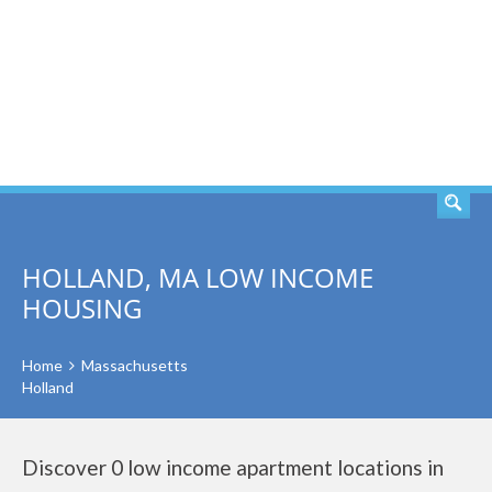
SEARCH
HOLLAND, MA LOW INCOME
HOUSING
Home
Massachusetts
Holland
Discover 0 low income apartment locations in