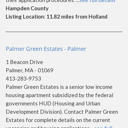
Hampden County
Listing Location: 11.82 miles from Holland
Palmer Green Estates - Palmer
1 Beacon Drive
Palmer, MA - 01069
413-283-9753
Palmer Green Estates is a senior low income
housing apartment subsidized by the federal
governments HUD (Housing and Urban
Development Division). Contact Palmer Green
Estates for complete details on the current