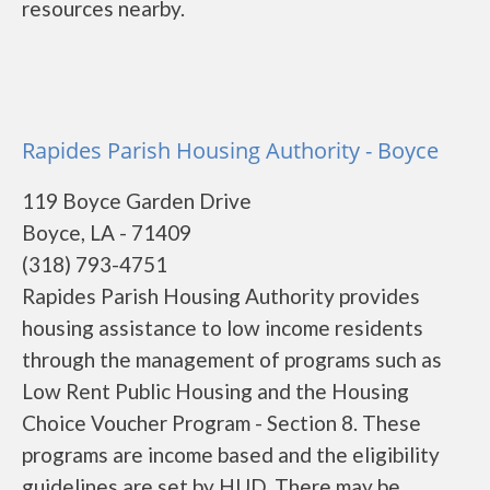
resources nearby.
Rapides Parish Housing Authority - Boyce
119 Boyce Garden Drive
Boyce, LA - 71409
(318) 793-4751
Rapides Parish Housing Authority provides
housing assistance to low income residents
through the management of programs such as
Low Rent Public Housing and the Housing
Choice Voucher Program - Section 8. These
programs are income based and the eligibility
guidelines are set by HUD. There may be