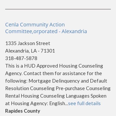
Cenla Community Action
Committee,orporated - Alexandria
1335 Jackson Street
Alexandria, LA - 71301
318-487-5878
This is a HUD Approved Housing Counseling
Agency. Contact them for assistance for the
following: Mortgage Delinquency and Default
Resolution Counseling Pre-purchase Counseling
Rental Housing Counseling Languages Spoken
at Housing Agency: English...
see full details
Rapides County