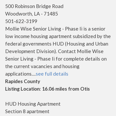
500 Robinson Bridge Road
Woodworth, LA - 71485
501-622-3199
Mollie Wise Senior Living - Phase Ii is a senior
low income housing apartment subsidized by the
federal governments HUD (Housing and Urban
Development Division). Contact Mollie Wise
Senior Living - Phase Ii for complete details on
the current vacancies and housing
applications....
see full details
Rapides County
Listing Location: 16.06 miles from Otis
HUD Housing Apartment
Section 8 apartment