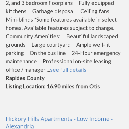
2, and 3 bedroom floorplans Fully equipped
kitchens Garbage disposal Ceiling fans
Mini-blinds *Some features available in select
homes. Available features subject to change.
Community Amenities: Beautiful landscaped
grounds Large courtyard Ample well-lit
parking On the bus line 24-Hour emergency
maintenance Professional on-site leasing
office / manager ...
see full details
Rapides County
Listing Location: 16.90 miles from Otis
Hickory Hills Apartments - Low Income -
Alexandria