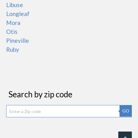
Libuse
Longleaf
Mora
Otis
Pineville
Ruby
Search by zip code
GO