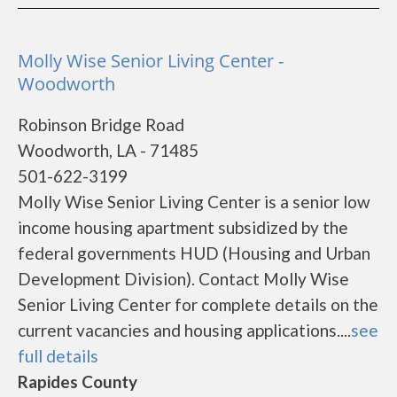
Molly Wise Senior Living Center -
Woodworth
Robinson Bridge Road
Woodworth, LA - 71485
501-622-3199
Molly Wise Senior Living Center is a senior low
income housing apartment subsidized by the
federal governments HUD (Housing and Urban
Development Division). Contact Molly Wise
Senior Living Center for complete details on the
current vacancies and housing applications....
see
full details
Rapides County