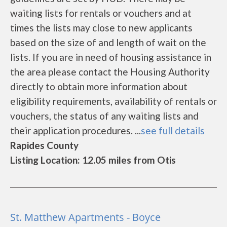
waiting lists for rentals or vouchers and at
times the lists may close to new applicants
based on the size of and length of wait on the
lists. If you are in need of housing assistance in
the area please contact the Housing Authority
directly to obtain more information about
eligibility requirements, availability of rentals or
vouchers, the status of any waiting lists and
their application procedures. ...
see full details
Rapides County
Listing Location: 12.05 miles from Otis
St. Matthew Apartments - Boyce