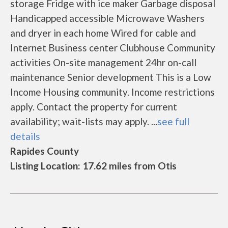
storage Fridge with ice maker Garbage disposal
Handicapped accessible Microwave Washers
and dryer in each home Wired for cable and
Internet Business center Clubhouse Community
activities On-site management 24hr on-call
maintenance Senior development This is a Low
Income Housing community. Income restrictions
apply. Contact the property for current
availability; wait-lists may apply. ...
see full
details
Rapides County
Listing Location: 17.62 miles from Otis