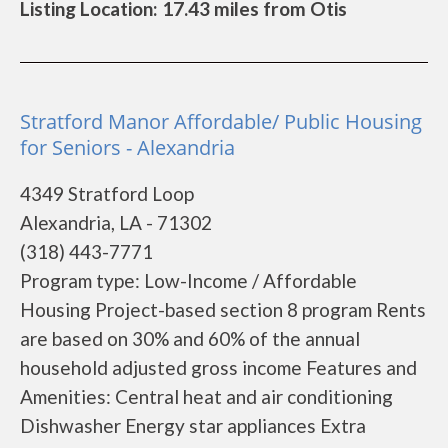
Listing Location: 17.43 miles from Otis
Stratford Manor Affordable/ Public Housing
for Seniors - Alexandria
4349 Stratford Loop
Alexandria, LA - 71302
(318) 443-7771
Program type: Low-Income / Affordable
Housing Project-based section 8 program Rents
are based on 30% and 60% of the annual
household adjusted gross income Features and
Amenities: Central heat and air conditioning
Dishwasher Energy star appliances Extra