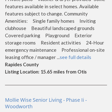
features available in select homes. Available
features subject to change. Community
Amenities: Single family homes Inviting
clubhouse Beautiful landscaped grounds
Covered parking Playground Exterior
storage rooms Resident activities 24-Hour
emergency maintenance Professional on-site
leasing office / manager ...
see full details
Rapides County
Listing Location: 15.65 miles from Otis
Mollie Wise Senior Living - Phase Ii -
Woodworth