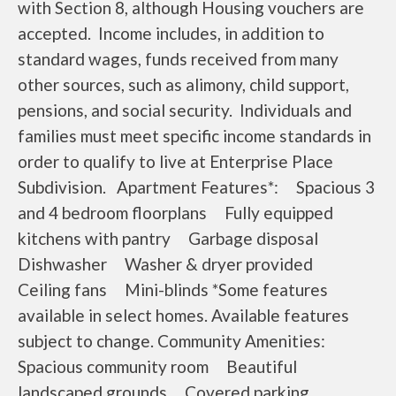
with Section 8, although Housing vouchers are
accepted. Income includes, in addition to
standard wages, funds received from many
other sources, such as alimony, child support,
pensions, and social security. Individuals and
families must meet specific income standards in
order to qualify to live at Enterprise Place
Subdivision. Apartment Features*: Spacious 3
and 4 bedroom floorplans Fully equipped
kitchens with pantry Garbage disposal
Dishwasher Washer & dryer provided
Ceiling fans Mini-blinds *Some features
available in select homes. Available features
subject to change. Community Amenities:
Spacious community room Beautiful
landscaped grounds Covered parking