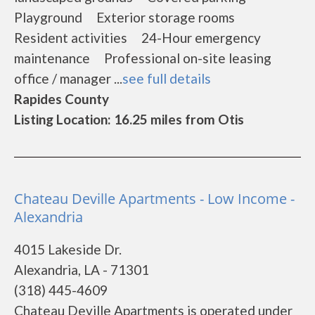
Playground Exterior storage rooms
Resident activities 24-Hour emergency
maintenance Professional on-site leasing
office / manager ...
see full details
Rapides County
Listing Location: 16.25 miles from Otis
Chateau Deville Apartments - Low Income -
Alexandria
4015 Lakeside Dr.
Alexandria, LA - 71301
(318) 445-4609
Chateau Deville Apartments is operated under