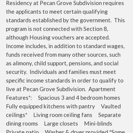
Residency at Pecan Grove Subdivision requires
the applicants to meet certain qualifying
standards established by the government. This
program is not connected with Section 8,
although Housing vouchers are accepted.
Income includes, in addition to standard wages,
funds received from many other sources, such
as alimony, child support, pensions, and social
security. Individuals and families must meet
specific income standards in order to qualify to
live at Pecan Grove Subdivision. Apartment
Features*: Spacious 3 and 4 bedroom homes
Fully equipped kitchens with pantry Vaulted
ceilings* Living room ceiling fans Separate
dining rooms Large closets Mini-blinds
Private patio Washer & dryer provided *Some