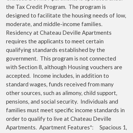
the Tax Credit Program. The program is
designed to facilitate the housing needs of low,
moderate, and middle-income families.
Residency at Chateau Deville Apartments
requires the applicants to meet certain
qualifying standards established by the
government. This program is not connected
with Section 8, although Housing vouchers are
accepted. Income includes, in addition to
standard wages, funds received from many
other sources, such as alimony, child support,
pensions, and social security. Individuals and
families must meet specific income standards in
order to qualify to live at Chateau Deville
Apartments. Apartment Features*: Spacious 1,