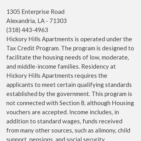
1305 Enterprise Road
Alexandria, LA - 71303
(318) 443-4963
Hickory Hills Apartments is operated under the
Tax Credit Program. The program is designed to
facilitate the housing needs of low, moderate,
and middle-income families. Residency at
Hickory Hills Apartments requires the
applicants to meet certain qualifying standards
established by the government. This program is
not connected with Section 8, although Housing
vouchers are accepted. Income includes, in
addition to standard wages, funds received
from many other sources, such as alimony, child
support, pensions, and social security.