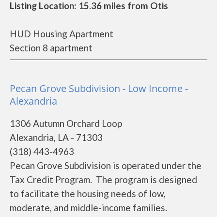
Listing Location: 15.36 miles from Otis
HUD Housing Apartment
Section 8 apartment
Pecan Grove Subdivision - Low Income -
Alexandria
1306 Autumn Orchard Loop
Alexandria, LA - 71303
(318) 443-4963
Pecan Grove Subdivision is operated under the
Tax Credit Program. The program is designed
to facilitate the housing needs of low,
moderate, and middle-income families.