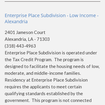
Enterprise Place Subdivision - Low Income -
Alexandria
2401 Jameson Court
Alexandria, LA - 71303
(318) 443-4963
Enterprise Place Subdivision is operated under
the Tax Credit Program. The program is
designed to facilitate the housing needs of low,
moderate, and middle-income families.
Residency at Enterprise Place Subdivision
requires the applicants to meet certain
qualifying standards established by the
government. This program is not connected