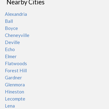
Nearby Cities
Alexandria
Ball
Boyce
Cheneyville
Deville
Echo
Elmer
Flatwoods
Forest Hill
Gardner
Glenmora
Hineston
Lecompte
Lena