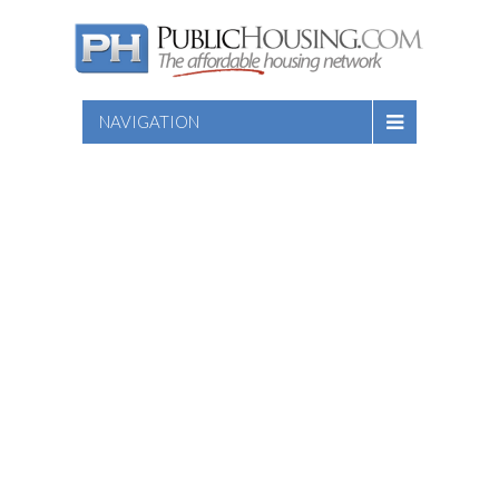
NAVIGATION