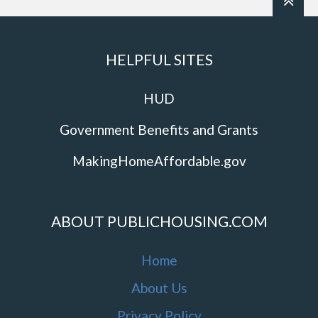
HELPFUL SITES
HUD
Government Benefits and Grants
MakingHomeAffordable.gov
ABOUT PUBLICHOUSING.COM
Home
About Us
Privacy Policy