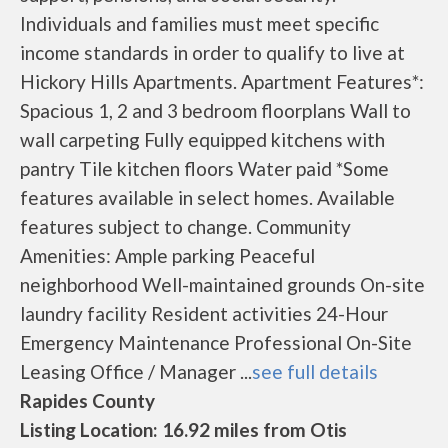
Individuals and families must meet specific
income standards in order to qualify to live at
Hickory Hills Apartments. Apartment Features*:
Spacious 1, 2 and 3 bedroom floorplans Wall to
wall carpeting Fully equipped kitchens with
pantry Tile kitchen floors Water paid *Some
features available in select homes. Available
features subject to change. Community
Amenities: Ample parking Peaceful
neighborhood Well-maintained grounds On-site
laundry facility Resident activities 24-Hour
Emergency Maintenance Professional On-Site
Leasing Office / Manager ...
see full details
Rapides County
Listing Location: 16.92 miles from Otis