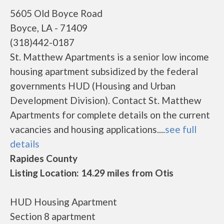
5605 Old Boyce Road
Boyce, LA - 71409
(318)442-0187
St. Matthew Apartments is a senior low income
housing apartment subsidized by the federal
governments HUD (Housing and Urban
Development Division). Contact St. Matthew
Apartments for complete details on the current
vacancies and housing applications....
see full
details
Rapides County
Listing Location: 14.29 miles from Otis
HUD Housing Apartment
Section 8 apartment