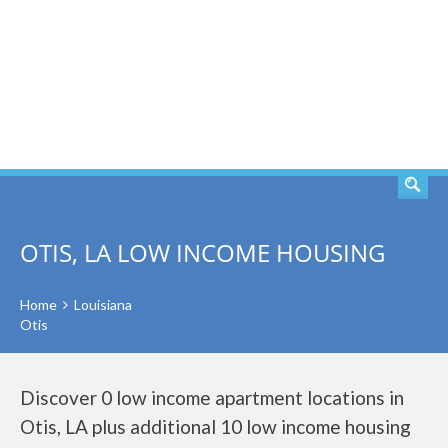
SEARCH
OTIS, LA LOW INCOME HOUSING
Home
Louisiana
Otis
Discover 0 low income apartment locations in
Otis, LA plus additional 10 low income housing