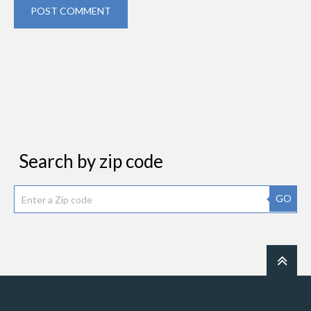
POST COMMENT
Search by zip code
GO