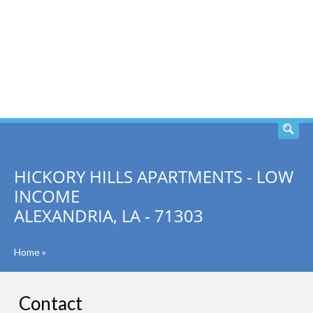
SEARCH
HICKORY HILLS APARTMENTS - LOW
INCOME
ALEXANDRIA, LA - 71303
Home
»
Contact