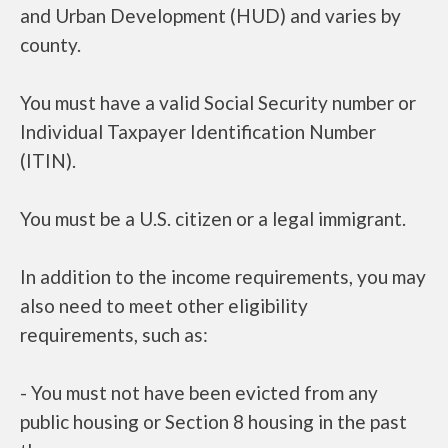
and Urban Development (HUD) and varies by
county.
You must have a valid Social Security number or
Individual Taxpayer Identification Number
(ITIN).
You must be a U.S. citizen or a legal immigrant.
In addition to the income requirements, you may
also need to meet other eligibility
requirements, such as:
- You must not have been evicted from any
public housing or Section 8 housing in the past