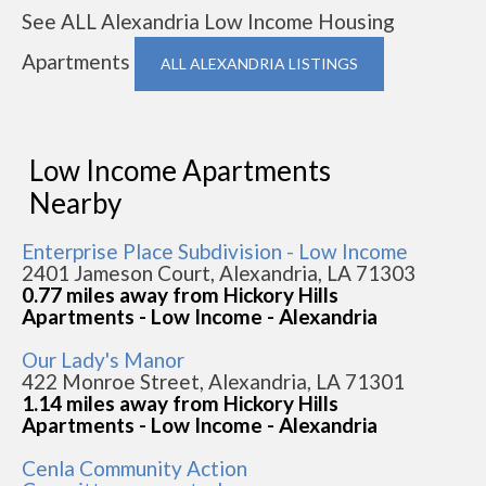
See ALL Alexandria Low Income Housing
Apartments
ALL ALEXANDRIA LISTINGS
Low Income Apartments
Nearby
Enterprise Place Subdivision - Low Income
2401 Jameson Court, Alexandria, LA 71303
0.77 miles away from Hickory Hills
Apartments - Low Income - Alexandria
Our Lady's Manor
422 Monroe Street, Alexandria, LA 71301
1.14 miles away from Hickory Hills
Apartments - Low Income - Alexandria
Cenla Community Action