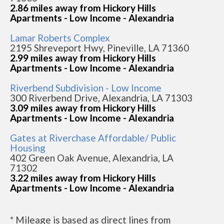
2.86 miles away from Hickory Hills
Apartments - Low Income - Alexandria
Lamar Roberts Complex
2195 Shreveport Hwy, Pineville, LA 71360
2.99 miles away from Hickory Hills
Apartments - Low Income - Alexandria
Riverbend Subdivision - Low Income
300 Riverbend Drive, Alexandria, LA 71303
3.09 miles away from Hickory Hills
Apartments - Low Income - Alexandria
Gates at Riverchase Affordable/ Public
Housing
402 Green Oak Avenue, Alexandria, LA
71302
3.22 miles away from Hickory Hills
Apartments - Low Income - Alexandria
* Mileage is based as direct lines from