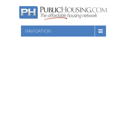
NAVIGATION