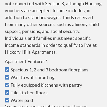
not connected with Section 8, although Housing
vouchers are accepted. Income includes, in
addition to standard wages, funds received
from many other sources, such as alimony, child
support, pensions, and social security.
Individuals and families must meet specific
income standards in order to qualify to live at
Hickory Hills Apartments.
Apartment Features*:
Spacious 1, 2 and 3 bedroom floorplans
Wall to wall carpeting
Fully equipped kitchens with pantry
Tile kitchen floors
Water paid
*Some features available in select homes.