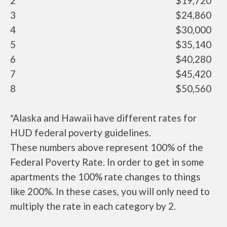
2
$19,720
3
$24,860
4
$30,000
5
$35,140
6
$40,280
7
$45,420
8
$50,560
*Alaska and Hawaii have different rates for
HUD federal poverty guidelines.
These numbers above represent 100% of the
Federal Poverty Rate. In order to get in some
apartments the 100% rate changes to things
like 200%. In these cases, you will only need to
multiply the rate in each category by 2.