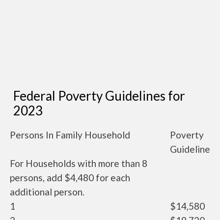
Federal Poverty Guidelines for
2023
Persons In Family Household
Poverty
Guideline
For Households with more than 8
persons, add $4,480 for each
additional person.
1
$14,580