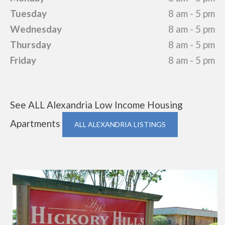
Tuesday
8 am - 5 pm
Wednesday
8 am - 5 pm
Thursday
8 am - 5 pm
Friday
8 am - 5 pm
See ALL Alexandria Low Income Housing
Apartments
ALL ALEXANDRIA LISTINGS