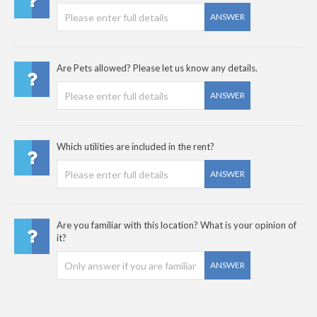
ANSWER
Are Pets allowed? Please let us know any details.
ANSWER
Which utilities are included in the rent?
ANSWER
Are you familiar with this location? What is your opinion of
it?
ANSWER