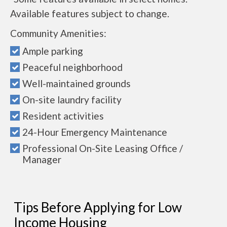
Available features subject to change.
Community Amenities:
Ample parking
Peaceful neighborhood
Well-maintained grounds
On-site laundry facility
Resident activities
24-Hour Emergency Maintenance
Professional On-Site Leasing Office /
Manager
Tips Before Applying for Low
Income Housing