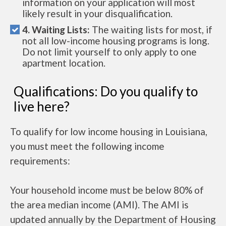
information on your application will most
likely result in your disqualification.
4. Waiting Lists:
The waiting lists for most, if
not all low-income housing programs is long.
Do not limit yourself to only apply to one
apartment location.
Qualifications: Do you qualify to
live here?
To qualify for low income housing in Louisiana,
you must meet the following income
requirements:
Your household income must be below 80% of
the area median income (AMI). The AMI is
updated annually by the Department of Housing