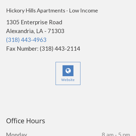
Hickory Hills Apartments - Low Income
1305 Enterprise Road
Alexandria, LA - 71303
(318) 443-4963
Fax Number: (318) 443-2114
Website
Office Hours
Monday
8 am - 5 pm