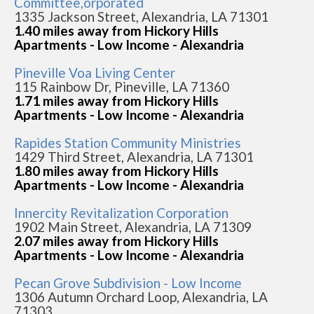
Committee,orporated
1335 Jackson Street, Alexandria, LA 71301
1.40 miles away from Hickory Hills
Apartments - Low Income - Alexandria
Pineville Voa Living Center
115 Rainbow Dr, Pineville, LA 71360
1.71 miles away from Hickory Hills
Apartments - Low Income - Alexandria
Rapides Station Community Ministries
1429 Third Street, Alexandria, LA 71301
1.80 miles away from Hickory Hills
Apartments - Low Income - Alexandria
Innercity Revitalization Corporation
1902 Main Street, Alexandria, LA 71309
2.07 miles away from Hickory Hills
Apartments - Low Income - Alexandria
Pecan Grove Subdivision - Low Income
1306 Autumn Orchard Loop, Alexandria, LA
71303