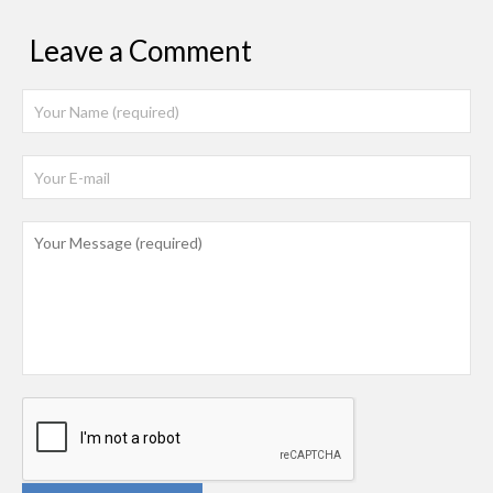
Leave a Comment