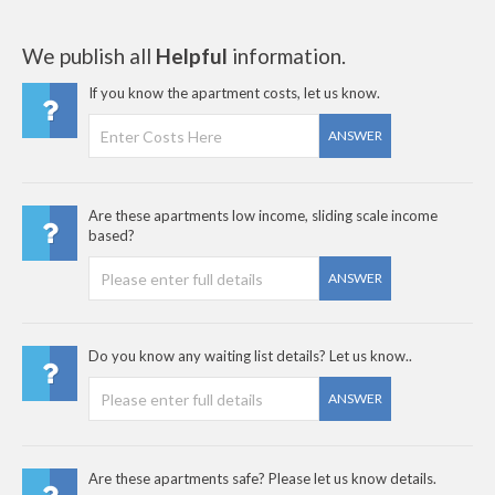
We publish all
Helpful
information.
If you know the apartment costs, let us know.
ANSWER
Are these apartments low income, sliding scale income
based?
ANSWER
Do you know any waiting list details? Let us know..
ANSWER
Are these apartments safe? Please let us know details.