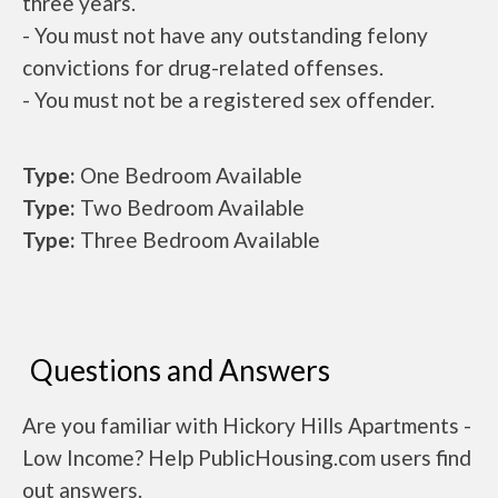
three years.
- You must not have any outstanding felony
convictions for drug-related offenses.
- You must not be a registered sex offender.
Type:
One Bedroom Available
Type:
Two Bedroom Available
Type:
Three Bedroom Available
Questions and Answers
Are you familiar with Hickory Hills Apartments -
Low Income? Help PublicHousing.com users find
out answers.