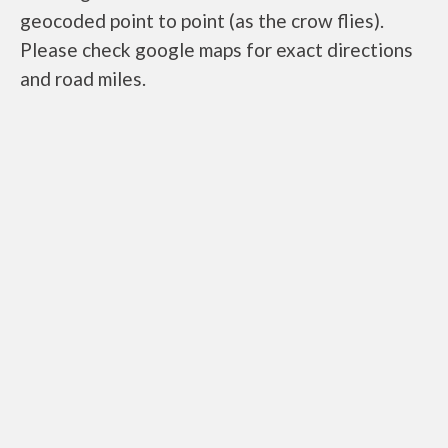
geocoded point to point (as the crow flies).
Please check google maps for exact directions
and road miles.