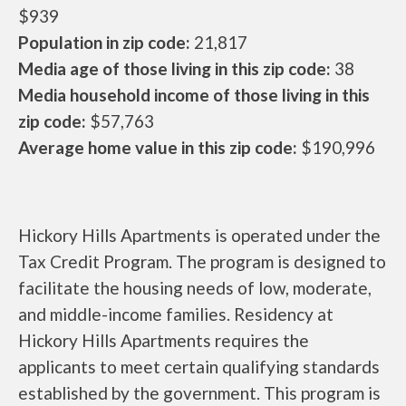
$939
Population in zip code:
21,817
Media age of those living in this zip code:
38
Media household income of those living in this
zip code:
$57,763
Average home value in this zip code:
$190,996
Hickory Hills Apartments is operated under the
Tax Credit Program. The program is designed to
facilitate the housing needs of low, moderate,
and middle-income families. Residency at
Hickory Hills Apartments requires the
applicants to meet certain qualifying standards
established by the government. This program is