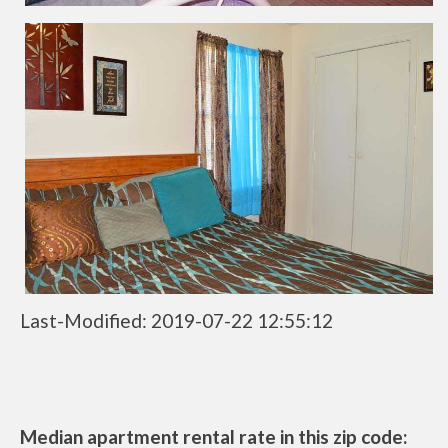
Last-Modified: 2019-07-22 12:55:12
Median apartment rental rate in this zip code: