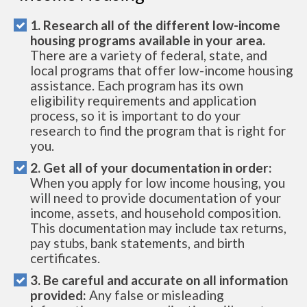
1. Research all of the different low-income
housing programs available in your area.
There are a variety of federal, state, and
local programs that offer low-income housing
assistance. Each program has its own
eligibility requirements and application
process, so it is important to do your
research to find the program that is right for
you.
2. Get all of your documentation in order:
When you apply for low income housing, you
will need to provide documentation of your
income, assets, and household composition.
This documentation may include tax returns,
pay stubs, bank statements, and birth
certificates.
3. Be careful and accurate on all information
provided:
Any false or misleading