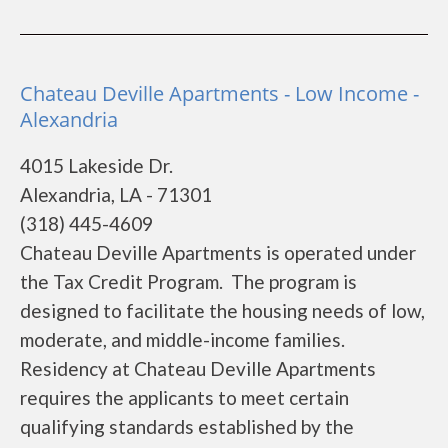
Chateau Deville Apartments - Low Income -
Alexandria
4015 Lakeside Dr.
Alexandria, LA - 71301
(318) 445-4609
Chateau Deville Apartments is operated under
the Tax Credit Program. The program is
designed to facilitate the housing needs of low,
moderate, and middle-income families.
Residency at Chateau Deville Apartments
requires the applicants to meet certain
qualifying standards established by the