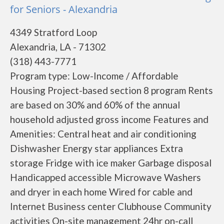
for Seniors - Alexandria
4349 Stratford Loop
Alexandria, LA - 71302
(318) 443-7771
Program type: Low-Income / Affordable
Housing Project-based section 8 program Rents
are based on 30% and 60% of the annual
household adjusted gross income Features and
Amenities: Central heat and air conditioning
Dishwasher Energy star appliances Extra
storage Fridge with ice maker Garbage disposal
Handicapped accessible Microwave Washers
and dryer in each home Wired for cable and
Internet Business center Clubhouse Community
activities On-site management 24hr on-call