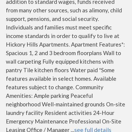
addition to standard wages, funds received
from many other sources, such as alimony, child
support, pensions, and social security.
Individuals and families must meet specific
income standards in order to qualify to live at
Hickory Hills Apartments. Apartment Features*:
Spacious 1, 2 and 3 bedroom floorplans Wall to
wall carpeting Fully equipped kitchens with
pantry Tile kitchen floors Water paid *Some
features available in select homes. Available
features subject to change. Community
Amenities: Ample parking Peaceful
neighborhood Well-maintained grounds On-site
laundry facility Resident activities 24-Hour
Emergency Maintenance Professional On-Site
Leasing Office / Manager ...
see full details