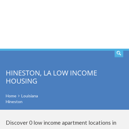
SEARCH
HINESTON, LA LOW INCOME
HOUSING
Home
Louisiana
Hineston
Discover 0 low income apartment locations in