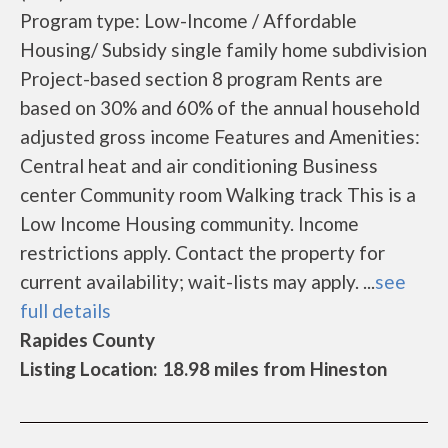
Program type: Low-Income / Affordable
Housing/ Subsidy single family home subdivision
Project-based section 8 program Rents are
based on 30% and 60% of the annual household
adjusted gross income Features and Amenities:
Central heat and air conditioning Business
center Community room Walking track This is a
Low Income Housing community. Income
restrictions apply. Contact the property for
current availability; wait-lists may apply. ...
see
full details
Rapides County
Listing Location: 18.98 miles from Hineston