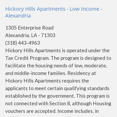
Hickory Hills Apartments - Low Income -
Alexandria
1305 Enterprise Road
Alexandria, LA - 71303
(318) 443-4963
Hickory Hills Apartments is operated under the
Tax Credit Program. The program is designed to
facilitate the housing needs of low, moderate,
and middle-income families. Residency at
Hickory Hills Apartments requires the
applicants to meet certain qualifying standards
established by the government. This program is
not connected with Section 8, although Housing
vouchers are accepted. Income includes, in