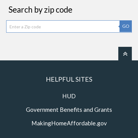
Search by zip code
GO
HELPFUL SITES
HUD
Government Benefits and Grants
MakingHomeAffordable.gov