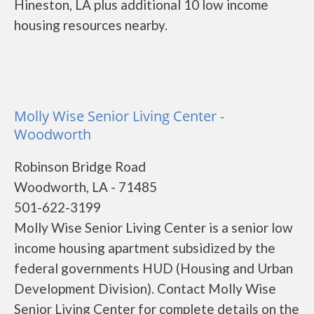
Hineston, LA plus additional 10 low income
housing resources nearby.
Molly Wise Senior Living Center -
Woodworth
Robinson Bridge Road
Woodworth, LA - 71485
501-622-3199
Molly Wise Senior Living Center is a senior low
income housing apartment subsidized by the
federal governments HUD (Housing and Urban
Development Division). Contact Molly Wise
Senior Living Center for complete details on the