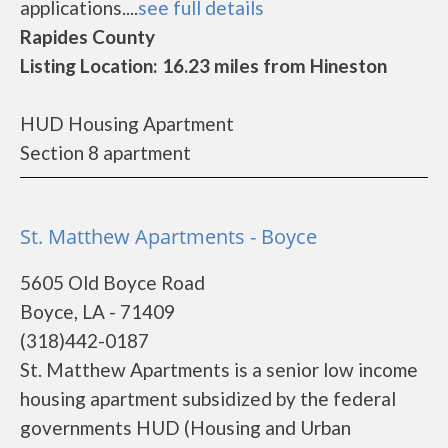
applications....
see full details
Rapides County
Listing Location: 16.23 miles from Hineston
HUD Housing Apartment
Section 8 apartment
St. Matthew Apartments - Boyce
5605 Old Boyce Road
Boyce, LA - 71409
(318)442-0187
St. Matthew Apartments is a senior low income
housing apartment subsidized by the federal
governments HUD (Housing and Urban