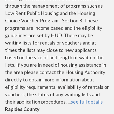
through the management of programs such as
Low Rent Public Housing and the Housing
Choice Voucher Program - Section 8. These
programs are income based and the eligibility
guidelines are set by HUD. There may be
waiting lists for rentals or vouchers and at
times the lists may close to new applicants
based on the size of and length of wait on the
lists. If you are in need of housing assistance in
the area please contact the Housing Authority
directly to obtain more information about
eligibility requirements, availability of rentals or
vouchers, the status of any waiting lists and
their application procedures. ...
see full details
Rapides County