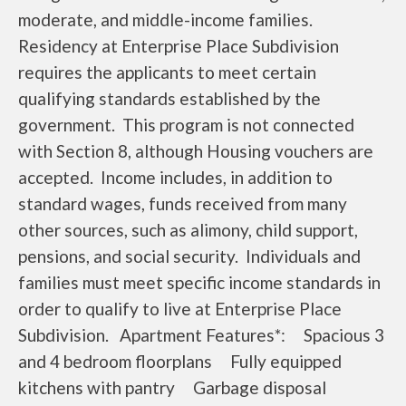
moderate, and middle-income families.
Residency at Enterprise Place Subdivision
requires the applicants to meet certain
qualifying standards established by the
government. This program is not connected
with Section 8, although Housing vouchers are
accepted. Income includes, in addition to
standard wages, funds received from many
other sources, such as alimony, child support,
pensions, and social security. Individuals and
families must meet specific income standards in
order to qualify to live at Enterprise Place
Subdivision. Apartment Features*: Spacious 3
and 4 bedroom floorplans Fully equipped
kitchens with pantry Garbage disposal