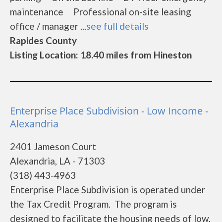
maintenance Professional on-site leasing
office / manager ...
see full details
Rapides County
Listing Location: 18.40 miles from Hineston
Enterprise Place Subdivision - Low Income -
Alexandria
2401 Jameson Court
Alexandria, LA - 71303
(318) 443-4963
Enterprise Place Subdivision is operated under
the Tax Credit Program. The program is
designed to facilitate the housing needs of low,