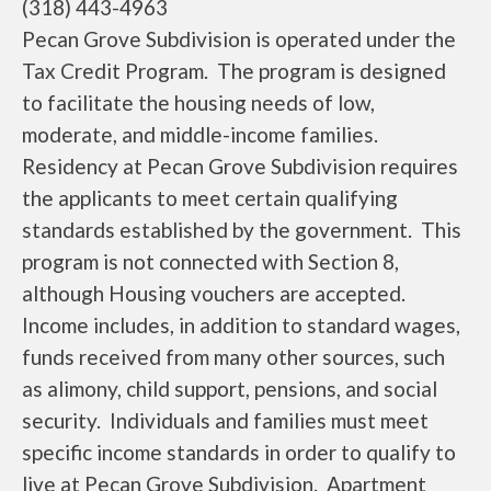
(318) 443-4963
Pecan Grove Subdivision is operated under the
Tax Credit Program. The program is designed
to facilitate the housing needs of low,
moderate, and middle-income families.
Residency at Pecan Grove Subdivision requires
the applicants to meet certain qualifying
standards established by the government. This
program is not connected with Section 8,
although Housing vouchers are accepted.
Income includes, in addition to standard wages,
funds received from many other sources, such
as alimony, child support, pensions, and social
security. Individuals and families must meet
specific income standards in order to qualify to
live at Pecan Grove Subdivision. Apartment