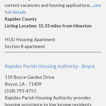
current vacancies and housing applications....
see
full details
Rapides County
Listing Location: 15.33 miles from Hineston
HUD Housing Apartment
Section 8 apartment
Rapides Parish Housing Authority - Boyce
119 Boyce Garden Drive
Boyce, LA - 71409
(318) 793-4751
Rapides Parish Housing Authority provides
housing assistance to low income residents