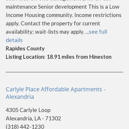
maintenance Senior development This is a Low
Income Housing community. Income restrictions
apply. Contact the property for current
availability; wait-lists may apply. ...
see full
details
Rapides County
Listing Location: 18.91 miles from Hineston
Carlyle Place Affordable Apartments -
Alexandria
4305 Carlyle Loop
Alexandria, LA - 71302
(318) 442-1230