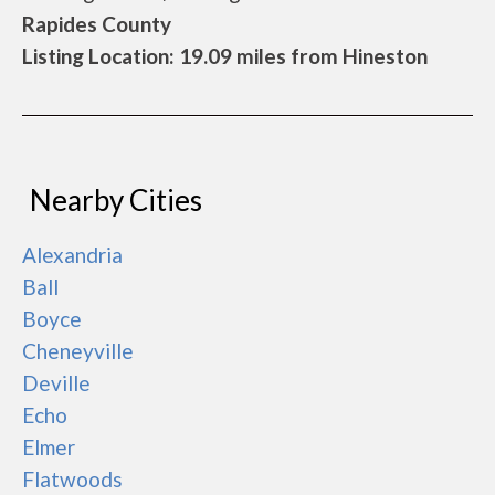
Rapides County
Listing Location: 19.09 miles from Hineston
Nearby Cities
Alexandria
Ball
Boyce
Cheneyville
Deville
Echo
Elmer
Flatwoods