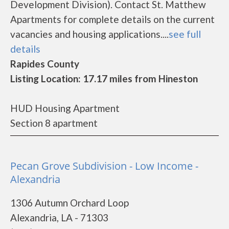
Development Division). Contact St. Matthew
Apartments for complete details on the current
vacancies and housing applications....
see full
details
Rapides County
Listing Location: 17.17 miles from Hineston
HUD Housing Apartment
Section 8 apartment
Pecan Grove Subdivision - Low Income -
Alexandria
1306 Autumn Orchard Loop
Alexandria, LA - 71303