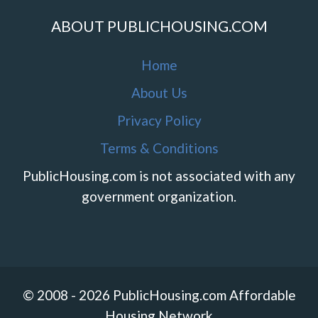
ABOUT PUBLICHOUSING.COM
Home
About Us
Privacy Policy
Terms & Conditions
PublicHousing.com is not associated with any
government organization.
© 2008 - 2026 PublicHousing.com Affordable
Housing Network