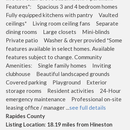
Features*: Spacious 3 and 4 bedroom homes
Fully equipped kitchens with pantry Vaulted
ceilings* Living room ceiling fans Separate
dining rooms Large closets Mini-blinds
Private patio Washer & dryer provided *Some
features available in select homes. Available
features subject to change. Community
Amenities: Single family homes Inviting
clubhouse Beautiful landscaped grounds
Covered parking Playground Exterior
storage rooms Resident activities 24-Hour
emergency maintenance Professional on-site
leasing office / manager ...
see full details
Rapides County
Listing Location: 18.19 miles from Hineston