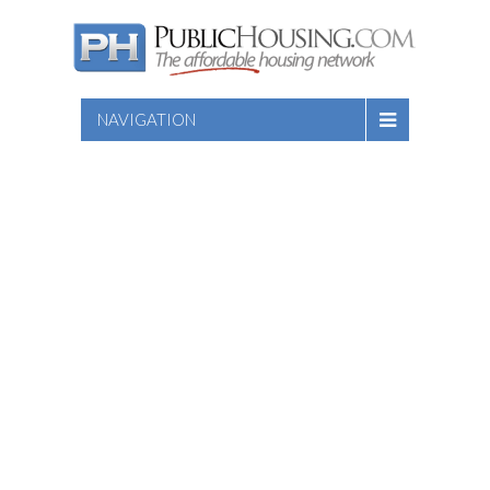
NAVIGATION