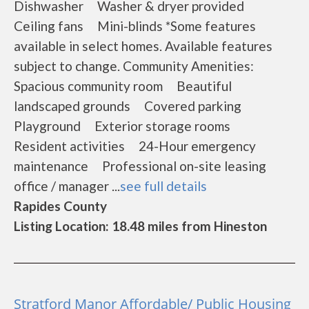
Dishwasher Washer & dryer provided
Ceiling fans Mini-blinds *Some features
available in select homes. Available features
subject to change. Community Amenities:
Spacious community room Beautiful
landscaped grounds Covered parking
Playground Exterior storage rooms
Resident activities 24-Hour emergency
maintenance Professional on-site leasing
office / manager ...
see full details
Rapides County
Listing Location: 18.48 miles from Hineston
Stratford Manor Affordable/ Public Housing