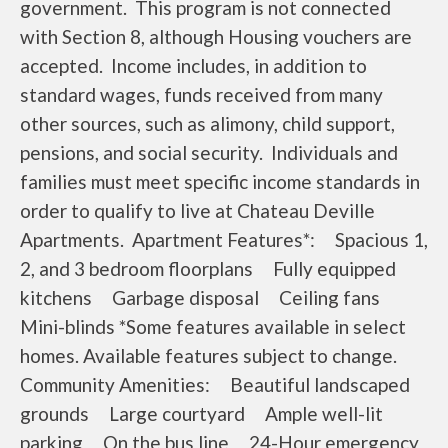
government. This program is not connected
with Section 8, although Housing vouchers are
accepted. Income includes, in addition to
standard wages, funds received from many
other sources, such as alimony, child support,
pensions, and social security. Individuals and
families must meet specific income standards in
order to qualify to live at Chateau Deville
Apartments. Apartment Features*: Spacious 1,
2, and 3 bedroom floorplans Fully equipped
kitchens Garbage disposal Ceiling fans
Mini-blinds *Some features available in select
homes. Available features subject to change.
Community Amenities: Beautiful landscaped
grounds Large courtyard Ample well-lit
parking On the bus line 24-Hour emergency