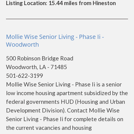
Listing Location: 15.44 miles from Hineston
Mollie Wise Senior Living - Phase Ii -
Woodworth
500 Robinson Bridge Road
Woodworth, LA - 71485
501-622-3199
Mollie Wise Senior Living - Phase Ii is a senior
low income housing apartment subsidized by the
federal governments HUD (Housing and Urban
Development Division). Contact Mollie Wise
Senior Living - Phase Ii for complete details on
the current vacancies and housing