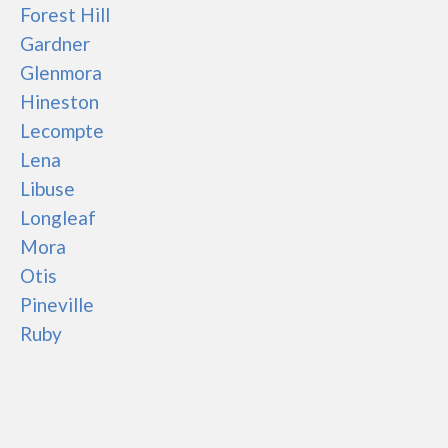
Forest Hill
Gardner
Glenmora
Hineston
Lecompte
Lena
Libuse
Longleaf
Mora
Otis
Pineville
Ruby