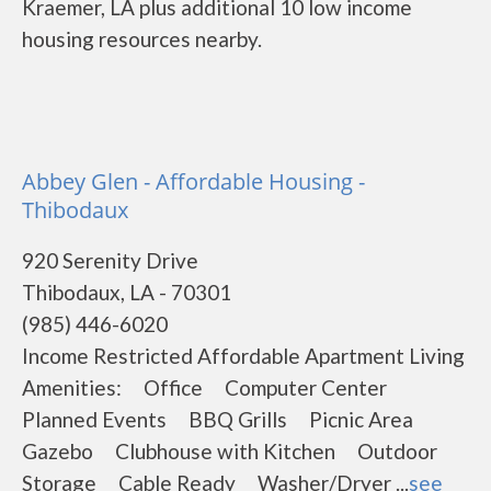
Kraemer, LA plus additional 10 low income
housing resources nearby.
Abbey Glen - Affordable Housing -
Thibodaux
920 Serenity Drive
Thibodaux, LA - 70301
(985) 446-6020
Income Restricted Affordable Apartment Living
Amenities: Office Computer Center
Planned Events BBQ Grills Picnic Area
Gazebo Clubhouse with Kitchen Outdoor
Storage Cable Ready Washer/Dryer ...
see