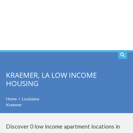
SEARCH
KRAEMER, LA LOW INCOME
HOUSING
Home
Louisiana
Kraemer
Discover 0 low income apartment locations in