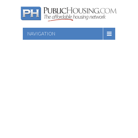
NAVIGATION