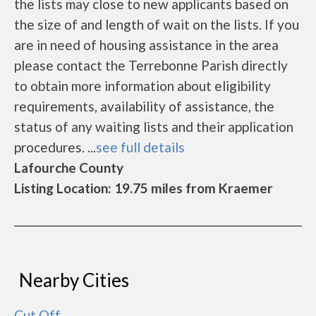
the lists may close to new applicants based on
the size of and length of wait on the lists. If you
are in need of housing assistance in the area
please contact the Terrebonne Parish directly
to obtain more information about eligibility
requirements, availability of assistance, the
status of any waiting lists and their application
procedures. ...
see full details
Lafourche County
Listing Location: 19.75 miles from Kraemer
Nearby Cities
Cut Off