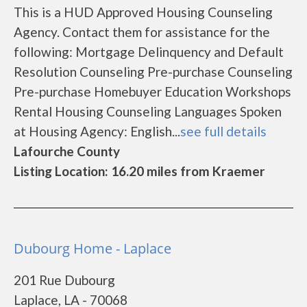
This is a HUD Approved Housing Counseling
Agency. Contact them for assistance for the
following: Mortgage Delinquency and Default
Resolution Counseling Pre-purchase Counseling
Pre-purchase Homebuyer Education Workshops
Rental Housing Counseling Languages Spoken
at Housing Agency: English...
see full details
Lafourche County
Listing Location: 16.20 miles from Kraemer
Dubourg Home - Laplace
201 Rue Dubourg
Laplace, LA - 70068