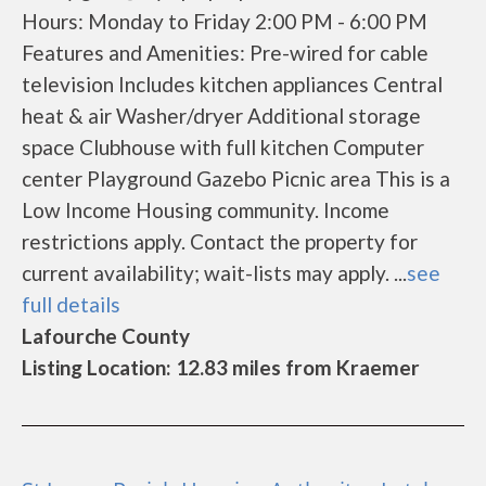
Hours: Monday to Friday 2:00 PM - 6:00 PM
Features and Amenities: Pre-wired for cable
television Includes kitchen appliances Central
heat & air Washer/dryer Additional storage
space Clubhouse with full kitchen Computer
center Playground Gazebo Picnic area This is a
Low Income Housing community. Income
restrictions apply. Contact the property for
current availability; wait-lists may apply. ...
see
full details
Lafourche County
Listing Location: 12.83 miles from Kraemer