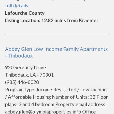
full details
Lafourche County
Listing Location: 12.82 miles from Kraemer
Abbey Glen Low Income Family Apartments
- Thibodaux
920 Serenity Drive
Thibodaux, LA - 70301
(985) 446-6020
Program type: Income Restricted / Low-Income
/ Affordable Housing Number of Units: 32 Floor
plans: 3 and 4 bedroom Property email address:
abbey.glen@olympiaproperties.info Office