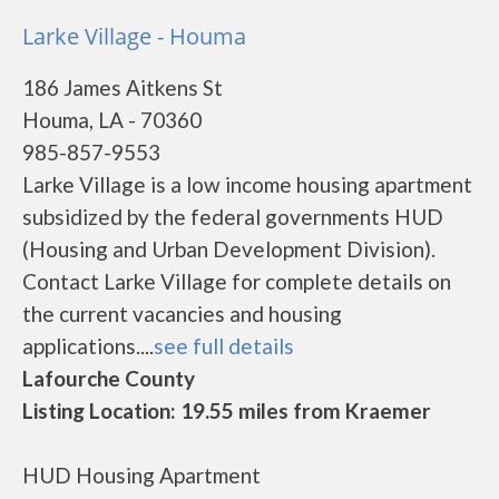
Larke Village - Houma
186 James Aitkens St
Houma, LA - 70360
985-857-9553
Larke Village is a low income housing apartment
subsidized by the federal governments HUD
(Housing and Urban Development Division).
Contact Larke Village for complete details on
the current vacancies and housing
applications....
see full details
Lafourche County
Listing Location: 19.55 miles from Kraemer
HUD Housing Apartment