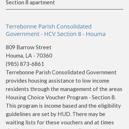
Section 8 apartment
Terrebonne Parish Consolidated
Government - HCV Section 8 - Houma
809 Barrow Street
Houma, LA - 70360
(985) 873-6861
Terrebonne Parish Consolidated Government
provides housing assistance to low income
residents through the management of the areas
Housing Choice Voucher Program - Section 8.
This program is income based and the eligibility
guidelines are set by HUD. There may be
waiting lists for these vouchers and at times