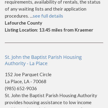
requirements, availability of rentals, the status
of any waiting lists and their application
procedures. ...
see full details
Lafourche County
Listing Location: 13.45 miles from Kraemer
St. John the Baptist Parish Housing
Authority - La Place
152 Joe Parquet Circle
La Place, LA - 70068
(985) 652-9036
St. John the Baptist Parish Housing Authority
provides housing assistance to low income