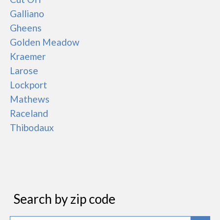
Galliano
Gheens
Golden Meadow
Kraemer
Larose
Lockport
Mathews
Raceland
Thibodaux
Search by zip code