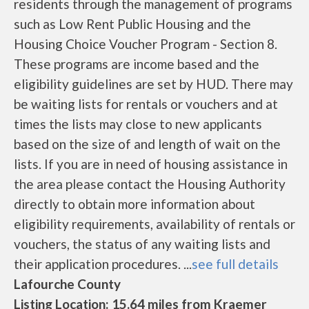
residents through the management of programs
such as Low Rent Public Housing and the
Housing Choice Voucher Program - Section 8.
These programs are income based and the
eligibility guidelines are set by HUD. There may
be waiting lists for rentals or vouchers and at
times the lists may close to new applicants
based on the size of and length of wait on the
lists. If you are in need of housing assistance in
the area please contact the Housing Authority
directly to obtain more information about
eligibility requirements, availability of rentals or
vouchers, the status of any waiting lists and
their application procedures. ...
see full details
Lafourche County
Listing Location: 15.64 miles from Kraemer