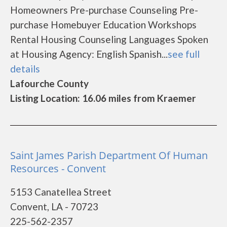
Homeowners Pre-purchase Counseling Pre-
purchase Homebuyer Education Workshops
Rental Housing Counseling Languages Spoken
at Housing Agency: English Spanish...
see full
details
Lafourche County
Listing Location: 16.06 miles from Kraemer
Saint James Parish Department Of Human
Resources - Convent
5153 Canatellea Street
Convent, LA - 70723
225-562-2357