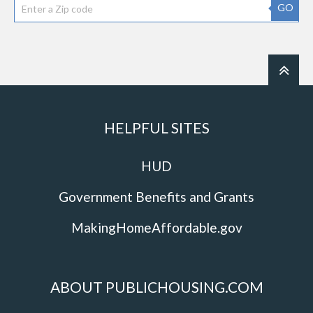
GO
HELPFUL SITES
HUD
Government Benefits and Grants
MakingHomeAffordable.gov
ABOUT PUBLICHOUSING.COM