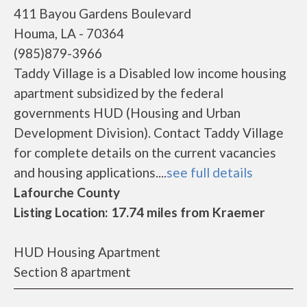
411 Bayou Gardens Boulevard
Houma, LA - 70364
(985)879-3966
Taddy Village is a Disabled low income housing
apartment subsidized by the federal
governments HUD (Housing and Urban
Development Division). Contact Taddy Village
for complete details on the current vacancies
and housing applications....
see full details
Lafourche County
Listing Location: 17.74 miles from Kraemer
HUD Housing Apartment
Section 8 apartment