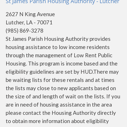
St James Parish Housing Authority - Lutcher
2627 N King Avenue
Lutcher, LA - 70071
(985) 869-3278
St James Parish Housing Authority provides
housing assistance to low income residents
through the management of Low Rent Public
Housing. This program is income based and the
eligibility guidelines are set by HUD.There may
be waiting lists for these rentals and at times
the lists may close to new applicants based on
the size of and length of wait on the lists. If you
are in need of housing assistance in the area
please contact the Housing Authority directly
to obtain more information about eligibility