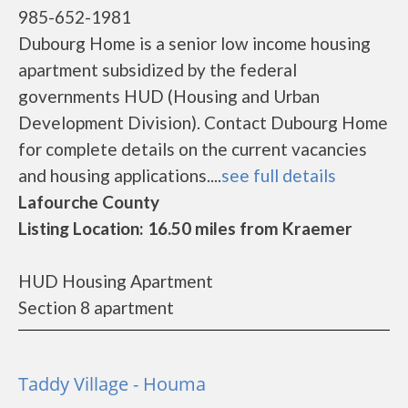
985-652-1981
Dubourg Home is a senior low income housing
apartment subsidized by the federal
governments HUD (Housing and Urban
Development Division). Contact Dubourg Home
for complete details on the current vacancies
and housing applications....
see full details
Lafourche County
Listing Location: 16.50 miles from Kraemer
HUD Housing Apartment
Section 8 apartment
Taddy Village - Houma