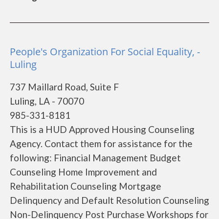
People's Organization For Social Equality, -
Luling
737 Maillard Road, Suite F
Luling, LA - 70070
985-331-8181
This is a HUD Approved Housing Counseling
Agency. Contact them for assistance for the
following: Financial Management Budget
Counseling Home Improvement and
Rehabilitation Counseling Mortgage
Delinquency and Default Resolution Counseling
Non-Delinquency Post Purchase Workshops for