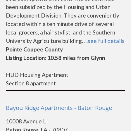
been subsidized by the Housing and Urban
Development Division. They are conveniently
located within a ten minute drive of several
local grocers, a hair stylist, and the Southern
University Agriculture building. ...
see full details
Pointe Coupee County
Listing Location: 10.58 miles from Glynn
HUD Housing Apartment
Section 8 apartment
Bayou Ridge Apartments - Baton Rouge
10008 Avenue L
Baton Rouge, LA - 70807