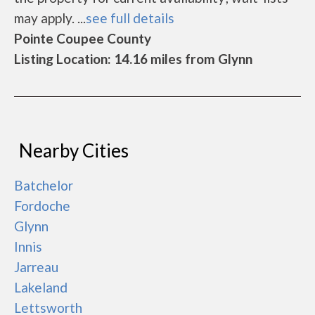
may apply. ...
see full details
Pointe Coupee County
Listing Location: 14.16 miles from Glynn
Nearby Cities
Batchelor
Fordoche
Glynn
Innis
Jarreau
Lakeland
Lettsworth