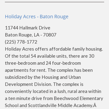
Holiday Acres - Baton Rouge
11744 Hallmark Drive
Baton Rouge, LA - 70807
(225) 778-1772
Holiday Acres offers affordable family housing.
Of the total 54 available units, there are 30
three-bedroom and 24 four-bedroom
apartments for rent. The complex has been
subsidized by the Housing and Urban
Development Division. The complex is
conveniently located in a lush, rural area within
a ten minute drive from Beechwood Elementary
School and Scottlandville Middle Academy.Â