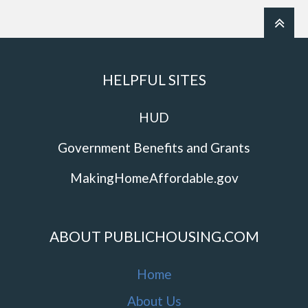
HELPFUL SITES
HUD
Government Benefits and Grants
MakingHomeAffordable.gov
ABOUT PUBLICHOUSING.COM
Home
About Us