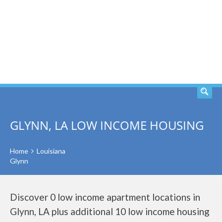
SEARCH
GLYNN, LA LOW INCOME HOUSING
Home
Louisiana
Glynn
Discover 0 low income apartment locations in
Glynn, LA plus additional 10 low income housing