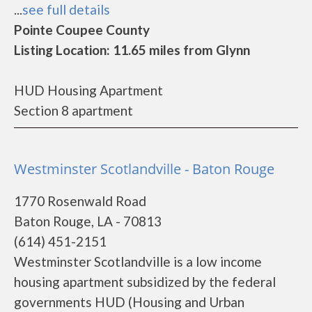
...
see full details
Pointe Coupee County
Listing Location: 11.65 miles from Glynn
HUD Housing Apartment
Section 8 apartment
Westminster Scotlandville - Baton Rouge
1770 Rosenwald Road
Baton Rouge, LA - 70813
(614) 451-2151
Westminster Scotlandville is a low income
housing apartment subsidized by the federal
governments HUD (Housing and Urban