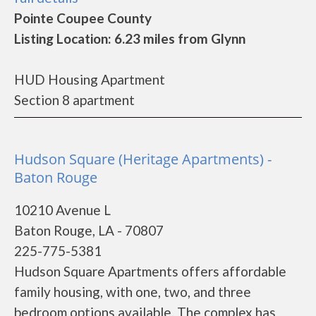
Pointe Coupee County
Listing Location: 6.23 miles from Glynn
HUD Housing Apartment
Section 8 apartment
Hudson Square (Heritage Apartments) -
Baton Rouge
10210 Avenue L
Baton Rouge, LA - 70807
225-775-5381
Hudson Square Apartments offers affordable
family housing, with one, two, and three
bedroom options available. The complex has