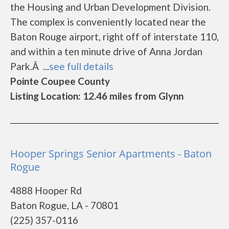
the Housing and Urban Development Division.
The complex is conveniently located near the
Baton Rouge airport, right off of interstate 110,
and within a ten minute drive of Anna Jordan
Park.Â ...
see full details
Pointe Coupee County
Listing Location: 12.46 miles from Glynn
Hooper Springs Senior Apartments - Baton
Rogue
4888 Hooper Rd
Baton Rogue, LA - 70801
(225) 357-0116