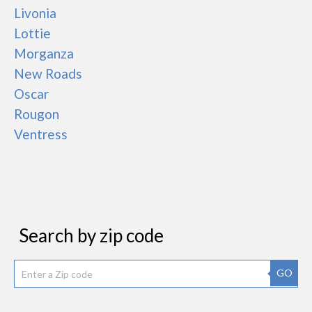
Livonia
Lottie
Morganza
New Roads
Oscar
Rougon
Ventress
Search by zip code
GO