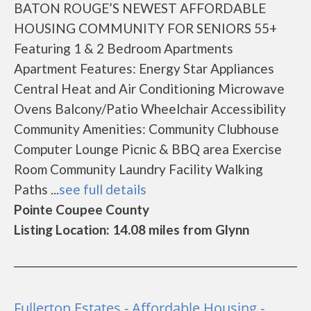
BATON ROUGE’S NEWEST AFFORDABLE
HOUSING COMMUNITY FOR SENIORS 55+
Featuring 1 & 2 Bedroom Apartments
Apartment Features: Energy Star Appliances
Central Heat and Air Conditioning Microwave
Ovens Balcony/Patio Wheelchair Accessibility
Community Amenities: Community Clubhouse
Computer Lounge Picnic & BBQ area Exercise
Room Community Laundry Facility Walking
Paths ...
see full details
Pointe Coupee County
Listing Location: 14.08 miles from Glynn
Fullerton Estates - Affordable Housing -