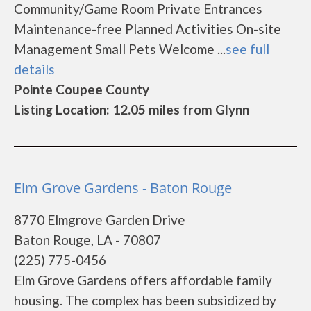
Community/Game Room Private Entrances
Maintenance-free Planned Activities On-site
Management Small Pets Welcome ...
see full
details
Pointe Coupee County
Listing Location: 12.05 miles from Glynn
Elm Grove Gardens - Baton Rouge
8770 Elmgrove Garden Drive
Baton Rouge, LA - 70807
(225) 775-0456
Elm Grove Gardens offers affordable family
housing. The complex has been subsidized by