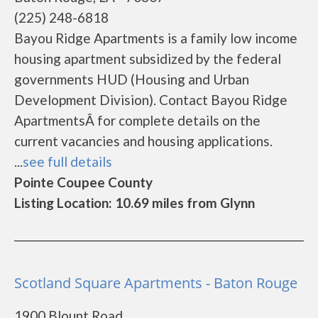
(225) 248-6818
Bayou Ridge Apartments is a family low income
housing apartment subsidized by the federal
governments HUD (Housing and Urban
Development Division). Contact Bayou Ridge
ApartmentsÂ for complete details on the
current vacancies and housing applications.
...
see full details
Pointe Coupee County
Listing Location: 10.69 miles from Glynn
Scotland Square Apartments - Baton Rouge
1900 Blount Road