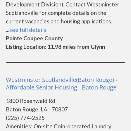
Development Division). Contact Westminster
Scotlandville for complete details on the
current vacancies and housing applications.
...
see full details
Pointe Coupee County
Listing Location: 11.98 miles from Glynn
Westminster Scotlandville(Baton Rouge) -
Affordable Senior Housing - Baton Rouge
1800 Rosenwald Rd
Baton Rouge, LA - 70807
(225) 774-2525
Amenities: On-site Coin-operated Laundry