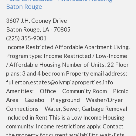
Baton Rouge
3607 J.H. Cooney Drive
Baton Rouge, LA - 70805
(225) 355-9001
Income Restricted Affordable Apartment Living.
Program type: Income Restricted / Low-Income
/ Affordable Housing Number of Units: 22 Floor
plans: 3 and 4 bedroom Property email address:
fullerton.estates@olympiaproperties.info
Amenities: Office Community Room Picnic
Area Gazebo Playground Washer/Dryer
Connections Water, Sewer, Garbage Removal
Included in Rent This is a Low Income Housing
community. Income restrictions apply. Contact
the property for current availability; wait-lists