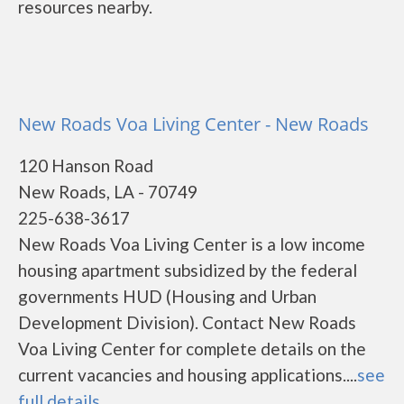
resources nearby.
New Roads Voa Living Center - New Roads
120 Hanson Road
New Roads, LA - 70749
225-638-3617
New Roads Voa Living Center is a low income
housing apartment subsidized by the federal
governments HUD (Housing and Urban
Development Division). Contact New Roads
Voa Living Center for complete details on the
current vacancies and housing applications....
see
full details