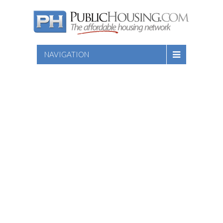
NAVIGATION