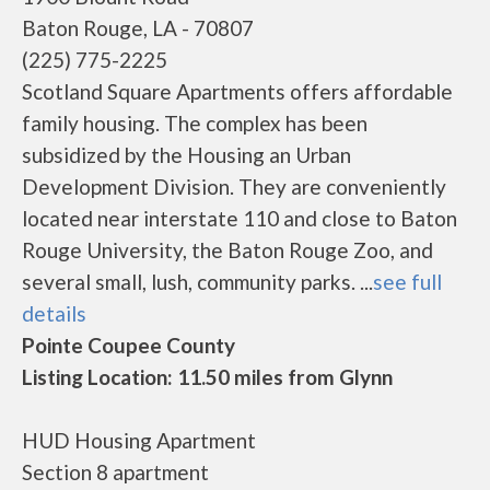
Baton Rouge, LA - 70807
(225) 775-2225
Scotland Square Apartments offers affordable
family housing. The complex has been
subsidized by the Housing an Urban
Development Division. They are conveniently
located near interstate 110 and close to Baton
Rouge University, the Baton Rouge Zoo, and
several small, lush, community parks. ...
see full
details
Pointe Coupee County
Listing Location: 11.50 miles from Glynn
HUD Housing Apartment
Section 8 apartment