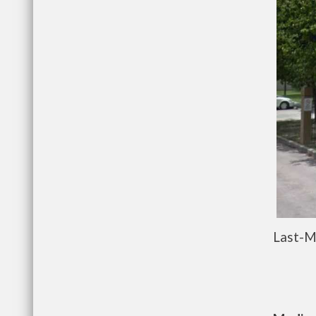
Last-M