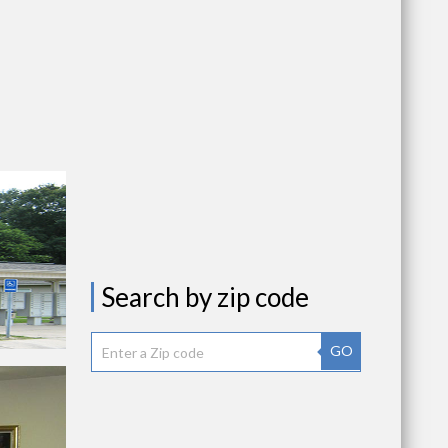
Search by zip code
GO