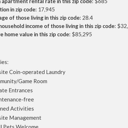
apartment rental rate in this zip code:
$685
ion in zip code:
17,945
ge of those living in this zip code:
28.4
ousehold income of those living in this zip code:
$32
 home value in this zip code:
$85,295
ies:
ite Coin-operated Laundry
munity/Game Room
ate Entrances
ntenance-free
ned Activities
site Management
ll Pets Welcome