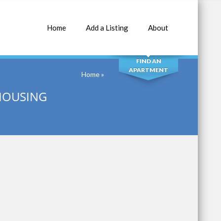
Home
Add a Listing
About
SEARCH
FIND AN
APARTMENT
Home
»
HOUSING