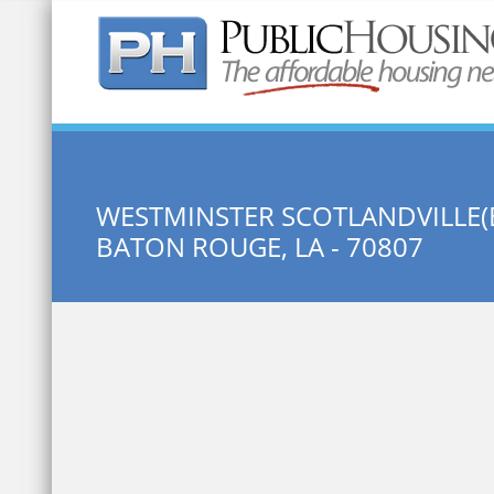
Quick Search:
WESTMINSTER SCOTLANDVILLE(
BATON ROUGE, LA - 70807