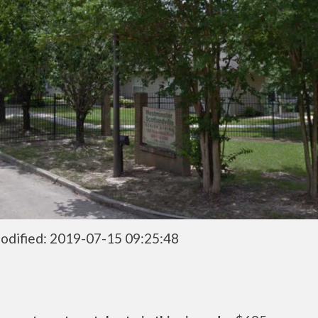
odified: 2019-07-15 09:25:48