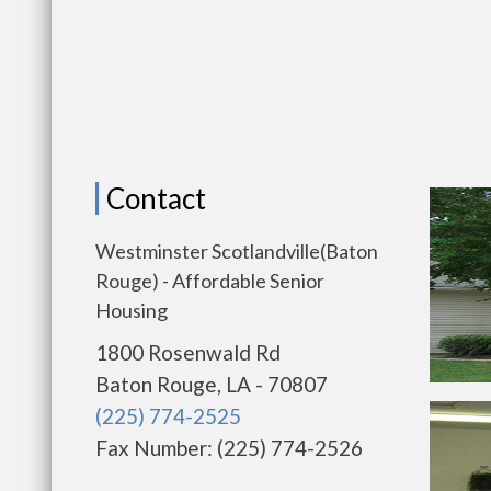
Contact
Westminster Scotlandville(Baton
Rouge) - Affordable Senior
Housing
1800 Rosenwald Rd
Baton Rouge, LA - 70807
(225) 774-2525
Fax Number: (225) 774-2526