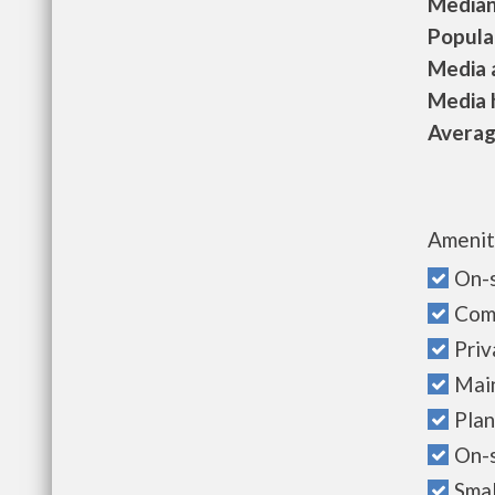
Median 
Populat
Media a
Media h
Average
Amenit
On-s
Com
Priv
Mai
Plan
On-
Sma