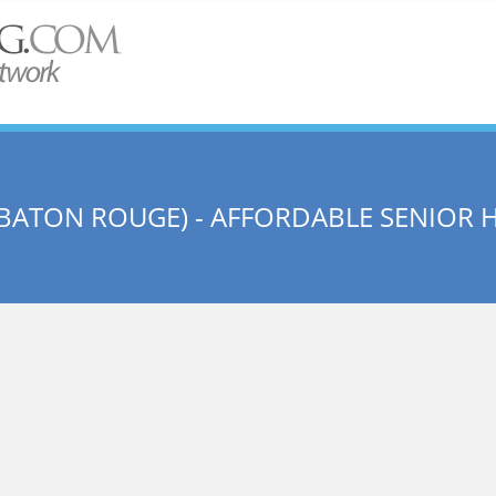
BATON ROUGE) - AFFORDABLE SENIOR 