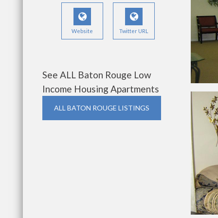
Website
Twitter URL
See ALL Baton Rouge Low
Income Housing Apartments
ALL BATON ROUGE LISTINGS