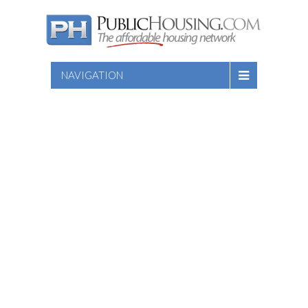
NAVIGATION