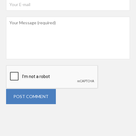
POST COMMENT