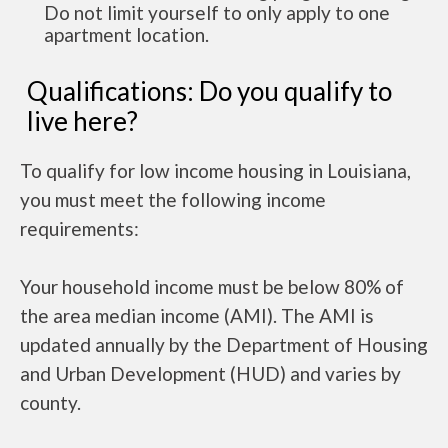
Do not limit yourself to only apply to one
apartment location.
Qualifications: Do you qualify to
live here?
To qualify for low income housing in Louisiana,
you must meet the following income
requirements:
Your household income must be below 80% of
the area median income (AMI). The AMI is
updated annually by the Department of Housing
and Urban Development (HUD) and varies by
county.