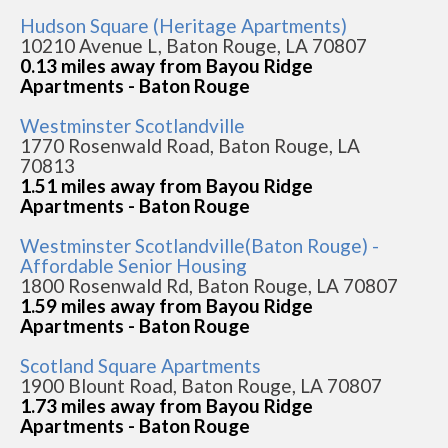
Hudson Square (Heritage Apartments)
10210 Avenue L, Baton Rouge, LA 70807
0.13 miles away from Bayou Ridge
Apartments - Baton Rouge
Westminster Scotlandville
1770 Rosenwald Road, Baton Rouge, LA
70813
1.51 miles away from Bayou Ridge
Apartments - Baton Rouge
Westminster Scotlandville(Baton Rouge) -
Affordable Senior Housing
1800 Rosenwald Rd, Baton Rouge, LA 70807
1.59 miles away from Bayou Ridge
Apartments - Baton Rouge
Scotland Square Apartments
1900 Blount Road, Baton Rouge, LA 70807
1.73 miles away from Bayou Ridge
Apartments - Baton Rouge