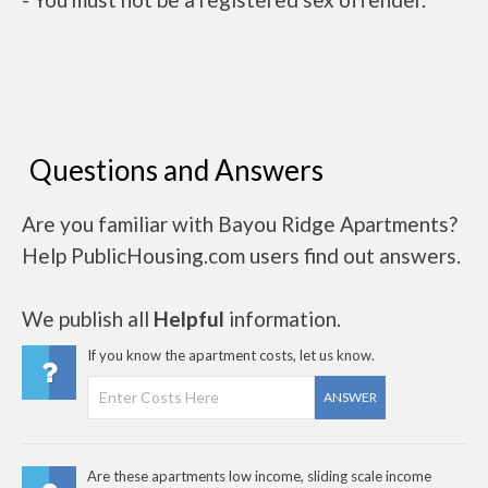
Questions and Answers
Are you familiar with Bayou Ridge Apartments?
Help PublicHousing.com users find out answers.
We publish all
Helpful
information.
If you know the apartment costs, let us know.
ANSWER
Are these apartments low income, sliding scale income