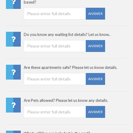
based?
ANSWER
Do you know any waiting list details? Let us know..
ANSWER
Are these apartments safe? Please let us know details.
ANSWER
Are Pets allowed? Please let us know any details.
ANSWER