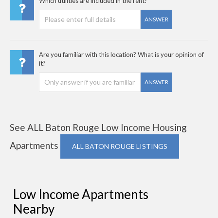
Which utilities are included in the rent?
ANSWER
Are you familiar with this location? What is your opinion of
it?
ANSWER
See ALL Baton Rouge Low Income Housing
Apartments
ALL BATON ROUGE LISTINGS
Low Income Apartments
Nearby