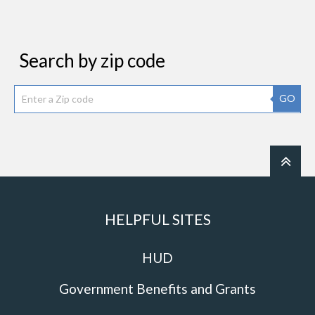
Search by zip code
GO
HELPFUL SITES
HUD
Government Benefits and Grants