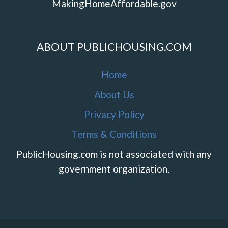
MakingHomeAffordable.gov
ABOUT PUBLICHOUSING.COM
Home
About Us
Privacy Policy
Terms & Conditions
PublicHousing.com is not associated with any
government organization.