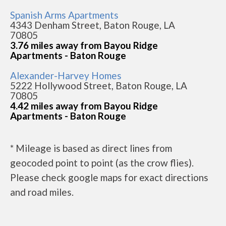
Spanish Arms Apartments
4343 Denham Street, Baton Rouge, LA
70805
3.76 miles away from Bayou Ridge
Apartments - Baton Rouge
Alexander-Harvey Homes
5222 Hollywood Street, Baton Rouge, LA
70805
4.42 miles away from Bayou Ridge
Apartments - Baton Rouge
* Mileage is based as direct lines from
geocoded point to point (as the crow flies).
Please check google maps for exact directions
and road miles.