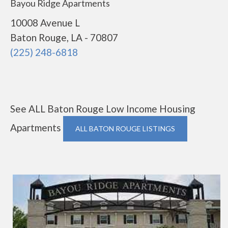
Bayou Ridge Apartments
10008 Avenue L
Baton Rouge, LA - 70807
(225) 248-6818
See ALL Baton Rouge Low Income Housing
Apartments
ALL BATON ROUGE LISTINGS