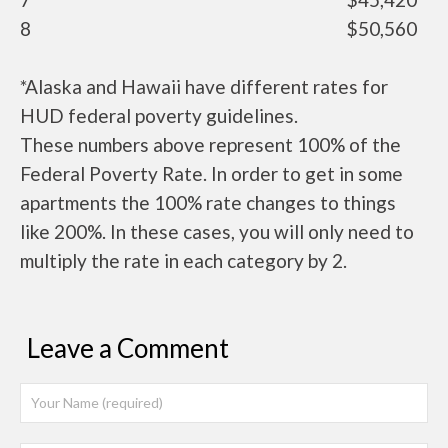
8
$50,560
*Alaska and Hawaii have different rates for
HUD federal poverty guidelines.
These numbers above represent 100% of the
Federal Poverty Rate. In order to get in some
apartments the 100% rate changes to things
like 200%. In these cases, you will only need to
multiply the rate in each category by 2.
Leave a Comment