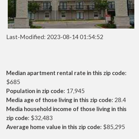
Last-Modified: 2023-08-14 01:54:52
Median apartment rental rate in this zip code:
$685
Population in zip code:
17,945
Media age of those living in this zip code:
28.4
Media household income of those living in this
zip code:
$32,483
Average home value in this zip code:
$85,295