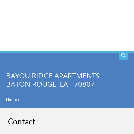
SEARCH
BAYOU RIDGE APARTMENTS
BATON ROUGE, LA - 70807
Home
»
Contact