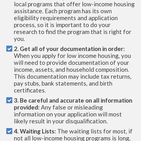
local programs that offer low-income housing
assistance. Each program has its own
eligibility requirements and application
process, so it is important to do your
research to find the program that is right for
you.
2. Get all of your documentation in order:
When you apply for low income housing, you
will need to provide documentation of your
income, assets, and household composition.
This documentation may include tax returns,
pay stubs, bank statements, and birth
certificates.
3. Be careful and accurate on all information
provided:
Any false or misleading
information on your application will most
likely result in your disqualification.
4. Waiting Lists:
The waiting lists for most, if
not all low-income housing programs is long.