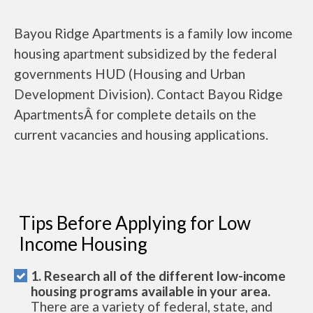
Bayou Ridge Apartments is a family low income
housing apartment subsidized by the federal
governments HUD (Housing and Urban
Development Division). Contact Bayou Ridge
ApartmentsÂ for complete details on the
current vacancies and housing applications.
Tips Before Applying for Low
Income Housing
1. Research all of the different low-income
housing programs available in your area.
There are a variety of federal, state, and