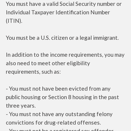
You must have a valid Social Security number or
Individual Taxpayer Identification Number
(ITIN).
You must be a U.S. citizen or a legal immigrant.
In addition to the income requirements, you may
also need to meet other eligibility
requirements, such as:
- You must not have been evicted from any
public housing or Section 8 housing in the past
three years.
- You must not have any outstanding felony
convictions for drug-related offenses.
- You must not be a registered sex offender.