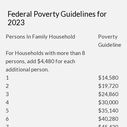
Federal Poverty Guidelines for
2023
Persons In Family Household
Poverty
Guideline
For Households with more than 8
persons, add $4,480 for each
additional person.
1
$14,580
2
$19,720
3
$24,860
4
$30,000
5
$35,140
6
$40,280
7
$45,420