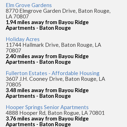
Elm Grove Gardens
8770 Elmgrove Garden Drive, Baton Rouge,
LA 70807
1.94 miles away from Bayou Ridge
Apartments - Baton Rouge
Holiday Acres
11744 Hallmark Drive, Baton Rouge, LA
70807
2.40 miles away from Bayou Ridge
Apartments - Baton Rouge
Fullerton Estates - Affordable Housing
3607 J.H. Cooney Drive, Baton Rouge, LA
70805
3.48 miles away from Bayou Ridge
Apartments - Baton Rouge
Hooper Springs Senior Apartments
4888 Hooper Rd, Baton Rogue, LA 70801
3.76 miles away from Bayou Ridge
Apartments - Baton Rouge