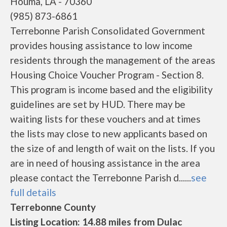
Houma, LA - 70360
(985) 873-6861
Terrebonne Parish Consolidated Government
provides housing assistance to low income
residents through the management of the areas
Housing Choice Voucher Program - Section 8.
This program is income based and the eligibility
guidelines are set by HUD. There may be
waiting lists for these vouchers and at times
the lists may close to new applicants based on
the size of and length of wait on the lists. If you
are in need of housing assistance in the area
please contact the Terrebonne Parish d......
see
full details
Terrebonne County
Listing Location: 14.88 miles from Dulac