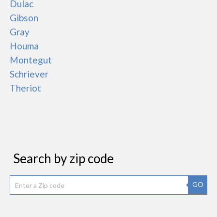
Dulac
Gibson
Gray
Houma
Montegut
Schriever
Theriot
Search by zip code
GO