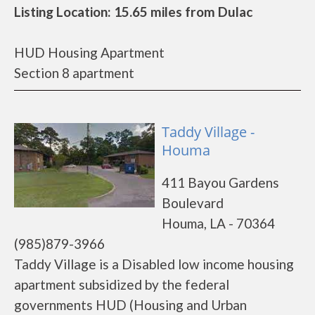
Listing Location: 15.65 miles from Dulac
HUD Housing Apartment
Section 8 apartment
Taddy Village -
Houma
411 Bayou Gardens
Boulevard
Houma, LA - 70364
(985)879-3966
Taddy Village is a Disabled low income housing
apartment subsidized by the federal
governments HUD (Housing and Urban