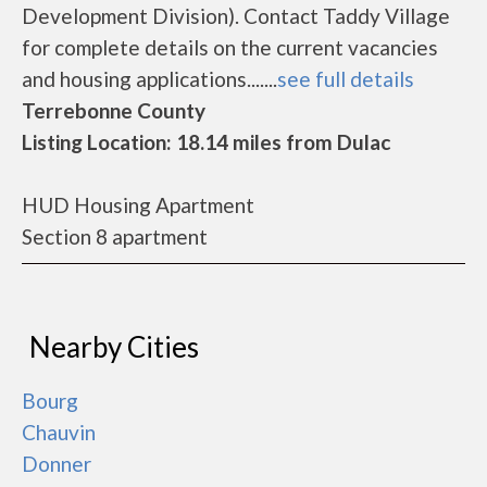
Development Division). Contact Taddy Village
for complete details on the current vacancies
and housing applications.......
see full details
Terrebonne County
Listing Location: 18.14 miles from Dulac
HUD Housing Apartment
Section 8 apartment
Nearby Cities
Bourg
Chauvin
Donner