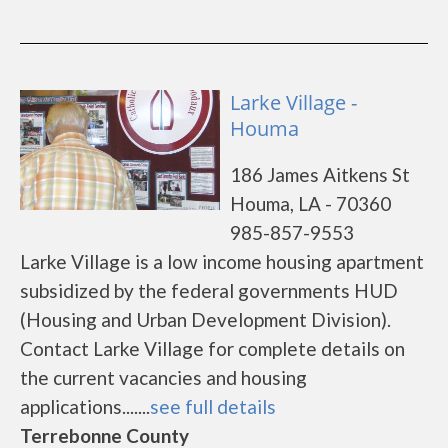
Larke Village -
Houma
186 James Aitkens St
Houma, LA - 70360
985-857-9553
Larke Village is a low income housing apartment
subsidized by the federal governments HUD
(Housing and Urban Development Division).
Contact Larke Village for complete details on
the current vacancies and housing
applications.......
see full details
Terrebonne County