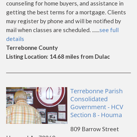
counseling for home buyers, and assistance in
getting the best terms for a mortgage. Clients
may register by phone and will be notified by
mail when classes are scheduled. ......
see full
details
Terrebonne County
Listing Location: 14.68 miles from Dulac
Terrebonne Parish
Consolidated
Government - HCV
Section 8 - Houma
809 Barrow Street