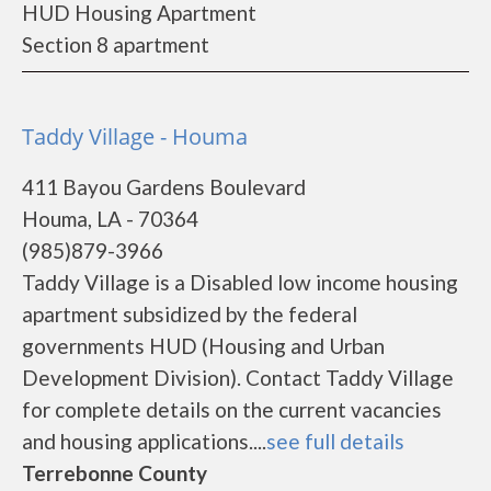
HUD Housing Apartment
Section 8 apartment
Taddy Village - Houma
411 Bayou Gardens Boulevard
Houma, LA - 70364
(985)879-3966
Taddy Village is a Disabled low income housing
apartment subsidized by the federal
governments HUD (Housing and Urban
Development Division). Contact Taddy Village
for complete details on the current vacancies
and housing applications....
see full details
Terrebonne County