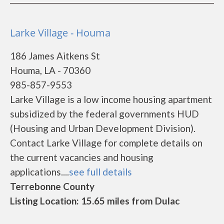
Larke Village - Houma
186 James Aitkens St
Houma, LA - 70360
985-857-9553
Larke Village is a low income housing apartment
subsidized by the federal governments HUD
(Housing and Urban Development Division).
Contact Larke Village for complete details on
the current vacancies and housing
applications....
see full details
Terrebonne County
Listing Location: 15.65 miles from Dulac