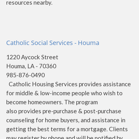
resources nearby.
Catholic Social Services - Houma
1220 Aycock Street
Houma, LA - 70360
985-876-0490
Catholic Housing Services provides assistance
for middle & low-income people who wish to
become homeowners. The program
also provides pre-purchase & post-purchase
counseling for home buyers, and assistance in
getting the best terms for a mortgage. Clients
may register by phone and will be notified by