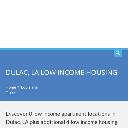
SEARCH
DULAC, LA LOW INCOME HOUSING
Home
Louisiana
Dulac
Discover 0 low income apartment locations in
Dulac, LA plus additional 4 low income housing