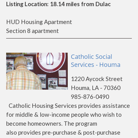
Listing Location: 18.14 miles from Dulac
HUD Housing Apartment
Section 8 apartment
Catholic Social
Services - Houma
1220 Aycock Street
Houma, LA - 70360
985-876-0490
Catholic Housing Services provides assistance
for middle & low-income people who wish to
become homeowners. The program
also provides pre-purchase & post-purchase