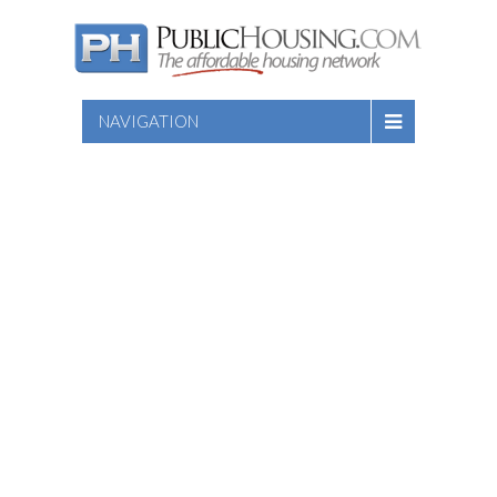
NAVIGATION