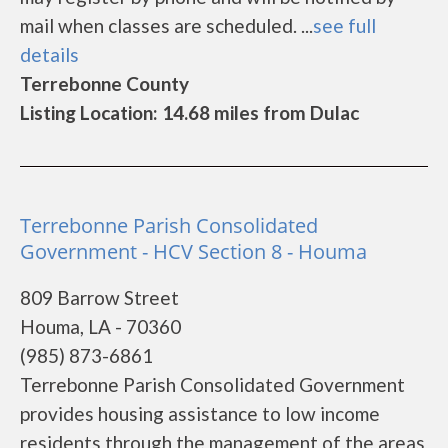
mail when classes are scheduled. ...
see full
details
Terrebonne County
Listing Location: 14.68 miles from Dulac
Terrebonne Parish Consolidated
Government - HCV Section 8 - Houma
809 Barrow Street
Houma, LA - 70360
(985) 873-6861
Terrebonne Parish Consolidated Government
provides housing assistance to low income
residents through the management of the areas