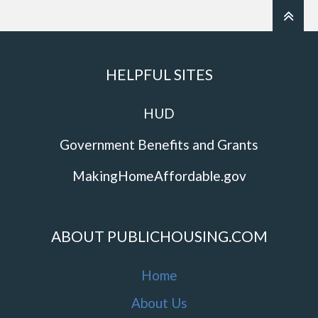
HELPFUL SITES
HUD
Government Benefits and Grants
MakingHomeAffordable.gov
ABOUT PUBLICHOUSING.COM
Home
About Us