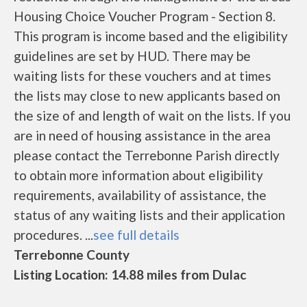
Housing Choice Voucher Program - Section 8.
This program is income based and the eligibility
guidelines are set by HUD. There may be
waiting lists for these vouchers and at times
the lists may close to new applicants based on
the size of and length of wait on the lists. If you
are in need of housing assistance in the area
please contact the Terrebonne Parish directly
to obtain more information about eligibility
requirements, availability of assistance, the
status of any waiting lists and their application
procedures. ...
see full details
Terrebonne County
Listing Location: 14.88 miles from Dulac