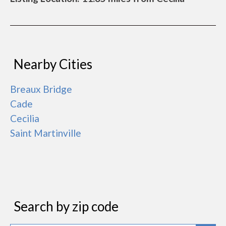
Nearby Cities
Breaux Bridge
Cade
Cecilia
Saint Martinville
Search by zip code