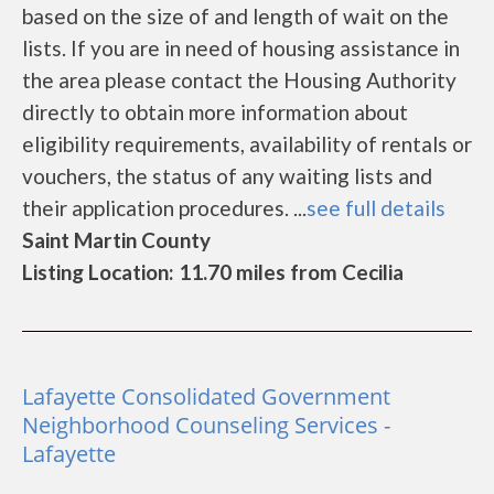
based on the size of and length of wait on the
lists. If you are in need of housing assistance in
the area please contact the Housing Authority
directly to obtain more information about
eligibility requirements, availability of rentals or
vouchers, the status of any waiting lists and
their application procedures. ...
see full details
Saint Martin County
Listing Location: 11.70 miles from Cecilia
Lafayette Consolidated Government
Neighborhood Counseling Services -
Lafayette