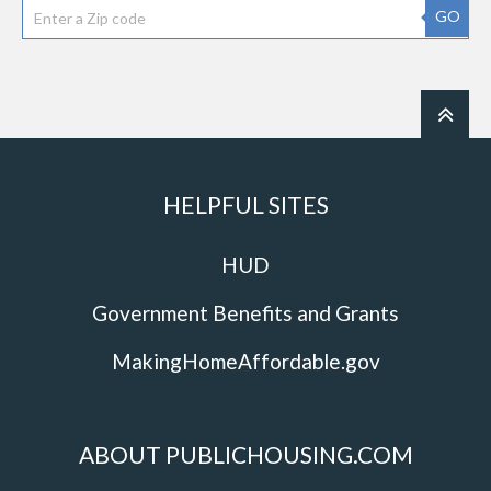
GO
HELPFUL SITES
HUD
Government Benefits and Grants
MakingHomeAffordable.gov
ABOUT PUBLICHOUSING.COM