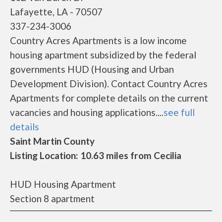
Lafayette, LA - 70507
337-234-3006
Country Acres Apartments is a low income
housing apartment subsidized by the federal
governments HUD (Housing and Urban
Development Division). Contact Country Acres
Apartments for complete details on the current
vacancies and housing applications....
see full
details
Saint Martin County
Listing Location: 10.63 miles from Cecilia
HUD Housing Apartment
Section 8 apartment