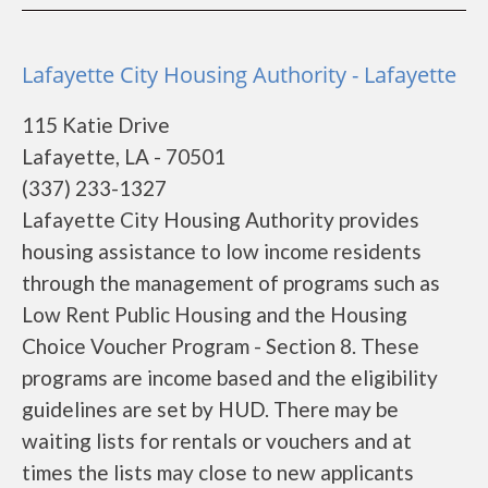
Lafayette City Housing Authority - Lafayette
115 Katie Drive
Lafayette, LA - 70501
(337) 233-1327
Lafayette City Housing Authority provides
housing assistance to low income residents
through the management of programs such as
Low Rent Public Housing and the Housing
Choice Voucher Program - Section 8. These
programs are income based and the eligibility
guidelines are set by HUD. There may be
waiting lists for rentals or vouchers and at
times the lists may close to new applicants