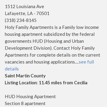
1512 Louisiana Ave
Lafayette, LA - 70501
(318) 234-8145
Holy Family Apartments is a Family low income
housing apartment subsidized by the federal
governments HUD (Housing and Urban
Development Division). Contact Holy Family
Apartments for complete details on the current
vacancies and housing applications....
see full
details
Saint Martin County
Listing Location: 11.45 miles from Cecilia
HUD Housing Apartment
Section 8 apartment