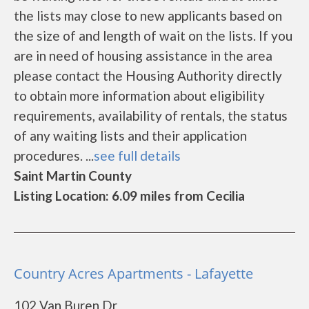
the lists may close to new applicants based on
the size of and length of wait on the lists. If you
are in need of housing assistance in the area
please contact the Housing Authority directly
to obtain more information about eligibility
requirements, availability of rentals, the status
of any waiting lists and their application
procedures. ...
see full details
Saint Martin County
Listing Location: 6.09 miles from Cecilia
Country Acres Apartments - Lafayette
102 Van Buren Dr