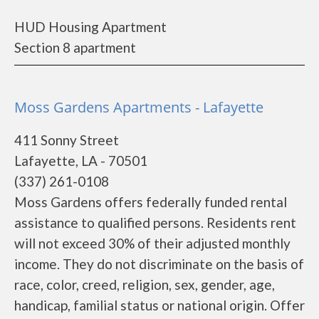
HUD Housing Apartment
Section 8 apartment
Moss Gardens Apartments - Lafayette
411 Sonny Street
Lafayette, LA - 70501
(337) 261-0108
Moss Gardens offers federally funded rental
assistance to qualified persons. Residents rent
will not exceed 30% of their adjusted monthly
income. They do not discriminate on the basis of
race, color, creed, religion, sex, gender, age,
handicap, familial status or national origin. Offer