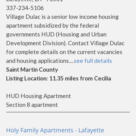
337-234-5106
Village Dulac is a senior low income housing
apartment subsidized by the federal
governments HUD (Housing and Urban
Development Division). Contact Village Dulac
for complete details on the current vacancies
and housing applications....
see full details
Saint Martin County
Listing Location: 11.35 miles from Cecilia
HUD Housing Apartment
Section 8 apartment
Holy Family Apartments - Lafayette