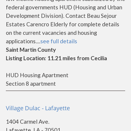
federal governments HUD (Housing and Urban
Development Division). Contact Beau Sejour
Estates Carencro Elderly for complete details
on the current vacancies and housing
applications....
see full details
Saint Martin County
Listing Location: 11.21 miles from Cecilia
HUD Housing Apartment
Section 8 apartment
Village Dulac - Lafayette
1404 Carmel Ave.
Lafayette, LA - 70501