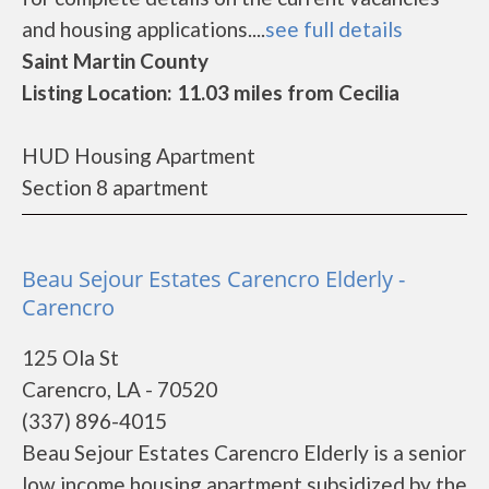
and housing applications....
see full details
Saint Martin County
Listing Location: 11.03 miles from Cecilia
HUD Housing Apartment
Section 8 apartment
Beau Sejour Estates Carencro Elderly -
Carencro
125 Ola St
Carencro, LA - 70520
(337) 896-4015
Beau Sejour Estates Carencro Elderly is a senior
low income housing apartment subsidized by the