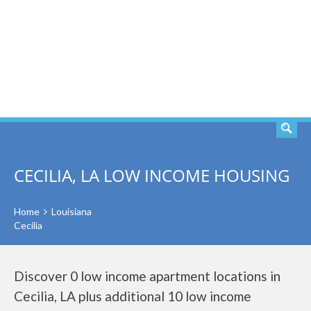
SEARCH
CECILIA, LA LOW INCOME HOUSING
Home
Louisiana
Cecilia
Discover 0 low income apartment locations in
Cecilia, LA plus additional 10 low income