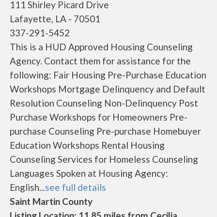
111 Shirley Picard Drive
Lafayette, LA - 70501
337-291-5452
This is a HUD Approved Housing Counseling
Agency. Contact them for assistance for the
following: Fair Housing Pre-Purchase Education
Workshops Mortgage Delinquency and Default
Resolution Counseling Non-Delinquency Post
Purchase Workshops for Homeowners Pre-
purchase Counseling Pre-purchase Homebuyer
Education Workshops Rental Housing
Counseling Services for Homeless Counseling
Languages Spoken at Housing Agency:
English...
see full details
Saint Martin County
Listing Location: 11.85 miles from Cecilia