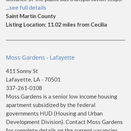
...
see full details
Saint Martin County
Listing Location: 11.02 miles from Cecilia
Moss Gardens - Lafayette
411 Sonny St
Lafayette, LA - 70501
337-261-0108
Moss Gardens is a senior low income housing
apartment subsidized by the federal
governments HUD (Housing and Urban
Development Division). Contact Moss Gardens
for complete details on the current vacancies