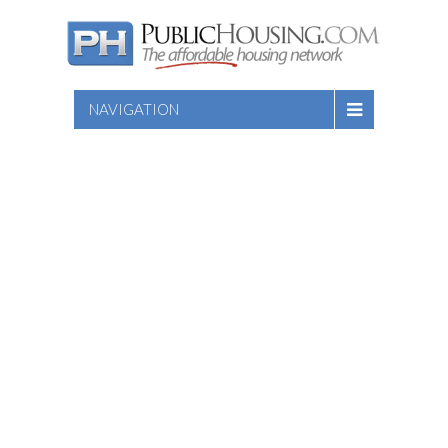
NAVIGATION