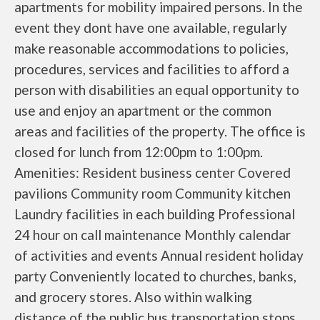
apartments for mobility impaired persons. In the
event they dont have one available, regularly
make reasonable accommodations to policies,
procedures, services and facilities to afford a
person with disabilities an equal opportunity to
use and enjoy an apartment or the common
areas and facilities of the property. The office is
closed for lunch from 12:00pm to 1:00pm.
Amenities: Resident business center Covered
pavilions Community room Community kitchen
Laundry facilities in each building Professional
24 hour on call maintenance Monthly calendar
of activities and events Annual resident holiday
party Conveniently located to churches, banks,
and grocery stores. Also within walking
distance of the public bus transportation stops.