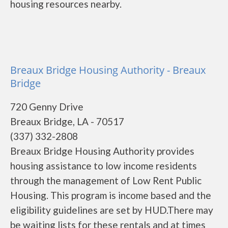
housing resources nearby.
Breaux Bridge Housing Authority - Breaux
Bridge
720 Genny Drive
Breaux Bridge, LA - 70517
(337) 332-2808
Breaux Bridge Housing Authority provides
housing assistance to low income residents
through the management of Low Rent Public
Housing. This program is income based and the
eligibility guidelines are set by HUD.There may
be waiting lists for these rentals and at times