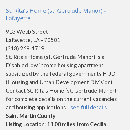
St. Rita's Home (st. Gertrude Manor) -
Lafayette
913 Webb Street
Lafayette, LA - 70501
(318) 269-1719
St. Rita's Home (st. Gertrude Manor) is a
Disabled low income housing apartment
subsidized by the federal governments HUD
(Housing and Urban Development Division).
Contact St. Rita's Home (st. Gertrude Manor)
for complete details on the current vacancies
and housing applications....
see full details
Saint Martin County
Listing Location: 11.00 miles from Cecilia