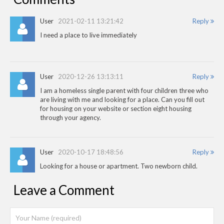
User
2021-02-11 13:21:42
Reply
I need a place to live immediately
User
2020-12-26 13:13:11
Reply
I am a homeless single parent with four children three who
are living with me and looking for a place. Can you fill out
for housing on your website or section eight housing
through your agency.
User
2020-10-17 18:48:56
Reply
Looking for a house or apartment. Two newborn child.
Leave a Comment