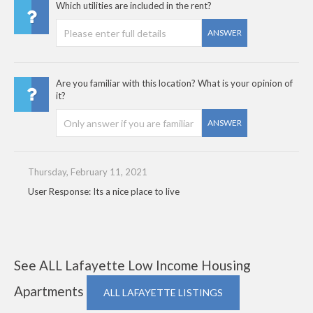
Which utilities are included in the rent?
ANSWER
Are you familiar with this location? What is your opinion of
it?
ANSWER
Thursday, February 11, 2021
User Response: Its a nice place to live
See ALL Lafayette Low Income Housing
Apartments
ALL LAFAYETTE LISTINGS