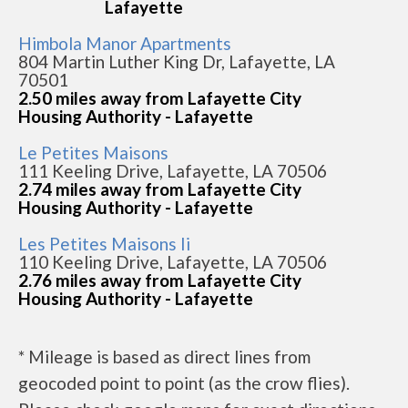
Lafayette
Himbola Manor Apartments
804 Martin Luther King Dr, Lafayette, LA
70501
2.50 miles away from Lafayette City
Housing Authority - Lafayette
Le Petites Maisons
111 Keeling Drive, Lafayette, LA 70506
2.74 miles away from Lafayette City
Housing Authority - Lafayette
Les Petites Maisons Ii
110 Keeling Drive, Lafayette, LA 70506
2.76 miles away from Lafayette City
Housing Authority - Lafayette
* Mileage is based as direct lines from
geocoded point to point (as the crow flies).