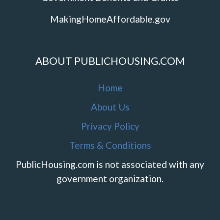
MakingHomeAffordable.gov
ABOUT PUBLICHOUSING.COM
Home
About Us
Privacy Policy
Terms & Conditions
PublicHousing.com is not associated with any
government organization.