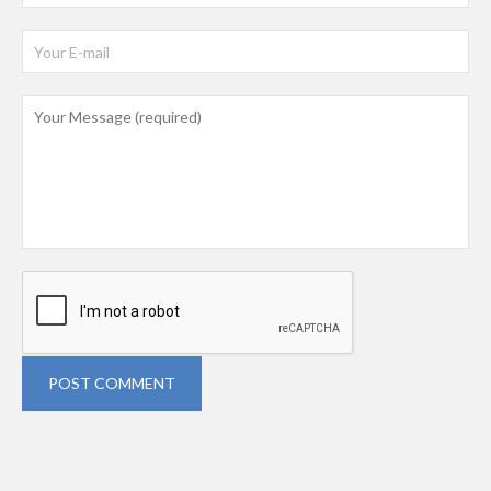
POST COMMENT