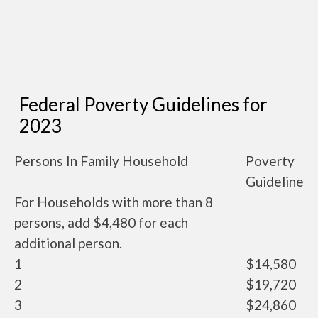
Federal Poverty Guidelines for
2023
Persons In Family Household
Poverty
Guideline
For Households with more than 8
persons, add $4,480 for each
additional person.
1
$14,580
2
$19,720
3
$24,860