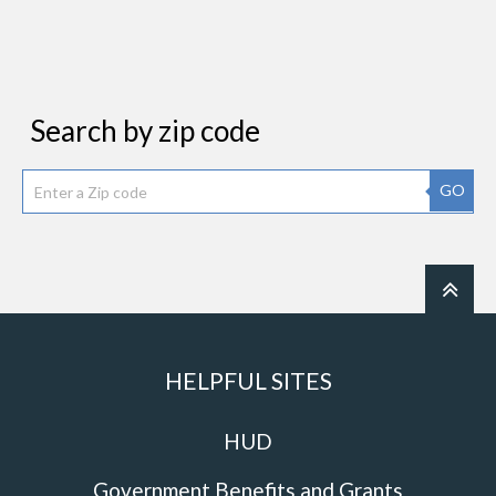
Search by zip code
GO
HELPFUL SITES
HUD
Government Benefits and Grants