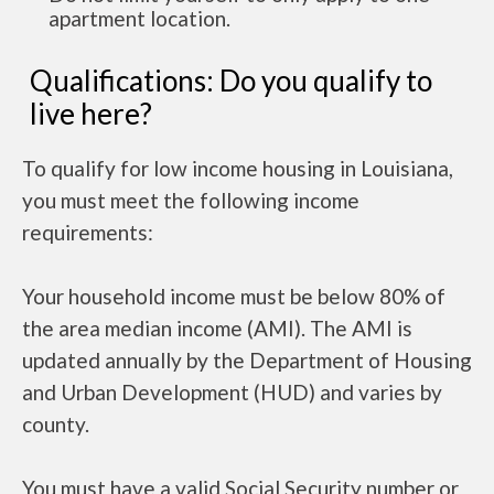
apartment location.
Qualifications: Do you qualify to
live here?
To qualify for low income housing in Louisiana,
you must meet the following income
requirements:
Your household income must be below 80% of
the area median income (AMI). The AMI is
updated annually by the Department of Housing
and Urban Development (HUD) and varies by
county.
You must have a valid Social Security number or