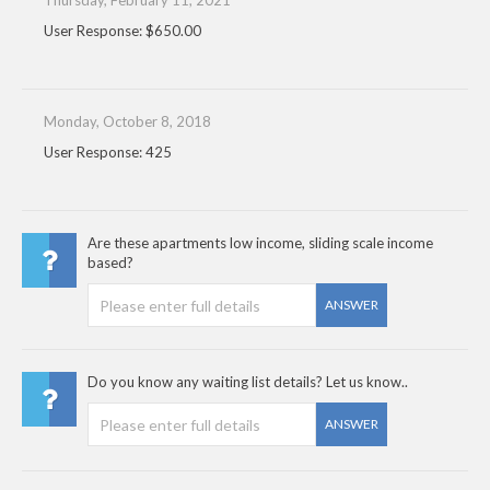
Thursday, February 11, 2021
User Response: $650.00
Monday, October 8, 2018
User Response: 425
Are these apartments low income, sliding scale income
based?
ANSWER
Do you know any waiting list details? Let us know..
ANSWER