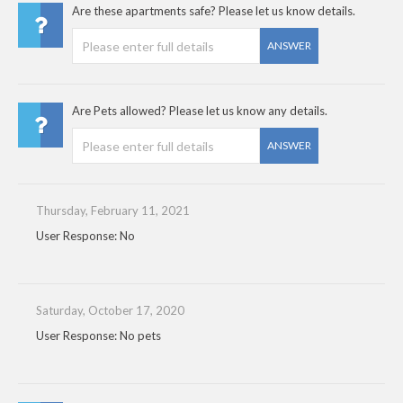
Are these apartments safe? Please let us know details.
ANSWER
Are Pets allowed? Please let us know any details.
ANSWER
Thursday, February 11, 2021
User Response: No
Saturday, October 17, 2020
User Response: No pets