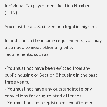
Individual Taxpayer Identification Number
(ITIN).
You must be a U.S. citizen or a legal immigrant.
In addition to the income requirements, you may
also need to meet other eligibility
requirements, such as:
- You must not have been evicted from any
public housing or Section 8 housing in the past
three years.
- You must not have any outstanding felony
convictions for drug-related offenses.
- You must not be a registered sex offender.