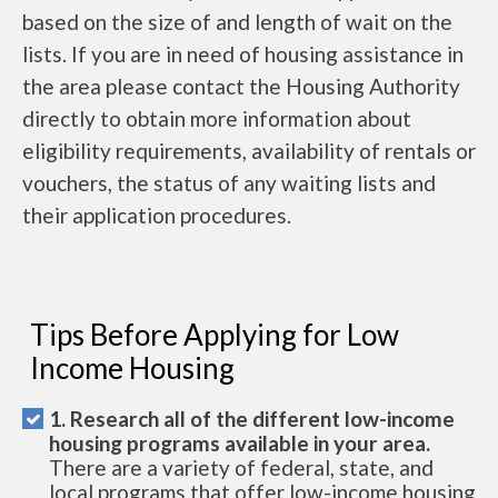
based on the size of and length of wait on the
lists. If you are in need of housing assistance in
the area please contact the Housing Authority
directly to obtain more information about
eligibility requirements, availability of rentals or
vouchers, the status of any waiting lists and
their application procedures.
Tips Before Applying for Low
Income Housing
1. Research all of the different low-income
housing programs available in your area.
There are a variety of federal, state, and
local programs that offer low-income housing