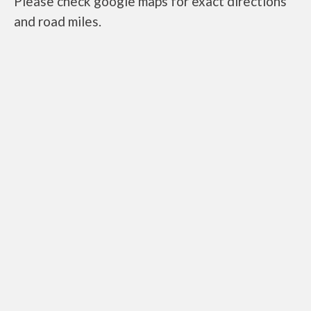
Please check google maps for exact directions
and road miles.