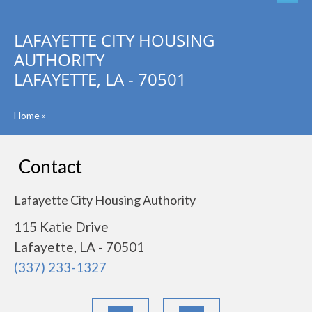
LAFAYETTE CITY HOUSING
AUTHORITY
LAFAYETTE, LA - 70501
Home
»
Contact
Lafayette City Housing Authority
115 Katie Drive
Lafayette, LA - 70501
(337) 233-1327