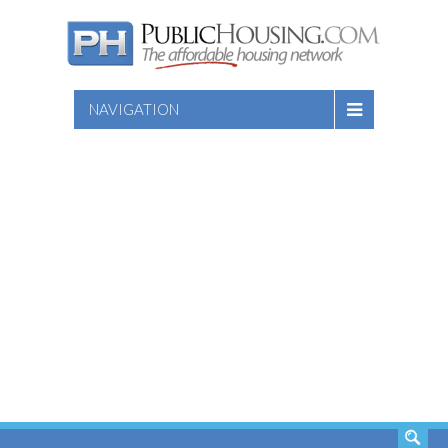
NAVIGATION
SEARCH