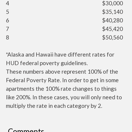
4
$30,000
5
$35,140
6
$40,280
7
$45,420
8
$50,560
*Alaska and Hawaii have different rates for
HUD federal poverty guidelines.
These numbers above represent 100% of the
Federal Poverty Rate. In order to get in some
apartments the 100% rate changes to things
like 200%. In these cases, you will only need to
multiply the rate in each category by 2.
Comments