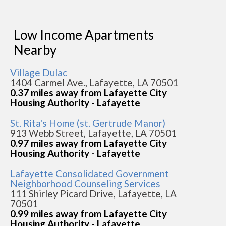
Low Income Apartments
Nearby
Village Dulac
1404 Carmel Ave., Lafayette, LA 70501
0.37 miles away from Lafayette City
Housing Authority - Lafayette
St. Rita's Home (st. Gertrude Manor)
913 Webb Street, Lafayette, LA 70501
0.97 miles away from Lafayette City
Housing Authority - Lafayette
Lafayette Consolidated Government
Neighborhood Counseling Services
111 Shirley Picard Drive, Lafayette, LA
70501
0.99 miles away from Lafayette City
Housing Authority - Lafayette