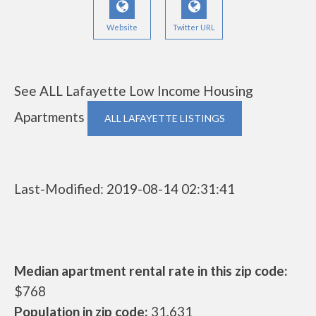
Website
Twitter URL
See ALL Lafayette Low Income Housing
Apartments
ALL LAFAYETTE LISTINGS
Last-Modified: 2019-08-14 02:31:41
Median apartment rental rate in this zip code:
$768
Population in zip code:
31,631