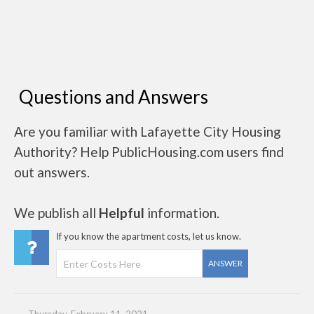
Questions and Answers
Are you familiar with Lafayette City Housing
Authority? Help PublicHousing.com users find
out answers.
We publish all
Helpful
information.
If you know the apartment costs, let us know.
ANSWER