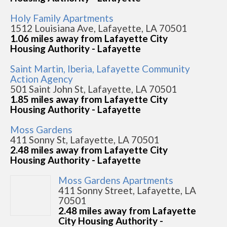
Holy Family Apartments
1512 Louisiana Ave, Lafayette, LA 70501
1.06 miles away from Lafayette City
Housing Authority - Lafayette
Saint Martin, Iberia, Lafayette Community
Action Agency
501 Saint John St, Lafayette, LA 70501
1.85 miles away from Lafayette City
Housing Authority - Lafayette
Moss Gardens
411 Sonny St, Lafayette, LA 70501
2.48 miles away from Lafayette City
Housing Authority - Lafayette
Moss Gardens Apartments
411 Sonny Street, Lafayette, LA
70501
2.48 miles away from Lafayette
City Housing Authority -