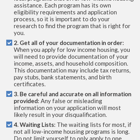
assistance. Each program has its own
eligibility requirements and application
process, so it is important to do your
research to find the program that is right for
you.
2. Get all of your documentation in order:
When you apply for low income housing, you
will need to provide documentation of your
income, assets, and household composition.
This documentation may include tax returns,
pay stubs, bank statements, and birth
certificates.
3. Be careful and accurate on all information
provided:
Any false or misleading
information on your application will most
likely result in your disqualification.
4. Waiting Lists:
The waiting lists for most, if
not all low-income housing programs is long.
Do not limit yourself to only apply to one