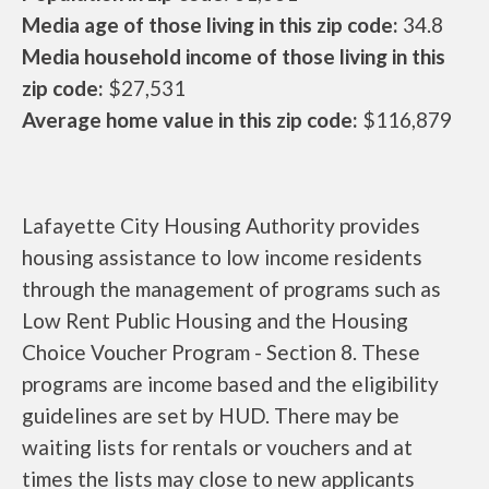
Media age of those living in this zip code:
34.8
Media household income of those living in this
zip code:
$27,531
Average home value in this zip code:
$116,879
Lafayette City Housing Authority provides
housing assistance to low income residents
through the management of programs such as
Low Rent Public Housing and the Housing
Choice Voucher Program - Section 8. These
programs are income based and the eligibility
guidelines are set by HUD. There may be
waiting lists for rentals or vouchers and at
times the lists may close to new applicants