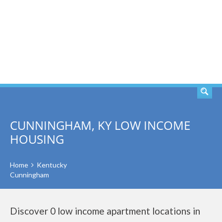
SEARCH
CUNNINGHAM, KY LOW INCOME
HOUSING
Home
Kentucky
Cunningham
Discover 0 low income apartment locations in