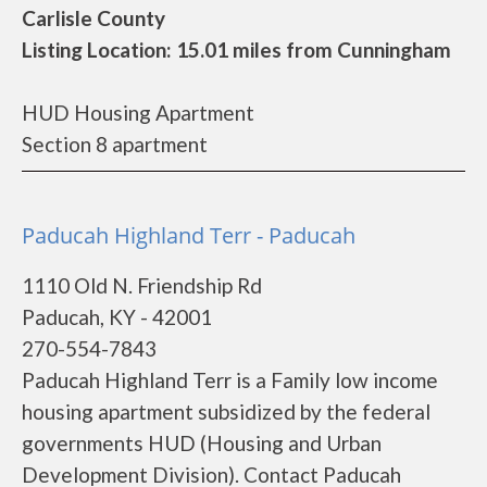
Carlisle County
Listing Location: 15.01 miles from Cunningham
HUD Housing Apartment
Section 8 apartment
Paducah Highland Terr - Paducah
1110 Old N. Friendship Rd
Paducah, KY - 42001
270-554-7843
Paducah Highland Terr is a Family low income
housing apartment subsidized by the federal
governments HUD (Housing and Urban
Development Division). Contact Paducah