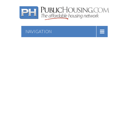
NAVIGATION