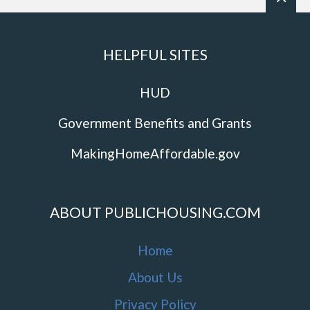
HELPFUL SITES
HUD
Government Benefits and Grants
MakingHomeAffordable.gov
ABOUT PUBLICHOUSING.COM
Home
About Us
Privacy Policy