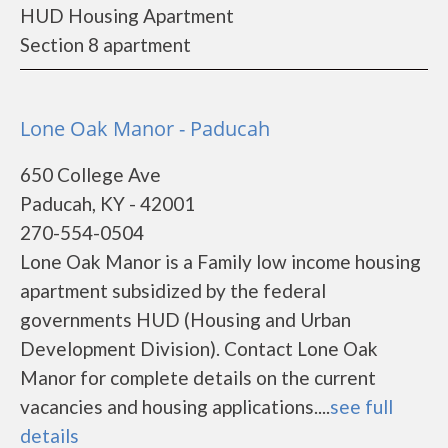
HUD Housing Apartment
Section 8 apartment
Lone Oak Manor - Paducah
650 College Ave
Paducah, KY - 42001
270-554-0504
Lone Oak Manor is a Family low income housing
apartment subsidized by the federal
governments HUD (Housing and Urban
Development Division). Contact Lone Oak
Manor for complete details on the current
vacancies and housing applications....
see full
details