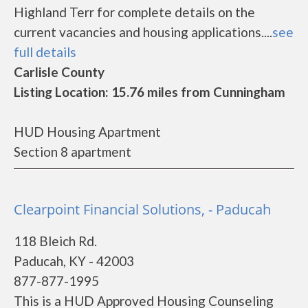
Highland Terr for complete details on the
current vacancies and housing applications....
see
full details
Carlisle County
Listing Location: 15.76 miles from Cunningham
HUD Housing Apartment
Section 8 apartment
Clearpoint Financial Solutions, - Paducah
118 Bleich Rd.
Paducah, KY - 42003
877-877-1995
This is a HUD Approved Housing Counseling