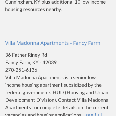
Cunningham, KY plus additional 10 low income
housing resources nearby.
Villa Madonna Apartments - Fancy Farm
36 Father Riney Rd
Fancy Farm, KY - 42039
270-251-6136
Villa Madonna Apartments is a senior low
income housing apartment subsidized by the
federal governments HUD (Housing and Urban
Development Division). Contact Villa Madonna
Apartments for complete details on the current
vacancies and housing applications....
see full