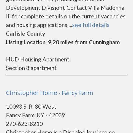
Development Division). Contact Villa Madonna
Iii for complete details on the current vacancies
and housing applications....
see full details
Carlisle County
Listing Location: 9.20 miles from Cunningham
HUD Housing Apartment
Section 8 apartment
Christopher Home - Fancy Farm
10093 S. R. 80 West
Fancy Farm, KY - 42039
270-623-8210
Christopher Home is a Disabled low income