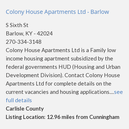
Colony House Apartments Ltd - Barlow
S Sixth St
Barlow, KY - 42024
270-334-3148
Colony House Apartments Ltd is a Family low
income housing apartment subsidized by the
federal governments HUD (Housing and Urban
Development Division). Contact Colony House
Apartments Ltd for complete details on the
current vacancies and housing applications....
see
full details
Carlisle County
Listing Location: 12.96 miles from Cunningham