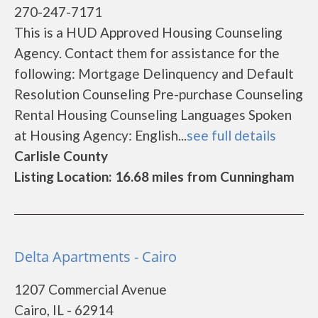
270-247-7171
This is a HUD Approved Housing Counseling
Agency. Contact them for assistance for the
following: Mortgage Delinquency and Default
Resolution Counseling Pre-purchase Counseling
Rental Housing Counseling Languages Spoken
at Housing Agency: English...
see full details
Carlisle County
Listing Location: 16.68 miles from Cunningham
Delta Apartments - Cairo
1207 Commercial Avenue
Cairo, IL - 62914