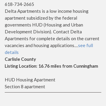
618-734-2665
Delta Apartments is a low income housing
apartment subsidized by the federal
governments HUD (Housing and Urban
Development Division). Contact Delta
Apartments for complete details on the current
vacancies and housing applications....
see full
details
Carlisle County
Listing Location: 16.76 miles from Cunningham
HUD Housing Apartment
Section 8 apartment