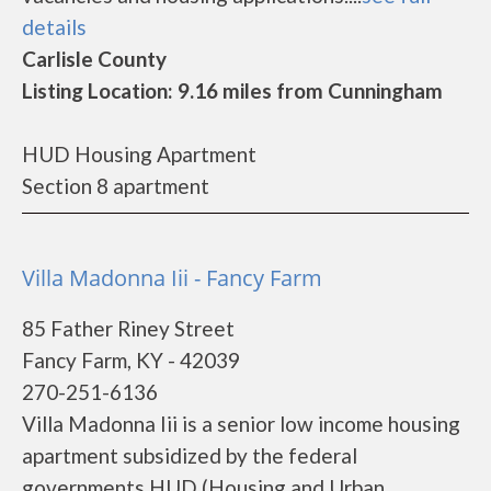
details
Carlisle County
Listing Location: 9.16 miles from Cunningham
HUD Housing Apartment
Section 8 apartment
Villa Madonna Iii - Fancy Farm
85 Father Riney Street
Fancy Farm, KY - 42039
270-251-6136
Villa Madonna Iii is a senior low income housing
apartment subsidized by the federal
governments HUD (Housing and Urban