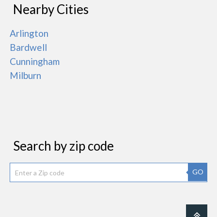
Nearby Cities
Arlington
Bardwell
Cunningham
Milburn
Search by zip code
GO