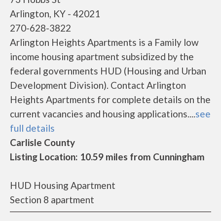
Arlington, KY - 42021
270-628-3822
Arlington Heights Apartments is a Family low
income housing apartment subsidized by the
federal governments HUD (Housing and Urban
Development Division). Contact Arlington
Heights Apartments for complete details on the
current vacancies and housing applications....
see
full details
Carlisle County
Listing Location: 10.59 miles from Cunningham
HUD Housing Apartment
Section 8 apartment