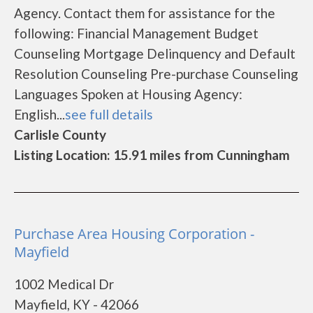
Agency. Contact them for assistance for the
following: Financial Management Budget
Counseling Mortgage Delinquency and Default
Resolution Counseling Pre-purchase Counseling
Languages Spoken at Housing Agency:
English...
see full details
Carlisle County
Listing Location: 15.91 miles from Cunningham
Purchase Area Housing Corporation -
Mayfield
1002 Medical Dr
Mayfield, KY - 42066