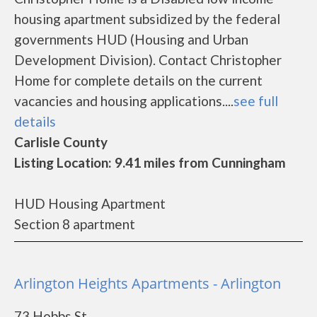
housing apartment subsidized by the federal
governments HUD (Housing and Urban
Development Division). Contact Christopher
Home for complete details on the current
vacancies and housing applications....
see full
details
Carlisle County
Listing Location: 9.41 miles from Cunningham
HUD Housing Apartment
Section 8 apartment
Arlington Heights Apartments - Arlington
73 Hobbs St