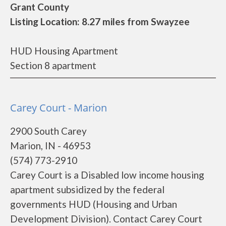
Grant County
Listing Location: 8.27 miles from Swayzee
HUD Housing Apartment
Section 8 apartment
Carey Court - Marion
2900 South Carey
Marion, IN - 46953
(574) 773-2910
Carey Court is a Disabled low income housing
apartment subsidized by the federal
governments HUD (Housing and Urban
Development Division). Contact Carey Court