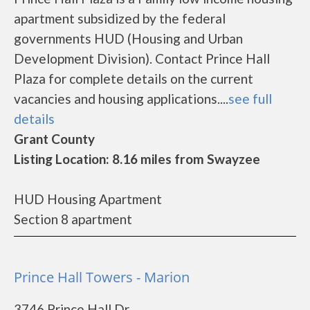
apartment subsidized by the federal
governments HUD (Housing and Urban
Development Division). Contact Prince Hall
Plaza for complete details on the current
vacancies and housing applications....
see full
details
Grant County
Listing Location: 8.16 miles from Swayzee
HUD Housing Apartment
Section 8 apartment
Prince Hall Towers - Marion
3746 Prince Hall Dr