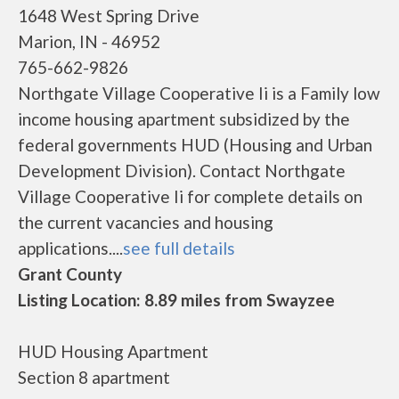
1648 West Spring Drive
Marion, IN - 46952
765-662-9826
Northgate Village Cooperative Ii is a Family low
income housing apartment subsidized by the
federal governments HUD (Housing and Urban
Development Division). Contact Northgate
Village Cooperative Ii for complete details on
the current vacancies and housing
applications....
see full details
Grant County
Listing Location: 8.89 miles from Swayzee
HUD Housing Apartment
Section 8 apartment