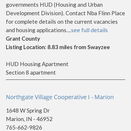
governments HUD (Housing and Urban
Development Division). Contact Nba Flinn Place
for complete details on the current vacancies
and housing applications....
see full details
Grant County
Listing Location: 8.83 miles from Swayzee
HUD Housing Apartment
Section 8 apartment
Northgate Village Cooperative I - Marion
1648 W Spring Dr
Marion, IN - 46952
765-662-9826