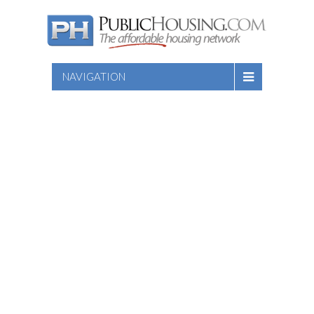
NAVIGATION