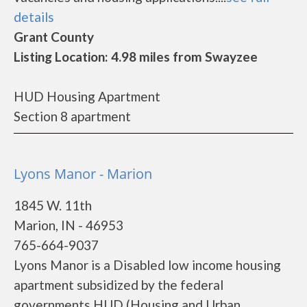
details
Grant County
Listing Location: 4.98 miles from Swayzee
HUD Housing Apartment
Section 8 apartment
Lyons Manor - Marion
1845 W. 11th
Marion, IN - 46953
765-664-9037
Lyons Manor is a Disabled low income housing
apartment subsidized by the federal
governments HUD (Housing and Urban