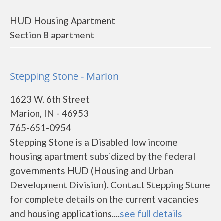
HUD Housing Apartment
Section 8 apartment
Stepping Stone - Marion
1623 W. 6th Street
Marion, IN - 46953
765-651-0954
Stepping Stone is a Disabled low income
housing apartment subsidized by the federal
governments HUD (Housing and Urban
Development Division). Contact Stepping Stone
for complete details on the current vacancies
and housing applications....
see full details