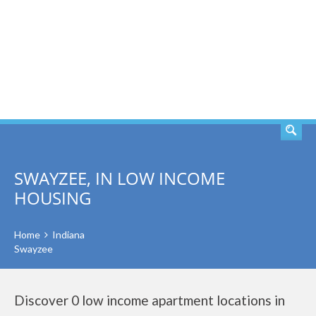
SEARCH
SWAYZEE, IN LOW INCOME
HOUSING
Home
Indiana
Swayzee
Discover 0 low income apartment locations in