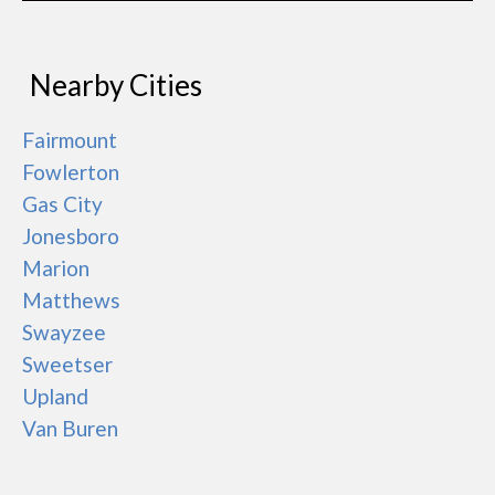
Nearby Cities
Fairmount
Fowlerton
Gas City
Jonesboro
Marion
Matthews
Swayzee
Sweetser
Upland
Van Buren