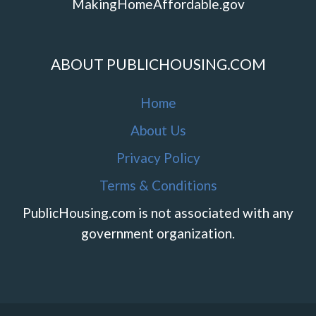
MakingHomeAffordable.gov
ABOUT PUBLICHOUSING.COM
Home
About Us
Privacy Policy
Terms & Conditions
PublicHousing.com is not associated with any
government organization.