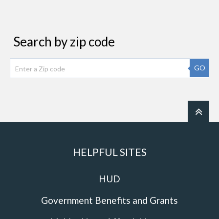
Search by zip code
GO
HELPFUL SITES
HUD
Government Benefits and Grants