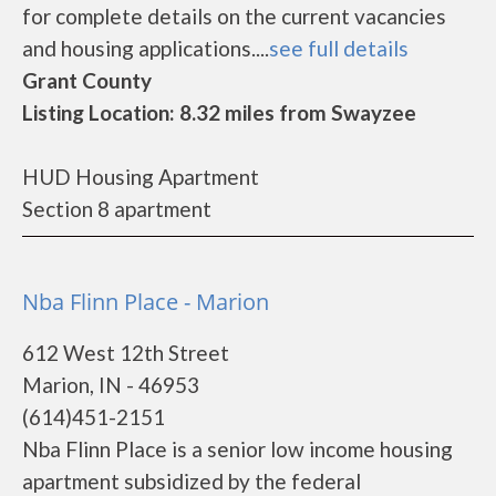
for complete details on the current vacancies
and housing applications....
see full details
Grant County
Listing Location: 8.32 miles from Swayzee
HUD Housing Apartment
Section 8 apartment
Nba Flinn Place - Marion
612 West 12th Street
Marion, IN - 46953
(614)451-2151
Nba Flinn Place is a senior low income housing
apartment subsidized by the federal