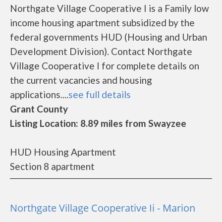
Northgate Village Cooperative I is a Family low
income housing apartment subsidized by the
federal governments HUD (Housing and Urban
Development Division). Contact Northgate
Village Cooperative I for complete details on
the current vacancies and housing
applications....
see full details
Grant County
Listing Location: 8.89 miles from Swayzee
HUD Housing Apartment
Section 8 apartment
Northgate Village Cooperative Ii - Marion