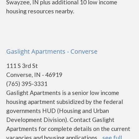
Swayzee, IN plus additional 10 low income
housing resources nearby.
Gaslight Apartments - Converse
111 S 3rd St
Converse, IN - 46919
(765) 395-3331
Gaslight Apartments is a senior low income
housing apartment subsidized by the federal
governments HUD (Housing and Urban
Development Division). Contact Gaslight
Apartments for complete details on the current
vacancies and housing applications....
see full