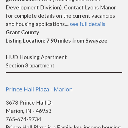
Development Division). Contact Lyons Manor
for complete details on the current vacancies
and housing applications....
see full details
Grant County
Listing Location: 7.90 miles from Swayzee
HUD Housing Apartment
Section 8 apartment
Prince Hall Plaza - Marion
3678 Prince Hall Dr
Marion, IN - 46953
765-674-9734
Prince Hall Plaza is a Family low income housing