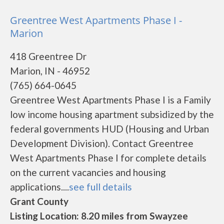
Greentree West Apartments Phase I -
Marion
418 Greentree Dr
Marion, IN - 46952
(765) 664-0645
Greentree West Apartments Phase I is a Family
low income housing apartment subsidized by the
federal governments HUD (Housing and Urban
Development Division). Contact Greentree
West Apartments Phase I for complete details
on the current vacancies and housing
applications....
see full details
Grant County
Listing Location: 8.20 miles from Swayzee