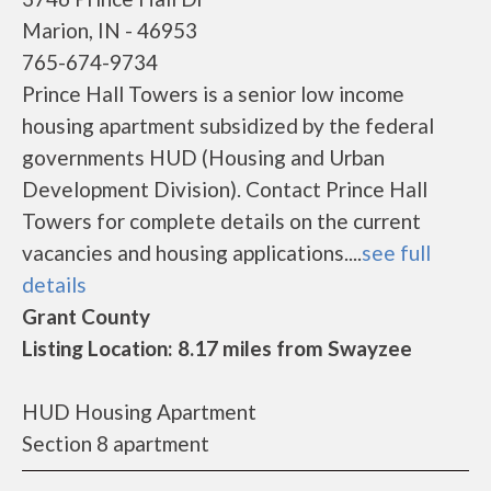
Marion, IN - 46953
765-674-9734
Prince Hall Towers is a senior low income
housing apartment subsidized by the federal
governments HUD (Housing and Urban
Development Division). Contact Prince Hall
Towers for complete details on the current
vacancies and housing applications....
see full
details
Grant County
Listing Location: 8.17 miles from Swayzee
HUD Housing Apartment
Section 8 apartment