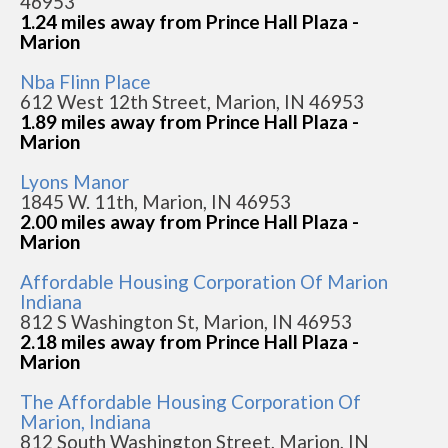
46953
1.24 miles away from Prince Hall Plaza -
Marion
Nba Flinn Place
612 West 12th Street, Marion, IN 46953
1.89 miles away from Prince Hall Plaza -
Marion
Lyons Manor
1845 W. 11th, Marion, IN 46953
2.00 miles away from Prince Hall Plaza -
Marion
Affordable Housing Corporation Of Marion
Indiana
812 S Washington St, Marion, IN 46953
2.18 miles away from Prince Hall Plaza -
Marion
The Affordable Housing Corporation Of
Marion, Indiana
812 South Washington Street, Marion, IN