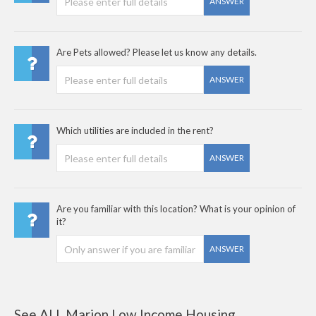
ANSWER
Are Pets allowed? Please let us know any details.
ANSWER
Which utilities are included in the rent?
ANSWER
Are you familiar with this location? What is your opinion of
it?
ANSWER
See ALL Marion Low Income Housing