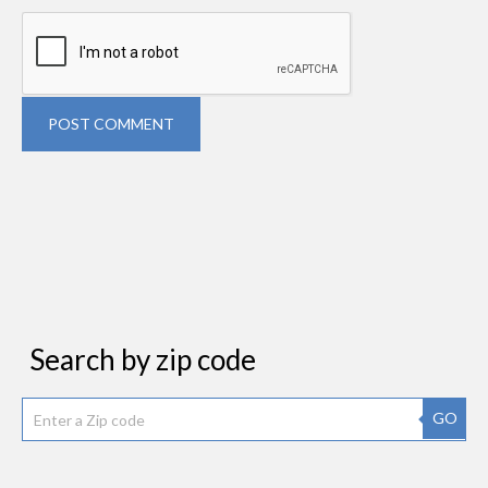
POST COMMENT
Search by zip code
GO