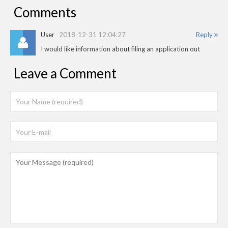
Comments
User
2018-12-31 12:04:27
Reply
I would like information about filing an application out
Leave a Comment