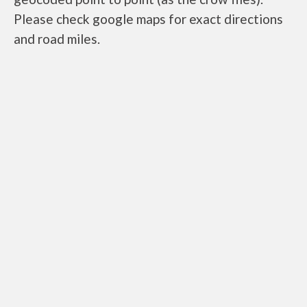
Please check google maps for exact directions
and road miles.