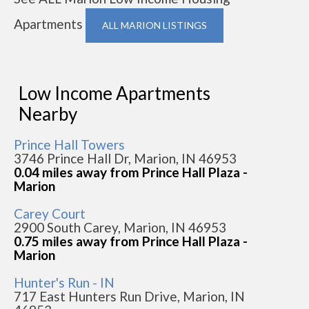
Apartments
ALL MARION LISTINGS
Low Income Apartments
Nearby
Prince Hall Towers
3746 Prince Hall Dr, Marion, IN 46953
0.04 miles away from Prince Hall Plaza -
Marion
Carey Court
2900 South Carey, Marion, IN 46953
0.75 miles away from Prince Hall Plaza -
Marion
Hunter's Run - IN
717 East Hunters Run Drive, Marion, IN