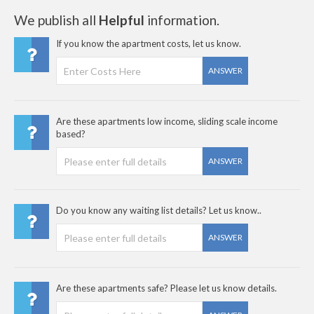
We publish all
Helpful
information.
If you know the apartment costs, let us know.
ANSWER
Are these apartments low income, sliding scale income
based?
ANSWER
Do you know any waiting list details? Let us know..
ANSWER
Are these apartments safe? Please let us know details.