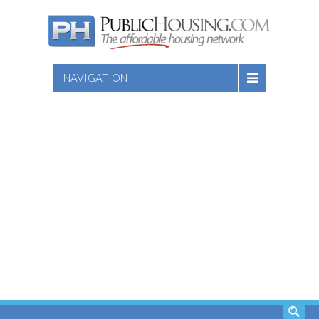
NAVIGATION
SEARCH