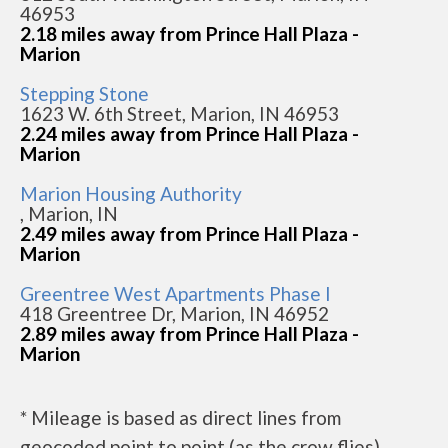
46953
2.18 miles away from Prince Hall Plaza -
Marion
Stepping Stone
1623 W. 6th Street, Marion, IN 46953
2.24 miles away from Prince Hall Plaza -
Marion
Marion Housing Authority
, Marion, IN
2.49 miles away from Prince Hall Plaza -
Marion
Greentree West Apartments Phase I
418 Greentree Dr, Marion, IN 46952
2.89 miles away from Prince Hall Plaza -
Marion
* Mileage is based as direct lines from
geocoded point to point (as the crow flies).