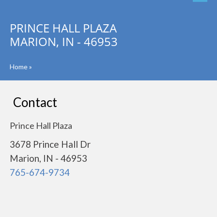
PRINCE HALL PLAZA
MARION, IN - 46953
Home
»
Contact
Prince Hall Plaza
3678 Prince Hall Dr
Marion, IN - 46953
765-674-9734