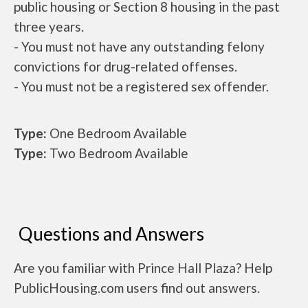
public housing or Section 8 housing in the past
three years.
- You must not have any outstanding felony
convictions for drug-related offenses.
- You must not be a registered sex offender.
Type:
One Bedroom Available
Type:
Two Bedroom Available
Questions and Answers
Are you familiar with Prince Hall Plaza? Help
PublicHousing.com users find out answers.