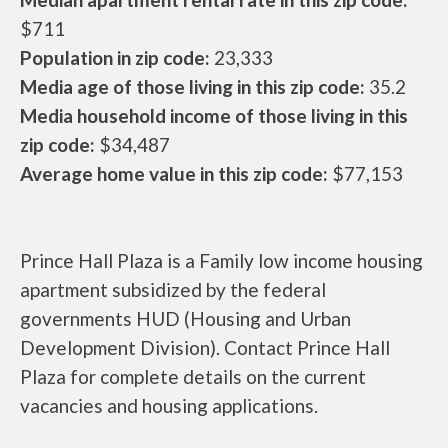
$711
Population in zip code:
23,333
Media age of those living in this zip code:
35.2
Media household income of those living in this
zip code:
$34,487
Average home value in this zip code:
$77,153
Prince Hall Plaza is a Family low income housing
apartment subsidized by the federal
governments HUD (Housing and Urban
Development Division). Contact Prince Hall
Plaza for complete details on the current
vacancies and housing applications.