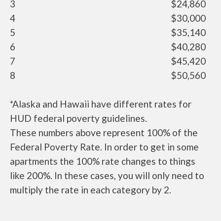
3
$24,860
4
$30,000
5
$35,140
6
$40,280
7
$45,420
8
$50,560
*Alaska and Hawaii have different rates for
HUD federal poverty guidelines.
These numbers above represent 100% of the
Federal Poverty Rate. In order to get in some
apartments the 100% rate changes to things
like 200%. In these cases, you will only need to
multiply the rate in each category by 2.