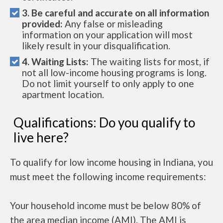
3. Be careful and accurate on all information
provided:
Any false or misleading
information on your application will most
likely result in your disqualification.
4. Waiting Lists:
The waiting lists for most, if
not all low-income housing programs is long.
Do not limit yourself to only apply to one
apartment location.
Qualifications: Do you qualify to
live here?
To qualify for low income housing in Indiana, you
must meet the following income requirements:
Your household income must be below 80% of
the area median income (AMI). The AMI is