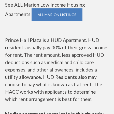
See ALL Marion Low Income Housing
Apartments
ALL MARION LISTINGS
Prince Hall Plaza is a HUD Apartment. HUD
residents usually pay 30% of their gross income
for rent. The rent amount, less approved HUD
deductions such as medical and child care
expenses, and other allowances, includes a
utility allowance. HUD Residents also may
choose to pay what is known as flat rent. The
HACC works with applicants to determine
which rent arrangement is best for them.
Median apartment rental rate in this zip code: