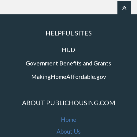
HELPFUL SITES
HUD
Government Benefits and Grants
MakingHomeAffordable.gov
ABOUT PUBLICHOUSING.COM
Home
About Us