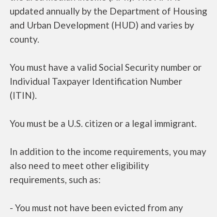
updated annually by the Department of Housing
and Urban Development (HUD) and varies by
county.
You must have a valid Social Security number or
Individual Taxpayer Identification Number
(ITIN).
You must be a U.S. citizen or a legal immigrant.
In addition to the income requirements, you may
also need to meet other eligibility
requirements, such as:
- You must not have been evicted from any