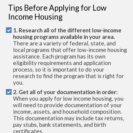
Tips Before Applying for Low
Income Housing
1. Research all of the different low-income
housing programs available in your area.
There are a variety of federal, state, and
local programs that offer low-income housing
assistance. Each program has its own
eligibility requirements and application
process, so it is important to do your
research to find the program that is right for
you.
2. Get all of your documentation in order:
When you apply for low income housing, you
will need to provide documentation of your
income, assets, and household composition.
This documentation may include tax returns,
pay stubs, bank statements, and birth
certificates.