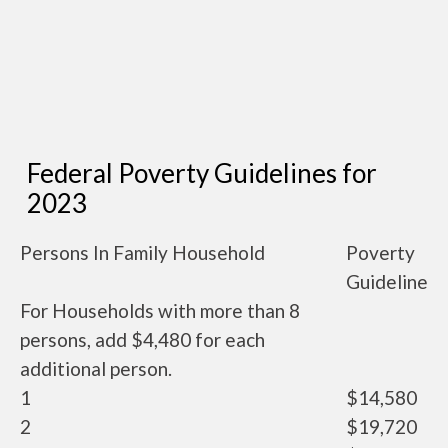
Federal Poverty Guidelines for
2023
Persons In Family Household
Poverty
Guideline
For Households with more than 8
persons, add $4,480 for each
additional person.
1
$14,580
2
$19,720