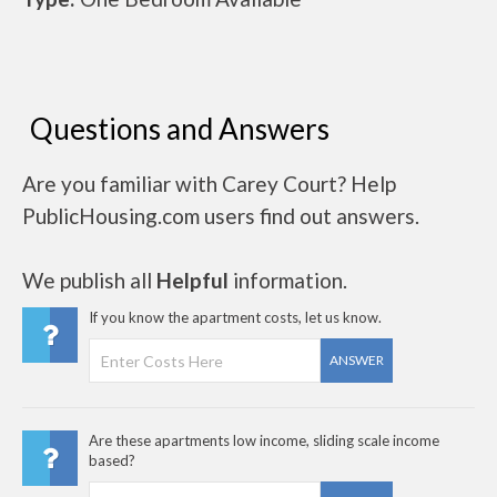
Questions and Answers
Are you familiar with Carey Court? Help
PublicHousing.com users find out answers.
We publish all
Helpful
information.
If you know the apartment costs, let us know.
ANSWER
Are these apartments low income, sliding scale income
based?