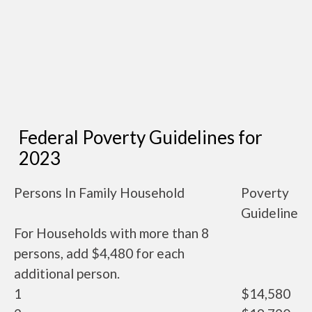
Federal Poverty Guidelines for
2023
Persons In Family Household
Poverty
Guideline
For Households with more than 8
persons, add $4,480 for each
additional person.
1
$14,580