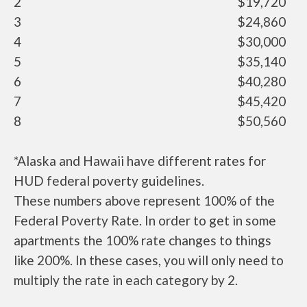
2
$19,720
3
$24,860
4
$30,000
5
$35,140
6
$40,280
7
$45,420
8
$50,560
*Alaska and Hawaii have different rates for
HUD federal poverty guidelines.
These numbers above represent 100% of the
Federal Poverty Rate. In order to get in some
apartments the 100% rate changes to things
like 200%. In these cases, you will only need to
multiply the rate in each category by 2.