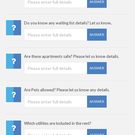
ANSWER
Do you know any waiting list details? Let us know..
ANSWER
Are these apartments safe? Please let us know details.
ANSWER
Are Pets allowed? Please let us know any details.
ANSWER
Which utilities are included in the rent?
ANSWER