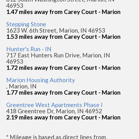
46953
1.47 miles away from Carey Court - Marion
Stepping Stone
1623 W. 6th Street, Marion, IN 46953
1.53 miles away from Carey Court - Marion
Hunter's Run - IN
717 East Hunters Run Drive, Marion, IN
46953
1.72 miles away from Carey Court - Marion
Marion Housing Authority
, Marion, IN
1.77 miles away from Carey Court - Marion
Greentree West Apartments Phase I
418 Greentree Dr, Marion, IN 46952
2.19 miles away from Carey Court - Marion
* Mileage is based as direct lines from