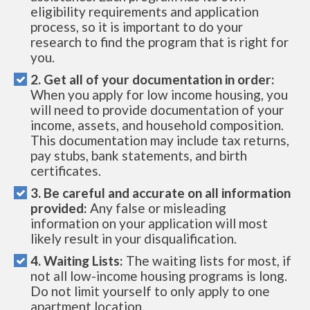
eligibility requirements and application
process, so it is important to do your
research to find the program that is right for
you.
2. Get all of your documentation in order:
When you apply for low income housing, you
will need to provide documentation of your
income, assets, and household composition.
This documentation may include tax returns,
pay stubs, bank statements, and birth
certificates.
3. Be careful and accurate on all information
provided:
Any false or misleading
information on your application will most
likely result in your disqualification.
4. Waiting Lists:
The waiting lists for most, if
not all low-income housing programs is long.
Do not limit yourself to only apply to one
apartment location.