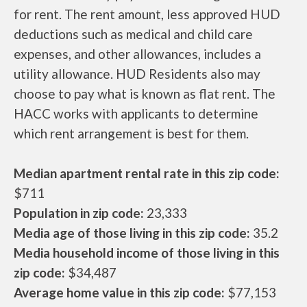
for rent. The rent amount, less approved HUD
deductions such as medical and child care
expenses, and other allowances, includes a
utility allowance. HUD Residents also may
choose to pay what is known as flat rent. The
HACC works with applicants to determine
which rent arrangement is best for them.
Median apartment rental rate in this zip code:
$711
Population in zip code:
23,333
Media age of those living in this zip code:
35.2
Media household income of those living in this
zip code:
$34,487
Average home value in this zip code:
$77,153