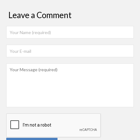
Leave a Comment