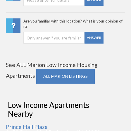
Are you familiar with this location? What is your opinion of
it?
ANSWER
See ALL Marion Low Income Housing
Apartments
ALL MARION LISTINGS
Low Income Apartments
Nearby
Prince Hall Plaza