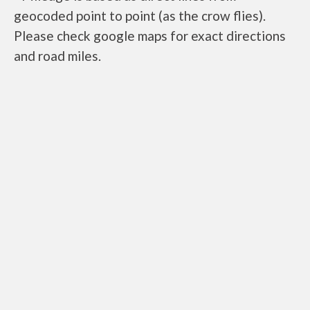
geocoded point to point (as the crow flies).
Please check google maps for exact directions
and road miles.