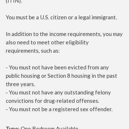
(ITIN).
You must be a U.S. citizen or a legal immigrant.
In addition to the income requirements, you may
also need to meet other eligibility
requirements, such as:
- You must not have been evicted from any
public housing or Section 8 housing in the past
three years.
- You must not have any outstanding felony
convictions for drug-related offenses.
- You must not be a registered sex offender.
Type:
One Bedroom Available