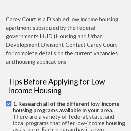
Carey Court is a Disabled low income housing
apartment subsidized by the federal
governments HUD (Housing and Urban
Development Division). Contact Carey Court
for complete details on the current vacancies
and housing applications.
Tips Before Applying for Low
Income Housing
1. Research all of the different low-income
housing programs available in your area.
There are a variety of federal, state, and
local programs that offer low-income housing
assistance. Each program has its own