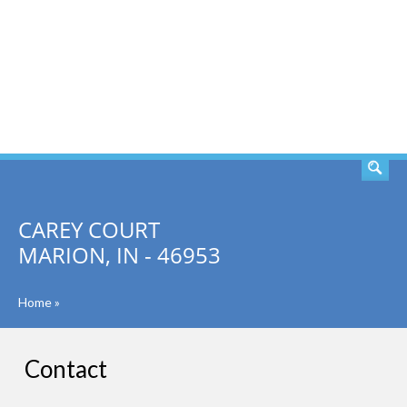
SEARCH
CAREY COURT
MARION, IN - 46953
Home
»
Contact