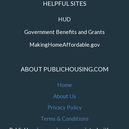
HELPFUL SITES
HUD
Government Benefits and Grants
MakingHomeAffordable.gov
ABOUT PUBLICHOUSING.COM
Home
About Us
Privacy Policy
Terms & Conditions