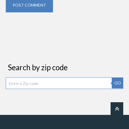
POST COMMENT
Search by zip code
GO