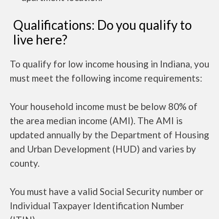
Qualifications: Do you qualify to
live here?
To qualify for low income housing in Indiana, you
must meet the following income requirements:
Your household income must be below 80% of
the area median income (AMI). The AMI is
updated annually by the Department of Housing
and Urban Development (HUD) and varies by
county.
You must have a valid Social Security number or
Individual Taxpayer Identification Number