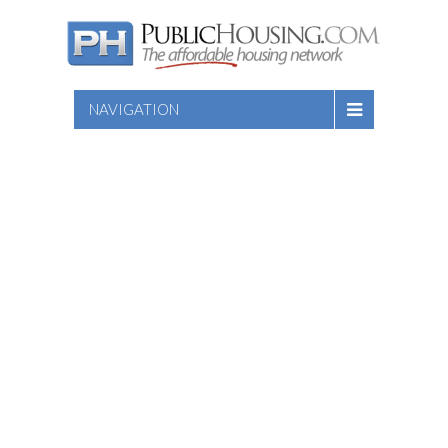
NAVIGATION