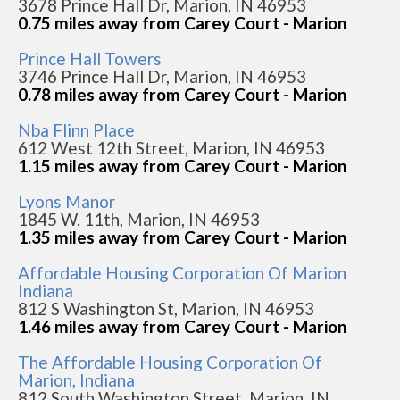
3678 Prince Hall Dr, Marion, IN 46953
0.75 miles away from Carey Court - Marion
Prince Hall Towers
3746 Prince Hall Dr, Marion, IN 46953
0.78 miles away from Carey Court - Marion
Nba Flinn Place
612 West 12th Street, Marion, IN 46953
1.15 miles away from Carey Court - Marion
Lyons Manor
1845 W. 11th, Marion, IN 46953
1.35 miles away from Carey Court - Marion
Affordable Housing Corporation Of Marion
Indiana
812 S Washington St, Marion, IN 46953
1.46 miles away from Carey Court - Marion
The Affordable Housing Corporation Of
Marion, Indiana
812 South Washington Street, Marion, IN