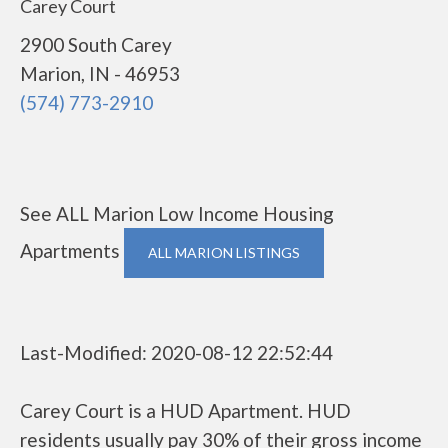
Carey Court
2900 South Carey
Marion, IN - 46953
(574) 773-2910
See ALL Marion Low Income Housing
Apartments
ALL MARION LISTINGS
Last-Modified: 2020-08-12 22:52:44
Carey Court is a HUD Apartment. HUD
residents usually pay 30% of their gross income