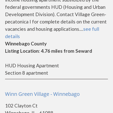
federal governments HUD (Housing and Urban
Development Division). Contact Village Green-
pecatonica I for complete details on the current
vacancies and housing applications....
see full
details
Winnebago County
Listing Location: 4.76 miles from Seward
HUD Housing Apartment
Section 8 apartment
Winn Green Village - Winnebago
102 Clayton Ct
Winnebago, IL - 61088