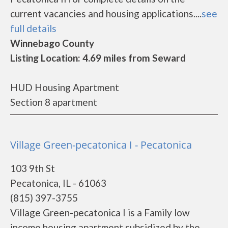
current vacancies and housing applications....
see
full details
Winnebago County
Listing Location: 4.69 miles from Seward
HUD Housing Apartment
Section 8 apartment
Village Green-pecatonica I - Pecatonica
103 9th St
Pecatonica, IL - 61063
(815) 397-3755
Village Green-pecatonica I is a Family low
income housing apartment subsidized by the