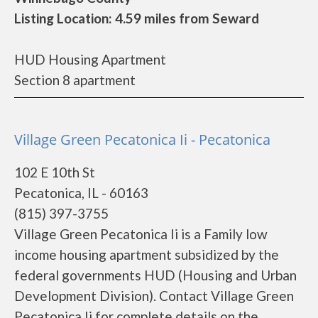
Listing Location: 4.59 miles from Seward
HUD Housing Apartment
Section 8 apartment
Village Green Pecatonica Ii - Pecatonica
102 E 10th St
Pecatonica, IL - 60163
(815) 397-3755
Village Green Pecatonica Ii is a Family low
income housing apartment subsidized by the
federal governments HUD (Housing and Urban
Development Division). Contact Village Green
Pecatonica Ii for complete details on the