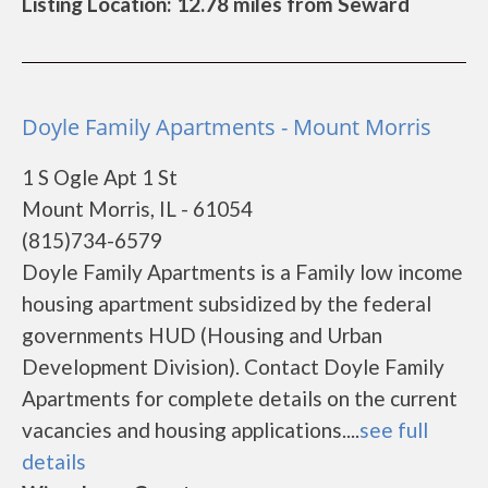
Listing Location: 12.78 miles from Seward
Doyle Family Apartments - Mount Morris
1 S Ogle Apt 1 St
Mount Morris, IL - 61054
(815)734-6579
Doyle Family Apartments is a Family low income
housing apartment subsidized by the federal
governments HUD (Housing and Urban
Development Division). Contact Doyle Family
Apartments for complete details on the current
vacancies and housing applications....
see full
details