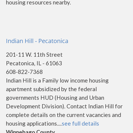
housing resources nearby.
Indian Hill - Pecatonica
201-11 W. 11th Street
Pecatonica, IL - 61063
608-822-7368
Indian Hill is a Family low income housing
apartment subsidized by the federal
governments HUD (Housing and Urban
Development Division). Contact Indian Hill for
complete details on the current vacancies and
housing applications....
see full details
Winnebago County