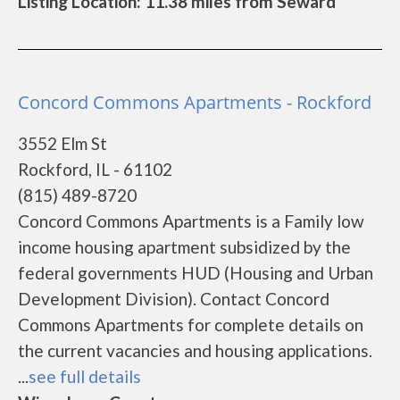
Listing Location: 11.38 miles from Seward
Concord Commons Apartments - Rockford
3552 Elm St
Rockford, IL - 61102
(815) 489-8720
Concord Commons Apartments is a Family low
income housing apartment subsidized by the
federal governments HUD (Housing and Urban
Development Division). Contact Concord
Commons Apartments for complete details on
the current vacancies and housing applications.
...
see full details