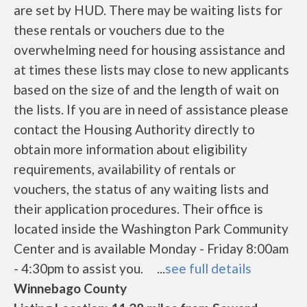
are set by HUD. There may be waiting lists for
these rentals or vouchers due to the
overwhelming need for housing assistance and
at times these lists may close to new applicants
based on the size of and the length of wait on
the lists. If you are in need of assistance please
contact the Housing Authority directly to
obtain more information about eligibility
requirements, availability of rentals or
vouchers, the status of any waiting lists and
their application procedures. Their office is
located inside the Washington Park Community
Center and is available Monday - Friday 8:00am
- 4:30pm to assist you. ...
see full details
Winnebago County