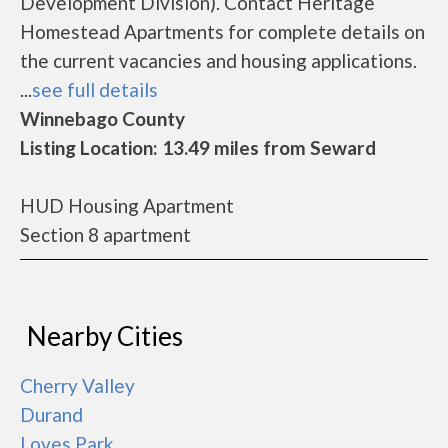
Development Division). Contact Heritage
Homestead Apartments for complete details on
the current vacancies and housing applications.
...
see full details
Winnebago County
Listing Location: 13.49 miles from Seward
HUD Housing Apartment
Section 8 apartment
Nearby Cities
Cherry Valley
Durand
Loves Park