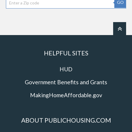
GO
HELPFUL SITES
HUD
Government Benefits and Grants
MakingHomeAffordable.gov
ABOUT PUBLICHOUSING.COM