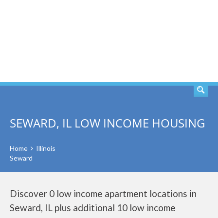
SEARCH
SEWARD, IL LOW INCOME HOUSING
Home
Illinois
Seward
Discover 0 low income apartment locations in
Seward, IL plus additional 10 low income