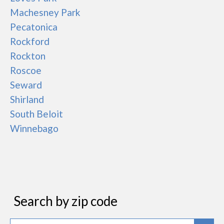
Machesney Park
Pecatonica
Rockford
Rockton
Roscoe
Seward
Shirland
South Beloit
Winnebago
Search by zip code