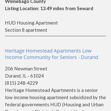
Winnebago County
Listing Location: 13.49 miles from Seward
HUD Housing Apartment
Section 8 apartment
Heritage Homestead Apartments Low
Income Community for Seniors - Durand
206 Newman Street
Durand, IL - 61024
(815) 248-4229
Heritage Homestead Apartments is a senior
low income housing apartment subsidized by the
federal governments HUD (Housing and Urban