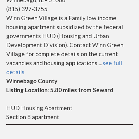
(815) 397-3755
Winn Green Village is a Family low income
housing apartment subsidized by the federal
governments HUD (Housing and Urban
Development Division). Contact Winn Green
Village for complete details on the current
vacancies and housing applications....
see full
details
Winnebago County
Listing Location: 5.80 miles from Seward
HUD Housing Apartment
Section 8 apartment