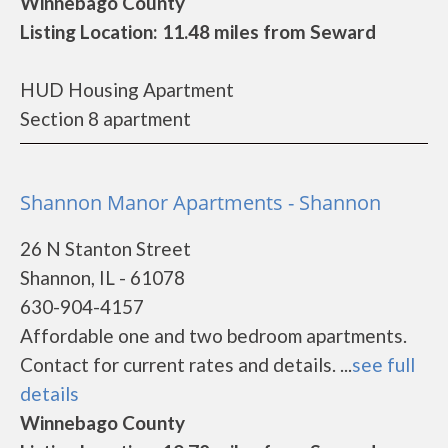
Winnebago County
Listing Location: 11.48 miles from Seward
HUD Housing Apartment
Section 8 apartment
Shannon Manor Apartments - Shannon
26 N Stanton Street
Shannon, IL - 61078
630-904-4157
Affordable one and two bedroom apartments.
Contact for current rates and details. ...
see full
details
Winnebago County