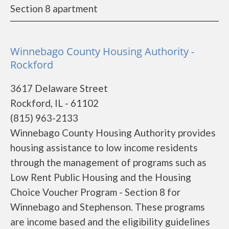
Section 8 apartment
Winnebago County Housing Authority -
Rockford
3617 Delaware Street
Rockford, IL - 61102
(815) 963-2133
Winnebago County Housing Authority provides
housing assistance to low income residents
through the management of programs such as
Low Rent Public Housing and the Housing
Choice Voucher Program - Section 8 for
Winnebago and Stephenson. These programs
are income based and the eligibility guidelines