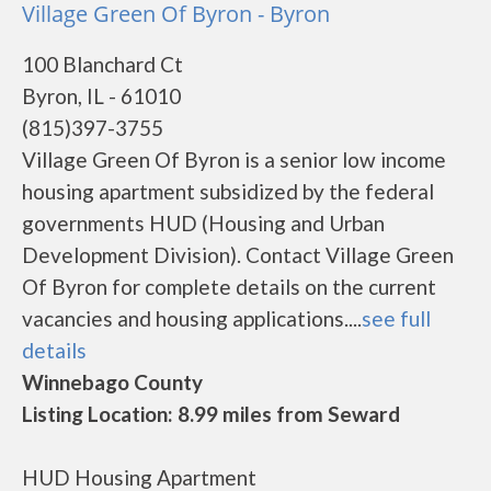
Village Green Of Byron - Byron
100 Blanchard Ct
Byron, IL - 61010
(815)397-3755
Village Green Of Byron is a senior low income
housing apartment subsidized by the federal
governments HUD (Housing and Urban
Development Division). Contact Village Green
Of Byron for complete details on the current
vacancies and housing applications....
see full
details
Winnebago County
Listing Location: 8.99 miles from Seward
HUD Housing Apartment