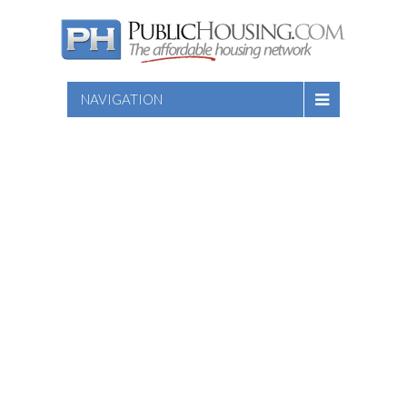
NAVIGATION