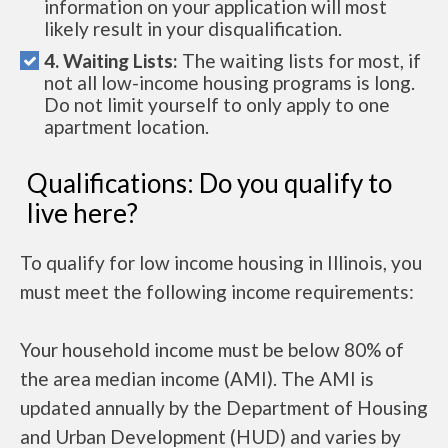
information on your application will most
likely result in your disqualification.
4. Waiting Lists:
The waiting lists for most, if
not all low-income housing programs is long.
Do not limit yourself to only apply to one
apartment location.
Qualifications: Do you qualify to
live here?
To qualify for low income housing in Illinois, you
must meet the following income requirements:
Your household income must be below 80% of
the area median income (AMI). The AMI is
updated annually by the Department of Housing
and Urban Development (HUD) and varies by