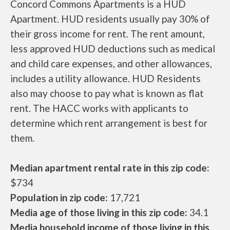
Concord Commons Apartments is a HUD
Apartment. HUD residents usually pay 30% of
their gross income for rent. The rent amount,
less approved HUD deductions such as medical
and child care expenses, and other allowances,
includes a utility allowance. HUD Residents
also may choose to pay what is known as flat
rent. The HACC works with applicants to
determine which rent arrangement is best for
them.
Median apartment rental rate in this zip code:
$734
Population in zip code:
17,721
Media age of those living in this zip code:
34.1
Media household income of those living in this