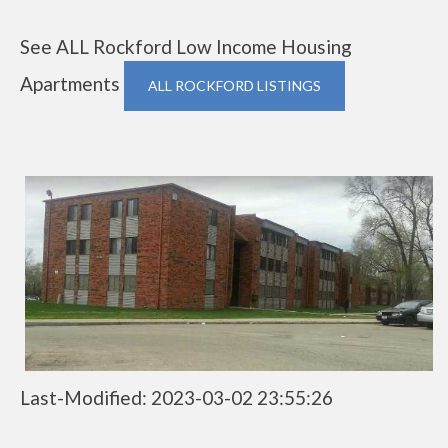
See ALL Rockford Low Income Housing
Apartments
ALL ROCKFORD LISTINGS
Last-Modified: 2023-03-02 23:55:26