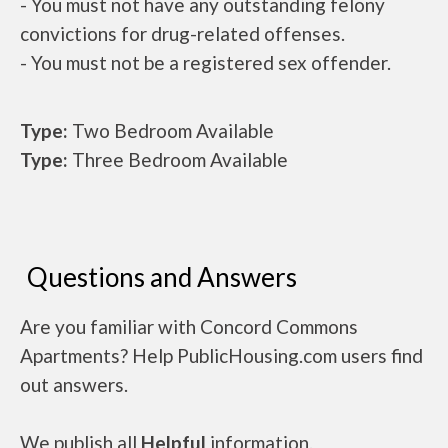
- You must not have any outstanding felony
convictions for drug-related offenses.
- You must not be a registered sex offender.
Type:
Two Bedroom Available
Type:
Three Bedroom Available
Questions and Answers
Are you familiar with Concord Commons
Apartments? Help PublicHousing.com users find
out answers.
We publish all
Helpful
information.