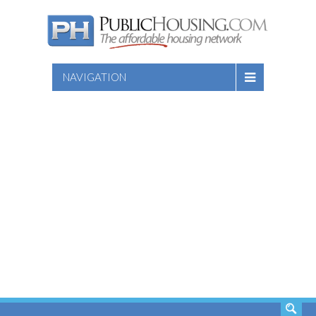
NAVIGATION
SEARCH