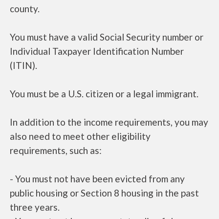
county.
You must have a valid Social Security number or
Individual Taxpayer Identification Number
(ITIN).
You must be a U.S. citizen or a legal immigrant.
In addition to the income requirements, you may
also need to meet other eligibility
requirements, such as:
- You must not have been evicted from any
public housing or Section 8 housing in the past
three years.