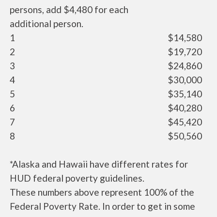
persons, add $4,480 for each
additional person.
1
$14,580
2
$19,720
3
$24,860
4
$30,000
5
$35,140
6
$40,280
7
$45,420
8
$50,560
*Alaska and Hawaii have different rates for
HUD federal poverty guidelines.
These numbers above represent 100% of the
Federal Poverty Rate. In order to get in some