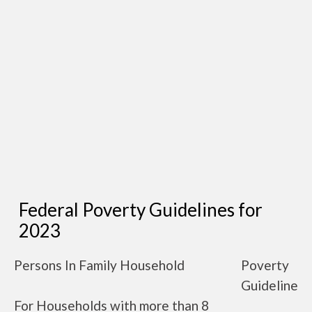
Federal Poverty Guidelines for
2023
Persons In Family Household
Poverty
Guideline
For Households with more than 8