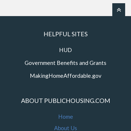
HELPFUL SITES
HUD
Government Benefits and Grants
MakingHomeAffordable.gov
ABOUT PUBLICHOUSING.COM
Home
About Us