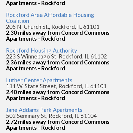
Apartments - Rockford
Rockford Area Affordable Housing
Coalition
205 N. Church St., Rockford, IL 61101
2.30 miles away from Concord Commons
Apartments - Rockford
Rockford Housing Authority
223 S Winnebago St, Rockford, IL 61102
2.36 miles away from Concord Commons
Apartments - Rockford
Luther Center Apartments
111 W. State Street, Rockford, IL 61101
2.40 miles away from Concord Commons
Apartments - Rockford
Jane Addams Park Apartments
502 Seminary St, Rockford, IL 61104
2.72 miles away from Concord Commons
Apartments - Rockford