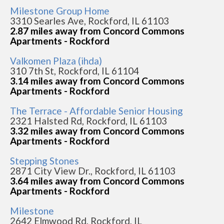
Milestone Group Home
3310 Searles Ave, Rockford, IL 61103
2.87 miles away from Concord Commons
Apartments - Rockford
Valkomen Plaza (ihda)
310 7th St, Rockford, IL 61104
3.14 miles away from Concord Commons
Apartments - Rockford
The Terrace - Affordable Senior Housing
2321 Halsted Rd, Rockford, IL 61103
3.32 miles away from Concord Commons
Apartments - Rockford
Stepping Stones
2871 City View Dr., Rockford, IL 61103
3.64 miles away from Concord Commons
Apartments - Rockford
Milestone
2642 Elmwood Rd, Rockford, IL