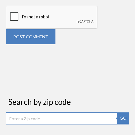
POST COMMENT
Search by zip code
GO