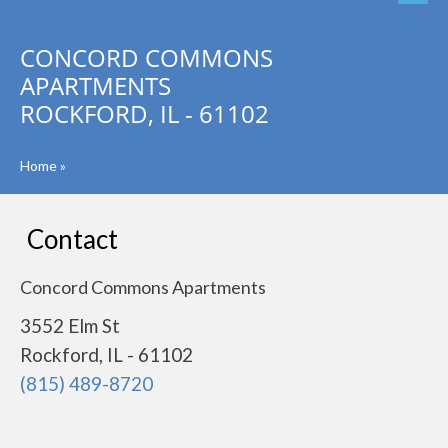
CONCORD COMMONS
APARTMENTS
ROCKFORD, IL - 61102
Home
»
Contact
Concord Commons Apartments
3552 Elm St
Rockford, IL - 61102
(815) 489-8720