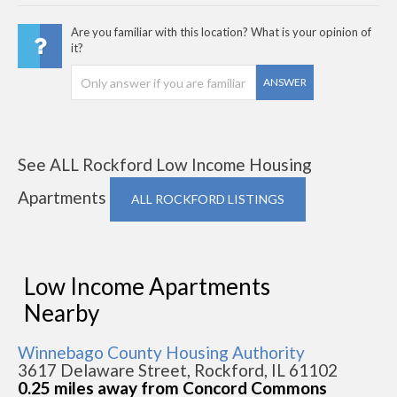
Are you familiar with this location? What is your opinion of
it?
ANSWER
See ALL Rockford Low Income Housing
Apartments
ALL ROCKFORD LISTINGS
Low Income Apartments
Nearby
Winnebago County Housing Authority
3617 Delaware Street, Rockford, IL 61102
0.25 miles away from Concord Commons