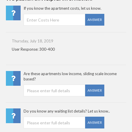
If you know the apartment costs, let us know.
ANSWER
Thursday, July 18, 2019
User Response: 300-400
Are these apartments low income, sliding scale income
based?
ANSWER
Do you know any waiting list details? Let us know..
ANSWER