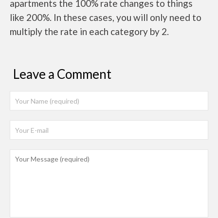
apartments the 100% rate changes to things
like 200%. In these cases, you will only need to
multiply the rate in each category by 2.
Leave a Comment