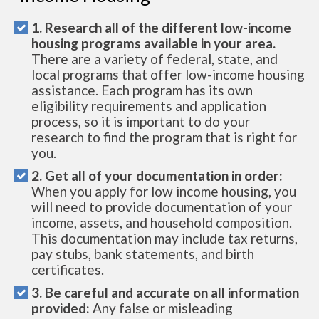
1. Research all of the different low-income
housing programs available in your area.
There are a variety of federal, state, and
local programs that offer low-income housing
assistance. Each program has its own
eligibility requirements and application
process, so it is important to do your
research to find the program that is right for
you.
2. Get all of your documentation in order:
When you apply for low income housing, you
will need to provide documentation of your
income, assets, and household composition.
This documentation may include tax returns,
pay stubs, bank statements, and birth
certificates.
3. Be careful and accurate on all information
provided:
Any false or misleading