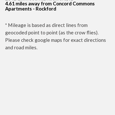
4.61 miles away from Concord Commons
Apartments - Rockford
* Mileage is based as direct lines from
geocoded point to point (as the crow flies).
Please check google maps for exact directions
and road miles.