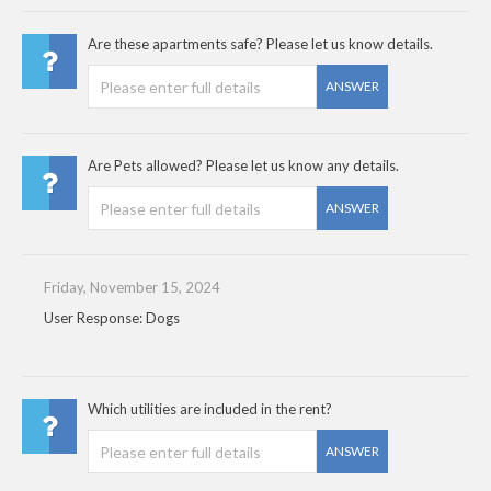
Are these apartments safe? Please let us know details.
ANSWER
Are Pets allowed? Please let us know any details.
ANSWER
Friday, November 15, 2024
User Response: Dogs
Which utilities are included in the rent?
ANSWER