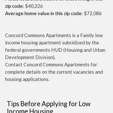
zip code:
$40,226
Average home value in this zip code:
$72,086
Concord Commons Apartments is a Family low
income housing apartment subsidized by the
federal governments HUD (Housing and Urban
Development Division).
Contact Concord Commons Apartments for
complete details on the current vacancies and
housing applications.
Tips Before Applying for Low
Income Housing