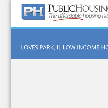
Quick Search:
LOVES PARK, IL LOW INCOME H