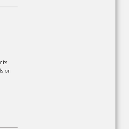
nts
ls on