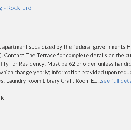
g - Rockford
ng apartment subsidized by the federal governments
 Contact The Terrace for complete details on the cu
lify for Residency: Must be 62 or older, unless hand
 which change yearly; information provided upon requ
s: Laundry Room Library Craft Room E......
see full deta
rk