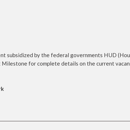
ent subsidized by the federal governments HUD (Hou
Milestone for complete details on the current vacan
rk