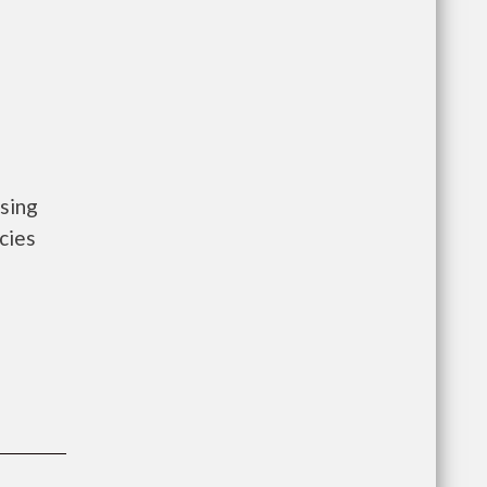
sing
cies