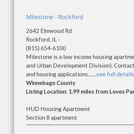
Milestone - Rockford
2642 Elmwood Rd
Rockford, IL -
(815) 654-6100
Milestone is a low income housing apartm
and Urban Development Division). Contact 
and housing applications.......
see full details
Winnebago County
Listing Location: 1.99 miles from Loves Pa
HUD Housing Apartment
Section 8 apartment