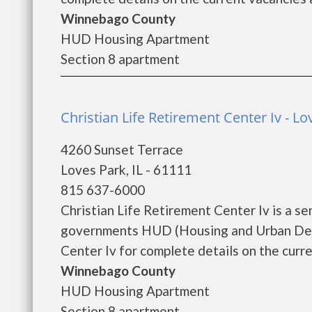
Winnebago County
HUD Housing Apartment
Section 8 apartment
Christian Life Retirement Center Iv - Lo
4260 Sunset Terrace
Loves Park, IL - 61111
815 637-6000
Christian Life Retirement Center Iv is a s
governments HUD (Housing and Urban Deve
Center Iv for complete details on the curre
Winnebago County
HUD Housing Apartment
Section 8 apartment