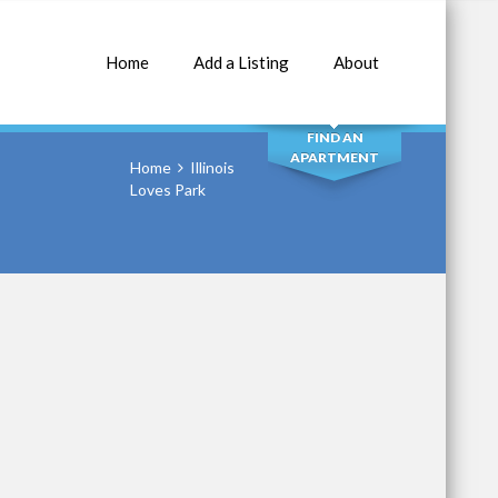
Home
Add a Listing
About
SEARCH
FIND AN
APARTMENT
Home
Illinois
Loves Park