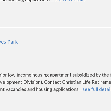
ves Park
enior low income housing apartment subsidized by the 
lopment Division). Contact Christian Life Retirem
nt vacancies and housing applications....
see full detai