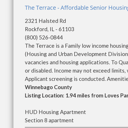
The Terrace - Affordable Senior Housin
2321 Halsted Rd
Rockford, IL - 61103
(800) 526-0844
The Terrace is a Family low income housi
(Housing and Urban Development Division).
vacancies and housing applications. To Qua
or disabled. Income may not exceed limits,
Applicant screening is conducted. Amenitie
Winnebago County
Listing Location: 1.94 miles from Loves Pa
HUD Housing Apartment
Section 8 apartment