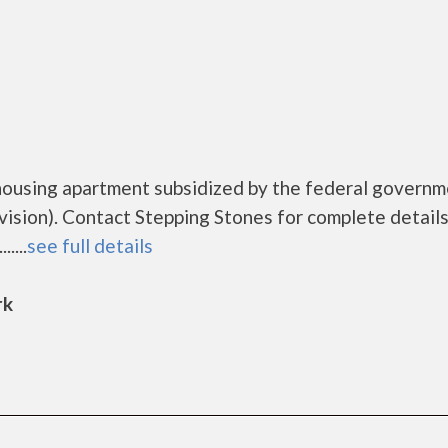
housing apartment subsidized by the federal govern
ion). Contact Stepping Stones for complete details
....
see full details
rk