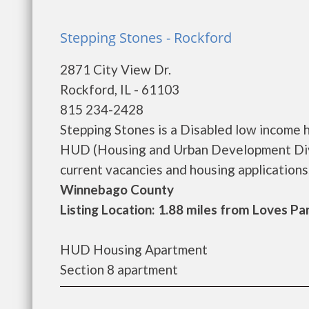
Stepping Stones - Rockford
2871 City View Dr.
Rockford, IL - 61103
815 234-2428
Stepping Stones is a Disabled low income 
HUD (Housing and Urban Development Divis
current vacancies and housing applications...
Winnebago County
Listing Location: 1.88 miles from Loves Pa
HUD Housing Apartment
Section 8 apartment