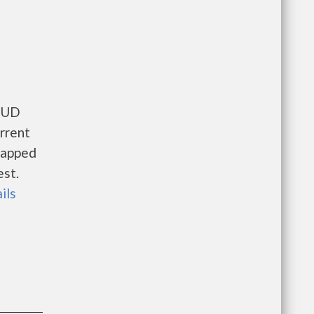
 HUD
rrent
icapped
est.
ils