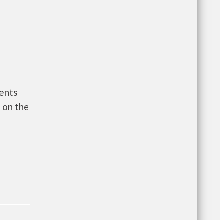
ments
 on the