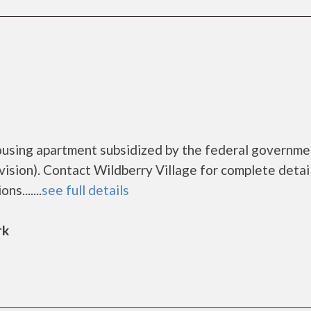
housing apartment subsidized by the federal governme
ion). Contact Wildberry Village for complete detai
s.......
see full details
rk