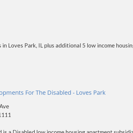
in Loves Park, IL plus additional 5 low income housi
opments For The Disabled - Loves Park
 Ave
61111
is a Disabled low income housing apartment subsidi