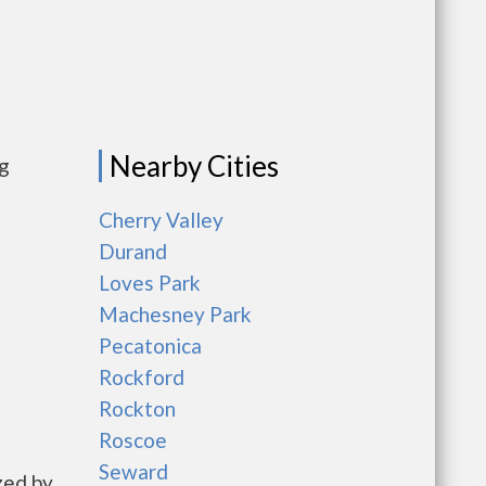
Nearby Cities
ng
Cherry Valley
Durand
Loves Park
Machesney Park
Pecatonica
Rockford
Rockton
Roscoe
Seward
zed by