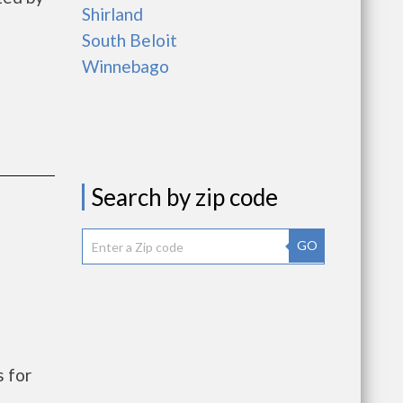
Shirland
South Beloit
Winnebago
Search by zip code
GO
 for