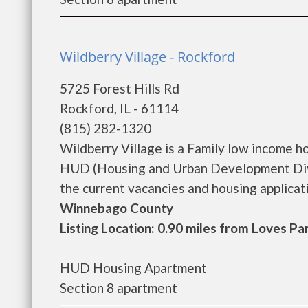
Wildberry Village - Rockford
5725 Forest Hills Rd
Rockford, IL - 61114
(815) 282-1320
Wildberry Village is a Family low income 
HUD (Housing and Urban Development Divis
the current vacancies and housing application
Winnebago County
Listing Location: 0.90 miles from Loves Pa
HUD Housing Apartment
Section 8 apartment