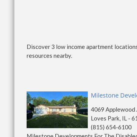
Discover 3 low income apartment locations 
resources nearby.
Milestone Devel
4069 Applewood
Loves Park, IL - 
(815) 654-6100
Milestone Developments For The Disabled 