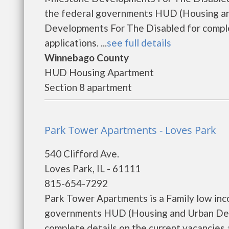
the federal governments HUD (Housing an
Developments For The Disabled for comple
applications. ...
see full details
Winnebago County
HUD Housing Apartment
Section 8 apartment
Park Tower Apartments - Loves Park
540 Clifford Ave.
Loves Park, IL - 61111
815-654-7292
Park Tower Apartments is a Family low inc
governments HUD (Housing and Urban Dev
complete details on the current vacancies a