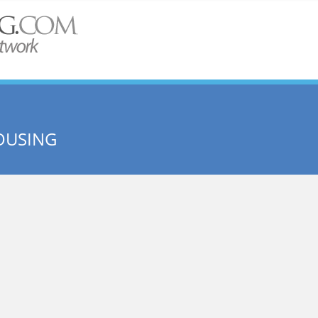
OUSING