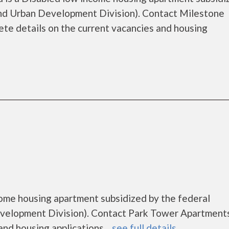
d Urban Development Division). Contact Milestone
te details on the current vacancies and housing
ome housing apartment subsidized by the federal
elopment Division). Contact Park Tower Apartments
nd housing applications....
see full details