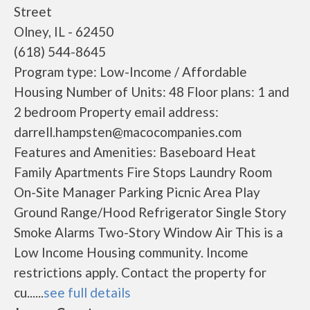
Street
Olney, IL - 62450
(618) 544-8645
Program type: Low-Income / Affordable
Housing Number of Units: 48 Floor plans: 1 and
2 bedroom Property email address:
darrell.hampsten@macocompanies.com
Features and Amenities: Baseboard Heat
Family Apartments Fire Stops Laundry Room
On-Site Manager Parking Picnic Area Play
Ground Range/Hood Refrigerator Single Story
Smoke Alarms Two-Story Window Air This is a
Low Income Housing community. Income
restrictions apply. Contact the property for
cu......
see full details