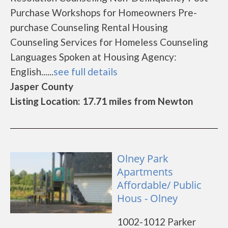
Purchase Workshops for Homeowners Pre-
purchase Counseling Rental Housing
Counseling Services for Homeless Counseling
Languages Spoken at Housing Agency:
English......
see full details
Jasper County
Listing Location: 17.71 miles from Newton
Olney Park
Apartments
Affordable/ Public
Hous - Olney
1002-1012 Parker