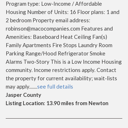
Program type: Low-Income / Affordable
Housing Number of Units: 16 Floor plans: 1 and
2 bedroom Property email address:
robinson@macocompanies.com Features and
Amenities: Baseboard Heat Ceiling Fan(s)
Family Apartments Fire Stops Laundry Room
Parking Range/Hood Refrigerator Smoke
Alarms Two-Story This is a Low Income Housing
community. Income restrictions apply. Contact
the property for current availability; wait-lists
may apply.......
see full details
Jasper County
Listing Location: 13.90 miles from Newton