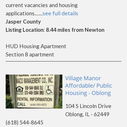
current vacancies and housing
applications.......
see full details
Jasper County
Listing Location: 8.44 miles from Newton
HUD Housing Apartment
Section 8 apartment
Village Manor
Affordable/ Public
Housing - Oblong
104 S Lincoln Drive
Oblong, IL - 62449
(618) 544-8645