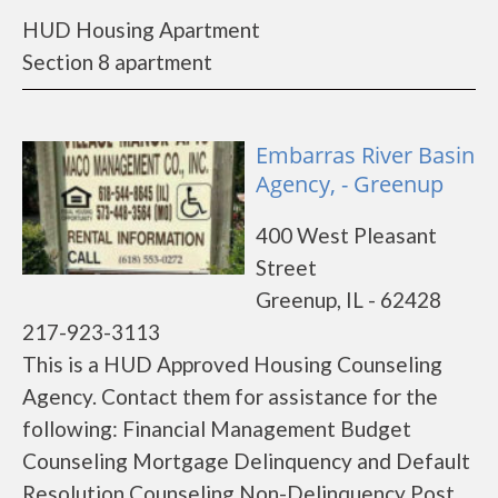
HUD Housing Apartment
Section 8 apartment
Embarras River Basin
Agency, - Greenup
400 West Pleasant
Street
Greenup, IL - 62428
217-923-3113
This is a HUD Approved Housing Counseling
Agency. Contact them for assistance for the
following: Financial Management Budget
Counseling Mortgage Delinquency and Default
Resolution Counseling Non-Delinquency Post