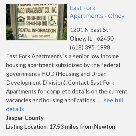
East Fork
Apartments - Olney
1201 N East St
Olney, IL - 62450
(618) 395-1998
East Fork Apartments is a senior low income
housing apartment subsidized by the federal
governments HUD (Housing and Urban
Development Division). Contact East Fork
Apartments for complete details on the current
vacancies and housing applications.......
see full
details
Jasper County
Listing Location: 17.53 miles from Newton