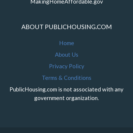
MakingHomeAffordable.gov
ABOUT PUBLICHOUSING.COM
Home
About Us
Privacy Policy
Terms & Conditions
PublicHousing.com is not associated with any
government organization.