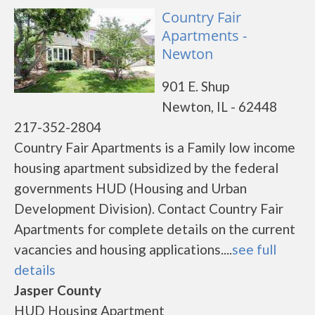
Country Fair
Apartments -
Newton
901 E. Shup
Newton, IL - 62448
217-352-2804
Country Fair Apartments is a Family low income
housing apartment subsidized by the federal
governments HUD (Housing and Urban
Development Division). Contact Country Fair
Apartments for complete details on the current
vacancies and housing applications....
see full
details
Jasper County
HUD Housing Apartment