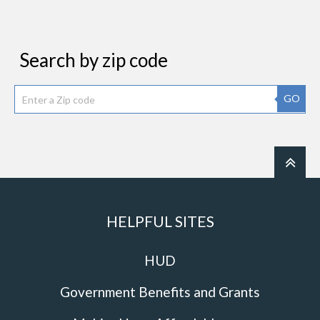
Search by zip code
GO
HELPFUL SITES
HUD
Government Benefits and Grants