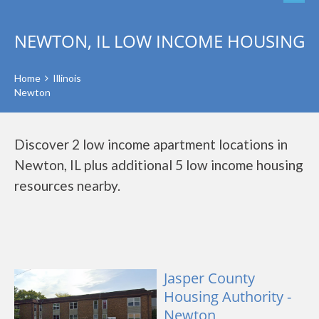
NEWTON, IL LOW INCOME HOUSING
Home
Illinois
Newton
Discover 2 low income apartment locations in
Newton, IL plus additional 5 low income housing
resources nearby.
Jasper County
Housing Authority -
Newton