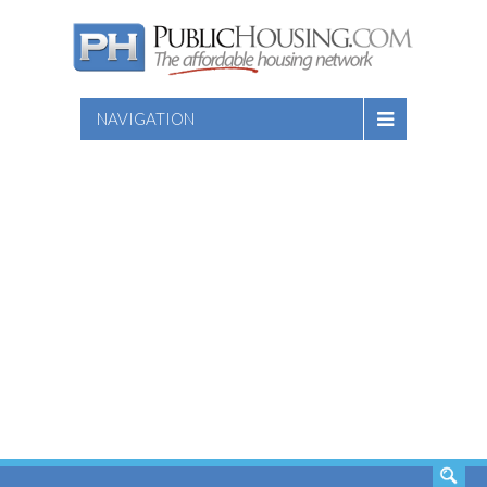
NAVIGATION
SEARCH