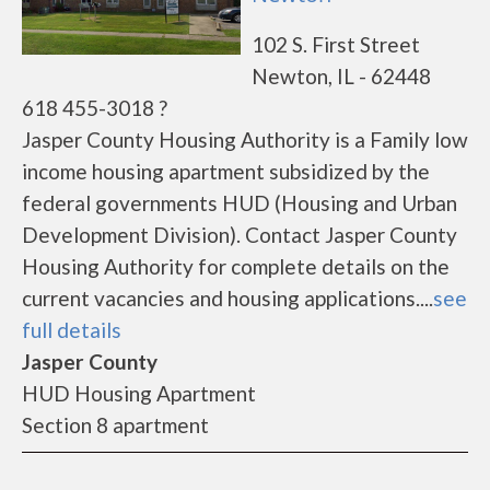
102 S. First Street
Newton, IL - 62448
618 455-3018 ?
Jasper County Housing Authority is a Family low
income housing apartment subsidized by the
federal governments HUD (Housing and Urban
Development Division). Contact Jasper County
Housing Authority for complete details on the
current vacancies and housing applications....
see
full details
Jasper County
HUD Housing Apartment
Section 8 apartment