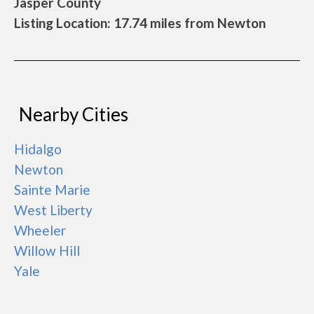
Jasper County
Listing Location: 17.74 miles from Newton
Nearby Cities
Hidalgo
Newton
Sainte Marie
West Liberty
Wheeler
Willow Hill
Yale