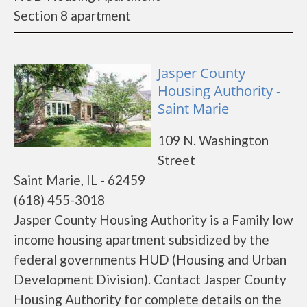
Section 8 apartment
Jasper County
Housing Authority -
Saint Marie
109 N. Washington
Street
Saint Marie, IL - 62459
(618) 455-3018
Jasper County Housing Authority is a Family low
income housing apartment subsidized by the
federal governments HUD (Housing and Urban
Development Division). Contact Jasper County
Housing Authority for complete details on the