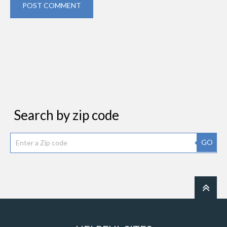
POST COMMENT
Search by zip code
GO