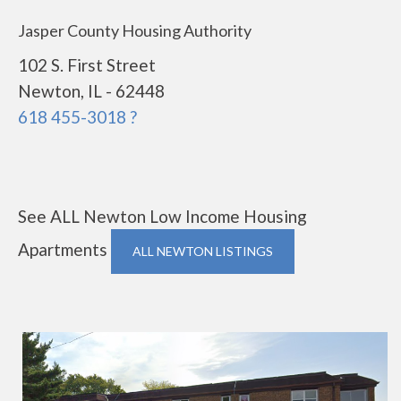
Jasper County Housing Authority
102 S. First Street
Newton, IL - 62448
618 455-3018 ?
See ALL Newton Low Income Housing
Apartments
ALL NEWTON LISTINGS