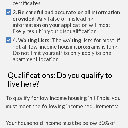
certificates.
3. Be careful and accurate on all information
provided:
Any false or misleading
information on your application will most
likely result in your disqualification.
4. Waiting Lists:
The waiting lists for most, if
not all low-income housing programs is long.
Do not limit yourself to only apply to one
apartment location.
Qualifications: Do you qualify to
live here?
To qualify for low income housing in Illinois, you
must meet the following income requirements:
Your household income must be below 80% of