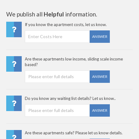
We publish all
Helpful
information.
If you know the apartment costs, let us know.
ANSWER
Are these apartments low income, sliding scale income
based?
ANSWER
Do you know any waiting list details? Let us know..
ANSWER
Are these apartments safe? Please let us know details.