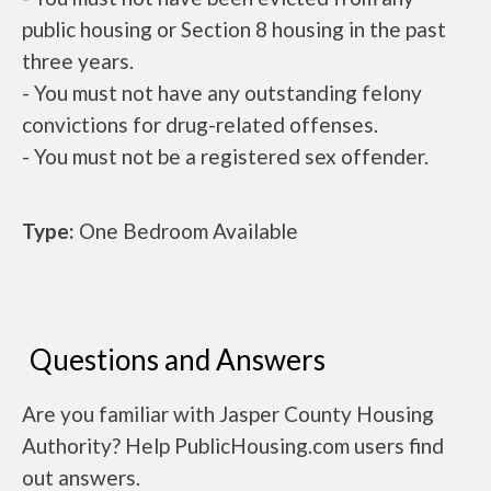
public housing or Section 8 housing in the past
three years.
- You must not have any outstanding felony
convictions for drug-related offenses.
- You must not be a registered sex offender.
Type:
One Bedroom Available
Questions and Answers
Are you familiar with Jasper County Housing
Authority? Help PublicHousing.com users find
out answers.