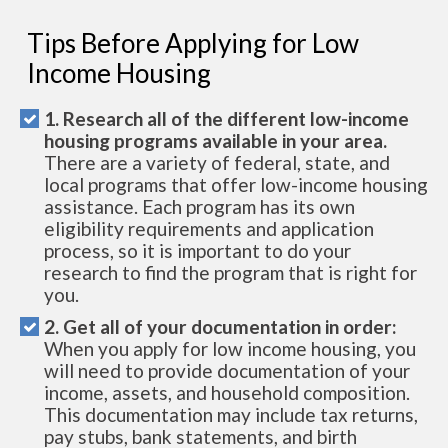
Tips Before Applying for Low
Income Housing
1. Research all of the different low-income
housing programs available in your area.
There are a variety of federal, state, and
local programs that offer low-income housing
assistance. Each program has its own
eligibility requirements and application
process, so it is important to do your
research to find the program that is right for
you.
2. Get all of your documentation in order:
When you apply for low income housing, you
will need to provide documentation of your
income, assets, and household composition.
This documentation may include tax returns,
pay stubs, bank statements, and birth