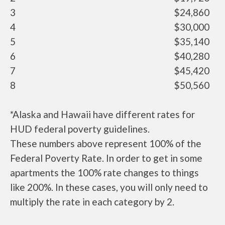
3
$24,860
4
$30,000
5
$35,140
6
$40,280
7
$45,420
8
$50,560
*Alaska and Hawaii have different rates for
HUD federal poverty guidelines.
These numbers above represent 100% of the
Federal Poverty Rate. In order to get in some
apartments the 100% rate changes to things
like 200%. In these cases, you will only need to
multiply the rate in each category by 2.