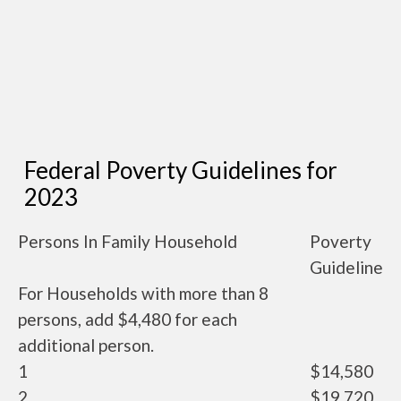
Federal Poverty Guidelines for
2023
Persons In Family Household
Poverty
Guideline
For Households with more than 8
persons, add $4,480 for each
additional person.
1
$14,580
2
$19,720