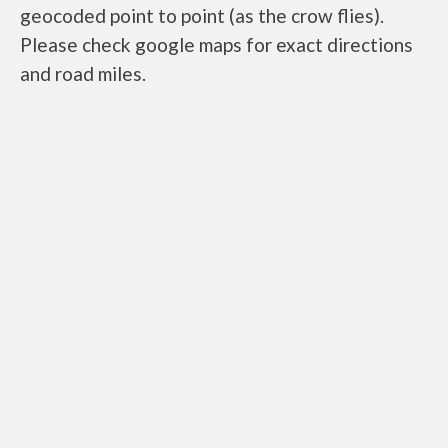
geocoded point to point (as the crow flies).
Please check google maps for exact directions
and road miles.