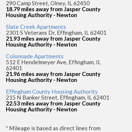
290 Camp Street, Olney, IL 62450
18.79 miles away from Jasper County
Housing Authority - Newton
Slate Creek Apartments
2301 S Veterans Dr, Effingham, IL 62401
21.93 miles away from Jasper County
Housing Authority - Newton
Colonnade Apartments
512 E Hendelmeyer Ave, Effingham, IL
62401
21.96 miles away from Jasper County
Housing Authority - Newton
Effingham County Housing Authority
215 N Banker Street, Effingham, IL 62401
22.53 miles away from Jasper County
Housing Authority - Newton
* Mileage is based as direct lines from