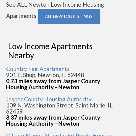
See ALL Newton Low Income Housing
Apartments
ALL NEWTON LISTINGS
Low Income Apartments
Nearby
Country Fair Apartments
901 E. Shup, Newton, IL 62448
0.73 miles away from Jasper County
Housing Authority - Newton
Jasper County Housing Authority
109 N. Washington Street, Saint Marie, IL
62459
8.37 miles away from Jasper County
Housing Authority - Newton
Village Manor Affordable/ Public Housing