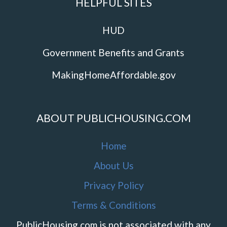
HELPFUL SITES
HUD
Government Benefits and Grants
MakingHomeAffordable.gov
ABOUT PUBLICHOUSING.COM
Home
About Us
Privacy Policy
Terms & Conditions
PublicHousing.com is not associated with any