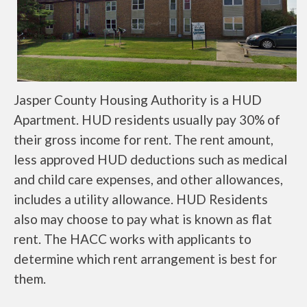
Jasper County Housing Authority is a HUD
Apartment. HUD residents usually pay 30% of
their gross income for rent. The rent amount,
less approved HUD deductions such as medical
and child care expenses, and other allowances,
includes a utility allowance. HUD Residents
also may choose to pay what is known as flat
rent. The HACC works with applicants to
determine which rent arrangement is best for
them.