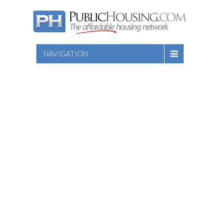
NAVIGATION