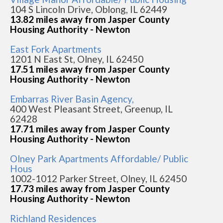
104 S Lincoln Drive, Oblong, IL 62449
13.82 miles away from Jasper County
Housing Authority - Newton
East Fork Apartments
1201 N East St, Olney, IL 62450
17.51 miles away from Jasper County
Housing Authority - Newton
Embarras River Basin Agency,
400 West Pleasant Street, Greenup, IL
62428
17.71 miles away from Jasper County
Housing Authority - Newton
Olney Park Apartments Affordable/ Public
Hous
1002-1012 Parker Street, Olney, IL 62450
17.73 miles away from Jasper County
Housing Authority - Newton
Richland Residences