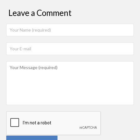
Leave a Comment