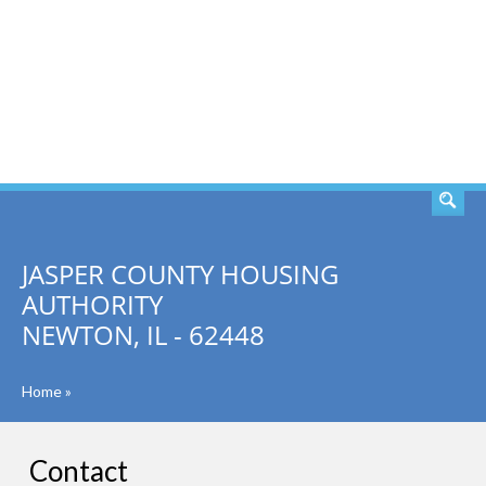
SEARCH
JASPER COUNTY HOUSING
AUTHORITY
NEWTON, IL - 62448
Home
»
Contact