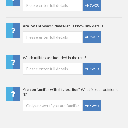
ANSWER
Are Pets allowed? Please let us know any details.
ANSWER
Which utilities are included in the rent?
ANSWER
Are you familiar with this location? What is your opinion of
it?
ANSWER