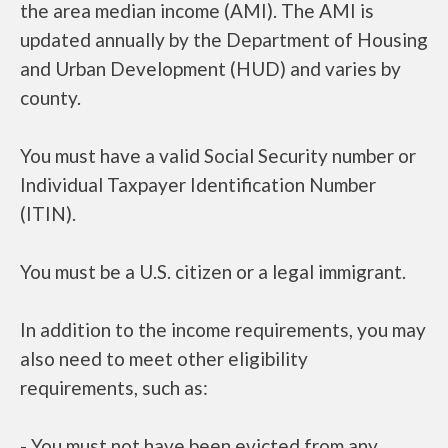
the area median income (AMI). The AMI is
updated annually by the Department of Housing
and Urban Development (HUD) and varies by
county.
You must have a valid Social Security number or
Individual Taxpayer Identification Number
(ITIN).
You must be a U.S. citizen or a legal immigrant.
In addition to the income requirements, you may
also need to meet other eligibility
requirements, such as:
- You must not have been evicted from any