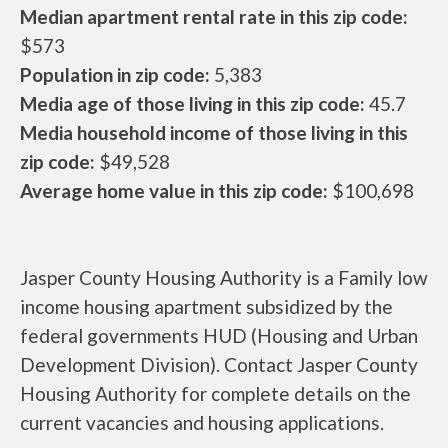
Median apartment rental rate in this zip code:
$573
Population in zip code:
5,383
Media age of those living in this zip code:
45.7
Media household income of those living in this
zip code:
$49,528
Average home value in this zip code:
$100,698
Jasper County Housing Authority is a Family low
income housing apartment subsidized by the
federal governments HUD (Housing and Urban
Development Division). Contact Jasper County
Housing Authority for complete details on the
current vacancies and housing applications.