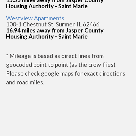
Housing Authority - Saint Marie
Westview Apartments
100-1 Chestnut St, Sumner, IL 62466
16.94 miles away from Jasper County
Housing Authority - Saint Marie
* Mileage is based as direct lines from
geocoded point to point (as the crow flies).
Please check google maps for exact directions
and road miles.