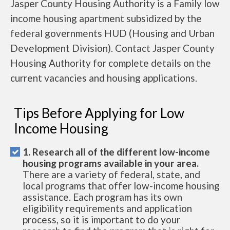
Jasper County Housing Authority is a Family low
income housing apartment subsidized by the
federal governments HUD (Housing and Urban
Development Division). Contact Jasper County
Housing Authority for complete details on the
current vacancies and housing applications.
Tips Before Applying for Low
Income Housing
1. Research all of the different low-income
housing programs available in your area.
There are a variety of federal, state, and
local programs that offer low-income housing
assistance. Each program has its own
eligibility requirements and application
process, so it is important to do your