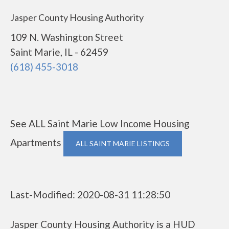
Jasper County Housing Authority
109 N. Washington Street
Saint Marie, IL - 62459
(618) 455-3018
See ALL Saint Marie Low Income Housing
Apartments
ALL SAINT MARIE LISTINGS
Last-Modified: 2020-08-31 11:28:50
Jasper County Housing Authority is a HUD