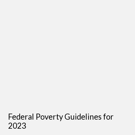
Federal Poverty Guidelines for
2023