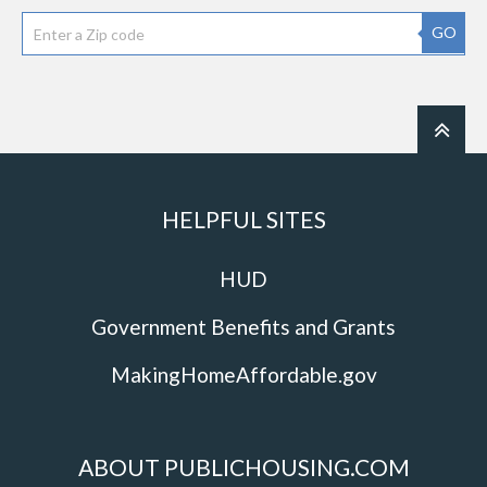
GO
HELPFUL SITES
HUD
Government Benefits and Grants
MakingHomeAffordable.gov
ABOUT PUBLICHOUSING.COM