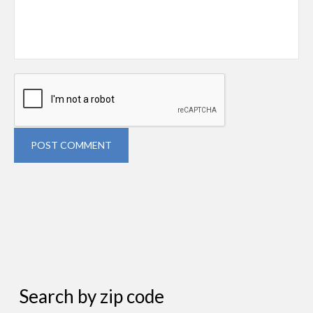
POST COMMENT
Search by zip code