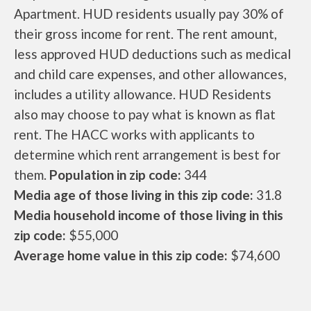
Apartment. HUD residents usually pay 30% of
their gross income for rent. The rent amount,
less approved HUD deductions such as medical
and child care expenses, and other allowances,
includes a utility allowance. HUD Residents
also may choose to pay what is known as flat
rent. The HACC works with applicants to
determine which rent arrangement is best for
them.
Population in zip code:
344
Media age of those living in this zip code:
31.8
Media household income of those living in this
zip code:
$55,000
Average home value in this zip code:
$74,600