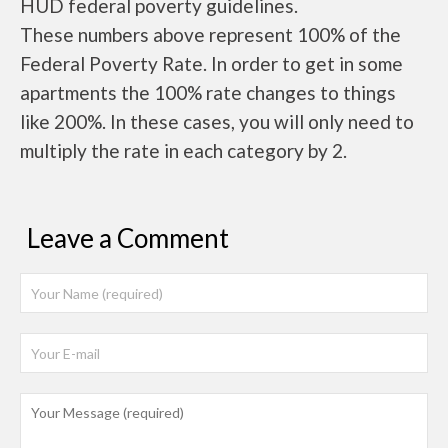
HUD federal poverty guidelines.
These numbers above represent 100% of the
Federal Poverty Rate. In order to get in some
apartments the 100% rate changes to things
like 200%. In these cases, you will only need to
multiply the rate in each category by 2.
Leave a Comment