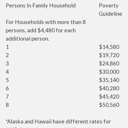
Persons In Family Household
Poverty
Guideline
For Households with more than 8
persons, add $4,480 for each
additional person.
1
$14,580
2
$19,720
3
$24,860
4
$30,000
5
$35,140
6
$40,280
7
$45,420
8
$50,560
*Alaska and Hawaii have different rates for