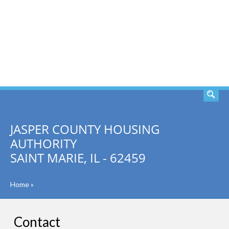
SEARCH
JASPER COUNTY HOUSING
AUTHORITY
SAINT MARIE, IL - 62459
Home
»
Contact