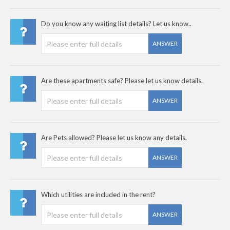
Do you know any waiting list details? Let us know..
ANSWER
Are these apartments safe? Please let us know details.
ANSWER
Are Pets allowed? Please let us know any details.
ANSWER
Which utilities are included in the rent?
ANSWER