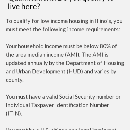
live here?
To qualify for low income housing in Illinois, you
must meet the following income requirements:
Your household income must be below 80% of
the area median income (AMI). The AMI is
updated annually by the Department of Housing
and Urban Development (HUD) and varies by
county.
You must have a valid Social Security number or
Individual Taxpayer Identification Number
(ITIN).