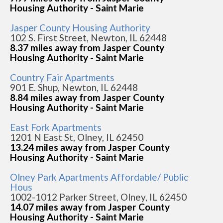
Housing Authority - Saint Marie
Jasper County Housing Authority
102 S. First Street, Newton, IL 62448
8.37 miles away from Jasper County
Housing Authority - Saint Marie
Country Fair Apartments
901 E. Shup, Newton, IL 62448
8.84 miles away from Jasper County
Housing Authority - Saint Marie
East Fork Apartments
1201 N East St, Olney, IL 62450
13.24 miles away from Jasper County
Housing Authority - Saint Marie
Olney Park Apartments Affordable/ Public
Hous
1002-1012 Parker Street, Olney, IL 62450
14.07 miles away from Jasper County
Housing Authority - Saint Marie