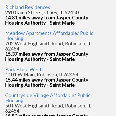
Richland Residences
290 Camp Street, Olney, IL 62450
14.81 miles away from Jasper County
Housing Authority - Saint Marie
Meadow Apartments Affordable/ Public
Housing
702 West Highsmith Road, Robinson, IL
62454
15.37 miles away from Jasper County
Housing Authority - Saint Marie
Park Place West
1101 W Main, Robinson, IL 62454
15.44 miles away from Jasper County
Housing Authority - Saint Marie
Countryside Village Affordable/ Public
Housing
501 West Highsmith Road, Robinson, IL
62454
15.53 miles away from Jasper County