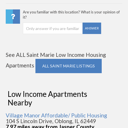
Are you familiar with this location? What is your opinion of
it?
ANSWER
See ALL Saint Marie Low Income Housing
Apartments
ALL SAINT MARIE LISTINGS
Low Income Apartments
Nearby
Village Manor Affordable/ Public Housing
104 S Lincoln Drive, Oblong, IL 62449
7.97 miles away from Jasper County