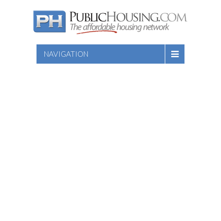
NAVIGATION