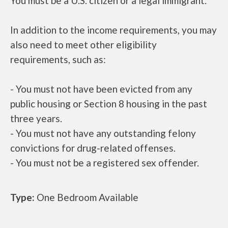
You must be a U.S. citizen or a legal immigrant.
In addition to the income requirements, you may
also need to meet other eligibility
requirements, such as:
- You must not have been evicted from any
public housing or Section 8 housing in the past
three years.
- You must not have any outstanding felony
convictions for drug-related offenses.
- You must not be a registered sex offender.
Type:
One Bedroom Available