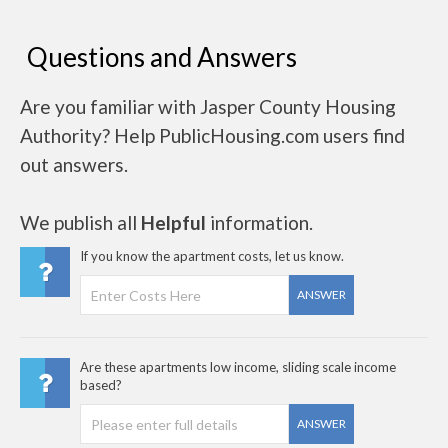
Questions and Answers
Are you familiar with Jasper County Housing
Authority? Help PublicHousing.com users find
out answers.
We publish all
Helpful
information.
If you know the apartment costs, let us know.
ANSWER
Are these apartments low income, sliding scale income
based?
ANSWER