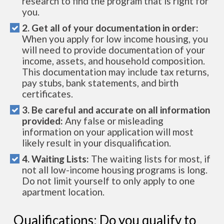
research to find the program that is right for
you.
2. Get all of your documentation in order:
When you apply for low income housing, you
will need to provide documentation of your
income, assets, and household composition.
This documentation may include tax returns,
pay stubs, bank statements, and birth
certificates.
3. Be careful and accurate on all information
provided:
Any false or misleading
information on your application will most
likely result in your disqualification.
4. Waiting Lists:
The waiting lists for most, if
not all low-income housing programs is long.
Do not limit yourself to only apply to one
apartment location.
Qualifications: Do you qualify to