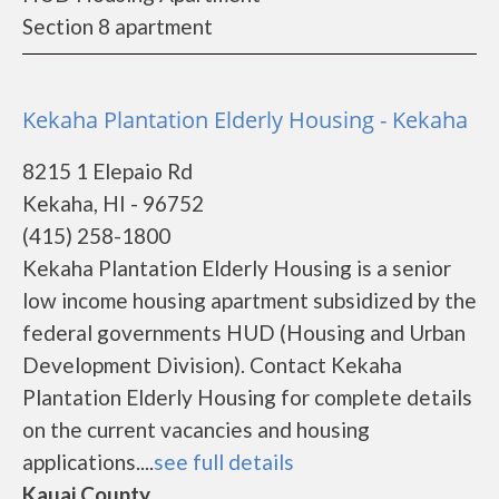
Section 8 apartment
Kekaha Plantation Elderly Housing - Kekaha
8215 1 Elepaio Rd
Kekaha, HI - 96752
(415) 258-1800
Kekaha Plantation Elderly Housing is a senior
low income housing apartment subsidized by the
federal governments HUD (Housing and Urban
Development Division). Contact Kekaha
Plantation Elderly Housing for complete details
on the current vacancies and housing
applications....
see full details
Kauai County