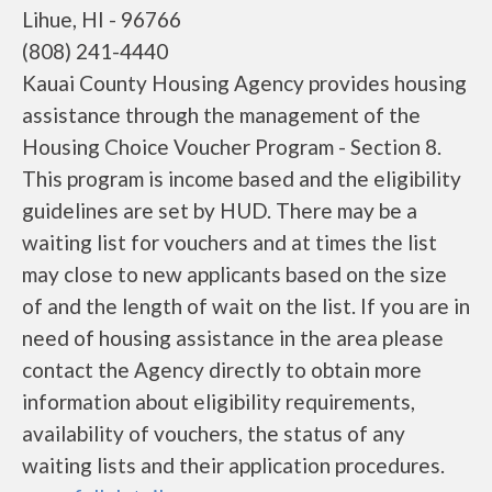
Lihue, HI - 96766
(808) 241-4440
Kauai County Housing Agency provides housing
assistance through the management of the
Housing Choice Voucher Program - Section 8.
This program is income based and the eligibility
guidelines are set by HUD. There may be a
waiting list for vouchers and at times the list
may close to new applicants based on the size
of and the length of wait on the list. If you are in
need of housing assistance in the area please
contact the Agency directly to obtain more
information about eligibility requirements,
availability of vouchers, the status of any
waiting lists and their application procedures.