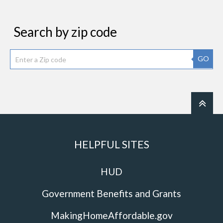
Search by zip code
GO
HELPFUL SITES
HUD
Government Benefits and Grants
MakingHomeAffordable.gov