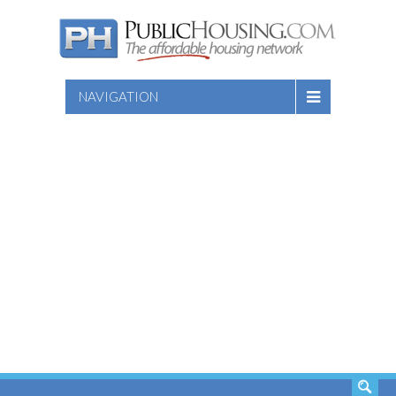
NAVIGATION
SEARCH