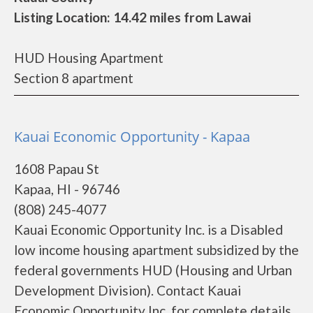
Listing Location: 14.42 miles from Lawai
HUD Housing Apartment
Section 8 apartment
Kauai Economic Opportunity - Kapaa
1608 Papau St
Kapaa, HI - 96746
(808) 245-4077
Kauai Economic Opportunity Inc. is a Disabled
low income housing apartment subsidized by the
federal governments HUD (Housing and Urban
Development Division). Contact Kauai
Economic Opportunity Inc. for complete details