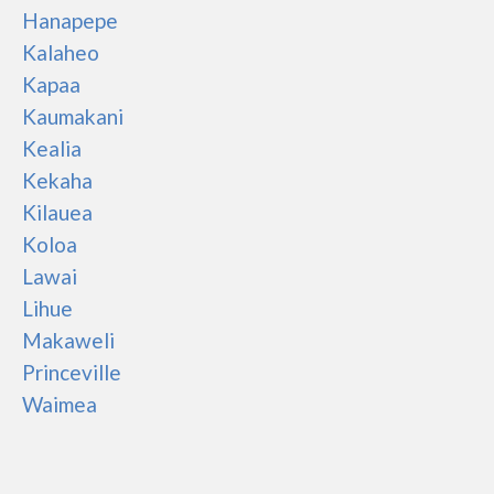
Hanapepe
Kalaheo
Kapaa
Kaumakani
Kealia
Kekaha
Kilauea
Koloa
Lawai
Lihue
Makaweli
Princeville
Waimea