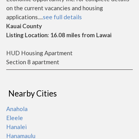
on the current vacancies and housing
applications....
see full details
Kauai County
Listing Location: 16.08 miles from Lawai
HUD Housing Apartment
Section 8 apartment
Nearby Cities
Anahola
Eleele
Hanalei
Hanamaulu