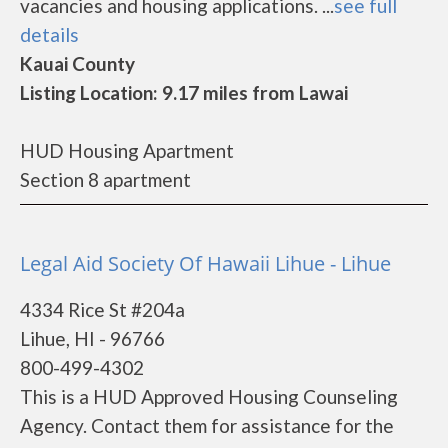
vacancies and housing applications. ...
see full
details
Kauai County
Listing Location: 9.17 miles from Lawai
HUD Housing Apartment
Section 8 apartment
Legal Aid Society Of Hawaii Lihue - Lihue
4334 Rice St #204a
Lihue, HI - 96766
800-499-4302
This is a HUD Approved Housing Counseling
Agency. Contact them for assistance for the