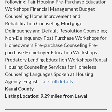
following: Fair Housing Pre-Purchase Education
Workshops Financial Management Budget
Counseling Home Improvement and
Rehabilitation Counseling Mortgage
Delinquency and Default Resolution Counseling
Non-Delinquency Post Purchase Workshops for
Homeowners Pre-purchase Counseling Pre-
purchase Homebuyer Education Workshops
Predatory Lending Education Workshops Rental
Housing Counseling Services for Homeless
Counseling Languages Spoken at Housing
Agency: English...
see full details
Kauai County
Listing Location: 9.29 miles from Lawai