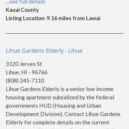
...
see full details
Kauai County
Listing Location: 9.16 miles from Lawai
Lihue Gardens Elderly - Lihue
3120 Jerves St
Lihue, HI - 96766
(808) 245-7110
Lihue Gardens Elderly is a senior low income
housing apartment subsidized by the federal
governments HUD (Housing and Urban
Development Division). Contact Lihue Gardens
Elderly for complete details on the current