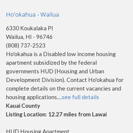
Ho'okahua - Wailua
6330 Koukalaka Pl
Wailua, HI - 96746
(808) 737-2523
Ho'okahua is a Disabled low income housing
apartment subsidized by the federal
governments HUD (Housing and Urban
Development Division). Contact Ho'okahua for
complete details on the current vacancies and
housing applications....
see full details
Kauai County
Listing Location: 12.27 miles from Lawai
HUD Housing Apartment