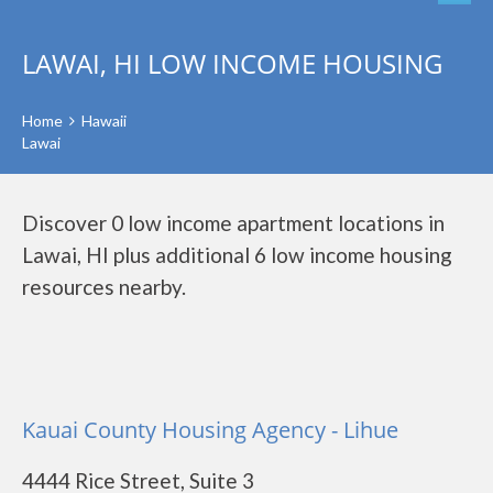
LAWAI, HI LOW INCOME HOUSING
Home
Hawaii
Lawai
Discover 0 low income apartment locations in
Lawai, HI plus additional 6 low income housing
resources nearby.
Kauai County Housing Agency - Lihue
4444 Rice Street, Suite 3