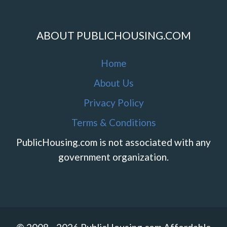
ABOUT PUBLICHOUSING.COM
Home
About Us
Privacy Policy
Terms & Conditions
PublicHousing.com is not associated with any
government organization.