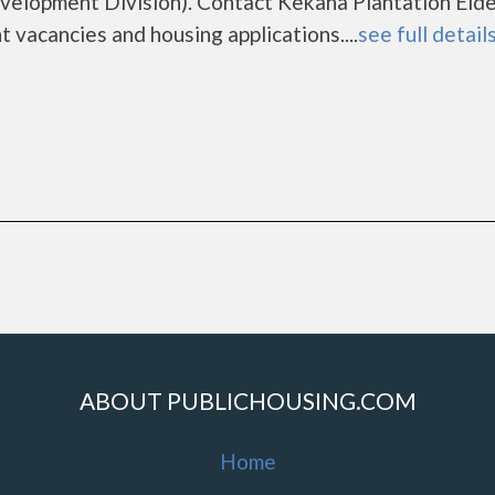
lopment Division). Contact Kekaha Plantation Elde
 vacancies and housing applications....
see full detail
ABOUT PUBLICHOUSING.COM
Home