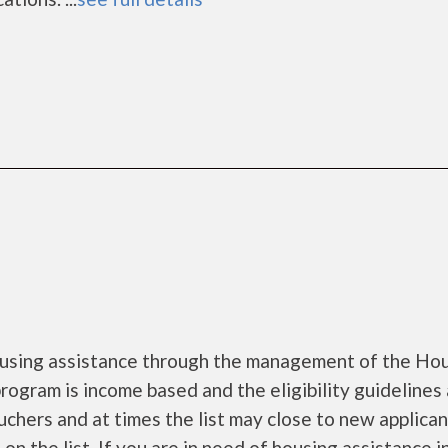
using assistance through the management of the Ho
rogram is income based and the eligibility guidelines 
uchers and at times the list may close to new applica
on the list. If you are in need of housing assistance i