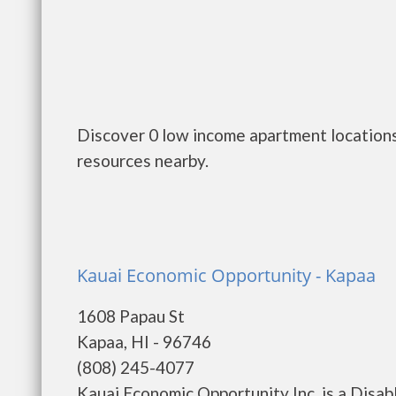
Discover 0 low income apartment locations 
resources nearby.
Kauai Economic Opportunity - Kapaa
1608 Papau St
Kapaa, HI - 96746
(808) 245-4077
Kauai Economic Opportunity Inc. is a Disa