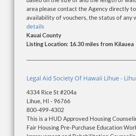
area please contact the Agency directly to
availability of vouchers, the status of any w
details
Kauai County
Listing Location: 16.30 miles from Kilauea
Legal Aid Society Of Hawaii Lihue - Lih
4334 Rice St #204a
Lihue, HI - 96766
800-499-4302
This is a HUD Approved Housing Counselin
Fair Housing Pre-Purchase Education Wo