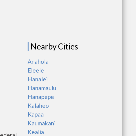
Nearby Cities
Anahola
Eleele
Hanalei
Hanamaulu
Hanapepe
Kalaheo
Kapaa
Kaumakani
Kealia
federal