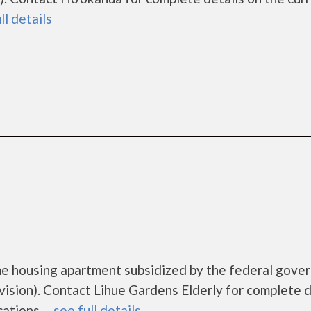
ll details
ome housing apartment subsidized by the federal gov
ion). Contact Lihue Gardens Elderly for complete d
tions. ...
see full details