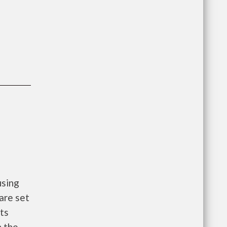
using
are set
nts
n the