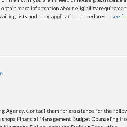
 obtain more information about eligibility requiremen
aiting lists and their application procedures. ...
see fu
ue
g Agency. Contact them for assistance for the follo
rkshops Financial Management Budget Counseling H