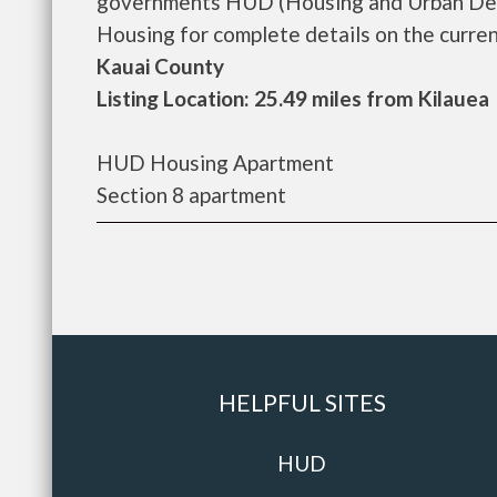
governments HUD (Housing and Urban Deve
Housing for complete details on the current
Kauai County
Listing Location: 25.49 miles from Kilauea
HUD Housing Apartment
Section 8 apartment
HELPFUL SITES
HUD