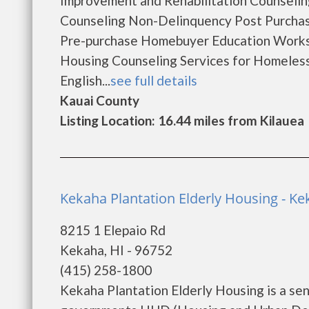
Improvement and Rehabilitation Counseli
Counseling Non-Delinquency Post Purcha
Pre-purchase Homebuyer Education Works
Housing Counseling Services for Homeles
English...
see full details
Kauai County
Listing Location: 16.44 miles from Kilauea
Kekaha Plantation Elderly Housing - K
8215 1 Elepaio Rd
Kekaha, HI - 96752
(415) 258-1800
Kekaha Plantation Elderly Housing is a se