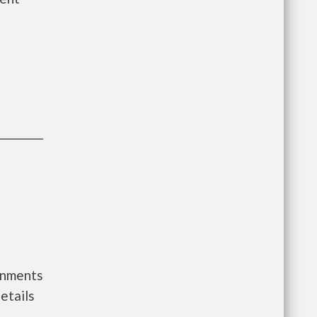
ernments
etails