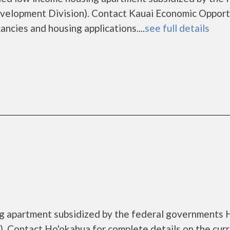
elopment Division). Contact Kauai Economic Opport
ancies and housing applications....
see full details
ng apartment subsidized by the federal governments
. Contact Ho'okahua for complete details on the cur