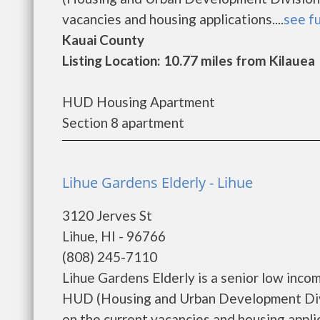
vacancies and housing applications....
see fu
Kauai County
Listing Location: 10.77 miles from Kilauea
HUD Housing Apartment
Section 8 apartment
Lihue Gardens Elderly - Lihue
3120 Jerves St
Lihue, HI - 96766
(808) 245-7110
Lihue Gardens Elderly is a senior low inc
HUD (Housing and Urban Development Divis
on the current vacancies and housing applica