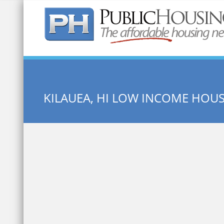
Quick Search:
KILAUEA, HI LOW INCOME HOU