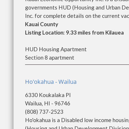
governments HUD (Housing and Urban Dev
Inc. for complete details on the current vac
Kauai County
Listing Location: 9.33 miles from Kilauea
HUD Housing Apartment
Section 8 apartment
Ho'okahua - Wailua
6330 Koukalaka Pl
Wailua, HI - 96746
(808) 737-2523
Ho'okahua is a Disabled low income housi
(Housing and Urban Development Division)