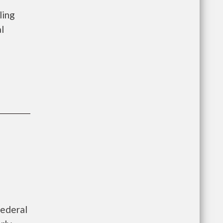
ling
l
federal