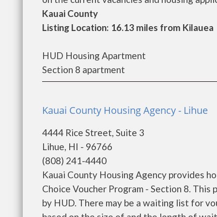
Kauai County
Listing Location: 16.13 miles from Kilauea
HUD Housing Apartment
Section 8 apartment
Kauai County Housing Agency - Lihue
4444 Rice Street, Suite 3
Lihue, HI - 96766
(808) 241-4440
Kauai County Housing Agency provides ho
Choice Voucher Program - Section 8. This p
by HUD. There may be a waiting list for vo
based on the size of and the length of wait 