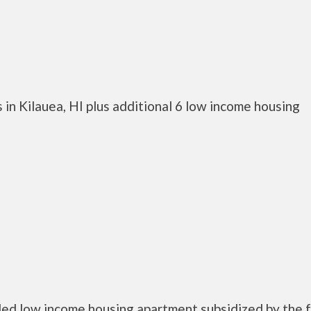
in Kilauea, HI plus additional 6 low income housing
bled low income housing apartment subsidized by the 