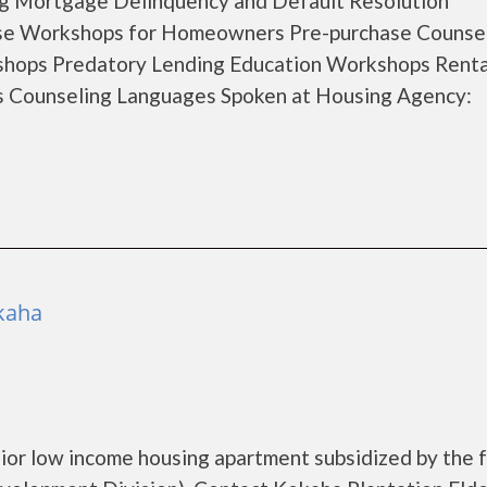
ng Mortgage Delinquency and Default Resolution
se Workshops for Homeowners Pre-purchase Counse
hops Predatory Lending Education Workshops Renta
s Counseling Languages Spoken at Housing Agency:
ekaha
nior low income housing apartment subsidized by the 