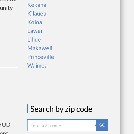
Kekaha
unity
Kilauea
Koloa
Lawai
Lihue
Makaweli
Princeville
Waimea
Search by zip code
 HUD
GO
rent