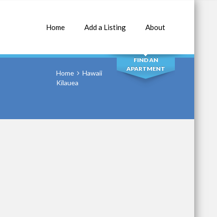
Home
Add a Listing
About
SEARCH
FIND AN
APARTMENT
Home
Hawaii
Kilauea