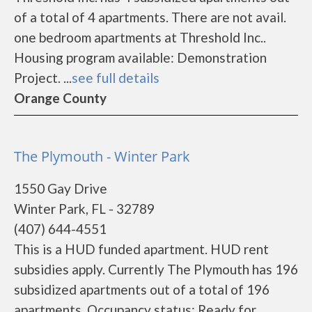
of a total of 4 apartments. There are not avail.
one bedroom apartments at Threshold Inc..
Housing program available: Demonstration
Project. ...
see full details
Orange County
The Plymouth - Winter Park
1550 Gay Drive
Winter Park, FL - 32789
(407) 644-4551
This is a HUD funded apartment. HUD rent
subsidies apply. Currently The Plymouth has 196
subsidized apartments out of a total of 196
apartments. Occupancy status: Ready for