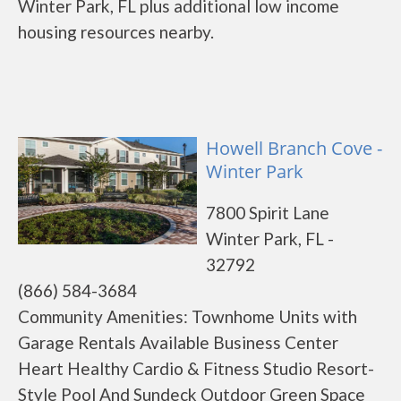
Winter Park, FL plus additional low income
housing resources nearby.
Howell Branch Cove -
Winter Park
7800 Spirit Lane
Winter Park, FL -
32792
(866) 584-3684
Community Amenities: Townhome Units with
Garage Rentals Available Business Center
Heart Healthy Cardio & Fitness Studio Resort-
Style Pool And Sundeck Outdoor Green Space