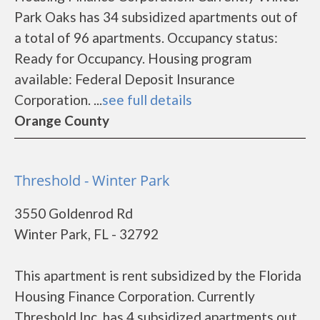
Park Oaks has 34 subsidized apartments out of
a total of 96 apartments. Occupancy status:
Ready for Occupancy. Housing program
available: Federal Deposit Insurance
Corporation. ...
see full details
Orange County
Threshold - Winter Park
3550 Goldenrod Rd
Winter Park, FL - 32792
This apartment is rent subsidized by the Florida
Housing Finance Corporation. Currently
Threshold Inc. has 4 subsidized apartments out