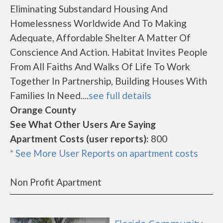
Eliminating Substandard Housing And
Homelessness Worldwide And To Making
Adequate, Affordable Shelter A Matter Of
Conscience And Action. Habitat Invites People
From All Faiths And Walks Of Life To Work
Together In Partnership, Building Houses With
Families In Need....
see full details
Orange County
See What Other Users Are Saying
Apartment Costs (user reports):
800
* See More User Reports on apartment costs
Non Profit Apartment