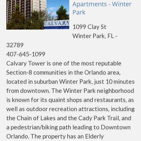
Apartments - Winter
Park
1099 Clay St
Winter Park, FL -
32789
407-645-1099
Calvary Tower is one of the most reputable
Section-8 communities in the Orlando area,
located in suburban Winter Park, just 10 minutes
from downtown. The Winter Park neighborhood
is known for its quaint shops and restaurants, as
well as outdoor recreation attractions, including
the Chain of Lakes and the Cady Park Trail, and
a pedestrian/biking path leading to Downtown
Orlando. The property has an Elderly