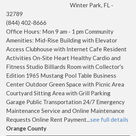
Winter Park, FL -
32789
(844) 402-8666
Office Hours: Mon 9 am - 1 pm Community
Amenities: Mid-Rise Building with Elevator
Access Clubhouse with Internet Cafe Resident
Activities On-Site Heart Healthy Cardio and
Fitness Studio Billiards Room with Collector's
Edition 1965 Mustang Pool Table Business
Center Outdoor Green Space with Picnic Area
Courtyard Sitting Area with Grill Parking
Garage Public Transportation 24/7 Emergency
Maintenance Service and Online Maintenance
Requests Online Rent Payment...
see full details
Orange County