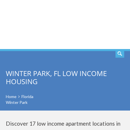
SEARCH
WINTER PARK, FL LOW INCOME
HOUSING
Home
Florida
Winter Park
Discover 17 low income apartment locations in