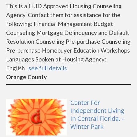
This is a HUD Approved Housing Counseling
Agency. Contact them for assistance for the
following: Financial Management Budget
Counseling Mortgage Delinquency and Default
Resolution Counseling Pre-purchase Counseling
Pre-purchase Homebuyer Education Workshops
Languages Spoken at Housing Agency:
English...
see full details
Orange County
Center For
Independent Living
In Central Florida, -
Winter Park