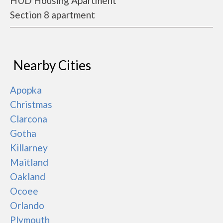
HUD Housing Apartment
Section 8 apartment
Nearby Cities
Apopka
Christmas
Clarcona
Gotha
Killarney
Maitland
Oakland
Ocoee
Orlando
Plymouth