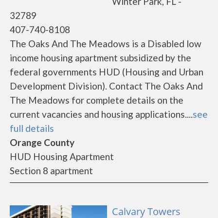
Winter Park, FL -
32789
407-740-8108
The Oaks And The Meadows is a Disabled low
income housing apartment subsidized by the
federal governments HUD (Housing and Urban
Development Division). Contact The Oaks And
The Meadows for complete details on the
current vacancies and housing applications....
see
full details
Orange County
HUD Housing Apartment
Section 8 apartment
Calvary Towers