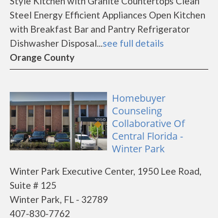
Style Kitchen with Granite Countertops Clean
Steel Energy Efficient Appliances Open Kitchen
with Breakfast Bar and Pantry Refrigerator
Dishwasher Disposal...
see full details
Orange County
Homebuyer
Counseling
Collaborative Of
Central Florida -
Winter Park
Winter Park Executive Center, 1950 Lee Road,
Suite # 125
Winter Park, FL - 32789
407-830-7762