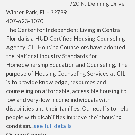
720 N. Denning Drive
Winter Park, FL - 32789
407-623-1070
The Center for Independent Living in Central
Florida is a HUD Certified Housing Counseling
Agency. CIL Housing Counselors have adopted
the National Industry Standards for
Homeownership Education and Counseling. The
purpose of Housing Counseling Services at CIL
is to provide knowledge, resources and
counseling on affordable, accessible housing to
low and very-low income individuals with
disabilities and their families. Our goal is to help
people with disabilities improve their housing
condition...
see full details
Orange County