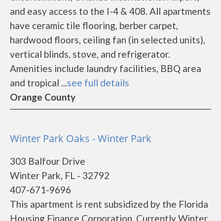
and easy access to the I-4 & 408. All apartments
have ceramic tile flooring, berber carpet,
hardwood floors, ceiling fan (in selected units),
vertical blinds, stove, and refrigerator.
Amenities include laundry facilities, BBQ area
and tropical ...
see full details
Orange County
Winter Park Oaks - Winter Park
303 Balfour Drive
Winter Park, FL - 32792
407-671-9696
This apartment is rent subsidized by the Florida
Housing Finance Corporation. Currently Winter