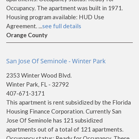
Occupancy. The apartment was built in 1971.
Housing program available: HUD Use
Agreement. ...
see full details
Orange County
San Jose Of Seminole - Winter Park
2353 Winter Wood Blvd.
Winter Park, FL - 32792
407-671-3171
This apartment is rent subsidized by the Florida
Housing Finance Corporation. Currently San
Jose Of Seminole has 121 subsidized
apartments out of a total of 121 apartments.
Occupancy status: Ready for Occupancy. There