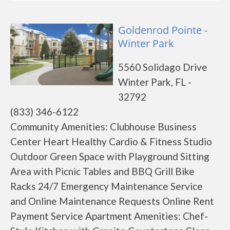
Goldenrod Pointe -
Winter Park
5560 Solidago Drive
Winter Park, FL -
32792
(833) 346-6122
Community Amenities: Clubhouse Business
Center Heart Healthy Cardio & Fitness Studio
Outdoor Green Space with Playground Sitting
Area with Picnic Tables and BBQ Grill Bike
Racks 24/7 Emergency Maintenance Service
and Online Maintenance Requests Online Rent
Payment Service Apartment Amenities: Chef-