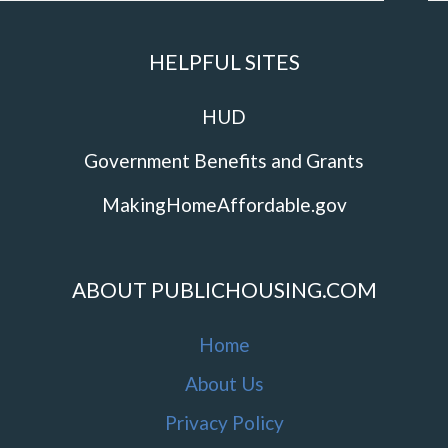
HELPFUL SITES
HUD
Government Benefits and Grants
MakingHomeAffordable.gov
ABOUT PUBLICHOUSING.COM
Home
About Us
Privacy Policy