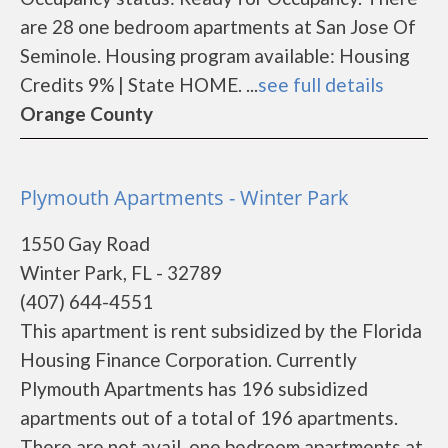
are 28 one bedroom apartments at San Jose Of
Seminole. Housing program available: Housing
Credits 9% | State HOME. ...
see full details
Orange County
Plymouth Apartments - Winter Park
1550 Gay Road
Winter Park, FL - 32789
(407) 644-4551
This apartment is rent subsidized by the Florida
Housing Finance Corporation. Currently
Plymouth Apartments has 196 subsidized
apartments out of a total of 196 apartments.
There are not avail. one bedroom apartments at