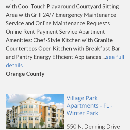
with Cool Touch Playground Courtyard Sitting
Area with Grill 24/7 Emergency Maintenance
Service and Online Maintenance Requests
Online Rent Payment Service Apartment
Amenities: Chef-Style Kitchen with Granite
Countertops Open Kitchen with Breakfast Bar
and Pantry Energy Efficient Appliances ...
see full
details
Orange County
Village Park
Apartments - FL -
Winter Park
550 N. Denning Drive