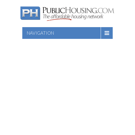
NAVIGATION