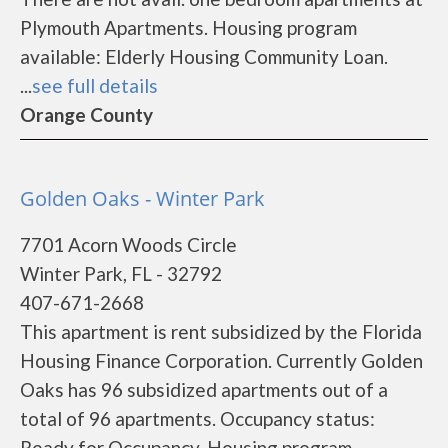
Plymouth Apartments. Housing program
available: Elderly Housing Community Loan.
...
see full details
Orange County
Golden Oaks - Winter Park
7701 Acorn Woods Circle
Winter Park, FL - 32792
407-671-2668
This apartment is rent subsidized by the Florida
Housing Finance Corporation. Currently Golden
Oaks has 96 subsidized apartments out of a
total of 96 apartments. Occupancy status:
Ready for Occupancy. Housing program