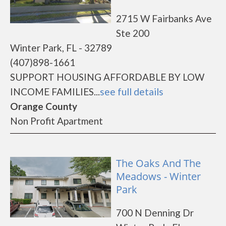
2715 W Fairbanks Ave
Ste 200
Winter Park, FL - 32789
(407)898-1661
SUPPORT HOUSING AFFORDABLE BY LOW
INCOME FAMILIES...
see full details
Orange County
Non Profit Apartment
The Oaks And The
Meadows - Winter
Park
700 N Denning Dr