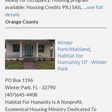
available: Housing Credits 9% | SAIL. ...
see full
details
Orange County
Winter
Park/Maitland,
Habitat For
Humanity Of - Winter
Park
PO Box 1196
Winter Park, FL - 32790
(407)645-4408
Habitat For Humanity Is A Nonprofit,
Ecumenical Housing Ministry Dedicated To