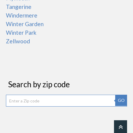
Tangerine
Windermere
Winter Garden
Winter Park
Zellwood
Search by zip code
GO