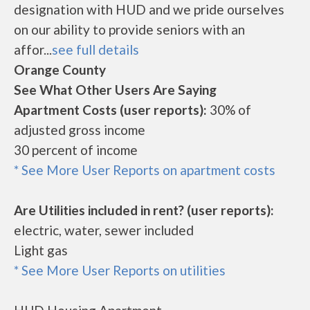
designation with HUD and we pride ourselves
on our ability to provide seniors with an
affor...
see full details
Orange County
See What Other Users Are Saying
Apartment Costs (user reports):
30% of
adjusted gross income
30 percent of income
* See More User Reports on apartment costs
Are Utilities included in rent? (user reports):
electric, water, sewer included
Light gas
* See More User Reports on utilities