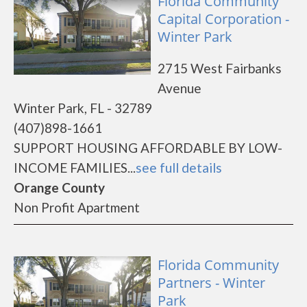
Florida Community
Capital Corporation -
Winter Park
2715 West Fairbanks
Avenue
Winter Park, FL - 32789
(407)898-1661
SUPPORT HOUSING AFFORDABLE BY LOW-
INCOME FAMILIES...
see full details
Orange County
Non Profit Apartment
Florida Community
Partners - Winter
Park