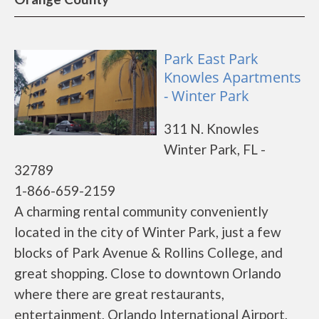
Park East Park
Knowles Apartments
- Winter Park
311 N. Knowles
Winter Park, FL -
32789
1-866-659-2159
A charming rental community conveniently
located in the city of Winter Park, just a few
blocks of Park Avenue & Rollins College, and
great shopping. Close to downtown Orlando
where there are great restaurants,
entertainment, Orlando International Airport,