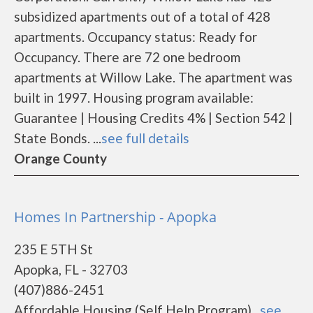
subsidized apartments out of a total of 428
apartments. Occupancy status: Ready for
Occupancy. There are 72 one bedroom
apartments at Willow Lake. The apartment was
built in 1997. Housing program available:
Guarantee | Housing Credits 4% | Section 542 |
State Bonds. ...
see full details
Orange County
Homes In Partnership - Apopka
235 E 5TH St
Apopka, FL - 32703
(407)886-2451
Affordable Housing (Self Help Program)...
see