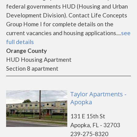
federal governments HUD (Housing and Urban
Development Division). Contact Life Concepts
Group Home I for complete details on the
current vacancies and housing applications....
see
full details
Orange County
HUD Housing Apartment
Section 8 apartment
Taylor Apartments -
Apopka
131 E 15th St
Apopka, FL - 32703
239-275-8320