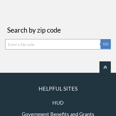
Search by zip code
GO
HELPFUL SITES
HUD
Government Benefits and Grants