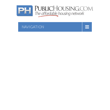
NAVIGATION