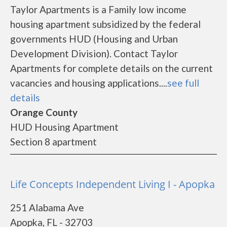
Taylor Apartments is a Family low income
housing apartment subsidized by the federal
governments HUD (Housing and Urban
Development Division). Contact Taylor
Apartments for complete details on the current
vacancies and housing applications....
see full
details
Orange County
HUD Housing Apartment
Section 8 apartment
Life Concepts Independent Living I - Apopka
251 Alabama Ave
Apopka, FL - 32703