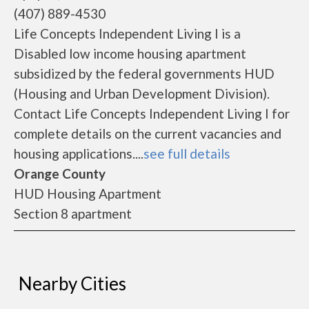
(407) 889-4530
Life Concepts Independent Living I is a
Disabled low income housing apartment
subsidized by the federal governments HUD
(Housing and Urban Development Division).
Contact Life Concepts Independent Living I for
complete details on the current vacancies and
housing applications....
see full details
Orange County
HUD Housing Apartment
Section 8 apartment
Nearby Cities