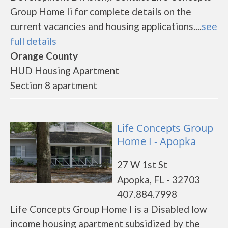
Group Home Ii for complete details on the
current vacancies and housing applications....
see
full details
Orange County
HUD Housing Apartment
Section 8 apartment
Life Concepts Group
Home I - Apopka
27 W 1st St
Apopka, FL - 32703
407.884.7998
Life Concepts Group Home I is a Disabled low
income housing apartment subsidized by the