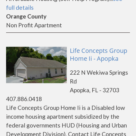
full details
Orange County
Non Profit Apartment
Life Concepts Group
Home Ii - Apopka
222 N Wekiwa Springs
Rd
Apopka, FL - 32703
407.886.0418
Life Concepts Group Home Ii is a Disabled low
income housing apartment subsidized by the
federal governments HUD (Housing and Urban
Development Division). Contact Life Concepts