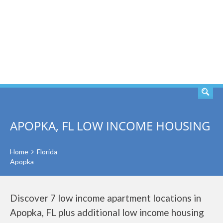
SEARCH
APOPKA, FL LOW INCOME HOUSING
Home
Florida
Apopka
Discover 7 low income apartment locations in
Apopka, FL plus additional low income housing