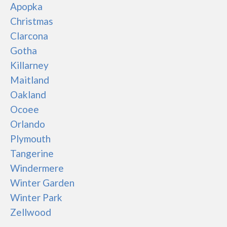
Apopka
Christmas
Clarcona
Gotha
Killarney
Maitland
Oakland
Ocoee
Orlando
Plymouth
Tangerine
Windermere
Winter Garden
Winter Park
Zellwood