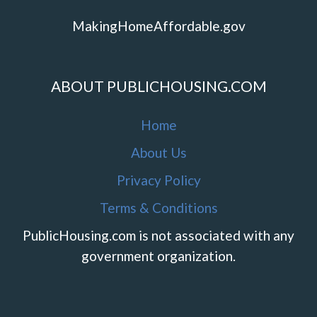
MakingHomeAffordable.gov
ABOUT PUBLICHOUSING.COM
Home
About Us
Privacy Policy
Terms & Conditions
PublicHousing.com is not associated with any
government organization.