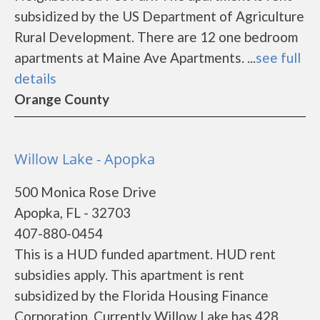
subsidized by the US Department of Agriculture
Rural Development. There are 12 one bedroom
apartments at Maine Ave Apartments. ...
see full
details
Orange County
Willow Lake - Apopka
500 Monica Rose Drive
Apopka, FL - 32703
407-880-0454
This is a HUD funded apartment. HUD rent
subsidies apply. This apartment is rent
subsidized by the Florida Housing Finance
Corporation. Currently Willow Lake has 428