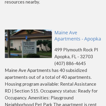
resources nearby.
Maine Ave
Apartments - Apopka
499 Plymouth Rock Pl
Apopka, FL - 32703
(407) 886-4645
Maine Ave Apartments has 40 subsidized
apartments out of a total of 40 apartments.
Housing program available: Rental Assistance
RD | Section 515. Occupancy status: Ready for
Occupancy. Amenities: Playground
Neighborhood Pet Park The apartment is rent