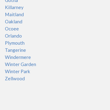
Gotha
Killarney
Maitland
Oakland
Ocoee
Orlando
Plymouth
Tangerine
Windermere
Winter Garden
Winter Park
Zellwood