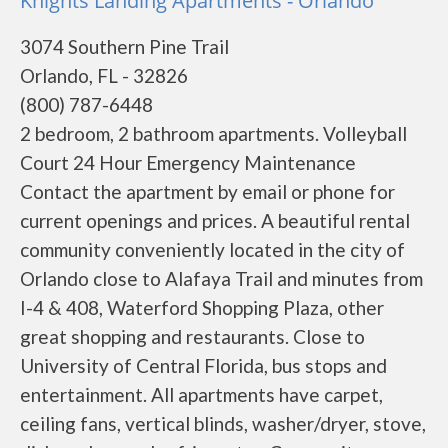
Knights Landing Apartments - Orlando
3074 Southern Pine Trail
Orlando, FL - 32826
(800) 787-6448
2 bedroom, 2 bathroom apartments. Volleyball
Court 24 Hour Emergency Maintenance
Contact the apartment by email or phone for
current openings and prices. A beautiful rental
community conveniently located in the city of
Orlando close to Alafaya Trail and minutes from
I-4 & 408, Waterford Shopping Plaza, other
great shopping and restaurants. Close to
University of Central Florida, bus stops and
entertainment. All apartments have carpet,
ceiling fans, vertical blinds, washer/dryer, stove,