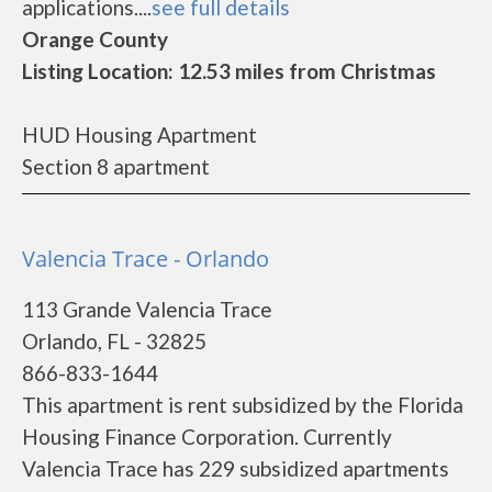
applications....
see full details
Orange County
Listing Location: 12.53 miles from Christmas
HUD Housing Apartment
Section 8 apartment
Valencia Trace - Orlando
113 Grande Valencia Trace
Orlando, FL - 32825
866-833-1644
This apartment is rent subsidized by the Florida
Housing Finance Corporation. Currently
Valencia Trace has 229 subsidized apartments