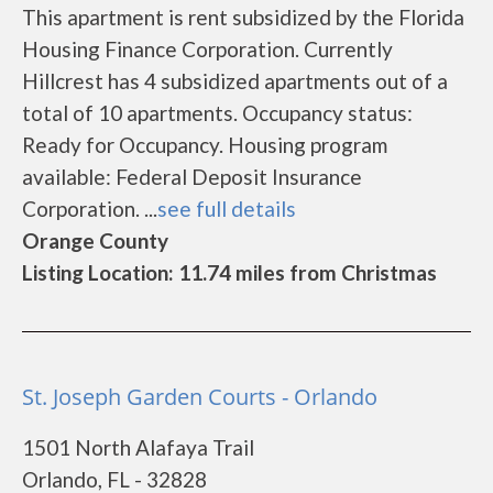
This apartment is rent subsidized by the Florida
Housing Finance Corporation. Currently
Hillcrest has 4 subsidized apartments out of a
total of 10 apartments. Occupancy status:
Ready for Occupancy. Housing program
available: Federal Deposit Insurance
Corporation. ...
see full details
Orange County
Listing Location: 11.74 miles from Christmas
St. Joseph Garden Courts - Orlando
1501 North Alafaya Trail
Orlando, FL - 32828