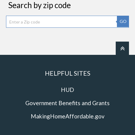
Search by zip code
GO
HELPFUL SITES
HUD
Government Benefits and Grants
MakingHomeAffordable.gov