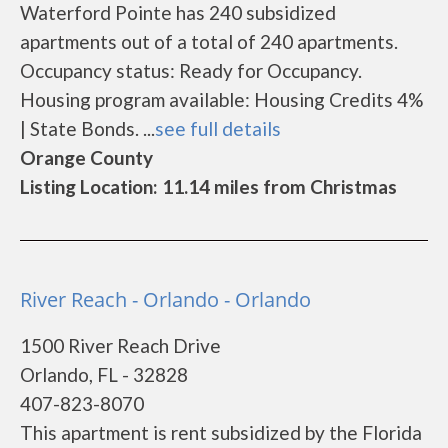
Waterford Pointe has 240 subsidized
apartments out of a total of 240 apartments.
Occupancy status: Ready for Occupancy.
Housing program available: Housing Credits 4%
| State Bonds. ...
see full details
Orange County
Listing Location: 11.14 miles from Christmas
River Reach - Orlando - Orlando
1500 River Reach Drive
Orlando, FL - 32828
407-823-8070
This apartment is rent subsidized by the Florida