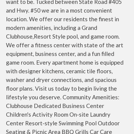
want to be. Tucked between State Road #405
and Hwy. #50 we are in a most convenient
location. We offer our residents the finest in
modern amenities, including a Grand
Clubhouse,Resort Style pool, and game room.
We offer a fitness center with state of the art
equipment, business center, and a fun filled
game room. Every apartment home is equipped
with designer kitchens, ceramic tile floors,
washer and dryer connections, and spacious
floor plans. Visit us today to begin living the
lifestyle you deserve. Community Amenities:
Clubhouse Dedicated Business Center
Children's Activity Room On-site Laundry
Center Resort-style Swimming Pool Outdoor
Seating & Picnic Area BBQ Grills Car Care