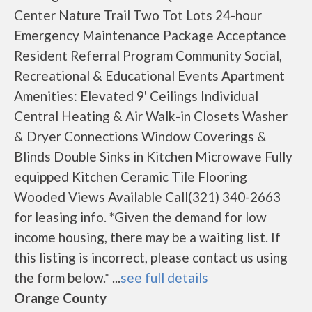
Center Nature Trail Two Tot Lots 24-hour
Emergency Maintenance Package Acceptance
Resident Referral Program Community Social,
Recreational & Educational Events Apartment
Amenities: Elevated 9' Ceilings Individual
Central Heating & Air Walk-in Closets Washer
& Dryer Connections Window Coverings &
Blinds Double Sinks in Kitchen Microwave Fully
equipped Kitchen Ceramic Tile Flooring
Wooded Views Available Call(321) 340-2663
for leasing info. *Given the demand for low
income housing, there may be a waiting list. If
this listing is incorrect, please contact us using
the form below.* ...
see full details
Orange County