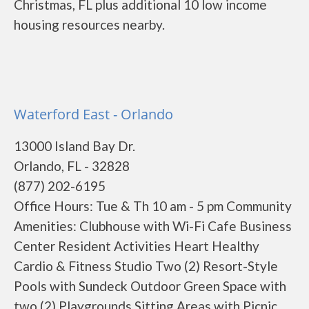
Christmas, FL plus additional 10 low income
housing resources nearby.
Waterford East - Orlando
13000 Island Bay Dr.
Orlando, FL - 32828
(877) 202-6195
Office Hours: Tue & Th 10 am - 5 pm Community
Amenities: Clubhouse with Wi-Fi Cafe Business
Center Resident Activities Heart Healthy
Cardio & Fitness Studio Two (2) Resort-Style
Pools with Sundeck Outdoor Green Space with
two (2) Playgrounds Sitting Areas with Picnic