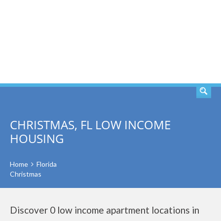
SEARCH
CHRISTMAS, FL LOW INCOME
HOUSING
Home
Florida
Christmas
Discover 0 low income apartment locations in