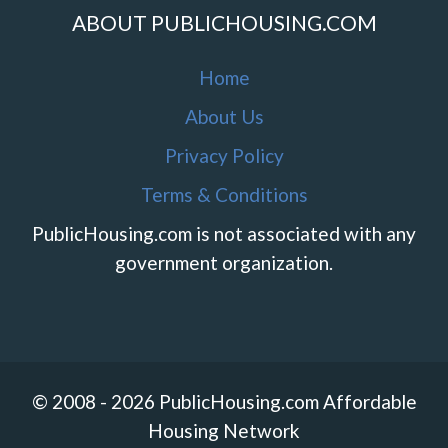
ABOUT PUBLICHOUSING.COM
Home
About Us
Privacy Policy
Terms & Conditions
PublicHousing.com is not associated with any
government organization.
© 2008 - 2026 PublicHousing.com Affordable
Housing Network