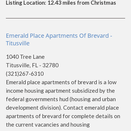
Listing Location: 12.43 miles from Christmas
Emerald Place Apartments Of Brevard -
Titusville
1040 Tree Lane
Titusville, FL - 32780
(321)267-6310
Emerald place apartments of brevard is a low
income housing apartment subsidized by the
federal governments hud (housing and urban
development division). Contact emerald place
apartments of brevard for complete details on
the current vacancies and housing