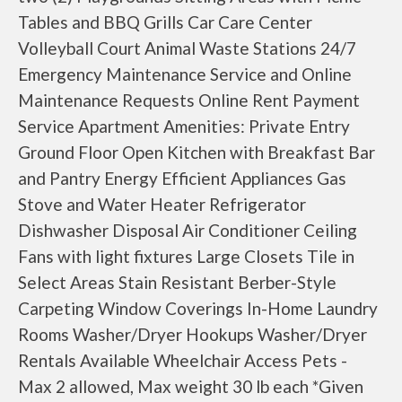
Tables and BBQ Grills Car Care Center
Volleyball Court Animal Waste Stations 24/7
Emergency Maintenance Service and Online
Maintenance Requests Online Rent Payment
Service Apartment Amenities: Private Entry
Ground Floor Open Kitchen with Breakfast Bar
and Pantry Energy Efficient Appliances Gas
Stove and Water Heater Refrigerator
Dishwasher Disposal Air Conditioner Ceiling
Fans with light fixtures Large Closets Tile in
Select Areas Stain Resistant Berber-Style
Carpeting Window Coverings In-Home Laundry
Rooms Washer/Dryer Hookups Washer/Dryer
Rentals Available Wheelchair Access Pets -
Max 2 allowed, Max weight 30 lb each *Given