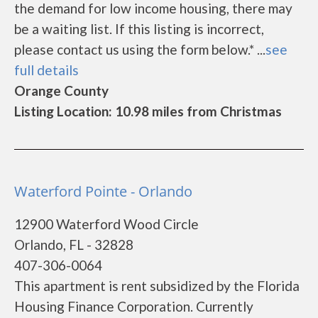
the demand for low income housing, there may
be a waiting list. If this listing is incorrect,
please contact us using the form below.* ...
see
full details
Orange County
Listing Location: 10.98 miles from Christmas
Waterford Pointe - Orlando
12900 Waterford Wood Circle
Orlando, FL - 32828
407-306-0064
This apartment is rent subsidized by the Florida
Housing Finance Corporation. Currently