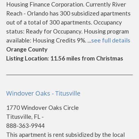
Housing Finance Corporation. Currently River
Reach - Orlando has 300 subsidized apartments
out of a total of 300 apartments. Occupancy
status: Ready for Occupancy. Housing program
available: Housing Credits 9%. ...
see full details
Orange County
Listing Location: 11.56 miles from Christmas
Windover Oaks - Titusville
1770 Windover Oaks Circle
Titusville, FL -
888-363-9944
This apartment is rent subsidized by the local