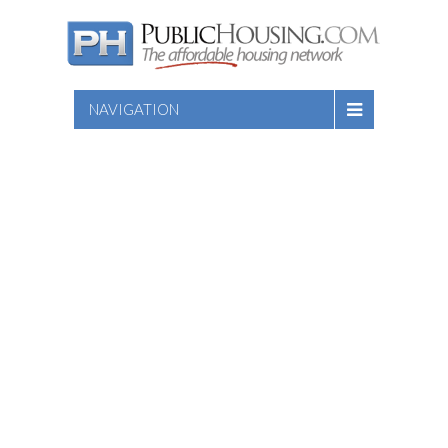
NAVIGATION