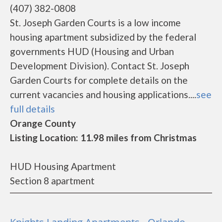
(407) 382-0808
St. Joseph Garden Courts is a low income
housing apartment subsidized by the federal
governments HUD (Housing and Urban
Development Division). Contact St. Joseph
Garden Courts for complete details on the
current vacancies and housing applications....
see
full details
Orange County
Listing Location: 11.98 miles from Christmas
HUD Housing Apartment
Section 8 apartment