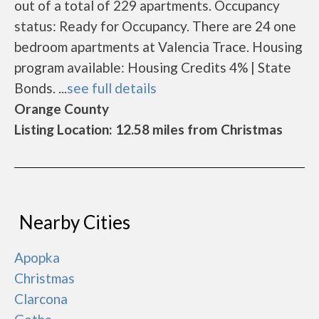
out of a total of 229 apartments. Occupancy
status: Ready for Occupancy. There are 24 one
bedroom apartments at Valencia Trace. Housing
program available: Housing Credits 4% | State
Bonds. ...
see full details
Orange County
Listing Location: 12.58 miles from Christmas
Nearby Cities
Apopka
Christmas
Clarcona