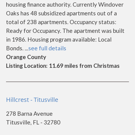
housing finance authority. Currently Windover
Oaks has 48 subsidized apartments out of a
total of 238 apartments. Occupancy status:
Ready for Occupancy. The apartment was built
in 1986. Housing program available: Local
Bonds. ...
see full details
Orange County
Listing Location: 11.69 miles from Christmas
Hillcrest - Titusville
278 Barna Avenue
Titusville, FL - 32780