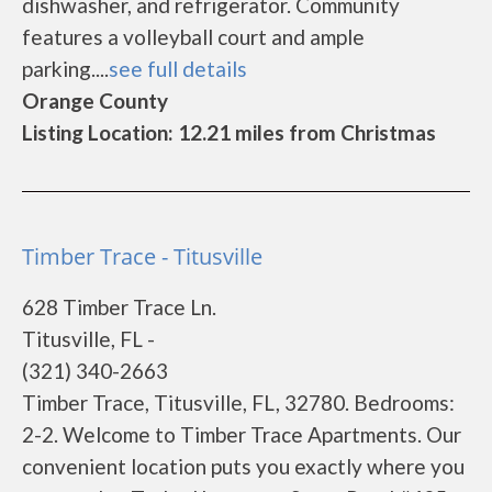
dishwasher, and refrigerator. Community
features a volleyball court and ample
parking....
see full details
Orange County
Listing Location: 12.21 miles from Christmas
Timber Trace - Titusville
628 Timber Trace Ln.
Titusville, FL -
(321) 340-2663
Timber Trace, Titusville, FL, 32780. Bedrooms:
2-2. Welcome to Timber Trace Apartments. Our
convenient location puts you exactly where you