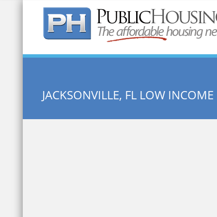
Quick Search:
JACKSONVILLE, FL LOW INCOM