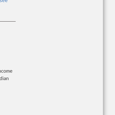
see
Income
dian
a