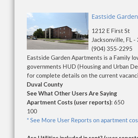
Eastside Garden
1212 E First St
Jacksonville, FL 
(904) 355-2295
Eastside Garden Apartments is a Family lo
governments HUD (Housing and Urban Dev
for complete details on the current vacanci
Duval County
See What Other Users Are Saying
Apartment Costs (user reports):
650
100
* See More User Reports on apartment cos
Are Utilities included in rent? (user reports