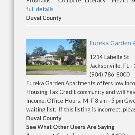
Programs: Computer Literacy Health Se
full details
Duval County
Eureka Garden A
1214 Labelle St
Jacksonville, FL 
(904) 786-8000
Eureka Garden Apartments offers low inco
Housing Tax Credit community and will hav
Income. Office Hours: M-F 8 am - 5 pm Giv
waiting list. If this listing is incorrect, pl
Duval County
See What Other Users Are Saying