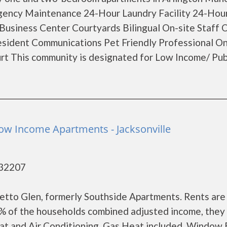
rgency Maintenance 24-Hour Laundry Facility 24-Hou
usiness Center Courtyards Bilingual On-site Staff 
sident Communications Pet Friendly Professional On
 This community is designated for Low Income/ Pub
ow Income Apartments - Jacksonville
- 32207
tto Glen, formerly Southside Apartments. Rents are
0% of the households combined adjusted income, they
at and Air Conditioning Gas Heat included Window 