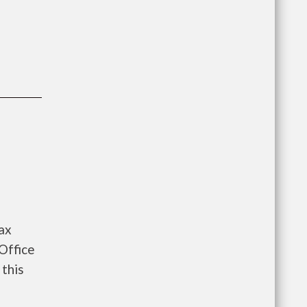
ax
Office
 this