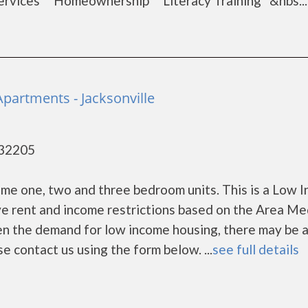
rvices Homeownership Literacy Training &nbs...
partments - Jacksonville
- 32205
me one, two and three bedroom units. This is a Low 
e rent and income restrictions based on the Area Me
en the demand for low income housing, there may be 
ease contact us using the form below. ...
see full details