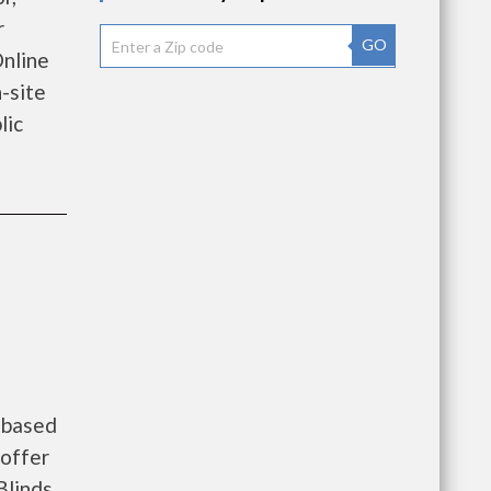
r
GO
Online
-site
lic
 based
 offer
Blinds