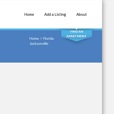
Home
Add a Listing
About
SEARCH
FIND AN
APARTMENT
Home
Florida
Jacksonville