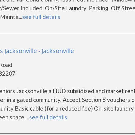
/Sewer Included On-Site Laundry Parking Off Stre
ainte...
see full details
s Jacksonville - Jacksonville
 Road
- 32207
eniors Jacksonville a HUD subsidized and market ren
er in a gated community. Accept Section 8 vouchers 
nity Basic cable (for a reduced fee) On-site laundry
en space ...
see full details