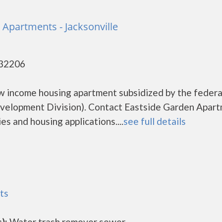
 Apartments - Jacksonville
- 32206
w income housing apartment subsidized by the federa
elopment Division). Contact Eastside Garden Apar
es and housing applications....
see full details
ts
):
Water trash remover sewer