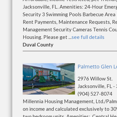
Jacksonville, FL. Amenities: 24-Hour Eme
Security 3 Swimming Pools Barbecue Area B
Rent Payments, Maintenance Requests, Re
Management Security Cameras Tennis Court
Housing. Please get ...
see full details
Duval County
Palmetto Glen L
2976 Willow St.
Jacksonville, FL 
(904) 527-8074
Millennia Housing Management, Ltd./Palme
on income and calculated exclusively to 3
two bedroom units. Amenities: Central He