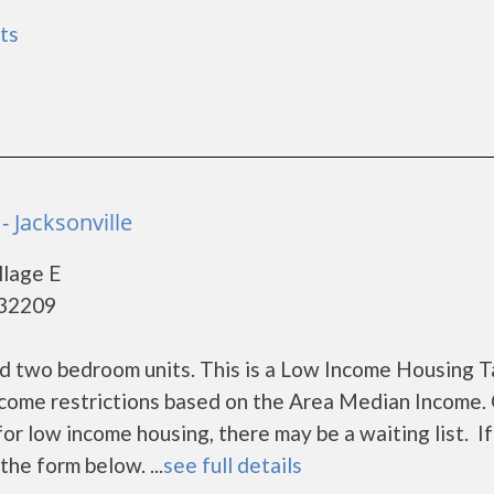
ts
- Jacksonville
llage E
- 32209
d two bedroom units. This is a Low Income Housing T
ncome restrictions based on the Area Median Income. 
r low income housing, there may be a waiting list. If
the form below. ...
see full details