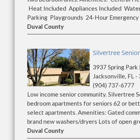
Heat Included Appliances Included Water
Parking Playgrounds 24-Hour Emergency M
Duval County
Silvertree Senior
3937 Spring Park
Jacksonville, FL 
(904) 737-6777
Low income senior community. Silvertree S
bedroom apartments for seniors 62 or bett
select apartments. Amenities: Gated commu
brand new washers/dryers Lots of open gre
Duval County