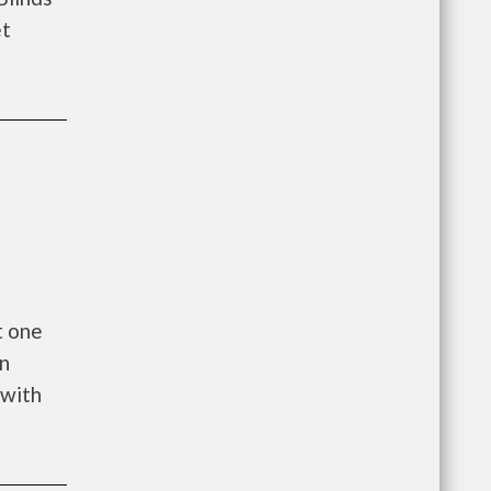
et
t one
on
 with