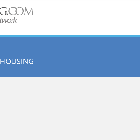
E HOUSING