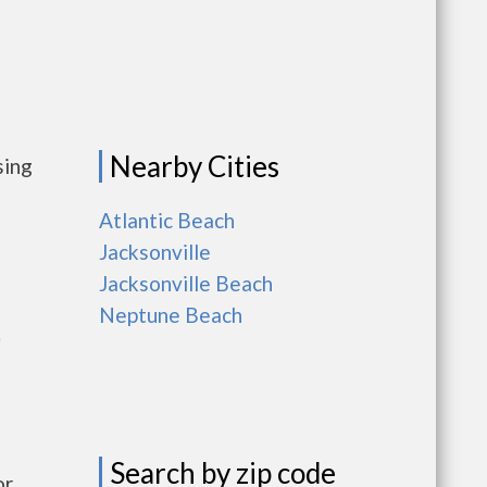
Nearby Cities
sing
Atlantic Beach
Jacksonville
Jacksonville Beach
Neptune Beach
e
Search by zip code
r,