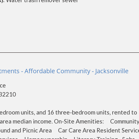
ents - Affordable Community - Jacksonville
ace
- 32210
edroom units, and 16 three-bedroom units, rented to
he area median income. On-Site Amenities: Communit
d and Picnic Area Car Care Area Resident Servic