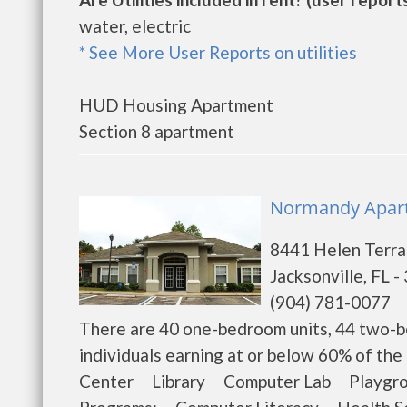
water, electric
* See More User Reports on utilities
HUD Housing Apartment
Section 8 apartment
Normandy Apartm
8441 Helen Terr
Jacksonville, FL 
(904) 781-0077
There are 40 one-bedroom units, 44 two-b
individuals earning at or below 60% of t
Center Library Computer Lab Playgroun