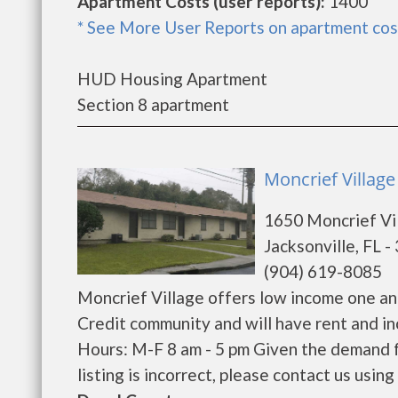
Apartment Costs (user reports):
1400
* See More User Reports on apartment cos
HUD Housing Apartment
Section 8 apartment
Moncrief Village 
1650 Moncrief Vi
Jacksonville, FL 
(904) 619-8085
Moncrief Village offers low income one an
Credit community and will have rent and i
Hours: M-F 8 am - 5 pm Given the demand fo
listing is incorrect, please contact us using 