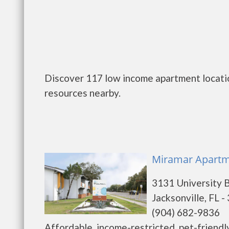
Discover 117 low income apartment location
resources nearby.
Miramar Apartme
3131 University 
Jacksonville, FL 
(904) 682-9836
Affordable, income-restricted, pet-friend