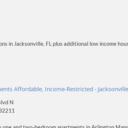
s in Jacksonville, FL plus additional low income hou
nts Affordable, Income-Restricted - Jacksonvill
Blvd N
- 32211
ly one and two-bedroom apartments in Arlington Mano