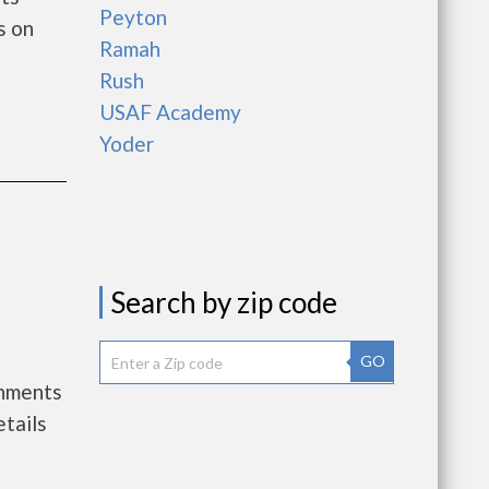
Peyton
s on
Ramah
Rush
USAF Academy
Yoder
Search by zip code
GO
rnments
tails