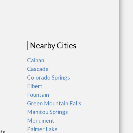
Nearby Cities
Calhan
Cascade
Colorado Springs
Elbert
Fountain
Green Mountain Falls
Manitou Springs
Monument
Palmer Lake
nts