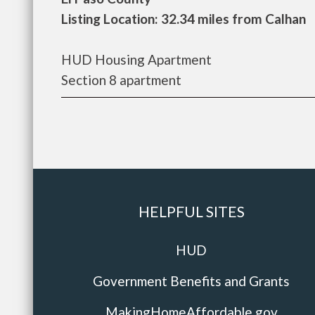
Listing Location: 32.34 miles from Calhan
HUD Housing Apartment
Section 8 apartment
HELPFUL SITES
HUD
Government Benefits and Grants
MakingHomeAffordable.gov