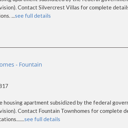
on). Contact Silvercrest Villas for complete detail
ns. ...
see full details
omes - Fountain
0817
e housing apartment subsidized by the federal gove
sion). Contact Fountain Townhomes for complete de
ions.......
see full details