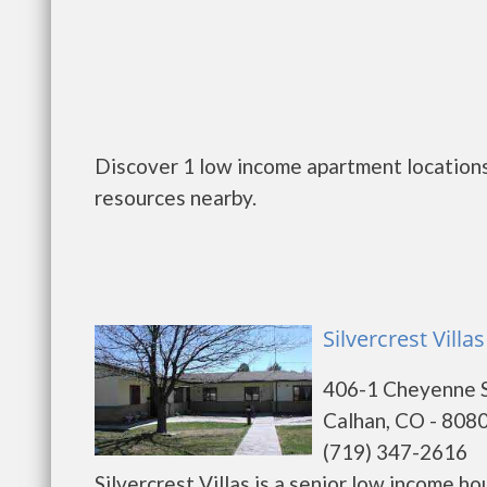
Discover 1 low income apartment locations
resources nearby.
Silvercrest Villa
406-1 Cheyenne 
Calhan, CO - 808
(719) 347-2616
Silvercrest Villas is a senior low income 