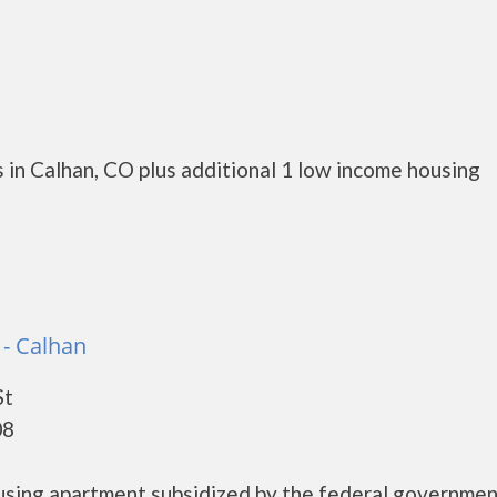
 in Calhan, CO plus additional 1 low income housing
s - Calhan
St
08
housing apartment subsidized by the federal governme