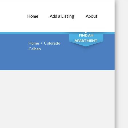
Home
Add a Listing
About
SEARCH
FIND AN
APARTMENT
Home
Colorado
Calhan