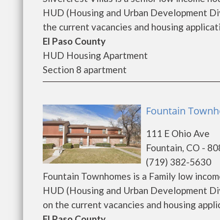
HUD (Housing and Urban Development Divisi
the current vacancies and housing applicatio
El Paso County
HUD Housing Apartment
Section 8 apartment
Fountain Townh
111 E Ohio Ave
Fountain, CO - 8
(719) 382-5630
Fountain Townhomes is a Family low incom
HUD (Housing and Urban Development Divi
on the current vacancies and housing applicat
El Paso County