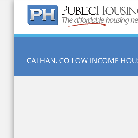
Quick Search:
CALHAN, CO LOW INCOME HOU