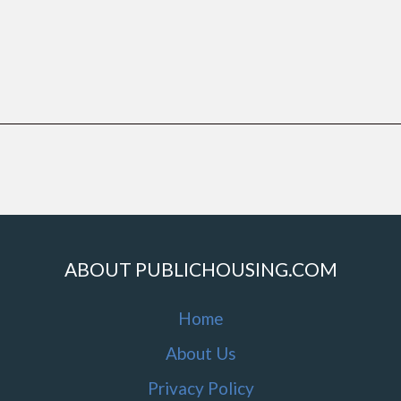
ABOUT PUBLICHOUSING.COM
Home
About Us
Privacy Policy