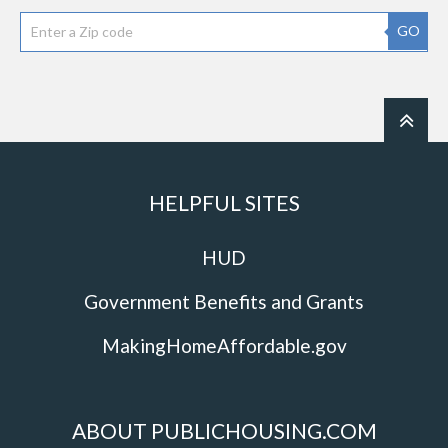
GO
HELPFUL SITES
HUD
Government Benefits and Grants
MakingHomeAffordable.gov
ABOUT PUBLICHOUSING.COM