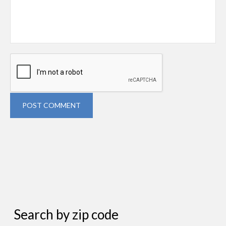
POST COMMENT
Search by zip code