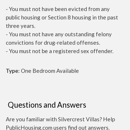
- You must not have been evicted from any
public housing or Section 8 housing in the past
three years.
- You must not have any outstanding felony
convictions for drug-related offenses.
- You must not be a registered sex offender.
Type:
One Bedroom Available
Questions and Answers
Are you familiar with Silvercrest Villas? Help
PublicHousing.com users find out answers.