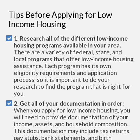
Tips Before Applying for Low
Income Housing
1. Research all of the different low-income
housing programs available in your area.
There are a variety of federal, state, and
local programs that offer low-income housing
assistance. Each program has its own
eligibility requirements and application
process, so it is important to do your
research to find the program that is right for
you.
2. Get all of your documentation in order:
When you apply for low income housing, you
will need to provide documentation of your
income, assets, and household composition.
This documentation may include tax returns,
pay stubs, bank statements, and birth