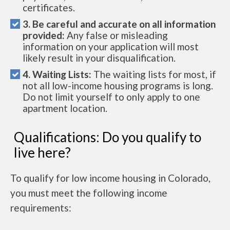
certificates.
3. Be careful and accurate on all information
provided:
Any false or misleading
information on your application will most
likely result in your disqualification.
4. Waiting Lists:
The waiting lists for most, if
not all low-income housing programs is long.
Do not limit yourself to only apply to one
apartment location.
Qualifications: Do you qualify to
live here?
To qualify for low income housing in Colorado,
you must meet the following income
requirements: