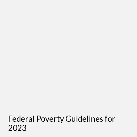
Federal Poverty Guidelines for
2023