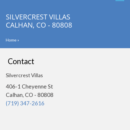
SILVERCREST VILLAS
CALHAN, CO - 80808
Home
»
Contact
Silvercrest Villas
406-1 Cheyenne St
Calhan, CO - 80808
(719) 347-2616