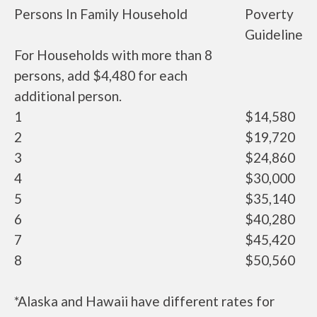
Persons In Family Household
Poverty
Guideline
For Households with more than 8
persons, add $4,480 for each
additional person.
1
$14,580
2
$19,720
3
$24,860
4
$30,000
5
$35,140
6
$40,280
7
$45,420
8
$50,560
*Alaska and Hawaii have different rates for