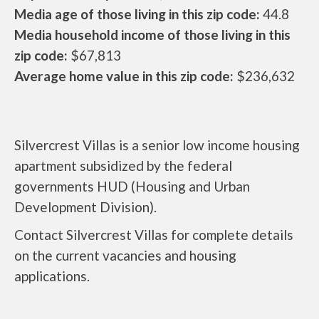
Media age of those living in this zip code:
44.8
Media household income of those living in this
zip code:
$67,813
Average home value in this zip code:
$236,632
Silvercrest Villas is a senior low income housing
apartment subsidized by the federal
governments HUD (Housing and Urban
Development Division).
Contact Silvercrest Villas for complete details
on the current vacancies and housing
applications.