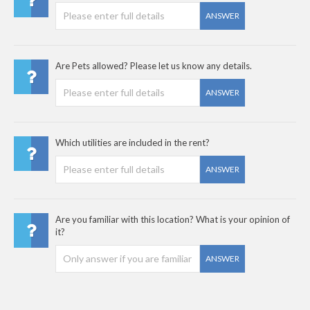
ANSWER
Are Pets allowed? Please let us know any details.
ANSWER
Which utilities are included in the rent?
ANSWER
Are you familiar with this location? What is your opinion of
it?
ANSWER