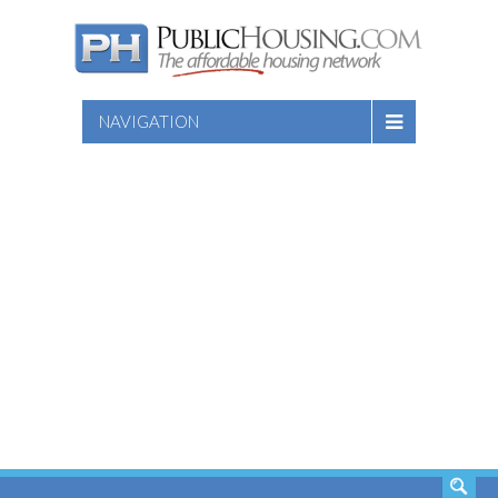
NAVIGATION
SEARCH