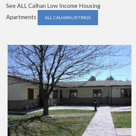
See ALL Calhan Low Income Housing
Apartments
ALL CALHAN LISTINGS