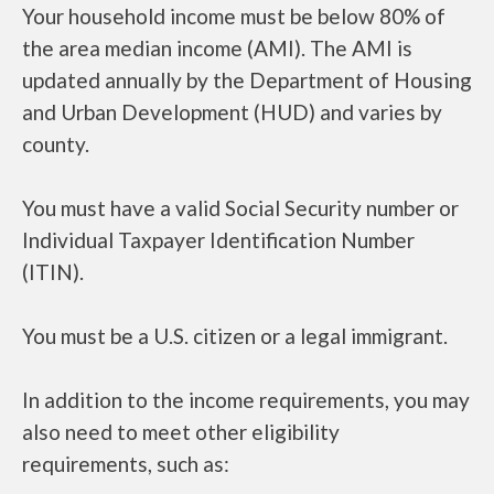
Your household income must be below 80% of
the area median income (AMI). The AMI is
updated annually by the Department of Housing
and Urban Development (HUD) and varies by
county.
You must have a valid Social Security number or
Individual Taxpayer Identification Number
(ITIN).
You must be a U.S. citizen or a legal immigrant.
In addition to the income requirements, you may
also need to meet other eligibility
requirements, such as: