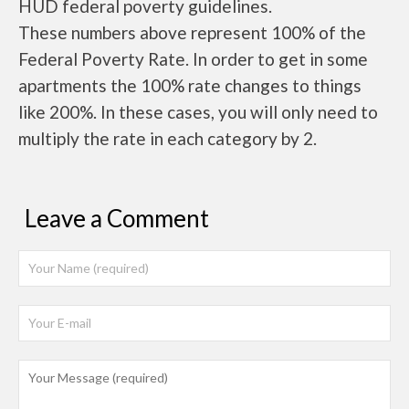
HUD federal poverty guidelines.
These numbers above represent 100% of the
Federal Poverty Rate. In order to get in some
apartments the 100% rate changes to things
like 200%. In these cases, you will only need to
multiply the rate in each category by 2.
Leave a Comment