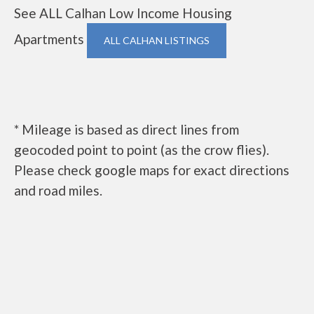
See ALL Calhan Low Income Housing
Apartments
ALL CALHAN LISTINGS
* Mileage is based as direct lines from
geocoded point to point (as the crow flies).
Please check google maps for exact directions
and road miles.