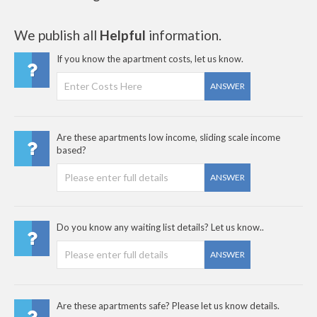
We publish all
Helpful
information.
If you know the apartment costs, let us know.
ANSWER
Are these apartments low income, sliding scale income
based?
ANSWER
Do you know any waiting list details? Let us know..
ANSWER
Are these apartments safe? Please let us know details.