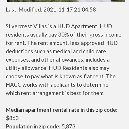
Last-Modified: 2021-11-17 21:04:58
Silvercrest Villas is a HUD Apartment. HUD
residents usually pay 30% of their gross income
for rent. The rent amount, less approved HUD
deductions such as medical and child care
expenses, and other allowances, includes a
utility allowance. HUD Residents also may
choose to pay what is known as flat rent. The
HACC works with applicants to determine
which rent arrangement is best for them.
Median apartment rental rate in this zip code:
$863
Population in zip code:
5,873