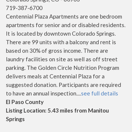
719-387-6700
Centennial Plaza Apartments are one bedroom
apartments for senior and or disabled residents.
It is located by downtown Colorado Springs.
There are 99 units with a balcony and rent is
based on 30% of gross income. There are
laundry facilities on site as well as off street
parking. The Golden Circle Nutrition Program
delivers meals at Centennial Plaza for a
suggested donation. Participants are required
to have an annual inspection....
see full details
El Paso County
Listing Location: 5.43 miles from Manitou
Springs