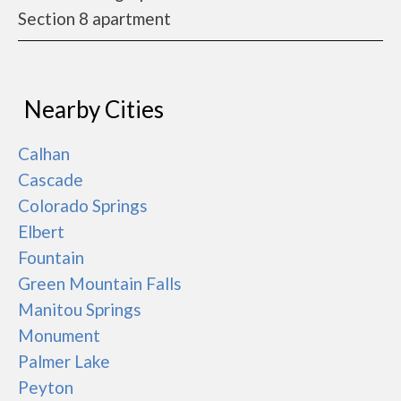
Section 8 apartment
Nearby Cities
Calhan
Cascade
Colorado Springs
Elbert
Fountain
Green Mountain Falls
Manitou Springs
Monument
Palmer Lake
Peyton