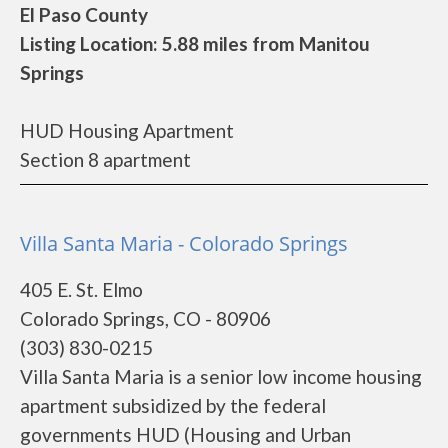
El Paso County
Listing Location: 5.88 miles from Manitou
Springs
HUD Housing Apartment
Section 8 apartment
Villa Santa Maria - Colorado Springs
405 E. St. Elmo
Colorado Springs, CO - 80906
(303) 830-0215
Villa Santa Maria is a senior low income housing
apartment subsidized by the federal
governments HUD (Housing and Urban