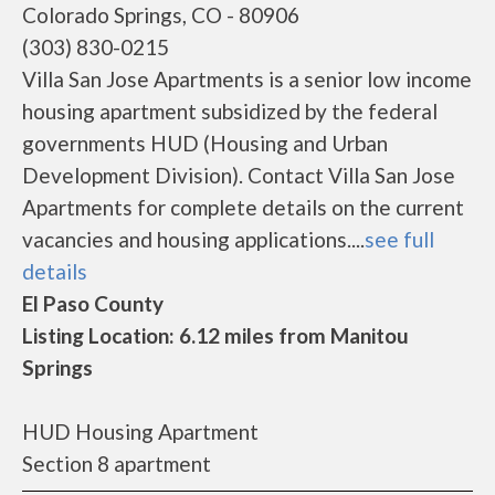
Colorado Springs, CO - 80906
(303) 830-0215
Villa San Jose Apartments is a senior low income
housing apartment subsidized by the federal
governments HUD (Housing and Urban
Development Division). Contact Villa San Jose
Apartments for complete details on the current
vacancies and housing applications....
see full
details
El Paso County
Listing Location: 6.12 miles from Manitou
Springs
HUD Housing Apartment
Section 8 apartment