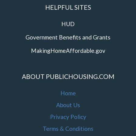
HELPFUL SITES
HUD
Government Benefits and Grants
MakingHomeAffordable.gov
ABOUT PUBLICHOUSING.COM
Home
About Us
Privacy Policy
Terms & Conditions