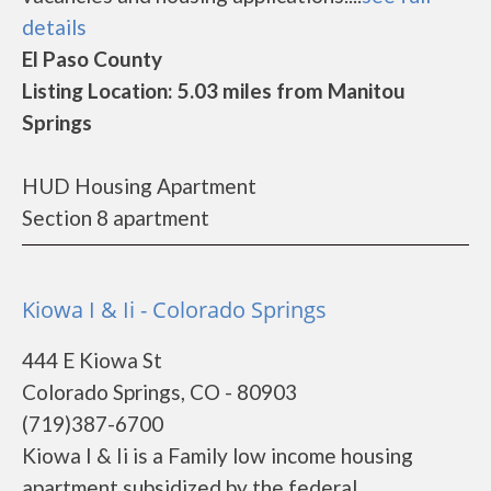
details
El Paso County
Listing Location: 5.03 miles from Manitou
Springs
HUD Housing Apartment
Section 8 apartment
Kiowa I & Ii - Colorado Springs
444 E Kiowa St
Colorado Springs, CO - 80903
(719)387-6700
Kiowa I & Ii is a Family low income housing
apartment subsidized by the federal