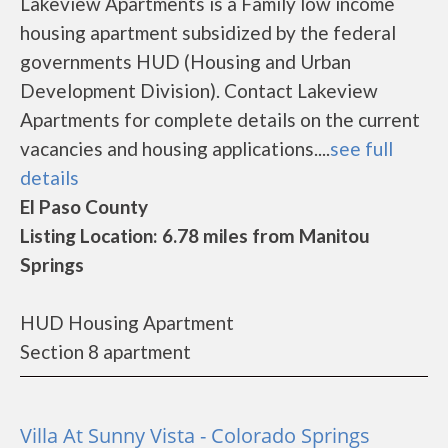
Lakeview Apartments is a Family low income
housing apartment subsidized by the federal
governments HUD (Housing and Urban
Development Division). Contact Lakeview
Apartments for complete details on the current
vacancies and housing applications....
see full
details
El Paso County
Listing Location: 6.78 miles from Manitou
Springs
HUD Housing Apartment
Section 8 apartment
Villa At Sunny Vista - Colorado Springs