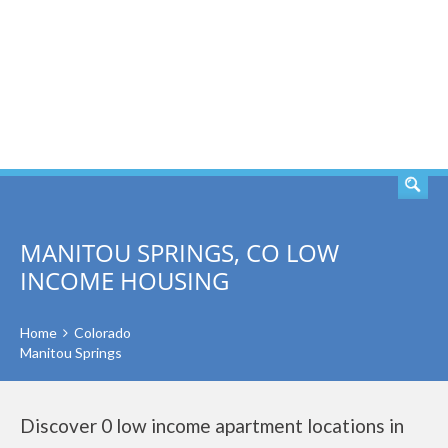
SEARCH
MANITOU SPRINGS, CO LOW
INCOME HOUSING
Home
Colorado
Manitou Springs
Discover 0 low income apartment locations in