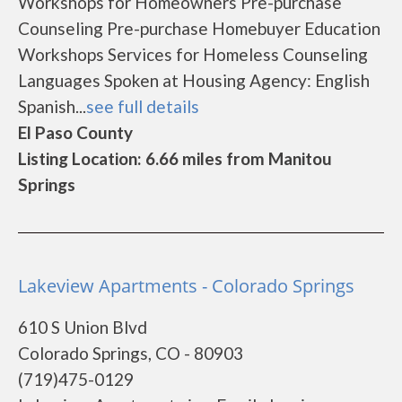
Workshops for Homeowners Pre-purchase
Counseling Pre-purchase Homebuyer Education
Workshops Services for Homeless Counseling
Languages Spoken at Housing Agency: English
Spanish...
see full details
El Paso County
Listing Location: 6.66 miles from Manitou
Springs
Lakeview Apartments - Colorado Springs
610 S Union Blvd
Colorado Springs, CO - 80903
(719)475-0129