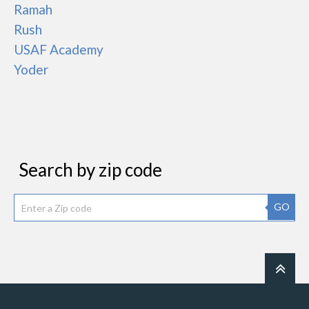
Ramah
Rush
USAF Academy
Yoder
Search by zip code
GO