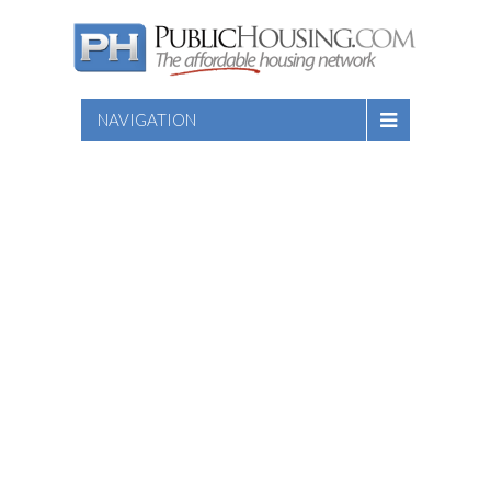
NAVIGATION