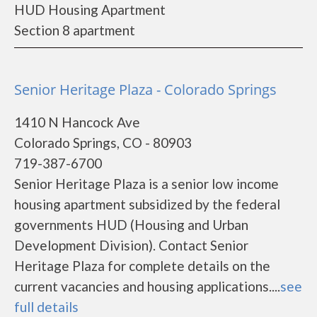
HUD Housing Apartment
Section 8 apartment
Senior Heritage Plaza - Colorado Springs
1410 N Hancock Ave
Colorado Springs, CO - 80903
719-387-6700
Senior Heritage Plaza is a senior low income
housing apartment subsidized by the federal
governments HUD (Housing and Urban
Development Division). Contact Senior
Heritage Plaza for complete details on the
current vacancies and housing applications....
see
full details