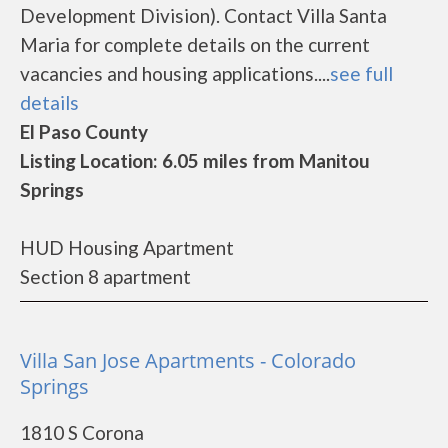
Development Division). Contact Villa Santa
Maria for complete details on the current
vacancies and housing applications....
see full
details
El Paso County
Listing Location: 6.05 miles from Manitou
Springs
HUD Housing Apartment
Section 8 apartment
Villa San Jose Apartments - Colorado
Springs
1810 S Corona