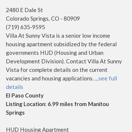
2480 E Dale St
Colorado Springs, CO - 80909
(719) 635-9595
Villa At Sunny Vista is a senior low income
housing apartment subsidized by the federal
governments HUD (Housing and Urban
Development Division). Contact Villa At Sunny
Vista for complete details on the current
vacancies and housing applications. ...
see full
details
El Paso County
Listing Location: 6.99 miles from Manitou
Springs
HUD Housing Apartment