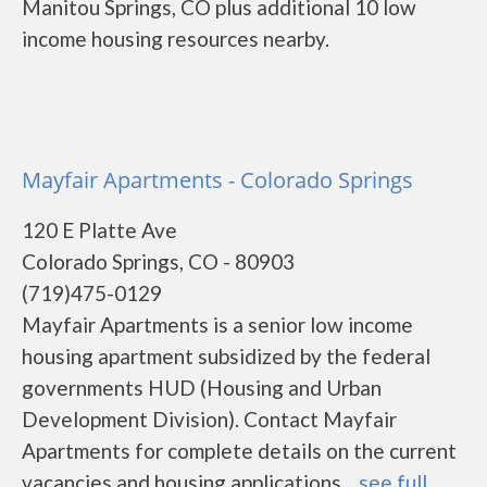
Manitou Springs, CO plus additional 10 low
income housing resources nearby.
Mayfair Apartments - Colorado Springs
120 E Platte Ave
Colorado Springs, CO - 80903
(719)475-0129
Mayfair Apartments is a senior low income
housing apartment subsidized by the federal
governments HUD (Housing and Urban
Development Division). Contact Mayfair
Apartments for complete details on the current
vacancies and housing applications....
see full