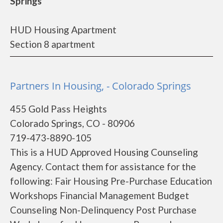
Springs
HUD Housing Apartment
Section 8 apartment
Partners In Housing, - Colorado Springs
455 Gold Pass Heights
Colorado Springs, CO - 80906
719-473-8890-105
This is a HUD Approved Housing Counseling
Agency. Contact them for assistance for the
following: Fair Housing Pre-Purchase Education
Workshops Financial Management Budget
Counseling Non-Delinquency Post Purchase