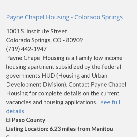
Payne Chapel Housing - Colorado Springs
1001 S. Institute Street
Colorado Springs, CO - 80909
(719) 442-1947
Payne Chapel Housing is a Family low income
housing apartment subsidized by the federal
governments HUD (Housing and Urban
Development Division). Contact Payne Chapel
Housing for complete details on the current
vacancies and housing applications....
see full
details
El Paso County
Listing Location: 6.23 miles from Manitou