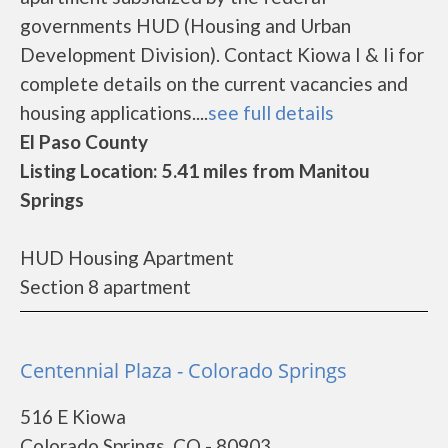
governments HUD (Housing and Urban
Development Division). Contact Kiowa I & Ii for
complete details on the current vacancies and
housing applications....
see full details
El Paso County
Listing Location: 5.41 miles from Manitou
Springs
HUD Housing Apartment
Section 8 apartment
Centennial Plaza - Colorado Springs
516 E Kiowa
Colorado Springs, CO - 80903