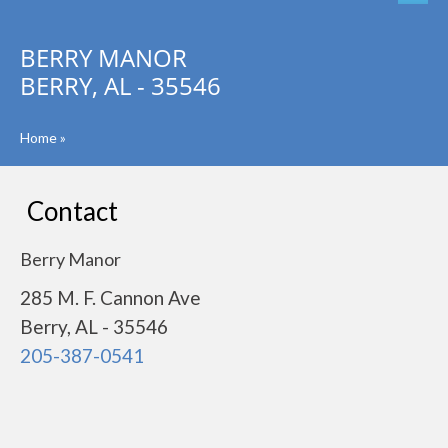
BERRY MANOR
BERRY, AL - 35546
Home
»
Contact
Berry Manor
285 M. F. Cannon Ave
Berry, AL - 35546
205-387-0541