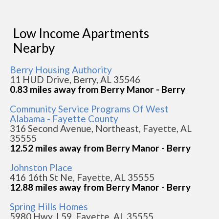
Low Income Apartments
Nearby
Berry Housing Authority
11 HUD Drive, Berry, AL 35546
0.83 miles away from Berry Manor - Berry
Community Service Programs Of West
Alabama - Fayette County
316 Second Avenue, Northeast, Fayette, AL
35555
12.52 miles away from Berry Manor - Berry
Johnston Place
416 16th St Ne, Fayette, AL 35555
12.88 miles away from Berry Manor - Berry
Spring Hills Homes
5980 Hwy. L59, Fayette, AL 35555