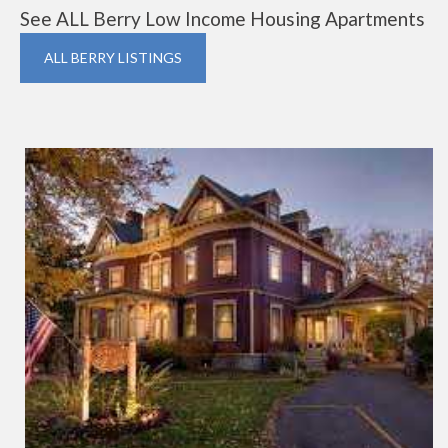
See ALL Berry Low Income Housing Apartments
ALL BERRY LISTINGS