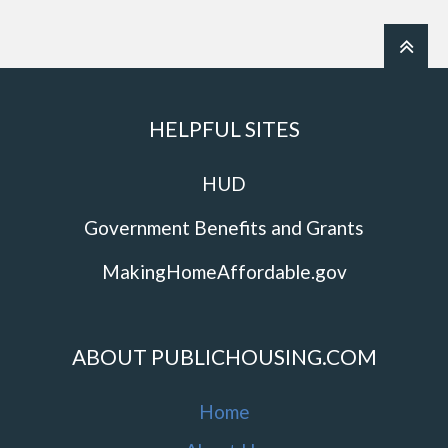
HELPFUL SITES
HUD
Government Benefits and Grants
MakingHomeAffordable.gov
ABOUT PUBLICHOUSING.COM
Home