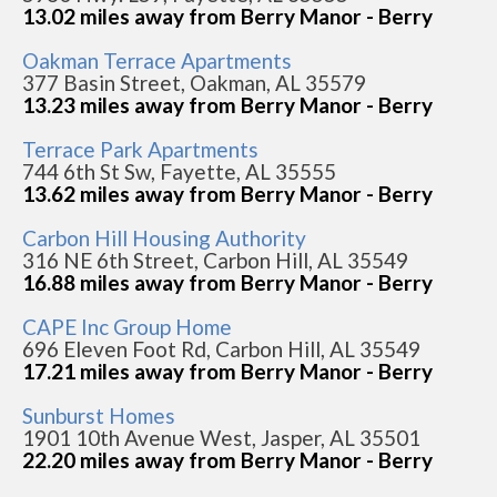
13.02 miles away from Berry Manor - Berry
Oakman Terrace Apartments
377 Basin Street, Oakman, AL 35579
13.23 miles away from Berry Manor - Berry
Terrace Park Apartments
744 6th St Sw, Fayette, AL 35555
13.62 miles away from Berry Manor - Berry
Carbon Hill Housing Authority
316 NE 6th Street, Carbon Hill, AL 35549
16.88 miles away from Berry Manor - Berry
CAPE Inc Group Home
696 Eleven Foot Rd, Carbon Hill, AL 35549
17.21 miles away from Berry Manor - Berry
Sunburst Homes
1901 10th Avenue West, Jasper, AL 35501
22.20 miles away from Berry Manor - Berry