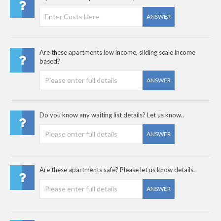
ANSWER
Are these apartments low income, sliding scale income
based?
ANSWER
Do you know any waiting list details? Let us know..
ANSWER
Are these apartments safe? Please let us know details.
ANSWER