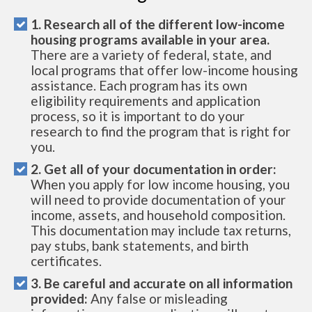
1. Research all of the different low-income
housing programs available in your area.
There are a variety of federal, state, and
local programs that offer low-income housing
assistance. Each program has its own
eligibility requirements and application
process, so it is important to do your
research to find the program that is right for
you.
2. Get all of your documentation in order:
When you apply for low income housing, you
will need to provide documentation of your
income, assets, and household composition.
This documentation may include tax returns,
pay stubs, bank statements, and birth
certificates.
3. Be careful and accurate on all information
provided:
Any false or misleading