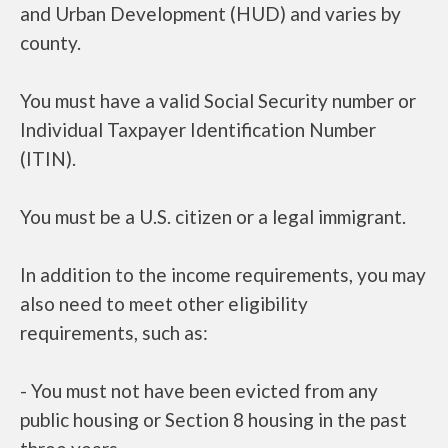
and Urban Development (HUD) and varies by
county.
You must have a valid Social Security number or
Individual Taxpayer Identification Number
(ITIN).
You must be a U.S. citizen or a legal immigrant.
In addition to the income requirements, you may
also need to meet other eligibility
requirements, such as:
- You must not have been evicted from any
public housing or Section 8 housing in the past