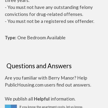
three years.
- You must not have any outstanding felony
convictions for drug-related offenses.
- You must not be a registered sex offender.
Type:
One Bedroom Available
Questions and Answers
Are you familiar with Berry Manor? Help
PublicHousing.com users find out answers.
We publish all
Helpful
information.
If you know the apartment costs, let us know.