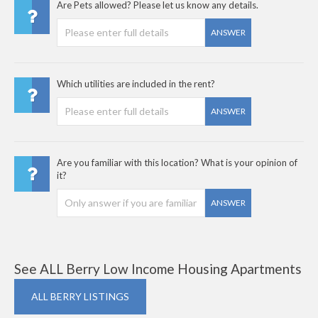
Are Pets allowed? Please let us know any details.
ANSWER
Which utilities are included in the rent?
ANSWER
Are you familiar with this location? What is your opinion of
it?
ANSWER
See ALL Berry Low Income Housing Apartments
ALL BERRY LISTINGS