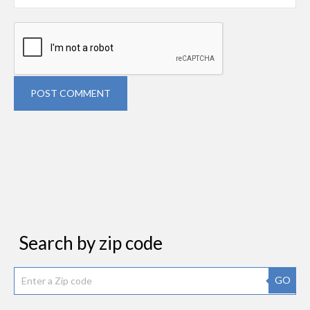
POST COMMENT
Search by zip code
GO