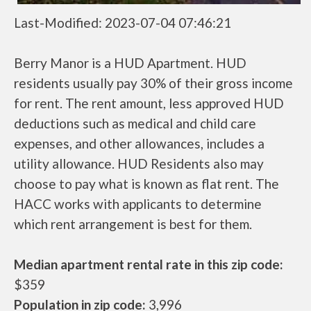
Last-Modified: 2023-07-04 07:46:21
Berry Manor is a HUD Apartment. HUD
residents usually pay 30% of their gross income
for rent. The rent amount, less approved HUD
deductions such as medical and child care
expenses, and other allowances, includes a
utility allowance. HUD Residents also may
choose to pay what is known as flat rent. The
HACC works with applicants to determine
which rent arrangement is best for them.
Median apartment rental rate in this zip code:
$359
Population in zip code:
3,996