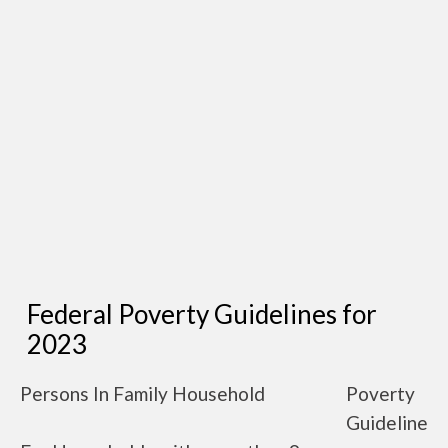
Federal Poverty Guidelines for
2023
Persons In Family Household
Poverty
Guideline