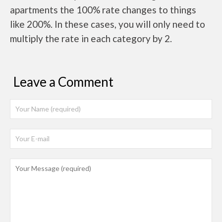
apartments the 100% rate changes to things
like 200%. In these cases, you will only need to
multiply the rate in each category by 2.
Leave a Comment