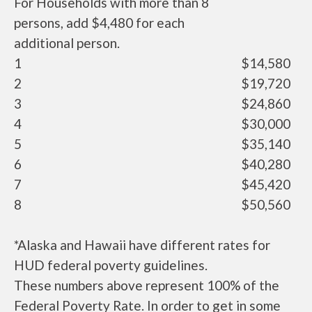
For Households with more than 8
persons, add $4,480 for each
additional person.
1
$14,580
2
$19,720
3
$24,860
4
$30,000
5
$35,140
6
$40,280
7
$45,420
8
$50,560
*Alaska and Hawaii have different rates for
HUD federal poverty guidelines.
These numbers above represent 100% of the
Federal Poverty Rate. In order to get in some