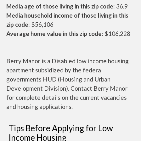
Media age of those living in this zip code:
36.9
Media household income of those living in this
zip code:
$56,106
Average home value in this zip code:
$106,228
Berry Manor is a Disabled low income housing
apartment subsidized by the federal
governments HUD (Housing and Urban
Development Division). Contact Berry Manor
for complete details on the current vacancies
and housing applications.
Tips Before Applying for Low
Income Housing