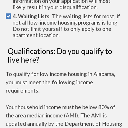
information on your application will most
likely result in your disqualification.
4. Waiting Lists:
The waiting lists for most, if
not all low-income housing programs is long.
Do not limit yourself to only apply to one
apartment location.
Qualifications: Do you qualify to
live here?
To qualify for low income housing in Alabama,
you must meet the following income
requirements:
Your household income must be below 80% of
the area median income (AMI). The AMI is
updated annually by the Department of Housing