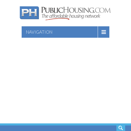
NAVIGATION
SEARCH