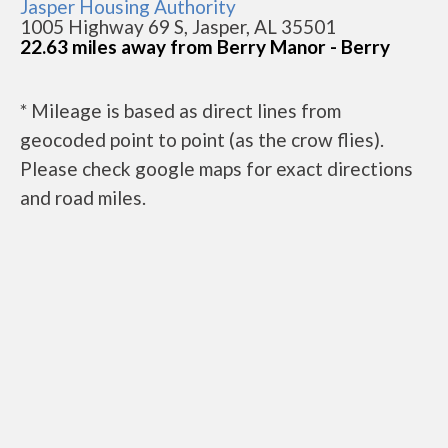
Jasper Housing Authority
1005 Highway 69 S, Jasper, AL 35501
22.63 miles away from Berry Manor - Berry
* Mileage is based as direct lines from
geocoded point to point (as the crow flies).
Please check google maps for exact directions
and road miles.