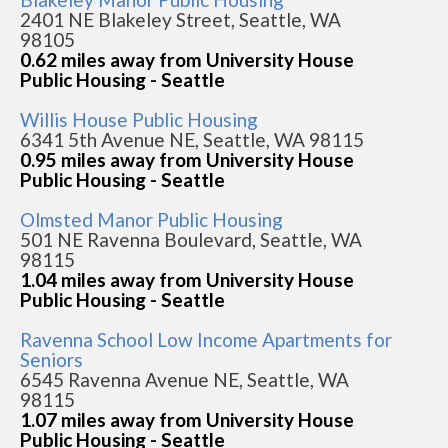
2401 NE Blakeley Street, Seattle, WA
98105
0.62 miles away from University House
Public Housing - Seattle
Willis House Public Housing
6341 5th Avenue NE, Seattle, WA 98115
0.95 miles away from University House
Public Housing - Seattle
Olmsted Manor Public Housing
501 NE Ravenna Boulevard, Seattle, WA
98115
1.04 miles away from University House
Public Housing - Seattle
Ravenna School Low Income Apartments for
Seniors
6545 Ravenna Avenue NE, Seattle, WA
98115
1.07 miles away from University House
Public Housing - Seattle