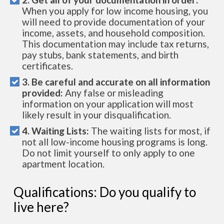
When you apply for low income housing, you
will need to provide documentation of your
income, assets, and household composition.
This documentation may include tax returns,
pay stubs, bank statements, and birth
certificates.
3. Be careful and accurate on all information
provided:
Any false or misleading
information on your application will most
likely result in your disqualification.
4. Waiting Lists:
The waiting lists for most, if
not all low-income housing programs is long.
Do not limit yourself to only apply to one
apartment location.
Qualifications: Do you qualify to
live here?