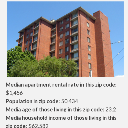
Median apartment rental rate in this zip code:
$1,456
Population in zip code:
50,434
Media age of those living in this zip code:
23.2
Media household income of those living in this
zip code:
$62,582