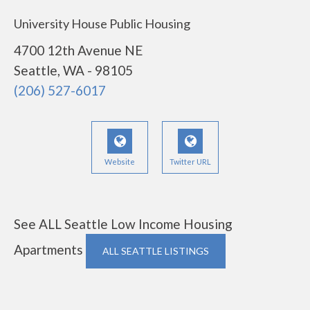
University House Public Housing
4700 12th Avenue NE
Seattle, WA - 98105
(206) 527-6017
Website
Twitter URL
See ALL Seattle Low Income Housing
Apartments
ALL SEATTLE LISTINGS