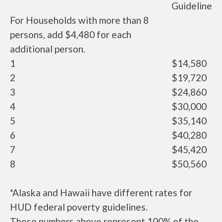
Guideline
For Households with more than 8
persons, add $4,480 for each
additional person.
1
$14,580
2
$19,720
3
$24,860
4
$30,000
5
$35,140
6
$40,280
7
$45,420
8
$50,560
*Alaska and Hawaii have different rates for
HUD federal poverty guidelines.
These numbers above represent 100% of the