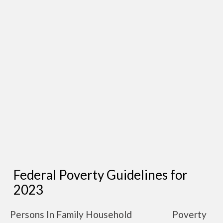
Federal Poverty Guidelines for
2023
Persons In Family Household
Poverty