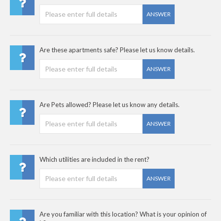
ANSWER
Are these apartments safe? Please let us know details.
ANSWER
Are Pets allowed? Please let us know any details.
ANSWER
Which utilities are included in the rent?
ANSWER
Are you familiar with this location? What is your opinion of