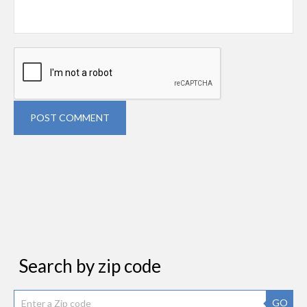
POST COMMENT
Search by zip code
GO