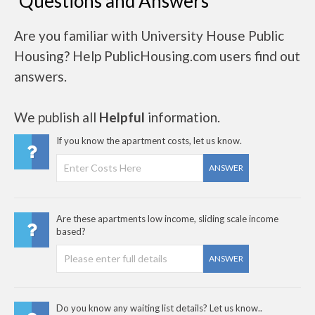
Questions and Answers
Are you familiar with University House Public
Housing? Help PublicHousing.com users find out
answers.
We publish all
Helpful
information.
If you know the apartment costs, let us know.
ANSWER
Are these apartments low income, sliding scale income
based?
ANSWER
Do you know any waiting list details? Let us know..