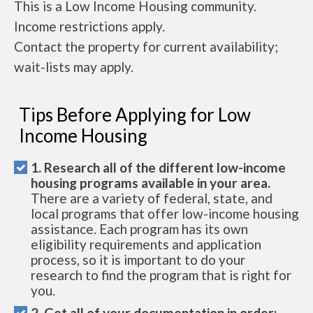
This is a Low Income Housing community.
Income restrictions apply.
Contact the property for current availability;
wait-lists may apply.
Tips Before Applying for Low
Income Housing
1. Research all of the different low-income
housing programs available in your area.
There are a variety of federal, state, and
local programs that offer low-income housing
assistance. Each program has its own
eligibility requirements and application
process, so it is important to do your
research to find the program that is right for
you.
2. Get all of your documentation in order: