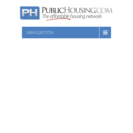
NAVIGATION