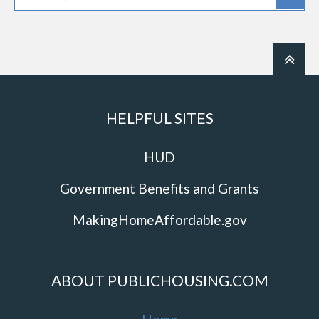
HELPFUL SITES
HUD
Government Benefits and Grants
MakingHomeAffordable.gov
ABOUT PUBLICHOUSING.COM