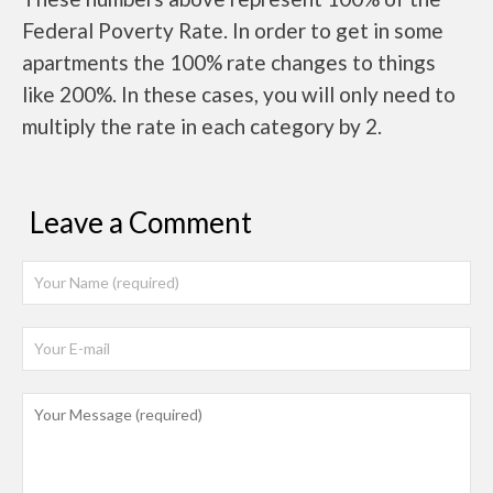
Federal Poverty Rate. In order to get in some
apartments the 100% rate changes to things
like 200%. In these cases, you will only need to
multiply the rate in each category by 2.
Leave a Comment