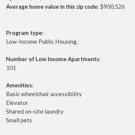
Average home value in this zip code:
$900,526
Program type:
Low-Income Public Housing.
Number of Low Income Apartments:
101
Amenities:
Basic wheelchair accessibility
Elevator
Shared on-site laundry
Small pets