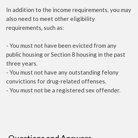
In addition to the income requirements, you may
also need to meet other eligibility
requirements, such as:
- You must not have been evicted from any
public housing or Section 8 housing in the past
three years.
- You must not have any outstanding felony
convictions for drug-related offenses.
- You must not be a registered sex offender.