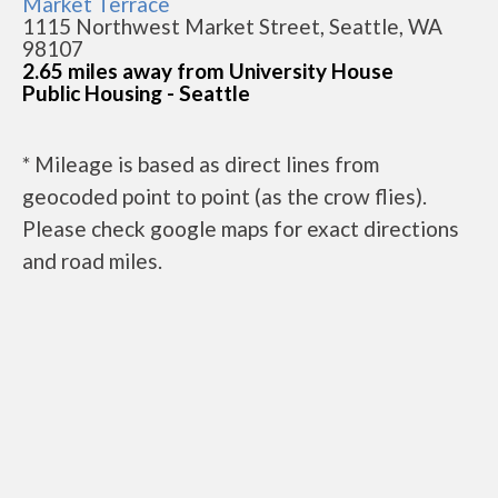
Market Terrace
1115 Northwest Market Street, Seattle, WA
98107
2.65 miles away from University House
Public Housing - Seattle
* Mileage is based as direct lines from
geocoded point to point (as the crow flies).
Please check google maps for exact directions
and road miles.