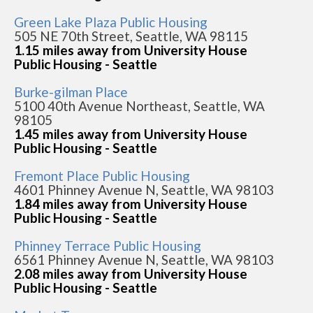
Green Lake Plaza Public Housing
505 NE 70th Street, Seattle, WA 98115
1.15 miles away from University House
Public Housing - Seattle
Burke-gilman Place
5100 40th Avenue Northeast, Seattle, WA
98105
1.45 miles away from University House
Public Housing - Seattle
Fremont Place Public Housing
4601 Phinney Avenue N, Seattle, WA 98103
1.84 miles away from University House
Public Housing - Seattle
Phinney Terrace Public Housing
6561 Phinney Avenue N, Seattle, WA 98103
2.08 miles away from University House
Public Housing - Seattle