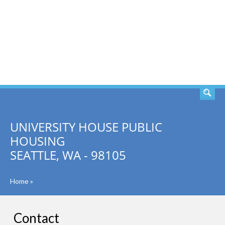
SEARCH
UNIVERSITY HOUSE PUBLIC
HOUSING
SEATTLE, WA - 98105
Home
»
Contact