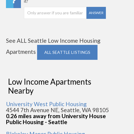
it?
ANSWER
See ALL Seattle Low Income Housing
Apartments
ALL SEATTLE LISTINGS
Low Income Apartments
Nearby
University West Public Housing
4544 7th Avenue NE, Seattle, WA 98105
0.26 miles away from University House
Public Housing - Seattle
Blakeley Manor Public Housing