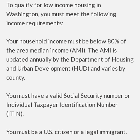
To qualify for low income housing in
Washington, you must meet the following
income requirements:
Your household income must be below 80% of
the area median income (AMI). The AMI is
updated annually by the Department of Housing
and Urban Development (HUD) and varies by
county.
You must have a valid Social Security number or
Individual Taxpayer Identification Number
(ITIN).
You must be a U.S. citizen or a legal immigrant.