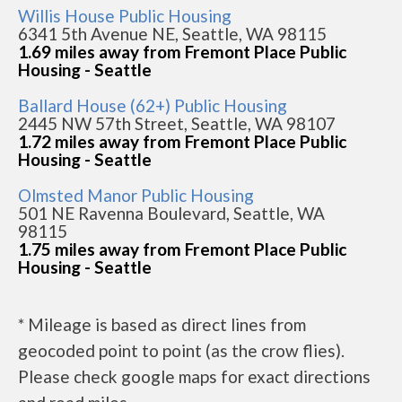
Willis House Public Housing
6341 5th Avenue NE, Seattle, WA 98115
1.69 miles away from Fremont Place Public
Housing - Seattle
Ballard House (62+) Public Housing
2445 NW 57th Street, Seattle, WA 98107
1.72 miles away from Fremont Place Public
Housing - Seattle
Olmsted Manor Public Housing
501 NE Ravenna Boulevard, Seattle, WA
98115
1.75 miles away from Fremont Place Public
Housing - Seattle
* Mileage is based as direct lines from
geocoded point to point (as the crow flies).
Please check google maps for exact directions