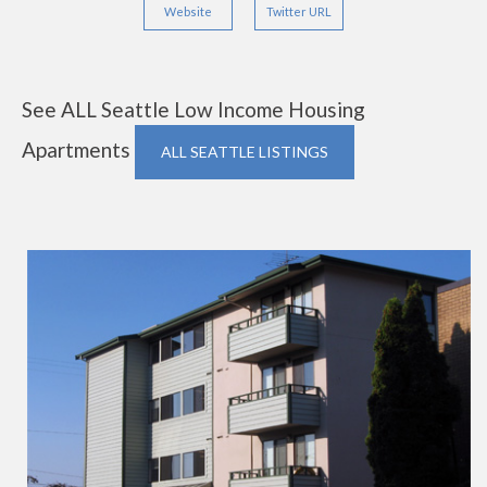
Website
Twitter URL
See ALL Seattle Low Income Housing
Apartments
ALL SEATTLE LISTINGS