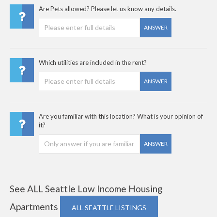
Are Pets allowed? Please let us know any details.
ANSWER
Which utilities are included in the rent?
ANSWER
Are you familiar with this location? What is your opinion of
it?
ANSWER
See ALL Seattle Low Income Housing
Apartments
ALL SEATTLE LISTINGS