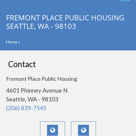
FREMONT PLACE PUBLIC HOUSING
SEATTLE, WA - 98103
Home
»
Contact
Fremont Place Public Housing
4601 Phinney Avenue N
Seattle, WA - 98103
(206) 839-7545