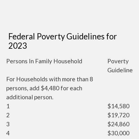
Federal Poverty Guidelines for
2023
Persons In Family Household
Poverty
Guideline
For Households with more than 8
persons, add $4,480 for each
additional person.
1
$14,580
2
$19,720
3
$24,860
4
$30,000