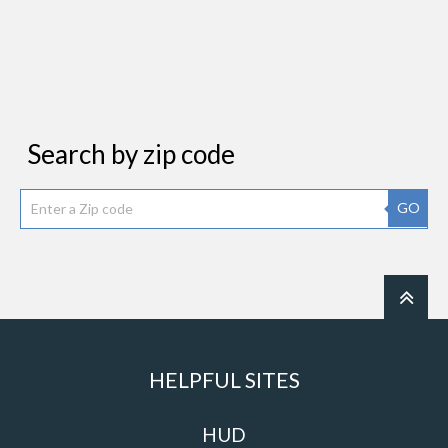
Search by zip code
GO
HELPFUL SITES
HUD