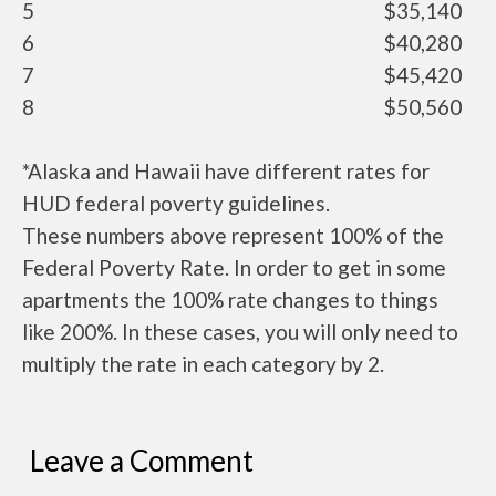
5
$35,140
6
$40,280
7
$45,420
8
$50,560
*Alaska and Hawaii have different rates for
HUD federal poverty guidelines.
These numbers above represent 100% of the
Federal Poverty Rate. In order to get in some
apartments the 100% rate changes to things
like 200%. In these cases, you will only need to
multiply the rate in each category by 2.
Leave a Comment