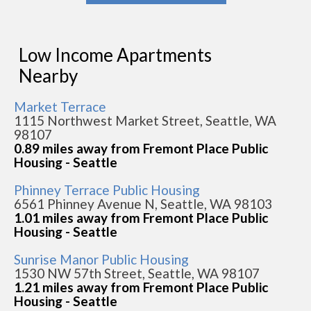
Low Income Apartments
Nearby
Market Terrace
1115 Northwest Market Street, Seattle, WA
98107
0.89 miles away from Fremont Place Public
Housing - Seattle
Phinney Terrace Public Housing
6561 Phinney Avenue N, Seattle, WA 98103
1.01 miles away from Fremont Place Public
Housing - Seattle
Sunrise Manor Public Housing
1530 NW 57th Street, Seattle, WA 98107
1.21 miles away from Fremont Place Public
Housing - Seattle