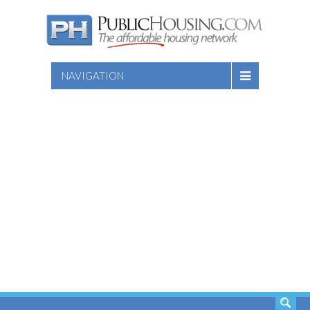
NAVIGATION
SEARCH