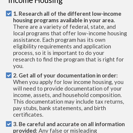
1. Research all of the different low-income
housing programs available in your area.
There are a variety of federal, state, and
local programs that offer low-income housing
assistance. Each program has its own
eligibility requirements and application
process, so it is important to do your
research to find the program that is right for
you.
2. Get all of your documentation in order:
When you apply for low income housing, you
will need to provide documentation of your
income, assets, and household composition.
This documentation may include tax returns,
pay stubs, bank statements, and birth
certificates.
3. Be careful and accurate on all information
provided:
Any false or misleading