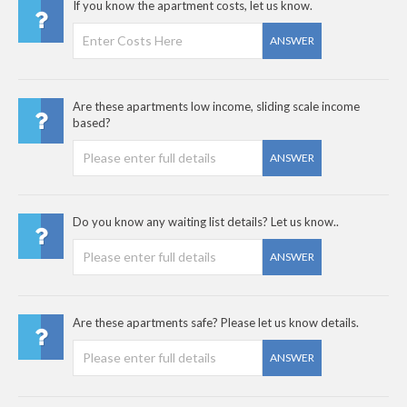
If you know the apartment costs, let us know.
ANSWER
Are these apartments low income, sliding scale income
based?
ANSWER
Do you know any waiting list details? Let us know..
ANSWER
Are these apartments safe? Please let us know details.
ANSWER