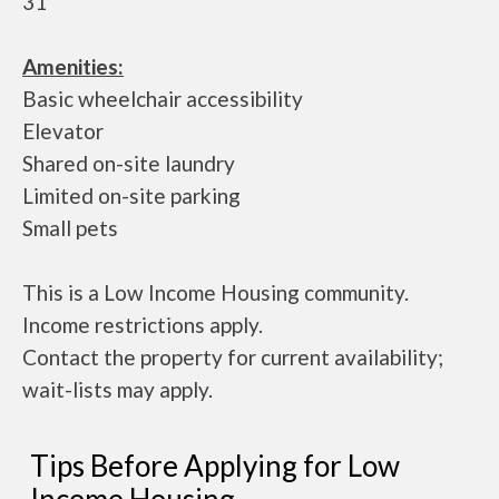
31
Amenities:
Basic wheelchair accessibility
Elevator
Shared on-site laundry
Limited on-site parking
Small pets
This is a Low Income Housing community.
Income restrictions apply.
Contact the property for current availability;
wait-lists may apply.
Tips Before Applying for Low
Income Housing