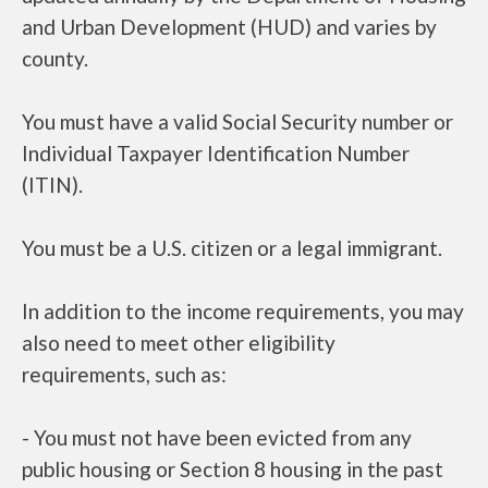
and Urban Development (HUD) and varies by
county.
You must have a valid Social Security number or
Individual Taxpayer Identification Number
(ITIN).
You must be a U.S. citizen or a legal immigrant.
In addition to the income requirements, you may
also need to meet other eligibility
requirements, such as:
- You must not have been evicted from any
public housing or Section 8 housing in the past