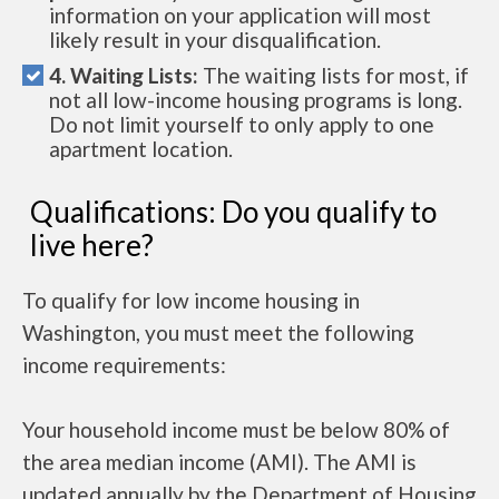
information on your application will most
likely result in your disqualification.
4. Waiting Lists:
The waiting lists for most, if
not all low-income housing programs is long.
Do not limit yourself to only apply to one
apartment location.
Qualifications: Do you qualify to
live here?
To qualify for low income housing in
Washington, you must meet the following
income requirements:
Your household income must be below 80% of
the area median income (AMI). The AMI is
updated annually by the Department of Housing