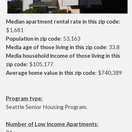
Median apartment rental rate in this zip code:
$1,681
Population in zip code:
53,163
Media age of those living in this zip code:
33.8
Media household income of those living in this
zip code:
$105,177
Average home value in this zip code:
$740,389
Program type:
Seattle Senior Housing Program.
Number of Low Income Apartments: