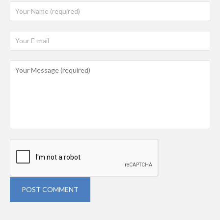
POST COMMENT