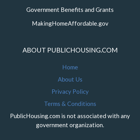
Government Benefits and Grants
MakingHomeAffordable.gov
ABOUT PUBLICHOUSING.COM
Home
About Us
Privacy Policy
Terms & Conditions
PublicHousing.com is not associated with any
government organization.