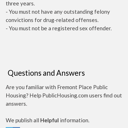
three years.
- You must not have any outstanding felony
convictions for drug-related offenses.
- You must not be a registered sex offender.
Questions and Answers
Are you familiar with Fremont Place Public
Housing? Help PublicHousing.com users find out
answers.
We publish all
Helpful
information.