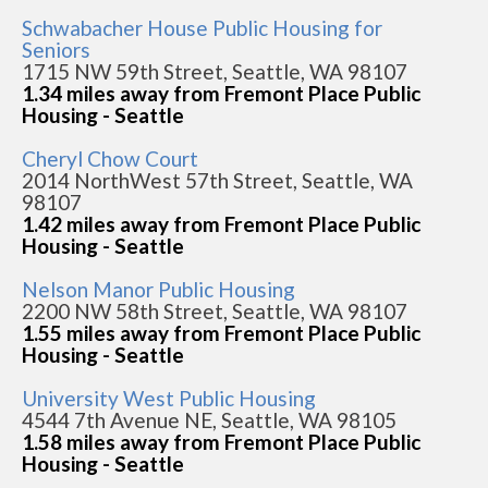
Schwabacher House Public Housing for
Seniors
1715 NW 59th Street, Seattle, WA 98107
1.34 miles away from Fremont Place Public
Housing - Seattle
Cheryl Chow Court
2014 NorthWest 57th Street, Seattle, WA
98107
1.42 miles away from Fremont Place Public
Housing - Seattle
Nelson Manor Public Housing
2200 NW 58th Street, Seattle, WA 98107
1.55 miles away from Fremont Place Public
Housing - Seattle
University West Public Housing
4544 7th Avenue NE, Seattle, WA 98105
1.58 miles away from Fremont Place Public
Housing - Seattle