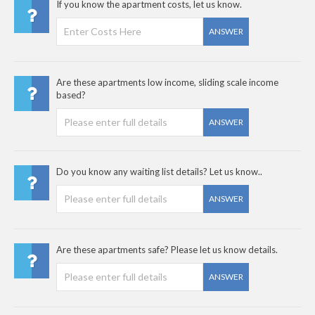
If you know the apartment costs, let us know.
ANSWER
Are these apartments low income, sliding scale income
based?
ANSWER
Do you know any waiting list details? Let us know..
ANSWER
Are these apartments safe? Please let us know details.
ANSWER