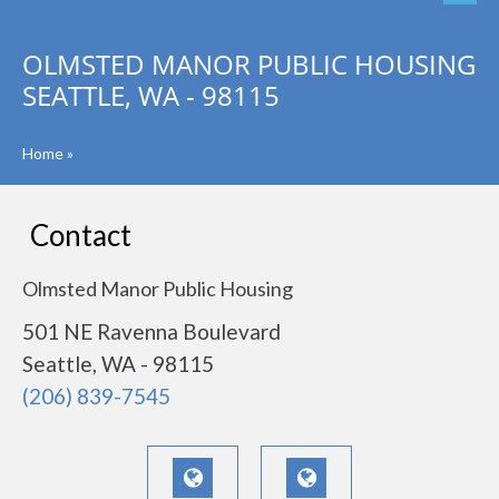
OLMSTED MANOR PUBLIC HOUSING
SEATTLE, WA - 98115
Home
»
Contact
Olmsted Manor Public Housing
501 NE Ravenna Boulevard
Seattle, WA - 98115
(206) 839-7545