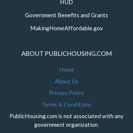
HUD
Government Benefits and Grants
MakingHomeAffordable.gov
ABOUT PUBLICHOUSING.COM
Home
About Us
Privacy Policy
Terms & Conditions
PublicHousing.com is not associated with any
government organization.