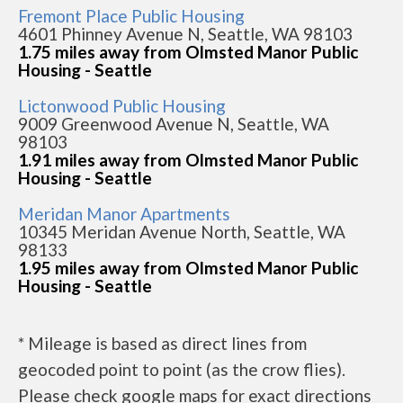
Fremont Place Public Housing
4601 Phinney Avenue N, Seattle, WA 98103
1.75 miles away from Olmsted Manor Public
Housing - Seattle
Lictonwood Public Housing
9009 Greenwood Avenue N, Seattle, WA
98103
1.91 miles away from Olmsted Manor Public
Housing - Seattle
Meridan Manor Apartments
10345 Meridan Avenue North, Seattle, WA
98133
1.95 miles away from Olmsted Manor Public
Housing - Seattle
* Mileage is based as direct lines from
geocoded point to point (as the crow flies).
Please check google maps for exact directions