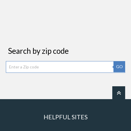
Search by zip code
GO
HELPFUL SITES