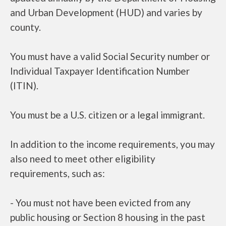
and Urban Development (HUD) and varies by
county.
You must have a valid Social Security number or
Individual Taxpayer Identification Number
(ITIN).
You must be a U.S. citizen or a legal immigrant.
In addition to the income requirements, you may
also need to meet other eligibility
requirements, such as:
- You must not have been evicted from any
public housing or Section 8 housing in the past