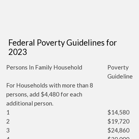
Federal Poverty Guidelines for
2023
Persons In Family Household
Poverty
Guideline
For Households with more than 8
persons, add $4,480 for each
additional person.
1
$14,580
2
$19,720
3
$24,860