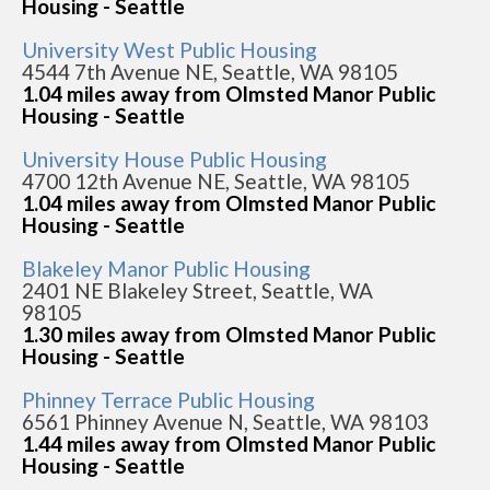
Housing - Seattle
University West Public Housing
4544 7th Avenue NE, Seattle, WA 98105
1.04 miles away from Olmsted Manor Public
Housing - Seattle
University House Public Housing
4700 12th Avenue NE, Seattle, WA 98105
1.04 miles away from Olmsted Manor Public
Housing - Seattle
Blakeley Manor Public Housing
2401 NE Blakeley Street, Seattle, WA
98105
1.30 miles away from Olmsted Manor Public
Housing - Seattle
Phinney Terrace Public Housing
6561 Phinney Avenue N, Seattle, WA 98103
1.44 miles away from Olmsted Manor Public
Housing - Seattle