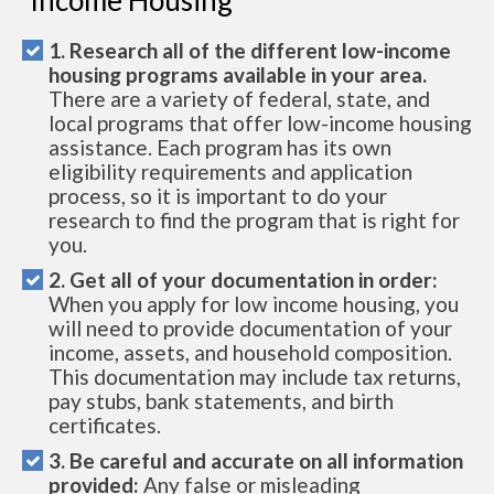
1. Research all of the different low-income
housing programs available in your area.
There are a variety of federal, state, and
local programs that offer low-income housing
assistance. Each program has its own
eligibility requirements and application
process, so it is important to do your
research to find the program that is right for
you.
2. Get all of your documentation in order:
When you apply for low income housing, you
will need to provide documentation of your
income, assets, and household composition.
This documentation may include tax returns,
pay stubs, bank statements, and birth
certificates.
3. Be careful and accurate on all information
provided:
Any false or misleading