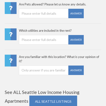
Are Pets allowed? Please let us know any details.
ANSWER
Which utilities are included in the rent?
ANSWER
Are you familiar with this location? What is your opinion of
it?
ANSWER
See ALL Seattle Low Income Housing
Apartments
ALL SEATTLE LISTINGS