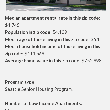
Median apartment rental rate in this zip code:
$1,745
Population in zip code:
54,109
Media age of those living in this zip code:
36.1
Media household income of those living in this
zip code:
$111,569
Average home value in this zip code:
$752,998
Program type:
Seattle Senior Housing Program.
Number of Low Income Apartments: