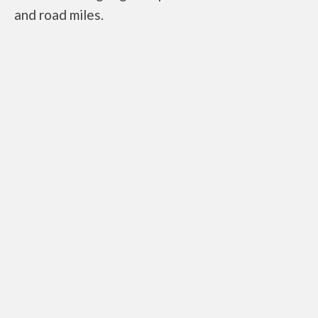
and road miles.