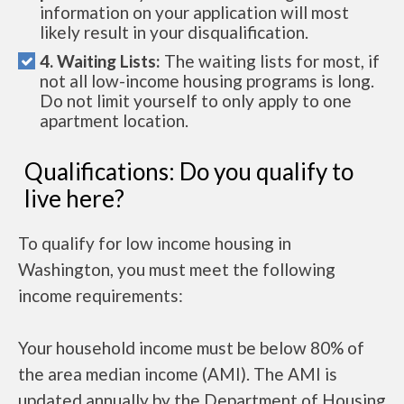
information on your application will most
likely result in your disqualification.
4. Waiting Lists:
The waiting lists for most, if
not all low-income housing programs is long.
Do not limit yourself to only apply to one
apartment location.
Qualifications: Do you qualify to
live here?
To qualify for low income housing in
Washington, you must meet the following
income requirements:
Your household income must be below 80% of
the area median income (AMI). The AMI is
updated annually by the Department of Housing