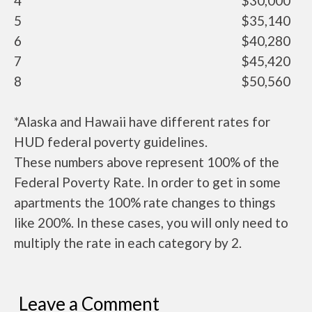
4
$30,000
5
$35,140
6
$40,280
7
$45,420
8
$50,560
*Alaska and Hawaii have different rates for
HUD federal poverty guidelines.
These numbers above represent 100% of the
Federal Poverty Rate. In order to get in some
apartments the 100% rate changes to things
like 200%. In these cases, you will only need to
multiply the rate in each category by 2.
Leave a Comment