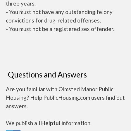
three years.
- You must not have any outstanding felony
convictions for drug-related offenses.
- You must not be a registered sex offender.
Questions and Answers
Are you familiar with Olmsted Manor Public
Housing? Help PublicHousing.com users find out
answers.
We publish all
Helpful
information.