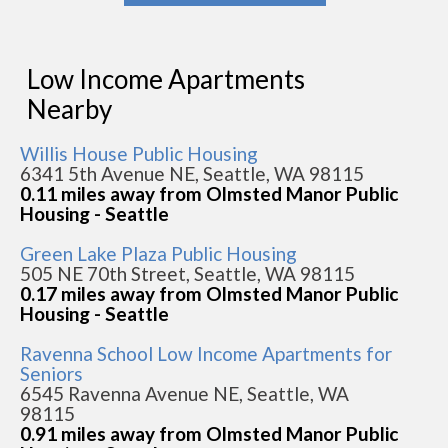
Low Income Apartments
Nearby
Willis House Public Housing
6341 5th Avenue NE, Seattle, WA 98115
0.11 miles away from Olmsted Manor Public
Housing - Seattle
Green Lake Plaza Public Housing
505 NE 70th Street, Seattle, WA 98115
0.17 miles away from Olmsted Manor Public
Housing - Seattle
Ravenna School Low Income Apartments for
Seniors
6545 Ravenna Avenue NE, Seattle, WA
98115
0.91 miles away from Olmsted Manor Public