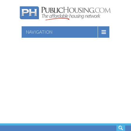
NAVIGATION
SEARCH