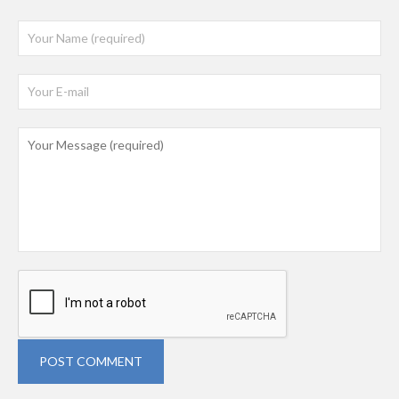
POST COMMENT