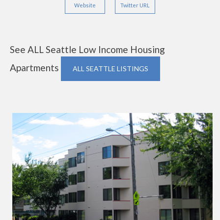
Website
Twitter URL
See ALL Seattle Low Income Housing
Apartments
ALL SEATTLE LISTINGS