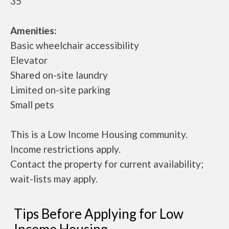
35
Amenities:
Basic wheelchair accessibility
Elevator
Shared on-site laundry
Limited on-site parking
Small pets
This is a Low Income Housing community.
Income restrictions apply.
Contact the property for current availability;
wait-lists may apply.
Tips Before Applying for Low
Income Housing